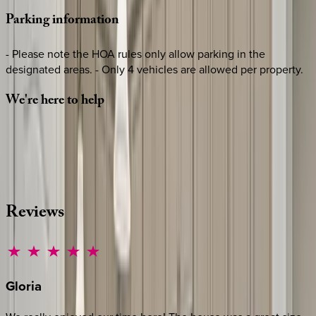
Parking
information
- Please note the HOA rules only allow parking in the
designated areas. - Only 4 vehicles are allowed per property.
We're
here
to
help
Whether you have questions on this home or want us to
source other options, we're a message away!
·
CALL OR TEXT
512-537-2762
MESSAGE US
Reviews
Gloria