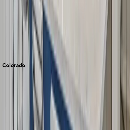
Monterey Bay
Napa
Newport Beach
North Lake Tahoe
Palm Springs
Paso Robles
San Diego
Sonoma
South Lake Tahoe
Colorado
Aspen
Breckenridge
Copper Mountain
Keystone
Steamboat Springs
Telluride
Vail
Winter Park