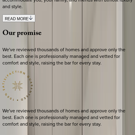
and style.
READ MORE
Our
promise
We've reviewed thousands of homes and approve only the
best. Each one is professionally managed and vetted for
comfort and style, raising the bar for every stay.
We've reviewed thousands of homes and approve only the
best. Each one is professionally managed and vetted for
comfort and style, raising the bar for every stay.