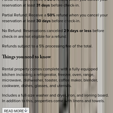
reservation at least
31 days
before check-in.
Partial Refund
:
Receive a
50%
refund when you cancel your
reservation at least
30 days
before check-in.
No Refund
:
Reservations canceled
29 days or less
before
check-in are not eligible for a refund.
Refunds subject to a 5% processing fee of the total.
Things
you
need
to
know
Rental property comes complete with a fully equipped
kitchen including a refrigerator, freezer, oven, range,
microwave, dishwasher, toaster, coffee maker, blender,
cookware, dishes, glasses, and utensils.
Includes a full-size washer and dryer, iron, and ironing board.
In addition to this, properties come with linens and towels.
READ MORE