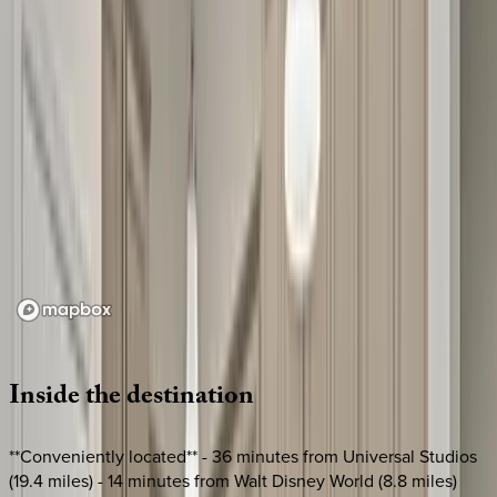
Loading map...
Inside
the
destination
**Conveniently located** - 36 minutes from Universal Studios
(19.4 miles) - 14 minutes from Walt Disney World (8.8 miles)