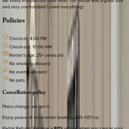
We really enjoyed our time here! The house was a great size
and very comfortable! Loved everything!
Policies
Check-in:
4:00 PM
Check-out:
10:00 AM
Renter's age:
25
+ years old
No smoking allowed
No events allowed
No pets
Cancellation
policy
Plans change, we get it.
Enjoy peace of mind when booking with KEY.co.
Partial Refund
:
Receive a
80%
refund when you cancel your