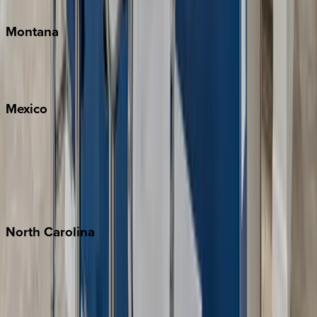
Traverse City
Montana
Big Sky
Whitefish
Mexico
Cabo
Playa del Carmen
Puerto Vallarta
Punta Mita
Tulum
North
Carolina
Asheville
Banner Elk
Lake Norman
Outer Banks