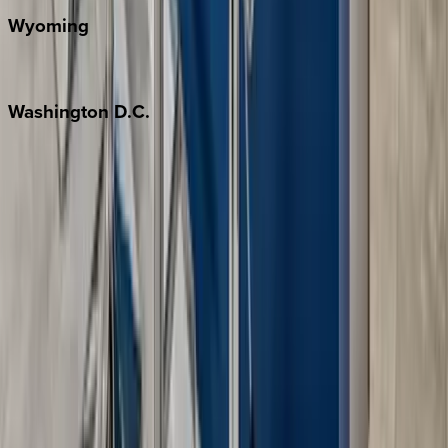
Wyoming
Jackson Hole
Washington
D.C.
Washington D.C.
Partnership
Property Managers
Travel Agents
Company
About Us
Contact Our Team