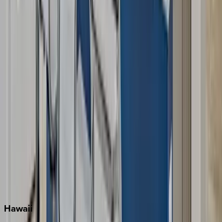
Clearwater
Destin
Fort Lauderdale
Grayton Beach
Inlet Beach
Key West
Miami
Miramar Beach
Naples
Orlando
Rosemary Beach
Santa Rosa Beach
Seacrest
Seagrove Beach
Seaside
Siesta Key
WaterSound
Watercolor
Hawaii