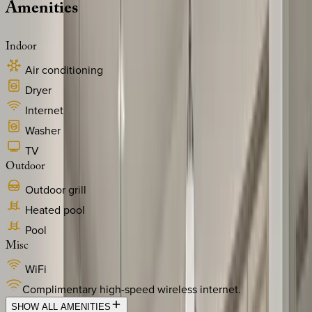
Amenities
Indoor
Air conditioning
Dryer
Internet
Washer
TV
Outdoor
Outdoor grill
Heated pool
Pool
Misc
WiFi
Complimentary high-speed wireless internet.
SHOW ALL AMENITIES