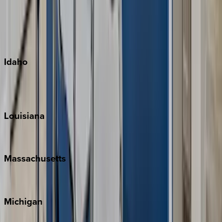
Big Island
Kauai
Maui
Oahu
Idaho
Sun Valley
Teton Valley
Louisiana
New Orleans
Massachusetts
Cape Cod
Michigan