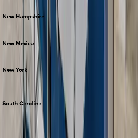
Watauga County
New
Hampshire
Bretton Woods
New
Mexico
Santa Fe
New
York
New York City
The Hamptons
South
Carolina
Folly Island
Hilton Head
Isle of Palms
Kiawah