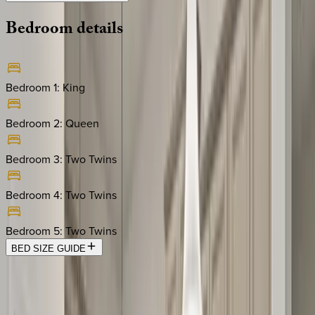
Bedroom
details
Bedroom 1
:
King
Bedroom 2
:
Queen
Bedroom 3
:
Two Twins
Bedroom 4
:
Two Twins
Bedroom 5
:
Two Twins
BED SIZE GUIDE
Location