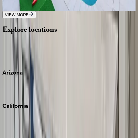
6
bedrooms
·
6
bathrooms
·
14
guests
VIEW MORE
Explore
locations
Wherever you're headed, make it memorable with KEY.
View all
Arizona
Scottsdale
Sedona
California
Big Bear
Los Angeles
Malibu