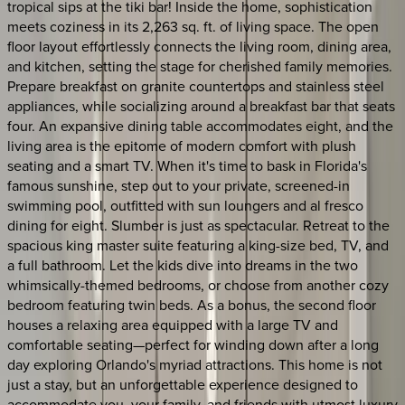
tropical sips at the tiki bar! Inside the home, sophistication
meets coziness in its 2,263 sq. ft. of living space. The open
floor layout effortlessly connects the living room, dining area,
and kitchen, setting the stage for cherished family memories.
Prepare breakfast on granite countertops and stainless steel
appliances, while socializing around a breakfast bar that seats
four. An expansive dining table accommodates eight, and the
living area is the epitome of modern comfort with plush
seating and a smart TV. When it's time to bask in Florida's
famous sunshine, step out to your private, screened-in
swimming pool, outfitted with sun loungers and al fresco
dining for eight. Slumber is just as spectacular. Retreat to the
spacious king master suite featuring a king-size bed, TV, and
a full bathroom. Let the kids dive into dreams in the two
whimsically-themed bedrooms, or choose from another cozy
bedroom featuring twin beds. As a bonus, the second floor
houses a relaxing area equipped with a large TV and
comfortable seating—perfect for winding down after a long
day exploring Orlando's myriad attractions. This home is not
just a stay, but an unforgettable experience designed to
accommodate you, your family, and friends with utmost luxury