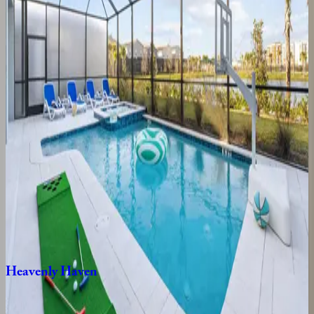
8
bedrooms
·
8
bathrooms
·
20
guests
Luxurious
Oasis
FL | Orlando
9
bedrooms
·
9.5
bathrooms
·
24
guests
Golden
Kissimmee
Mansion
FL | Orlando
9
bedrooms
·
12
bathrooms
·
23
guests
Heavenly
Haven
FL | Orlando