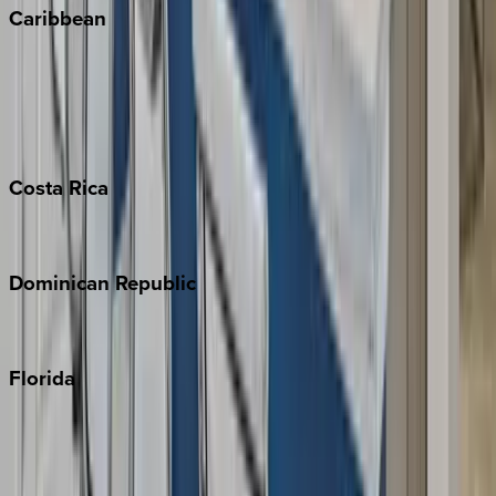
Caribbean
Bahamas
Barbados
Grand Cayman
Turks & Caicos
Costa
Rica
Costa Rica
Dominican
Republic
Punta Cana
Florida
30A
Anna Maria Island
Boca Raton