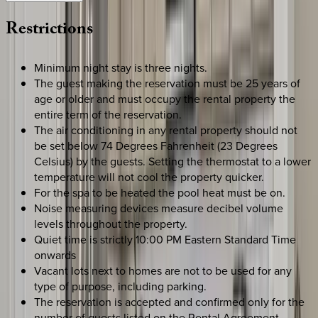
Restrictions
Minimum night stay is three nights.
The guest making the reservation must be 25 years of
age or older and must occupy the rental property the
entire term of the reservation.
The air conditioning in any rental property should not
be set below 74 Degrees Fahrenheit (23 Degrees
Celsius) by the guests. Setting the thermostat to a lower
temperature will not cool the property quicker.
For the spa to be heated the pool heat must be on.
Noise measuring devices measure decibel volume
levels throughout the property.
Quiet time is strictly 10:00 PM Eastern Standard Time
onwards
Vacant lots next to homes are not to be used for any
type of purpose, including parking.
The reservation is accepted and confirmed only for the
number of guests listed on the Rental Agreement.