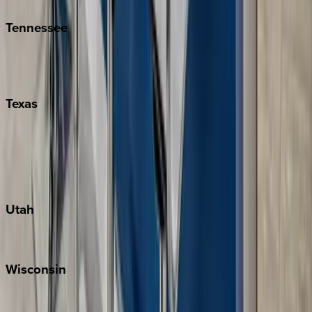
Tennessee
Nashville
Pigeon Forge
Texas
Austin
Fredericksburg
Port Aransas
South Padre Island
Utah
Park City
Wisconsin
Door County