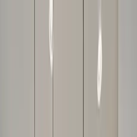
Home Collections
Sign In
See more homes in
Florida | Orlando
Save
Share
1
/
47
VIEW ALL PHOTOS
Use STILLSUMMER400 for $400 off $6,500+ (ends 8/31)