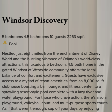
Description
Amenities
Rooms
Location
Policies
Florida | Orlando
Windsor
Discovery
5
bedrooms
·
4.5
bathrooms
·
10
guests
·
2263
sq/ft
Pool
Nestled just eight miles from the enchantment of Disney
World and the bustling vibrance of Orlando's world-class
attractions, this luxurious 5-bedroom, 4.5-bath home in the
gated Windsor at Westside community offers the ideal
balance of comfort and excitement. Guests have exclusive
access to a myriad of resort amenities, from an 8,000 sq. ft.
clubhouse boasting a bar, lounge, and fitness center, to a
sprawling resort-style pool complete with a lazy river and
water playground. For those who crave action, there's also a
playground, volleyball court, and multi-purpose sports courts.
As if that weren't enough, cap off your days by enjoying