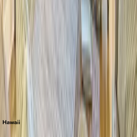
Destin
Fort Lauderdale
Grayton Beach
Inlet Beach
Key West
Miami
Miramar Beach
Naples
Orlando
Rosemary Beach
Santa Rosa Beach
Seacrest
Seagrove Beach
Seaside
Siesta Key
WaterSound
Watercolor
Hawaii
Big Island