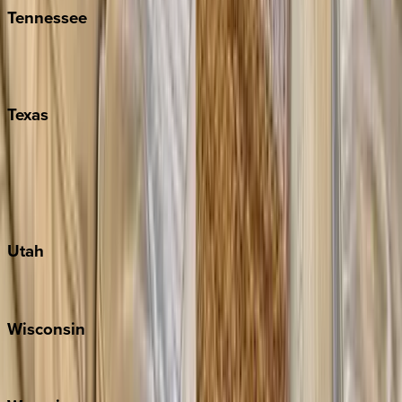
Tennessee
Nashville
Pigeon Forge
Texas
Austin
Fredericksburg
Port Aransas
South Padre Island
Utah
Park City
Wisconsin
Door County