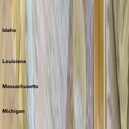
Kauai
Maui
Oahu
Idaho
Sun Valley
Teton Valley
Louisiana
New Orleans
Massachusetts
Cape Cod
Michigan
Traverse City