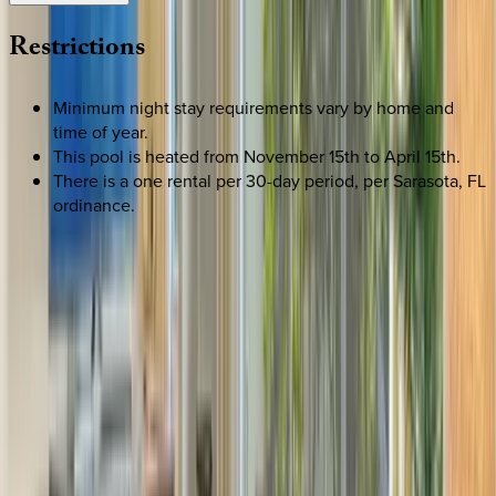
Restrictions
Minimum night stay requirements vary by home and
time of year.
This pool is heated from November 15th to April 15th.
There is a one rental per 30-day period, per Sarasota, FL
ordinance.
SELECT DATES
Use STILLSUMMER400 for $400 off $6,500+ (ends 8/31)
Check-in date
Select date
Check-out date
Select date
How many guests?
2 adults
SELECT DATES