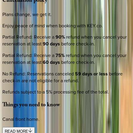
Cancellation
policy
Plans change, we get it.
Enjoy peace of mind when booking with KEY.co.
Partial Refund
:
Receive a
90%
refund when you cancel your
reservation at least
90 days
before check-in.
Partial Refund
:
Receive a
75%
refund when you cancel your
reservation at least
60 days
before check-in.
No Refund
:
Reservations canceled
59 days or less
before
check-in are not eligible for a refund.
Refunds subject to a 5% processing fee of the total.
Things
you
need
to
know
Canal front home.
READ MORE