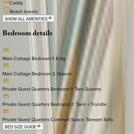
Caddy
Beach towels
SHOW ALL AMENITIES
Bedroom
details
Main Cottage Bedroom 1
:
King
Main Cottage Bedroom 2
:
Queen
Private Guest Quarters Bedroom 1
:
Two Queens
Private Guest Quarters Bedroom 2
:
Twin + Trundle
Private Guest Quarters Common Space
:
Sleeper Sofa
BED SIZE GUIDE