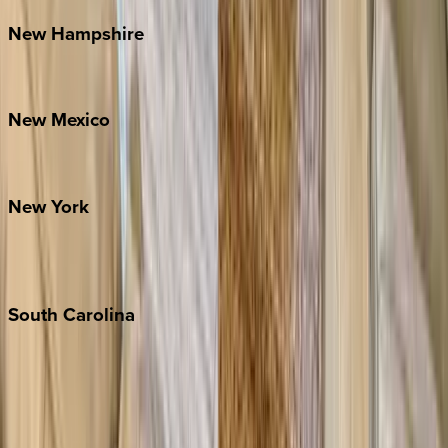
New
Hampshire
Bretton Woods
New
Mexico
Santa Fe
New
York
New York City
The Hamptons
South
Carolina
Folly Island
Hilton Head
Isle of Palms
Kiawah