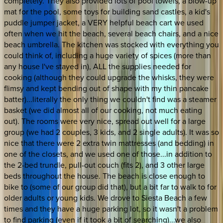
completely. They also provided lots of pool towels, a blow-up
mat for the pool, some toys for building sand castles, a kid's
puddle jumper jacket, a VERY helpful beach cart we used
often when we hit the beach, several beach chairs, and a nice
beach umbrella. The kitchen was stocked with everything you
could think of, including a huge variety of spices (more than
any house I've stayed in), ALL the supplies needed for
cooking (although they could upgrade the whisks, they were
flimsy and kept bending out of shape with my thin pancake
batter)...literally the only thing we couldn't find was a steamer
basket (we did almost all of our cooking, not much eating
out). The rooms were very nice, spread out well for a large
group (we had 2 couples, 3 kids, and 2 single adults). It was so
nice that there were 2 extra twin mattresses (and bedding) in
one of the closets, and we used one of those...in addition to
the 2-bed trundle, pull-out couch (fits 2), and 3 other large
beds throughout the house. The beach is close enough to
bike to (some of our group did that), but a bit far to walk to for
older adults or young kids. We drove to Siesta Beach a few
times and they have a huge parking lot, so it wasn't a problem
to find parking (even if it took a bit of searching)...we also