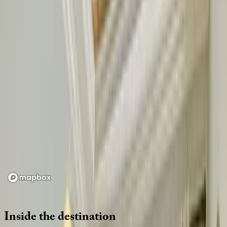
Location
Loading map...
Inside
the
destination