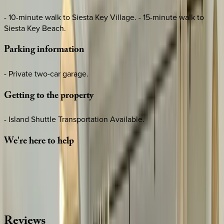
- 10-minute walk to Siesta Key Village. - 15-minute walk to
Siesta Key Beach.
Parking
information
- Private two-car garage.
Getting
to
the
property
- Island Shuttle Transportation Available.
We're
here
to
help
Whether you have questions on this home or want us to
source other options, we're a message away!
·
CALL OR TEXT
512-537-2762
MESSAGE US
Reviews