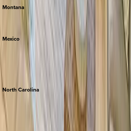
Montana
Big Sky
Whitefish
Mexico
Cabo
Playa del Carmen
Puerto Vallarta
Punta Mita
Tulum
North
Carolina
Asheville
Banner Elk
Lake Norman
Outer Banks
Watauga County