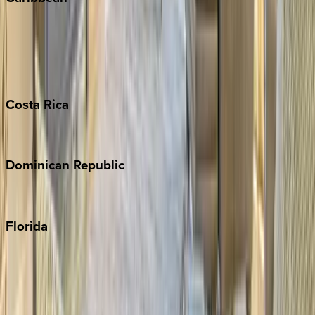
Bahamas
Barbados
Grand Cayman
Turks & Caicos
Costa
Rica
Costa Rica
Dominican
Republic
Punta Cana
Florida
30A
Anna Maria Island
Boca Raton
Clearwater