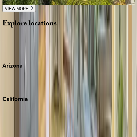
5
bedrooms
·
3.5
bathrooms
·
11
guests
VIEW MORE
Explore
locations
Wherever you're headed, make it memorable with KEY.
View all
Arizona
Scottsdale
Sedona
California
Big Bear
Los Angeles
Malibu
Monterey Bay