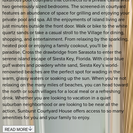
two generously sized bedrooms. The screened-in courtyard
features an abundance of space for grilling and enjoying your
private pool and spa. All the enjoyments of island living are
just minutes outside the front door. Walk or bike to the white
quartz sands or take a casual stroll to the Village for dining,
shopping, and entertainment. From relaxing by the sparkling,
heated pool or enjoying a family cookout, you'll be in
paradise. Cross the drawbridge from Sarasota to enter the
serene island escape of Siesta Key, Florida. With clear blue
gulf waters and powdery white sand, Siesta Key’s world-
renowned beaches are the perfect spot for wading in the
warm, glassy waters or soaking up the sun. When you’re not
relaxing on the many miles of beaches, you can head toward
the north or south villages for a local meal or a refreshing
drink. Whether you are looking to vacation in a quiet
suburban neighborhood or are looking to be near all the
action, Sunburst Courtyard House offers access to so many
amenities for you and your family to enjoy.
READ MORE