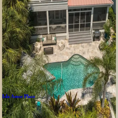
FL | Siesta Key
4
bedrooms
·
3.5
bathrooms
·
8
guests
Tropical
Oasis
FL | Siesta Key
7
bedrooms
·
6.5
bathrooms
·
16
guests
Crystal
Sands
Home
FL | Siesta Key
3
bedrooms
·
2.5
bathrooms
·
10
guests
Isla
Amor
Place
FL | Siesta Key