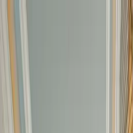
Home Collections
Sign In
See more homes in
Florida | Siesta Key
Save
Share
1
/
50
VIEW ALL PHOTOS
Use STILLSUMMER400 for $400 off $6,500+ (ends 8/31)