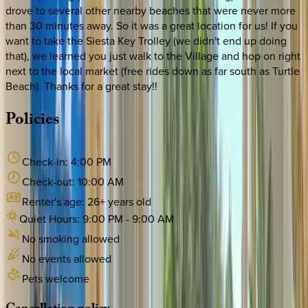
drove to several other nearby beaches that were never more
than 30 minutes away. So it was a great location for us! If you
want to take the Siesta Key Trolley (we didn't end up doing
that), we learned you just walk to the Village and hop on right
next to the local market (free rides down as far south as Turtle
Beach). Thanks for a great stay!!
Policies
Check-in:
4:00 PM
Check-out:
10:00 AM
Renter's age:
26
+ years old
Quiet Hours:
9:00 PM
-
9:00 AM
No smoking allowed
No events allowed
Pets welcome