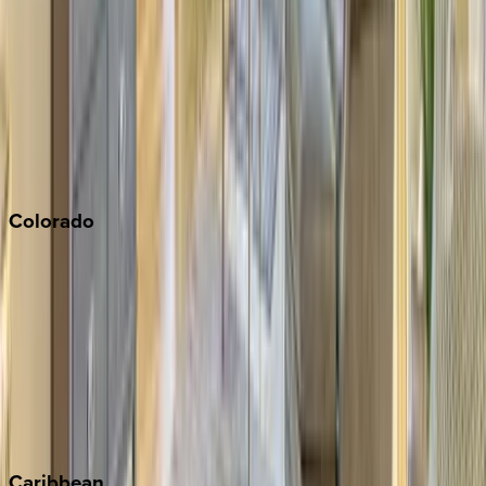
Napa
Newport Beach
North Lake Tahoe
Palm Springs
Paso Robles
San Diego
Sonoma
South Lake Tahoe
Colorado
Aspen
Breckenridge
Copper Mountain
Keystone
Steamboat Springs
Telluride
Vail
Winter Park
Caribbean