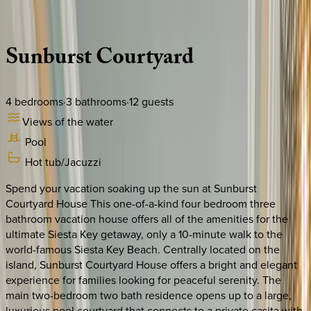
Description
Amenities
Rooms
Location
Policies
Florida | Siesta Key
Sunburst
Courtyard
4
bedrooms
·
3
bathrooms
·
12
guests
Views of the water
Pool
Hot tub/Jacuzzi
Spend your vacation soaking up the sun at Sunburst
Courtyard House This one-of-a-kind four bedroom three
bathroom vacation house offers all of the amenities for the
ultimate Siesta Key getaway, only a 10-minute walk to the
world-famous Siesta Key Beach. Centrally located on the
island, Sunburst Courtyard House offers a bright and elegant
experience for families looking for peaceful serenity. The
main two-bedroom two bath residence opens up to a large,
luxurious pool courtyard that connects to a private casita with