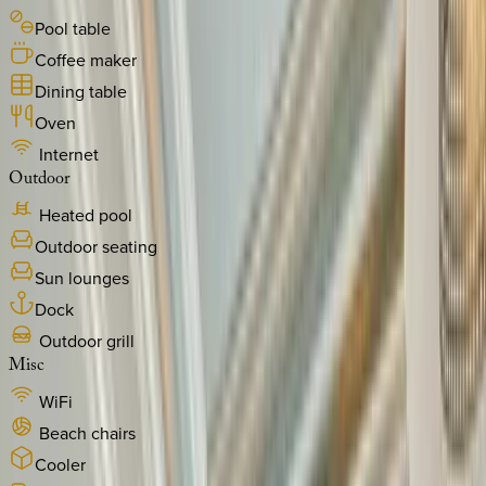
Pool table
Coffee maker
Dining table
Oven
Internet
Outdoor
Heated pool
Outdoor seating
Sun lounges
Dock
Outdoor grill
Misc
WiFi
Beach chairs
Cooler