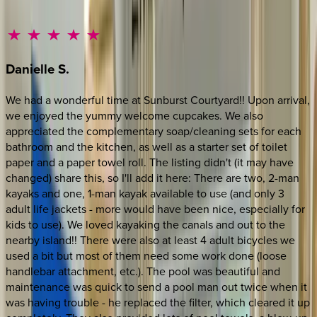
Danielle
S.
We had a wonderful time at Sunburst Courtyard!! Upon arrival,
we enjoyed the yummy welcome cupcakes. We also
appreciated the complementary soap/cleaning sets for each
bathroom and the kitchen, as well as a starter set of toilet
paper and a paper towel roll. The listing didn't (it may have
changed) share this, so I'll add it here: There are two, 2-man
kayaks and one, 1-man kayak available to use (and only 3
adult life jackets - more would have been nice, especially for
kids to use). We loved kayaking the canals and out to the
nearby island!! There were also at least 4 adult bicycles we
used a bit but most of them need some work done (loose
handlebar attachment, etc.). The pool was beautiful and
maintenance was quick to send a pool man out twice when it
was having trouble - he replaced the filter, which cleared it up