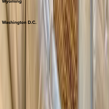
Wyoming
Jackson Hole
Washington
D.C.
Washington D.C.
Partnership
Property Managers
Travel Agents
Company
About Us
Contact Our Team
Careers