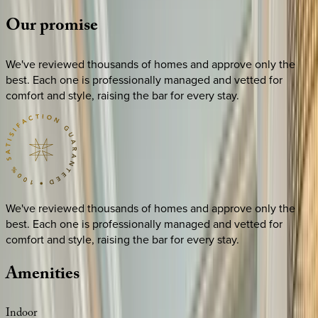
Our
promise
We've reviewed thousands of homes and approve only the
best. Each one is professionally managed and vetted for
comfort and style, raising the bar for every stay.
We've reviewed thousands of homes and approve only the
best. Each one is professionally managed and vetted for
comfort and style, raising the bar for every stay.
Amenities
Indoor