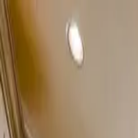
Home Collections
Sign In
See more homes in
Colorado | Breckenridge
Save
Share
1
/
45
VIEW ALL PHOTOS
Use STILLSUMMER400 for $400 off $6,500+ (ends 8/31)