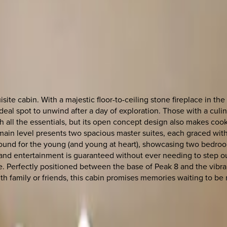
ite cabin. With a majestic floor-to-ceiling stone fireplace in the 
eal spot to unwind after a day of exploration. Those with a culin
h all the essentials, but its open concept design also makes coo
 main level presents two spacious master suites, each graced wit
round for the young (and young at heart), showcasing two bedroo
p, and entertainment is guaranteed without ever needing to step o
me. Perfectly positioned between the base of Peak 8 and the vibr
th family or friends, this cabin promises memories waiting to be