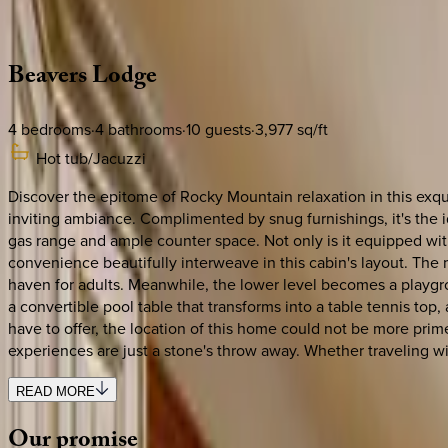
Description
Amenities
Rooms
Location
Policies
Colorado | Breckenridge
Beavers
Lodge
4
bedrooms
·
4
bathrooms
·
10
guests
·
3,977
sq/ft
Hot tub/Jacuzzi
Discover the epitome of Rocky Mountain relaxation in this exquis
inviting ambiance. Complimented by snug furnishings, it's the id
gas range and ample counter space. Not only is it equipped wit
convenience beautifully interweave in this cabin's layout. The
haven for adults. Meanwhile, the lower level becomes a playg
a convertible pool table that transforms into a table tennis to
have to offer, the location of this home could not be more pri
experiences are just a stone's throw away. Whether traveling wi
READ MORE
Our
promise