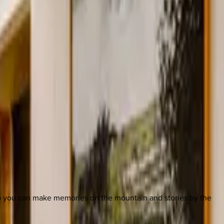
so you can make memories on the mountain and stories by the