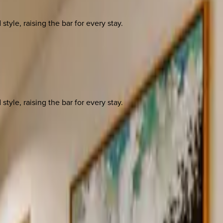
yle, raising the bar for every stay.
yle, raising the bar for every stay.