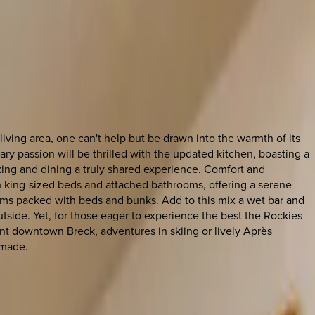
living area, one can't help but be drawn into the warmth of its
ary passion will be thrilled with the updated kitchen, boasting a
king and dining a truly shared experience. Comfort and
h king-sized beds and attached bathrooms, offering a serene
ms packed with beds and bunks. Add to this mix a wet bar and
utside. Yet, for those eager to experience the best the Rockies
ant downtown Breck, adventures in skiing or lively Après
 made.