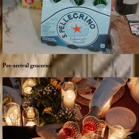
Pre-arrival
groceries