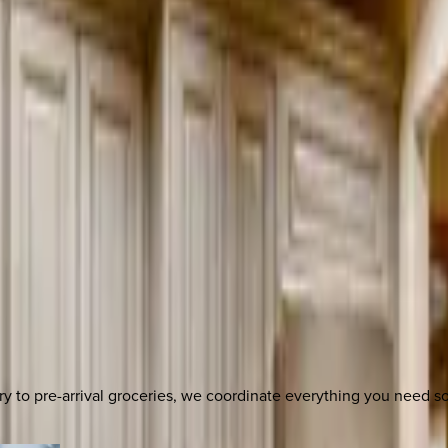
y to pre-arrival groceries, we coordinate everything you need 