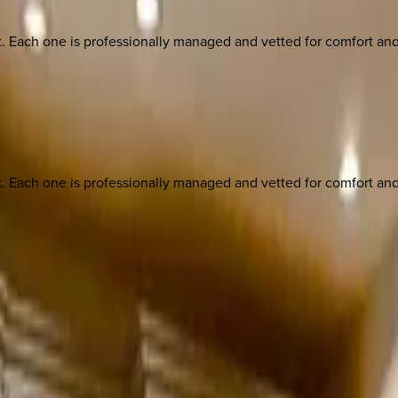
ach one is professionally managed and vetted for comfort and st
ach one is professionally managed and vetted for comfort and st