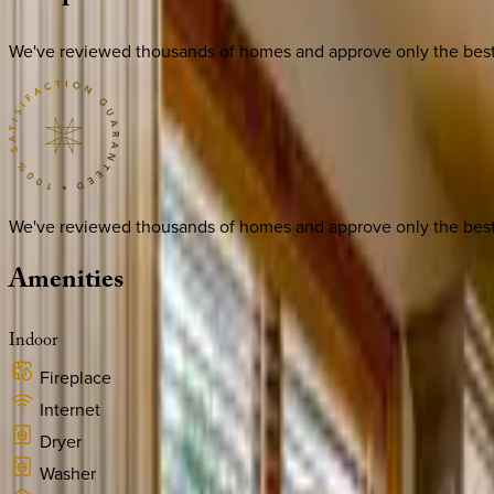
We've reviewed thousands of homes and approve only the best. E
We've reviewed thousands of homes and approve only the best. E
Amenities
Indoor
Fireplace
Internet
Dryer
Washer