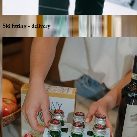
Ski
fitting
+
delivery