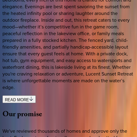
elegance. Evenings are best spent savoring the sunset from
the heated infinity pool or sharing laughter around the
outdoor fireplace. Inside and out, this retreat caters to every
mood—whether it’s competitive fun in the game room,
peaceful reflection in the lakeview office, or family meals
prepared in a fully stocked kitchen. The fenced yard, child-
friendly amenities, and partially handicap-accessible layout
ensure that every guest feels at home. With a private dock,
hot tub, gym equipment, and easy access to watersports and
waterfront dining, this is lakeside living at its finest. Whether
you're craving relaxation or adventure, Lucent Sunset Retreat
is where unforgettable moments are made on the water’s
edge.
READ MORE
Our
promise
We've reviewed thousands of homes and approve only the