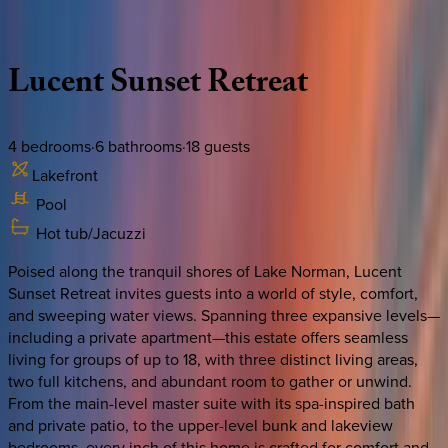
Description
Amenities
Rooms
Location
Policies
North Carolina | Lake Norman
Lucent
Sunset
Retreat
4
bedrooms
·
6
bathrooms
·
18
guests
Lakefront
Pool
Hot tub/Jacuzzi
Poised along the tranquil shores of Lake Norman, Lucent
Sunset Retreat invites guests into a world of style, comfort,
and sweeping water views. Spanning three expansive levels—
including a private apartment—this estate offers seamless
living for groups of up to 18, with three distinct living areas,
two full kitchens, and abundant room to gather or unwind.
From the main-level master suite with its spa-inspired bath
and private patio, to the upper-level bunk and lakeview
bedrooms, every inch of this home is crafted for comfort and