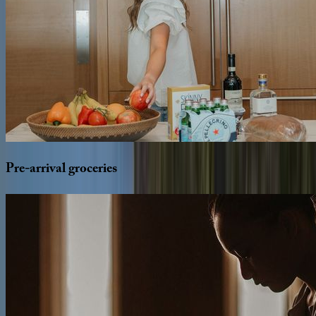
Pre-arrival
groceries