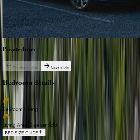
Private
driver
Previous slide
Next slide
Bedroom
details
Bedroom 1
:
King
Living Area
:
Sleeper Sofa
BED SIZE GUIDE