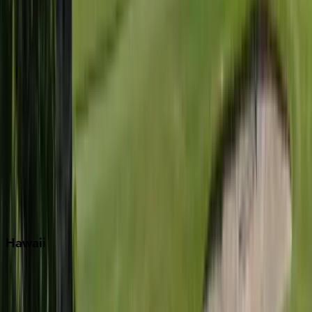
Inlet Beach
Key West
Miami
Miramar Beach
Naples
Orlando
Rosemary Beach
Santa Rosa Beach
Seacrest
Seagrove Beach
Seaside
Siesta Key
WaterSound
Watercolor
Hawaii
Big Island
Kauai
Maui