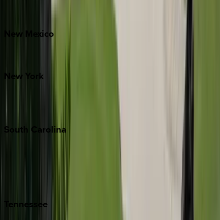
Bretton Woods
New
Mexico
Santa Fe
New
York
New York City
The Hamptons
South
Carolina
Folly Island
Hilton Head
Isle of Palms
Kiawah
Tennessee