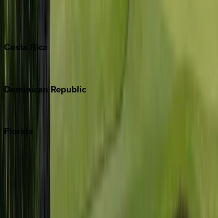
Barbados
Grand Cayman
Turks & Caicos
Costa
Rica
Costa Rica
Dominican
Republic
Punta Cana
Florida
30A
Anna Maria Island
Boca Raton
Clearwater
Destin
Fort Lauderdale
Grayton Beach