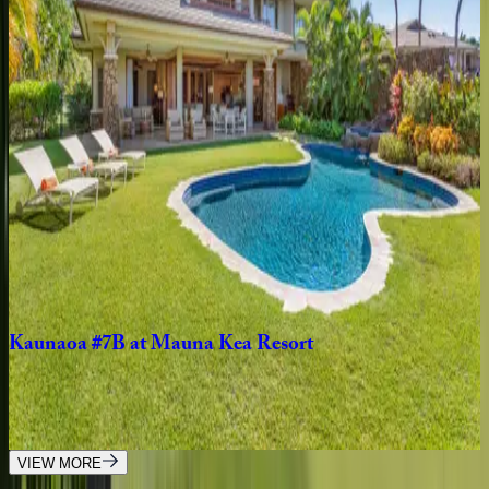
3
bedrooms
·
3.5
bathrooms
·
6
guests
Mauna
Lani
KaMilo
#407
HI | Big Island
3
bedrooms
·
2.5
bathrooms
·
6
guests
Mauna
Kea
Villas
#21
HI | Big Island
4
bedrooms
·
4
bathrooms
·
8
guests
Kaunaoa
#7B
at
Mauna
Kea
Resort
HI | Big Island
4
bedrooms
·
4.5
bathrooms
·
8
guests
VIEW MORE