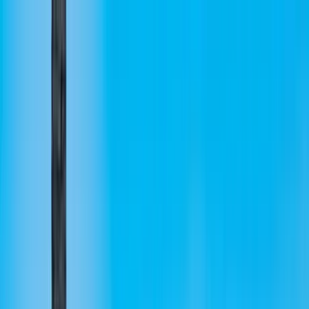
Home Collections
Sign In
See more homes in
Hawaii | Big Island
Save
Share
1
/
40
VIEW ALL PHOTOS
Use STILLSUMMER400 for $400 off $6,500+ (ends 8/31)