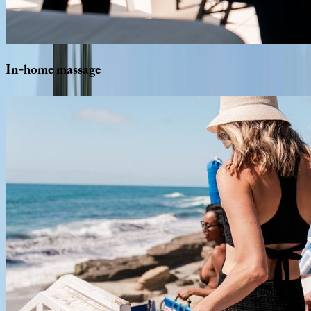
In-home
massage