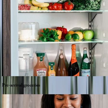
Pre-arrival
groceries