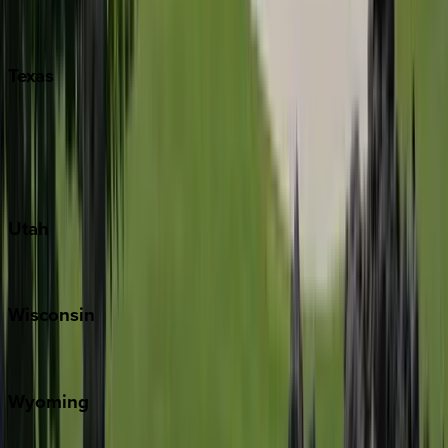
Nashville
Pigeon Forge
Texas
Austin
Fredericksburg
Port Aransas
South Padre Island
Utah
Park City
Wisconsin
Door County
Wyoming
Jackson Hole