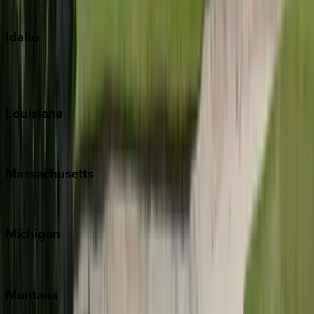
Oahu
Idaho
Sun Valley
Teton Valley
Louisiana
New Orleans
Massachusetts
Cape Cod
Michigan
Traverse City
Montana