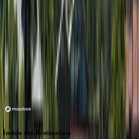
Location
Loading map...
Inside
the
destination