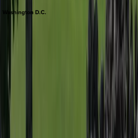
Washington
D.C.
Washington D.C.
Partnership
Property Managers
Travel Agents
Company
About Us
Contact Our Team
Careers
The KEY Journal