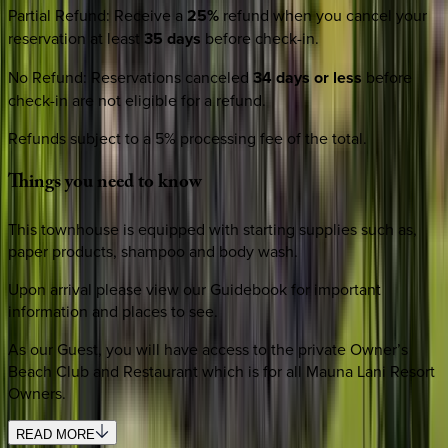
Partial Refund
:
Receive a
25%
refund when you cancel your
reservation at least
35 days
before check-in.
No Refund
:
Reservations canceled
34 days or less
before
check-in are not eligible for a refund.
Refunds subject to a 5% processing fee of the total.
Things
you
need
to
know
This townhouse is equipped with starting supplies such as,
paper products, shampoo and body wash.
Upon arrival please view our Guidebook for important
information and places to see.
As our Guest, you will have access to the private Owner’s
Beach Club and Restaurant which is for all Mauna Lani Resort
Owners.
READ MORE