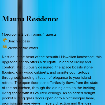
Description
Amenities
Rooms
Location
Policies
Hawaii | Big Island
Mauna
Residence
1
bedrooms
·
2
bathrooms
·
4
guests
Beach access
Views of the water
Nestled in the heart of the beautiful Hawaiian landscape, this
upgraded condo offers a delightful blend of luxury and
comfort. Meticulously designed, the space boasts stone
flooring, dark wood cabinets, and granite countertops
throughout, lending a touch of elegance to your island
retreat. The open floor plan effortlessly flows from the state-
of-the-art kitchen, through the dining area, to the inviting
living space with its vaulted ceilings. As an added delight,
pocket sliding glass doors open onto a picturesque lanai,
promising serene views in every direction and the ideal