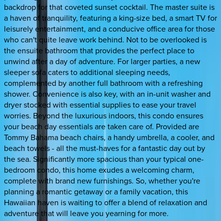
backdrop for that coveted sunset cocktail. The master suite is
a haven of tranquility, featuring a king-size bed, a smart TV for
leisurely entertainment, and a conducive office area for those
who can't quite leave work behind. Not to be overlooked is
the ensuite bathroom that provides the perfect place to
unwind after a day of adventure. For larger parties, a new
sleeper sofa caters to additional sleeping needs,
complemented by another full bathroom with a refreshing
shower. Convenience is also key, with an in-unit washer and
dryer stocked with essential supplies to ease your travel
worries. Beyond the luxurious indoors, this condo ensures
your beach day essentials are taken care of. Provided are
Tommy Bahama beach chairs, a handy umbrella, a cooler, and
beach towels - all the must-haves for a fantastic day out by
the sea. Significantly more spacious than your typical one-
bedroom condo, this home exudes a welcoming charm,
complete with brand new furnishings. So, whether you're
planning a romantic getaway or a family vacation, this
Hawaiian haven is waiting to offer a blend of relaxation and
adventure that will leave you yearning for more.