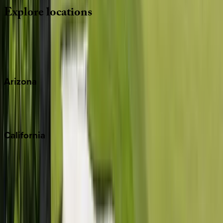
Explore
locations
Wherever you're headed, make it memorable with KEY.
View all
Arizona
Scottsdale
Sedona
California
Big Bear
Los Angeles
Malibu
Monterey Bay
Napa
Newport Beach
North Lake Tahoe