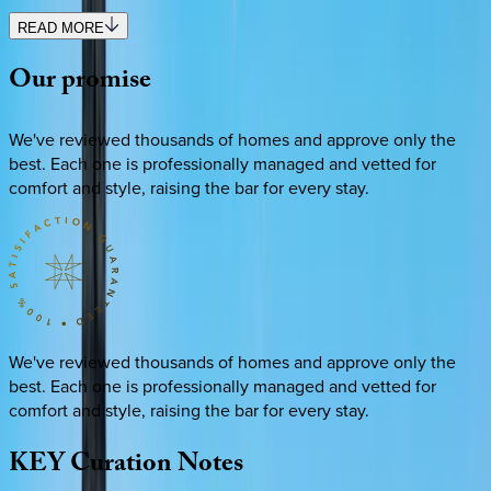
READ MORE
Our
promise
We've reviewed thousands of homes and approve only the
best. Each one is professionally managed and vetted for
comfort and style, raising the bar for every stay.
We've reviewed thousands of homes and approve only the
best. Each one is professionally managed and vetted for
comfort and style, raising the bar for every stay.
KEY
Curation
Notes