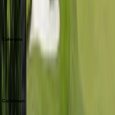
Palm Springs
Paso Robles
San Diego
Sonoma
South Lake Tahoe
Colorado
Aspen
Breckenridge
Copper Mountain
Keystone
Steamboat Springs
Telluride
Vail
Winter Park
Caribbean
Bahamas