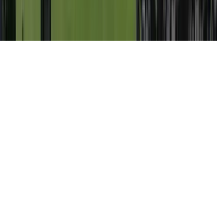
©
2026
Key.co
.
Privacy
Terms of Service
Sitemap