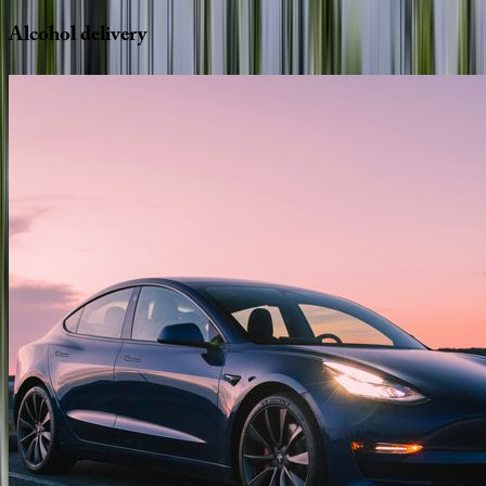
Alcohol
delivery