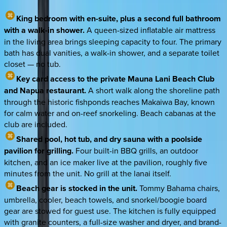
King bedroom with en-suite, plus a second full bathroom
with a walk-in shower.
A queen-sized inflatable air mattress
in the living area brings sleeping capacity to four. The primary
bath has dual vanities, a walk-in shower, and a separate toilet
closet — no tub.
Key card access to the private Mauna Lani Beach Club
and Napua restaurant.
A short walk along the shoreline path
through the historic fishponds reaches Makaiwa Bay, known
for calm water and on-reef snorkeling. Beach cabanas at the
club are included.
Shared pool, hot tub, and dry sauna with a poolside
pavilion for grilling.
Four built-in BBQ grills, an outdoor
kitchen, and an ice maker live at the pavilion, roughly five
minutes from the unit. No grill at the lanai itself.
Beach gear is stocked in the unit.
Tommy Bahama chairs,
umbrella, cooler, beach towels, and snorkel/boogie board
gear are stowed for guest use. The kitchen is fully equipped
with granite counters, a full-size washer and dryer, and brand-