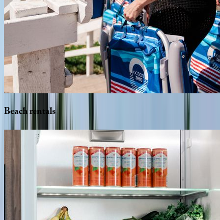
Beach
rentals