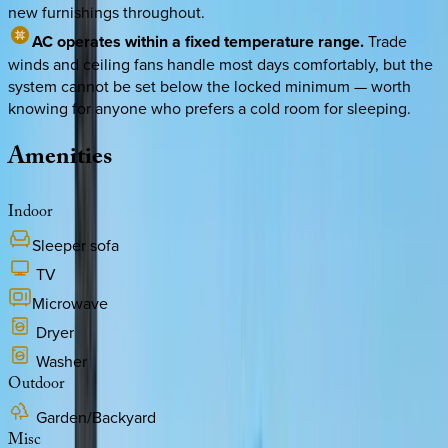
new furnishings throughout.
AC operates within a fixed temperature range.
Trade
winds and ceiling fans handle most days comfortably, but the
system cannot be set below the locked minimum — worth
knowing for anyone who prefers a cold room for sleeping.
Amenities
Indoor
Sleeper sofa
TV
Microwave
Dryer
Washer
Outdoor
Garden/Backyard
Misc