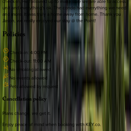
check-in. He followed up to make sure we are able to access
unit and everything's ok. The condo had everything we need
and more. It was truly a home away from home. Thank you
Jason, we really enjoyed our stay @ the Point!
Policies
Check-in:
4:00 PM
Check-out:
11:00 AM
No smoking allowed
No events allowed
Pets allowed by request
Cancellation
policy
Plans change, we get it.
Enjoy peace of mind when booking with KEY.co.