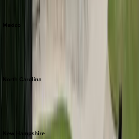
Big Sky
Whitefish
Mexico
Cabo
Playa del Carmen
Puerto Vallarta
Punta Mita
Tulum
North
Carolina
Asheville
Banner Elk
Lake Norman
Outer Banks
Watauga County
New
Hampshire