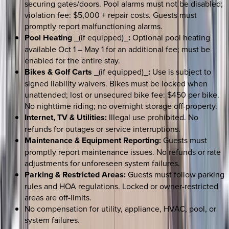
securing gates/doors. Pool alarms must not be disabled;
violation fee: $5,000 + repair costs. Guests must
promptly report malfunctioning alarms.
Pool Heating
_(if equipped)_
:
Optional pool heating
available Oct 1 – May 1 for an additional fee; must be
enabled for the entire stay.
Bikes & Golf Carts
_(if equipped)_
:
Use is subject to
signed liability waivers. Bikes must be locked when
unattended; lost or unsecured bike fee: $450 per bike.
No nighttime riding; no overnight storage off-property.
Internet, TV & Utilities:
Illegal use prohibited. No
refunds for outages or service interruptions.
Maintenance & Equipment Reporting:
Guests must
promptly report maintenance issues. No refunds or rate
adjustments for unforeseen system failures.
Parking & Restricted Areas:
Guests must follow parking
rules and HOA regulations. Locked or owner-restricted
areas are off-limits.
No compensation for utility, appliance, HVAC, pool, or
system failures.