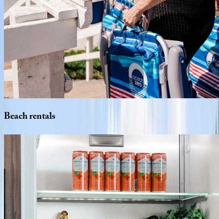
Beach
rentals