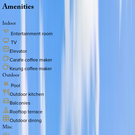
Amenities
Indoor
Entertainment room
TV
Elevator
Carafe coffee maker
Keurig coffee maker
Outdoor
Pool
Outdoor kitchen
Balconies
Rooftop terrace
Outdoor dining
Misc