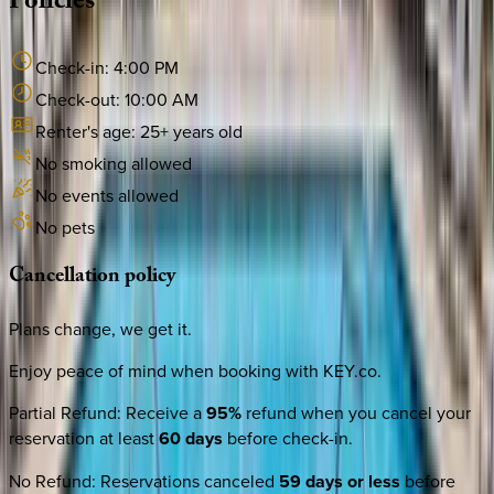
Policies
Check-in:
4:00 PM
Check-out:
10:00 AM
Renter's age:
25
+ years old
No smoking allowed
No events allowed
No pets
Cancellation
policy
Plans change, we get it.
Enjoy peace of mind when booking with KEY.co.
Partial Refund
:
Receive a
95%
refund when you cancel your
reservation at least
60 days
before check-in.
No Refund
:
Reservations canceled
59 days or less
before