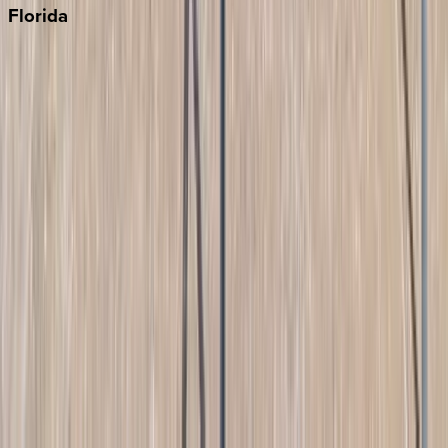
Florida
30A
Anna Maria Island
Boca Raton
Clearwater
Destin
Fort Lauderdale
Grayton Beach
Inlet Beach
Key West
Miami
Miramar Beach
Naples
Orlando
Rosemary Beach
Santa Rosa Beach
Seacrest
Seagrove Beach
Seaside