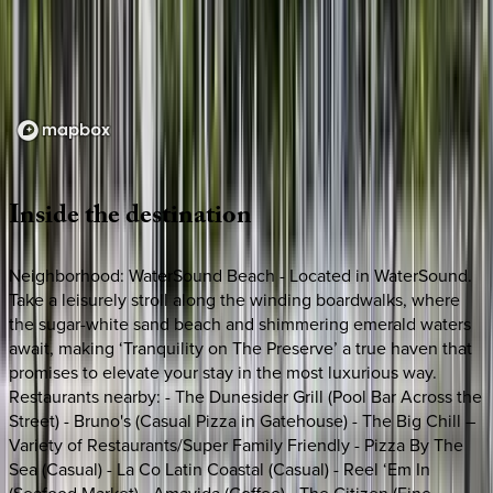
Loading map...
Inside
the
destination
Neighborhood: WaterSound Beach - Located in WaterSound.
Take a leisurely stroll along the winding boardwalks, where
the sugar-white sand beach and shimmering emerald waters
await, making ‘Tranquility on The Preserve’ a true haven that
promises to elevate your stay in the most luxurious way.
Restaurants nearby: - The Dunesider Grill (Pool Bar Across the
Street) - Bruno's (Casual Pizza in Gatehouse) - The Big Chill –
Variety of Restaurants/Super Family Friendly - Pizza By The
Sea (Casual) - La Co Latin Coastal (Casual) - Reel ‘Em In
(Seafood Market) - Amavida (Coffee) - The Citizen (Fine