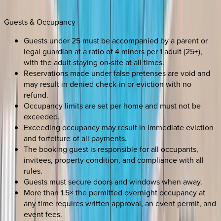
Guests & Occupancy
Guests under 25 must be accompanied by a parent or
legal guardian at a ratio of 4 minors per 1 adult (25+),
with the adult staying on-site at all times.
Reservations made under false pretenses are void and
may result in denied check-in or eviction with no
refund.
Occupancy limits are set per home and must not be
exceeded.
Exceeding occupancy may result in immediate eviction
and forfeiture of all payments.
The booking guest is responsible for all occupants,
invitees, property condition, and compliance with all
rules.
Guests must secure doors and windows when away.
More than 1.5× the permitted overnight occupancy at
any time requires written approval, an event permit, and
event fees.