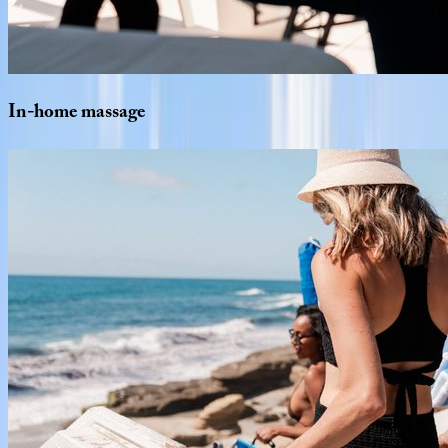
In-home
massage