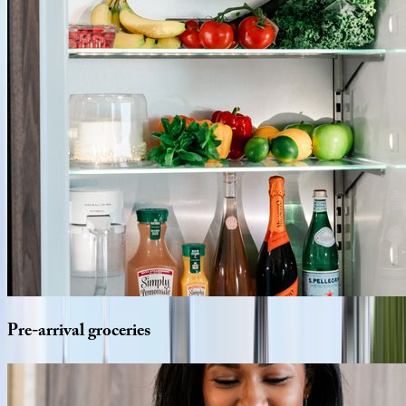
Pre-arrival
groceries