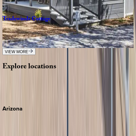
4
bedrooms
·
3.5
bathrooms
·
9
guests
Tradewinds
Cottage
FL | 30A
2
bedrooms
·
2.5
bathrooms
·
8
guests
VIEW MORE
Explore
locations
Wherever you're headed, make it memorable with KEY.
View all
Arizona
Scottsdale
Sedona