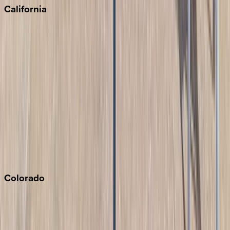
California
Big Bear
Los Angeles
Malibu
Monterey Bay
Napa
Newport Beach
North Lake Tahoe
Palm Springs
Paso Robles
San Diego
Sonoma
South Lake Tahoe
Colorado
Aspen
Breckenridge
Copper Mountain