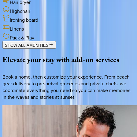
Hair dryer
Highchair
Ironing board
Linens
Pack & Play
SHOW ALL AMENITIES
Elevate
your
stay
with
add-on
services
Book a home, then customize your experience. From beach
gear delivery to pre-arrival groceries and private chefs, we
coordinate everything you need so you can make memories
in the waves and stories at sunset.