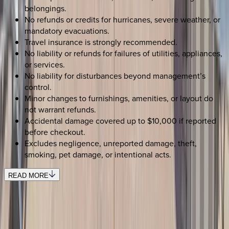
belongings.
No refunds or credits for hurricanes, severe weather, or
mandatory evacuations.
Travel insurance is strongly recommended.
No liability or refunds for failures of utilities, appliances,
or services.
No liability for disturbances beyond management’s
control.
Minor changes to furnishings, amenities, or layout do
not warrant refunds.
Accidental damage covered up to $10,000 if reported
before checkout.
Excludes negligence, unreported damage, theft,
smoking, pet damage, or intentional acts.
READ MORE
SELECT DATES
Use STILLSUMMER400 for $400 off $6,500+ (ends 8/31)