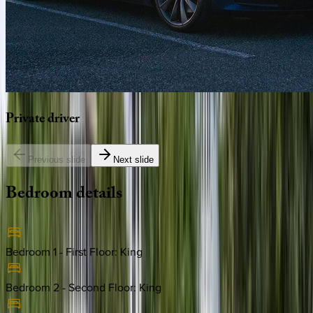
Private
driver
Previous slide
Next slide
Bedroom
details
Bedroom 1 - First Floor
:
King
Bedroom 2 - Second Floor
:
King