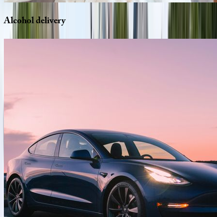
Alcohol
delivery