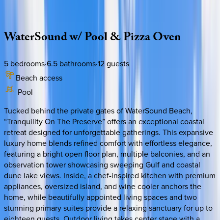
Description
Amenities
Rooms
Location
Policies
Florida | 30A
|
Tranquility on the Preserve
WaterSound
w/
Pool
&
Pizza
Oven
5
bedrooms
·
6.5
bathrooms
·
12
guests
Beach access
Pool
Tucked behind the private gates of WaterSound Beach,
“Tranquility On The Preserve” offers an exceptional coastal
retreat designed for unforgettable gatherings. This expansive
luxury home blends refined comfort with effortless elegance,
featuring a bright open floor plan, multiple balconies, and an
observation tower showcasing sweeping Gulf and coastal
dune lake views. Inside, a chef-inspired kitchen with premium
appliances, oversized island, and wine cooler anchors the
home, while beautifully appointed living spaces and two
stunning primary suites provide a relaxing sanctuary for up to
eighteen guests. Outdoor living takes center stage with a