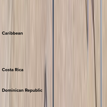
Keystone
Steamboat Springs
Telluride
Vail
Winter Park
Caribbean
Bahamas
Barbados
Grand Cayman
Turks & Caicos
Costa
Rica
Costa Rica
Dominican
Republic
Punta Cana