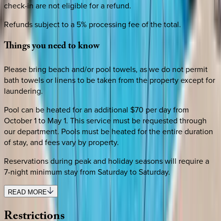
check-in are not eligible for a refund.
Refunds subject to a 5% processing fee of the total.
Things
you
need
to
know
Please bring beach and/or pool towels, as we do not permit
bath towels or linens to be taken from the property except for
laundering.
Pool can be heated for an additional $70 per day from
October 1 to May 1. This service must be requested through
our department. Pools must be heated for the entire duration
of stay, and fees vary by property.
Reservations during peak and holiday seasons will require a
7-night minimum stay from Saturday to Saturday.
READ MORE
Restrictions