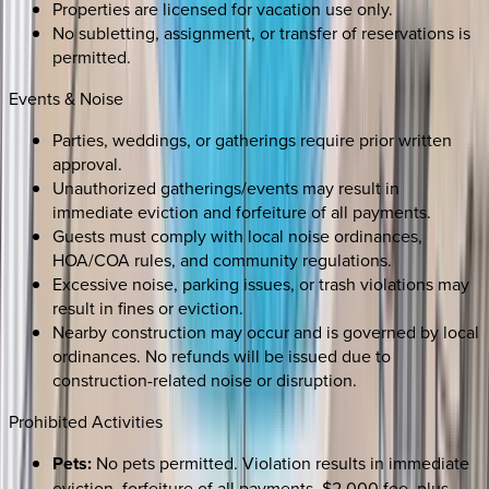
Properties are licensed for vacation use only.
No subletting, assignment, or transfer of reservations is
permitted.
Events & Noise
Parties, weddings, or gatherings require prior written
approval.
Unauthorized gatherings/events may result in
immediate eviction and forfeiture of all payments.
Guests must comply with local noise ordinances,
HOA/COA rules, and community regulations.
Excessive noise, parking issues, or trash violations may
result in fines or eviction.
Nearby construction may occur and is governed by local
ordinances. No refunds will be issued due to
construction-related noise or disruption.
Prohibited Activities
Pets:
No pets permitted. Violation results in immediate
eviction, forfeiture of all payments, $2,000 fee, plus