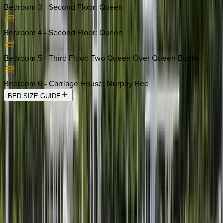
Bedroom 3 - Second Floor
:
Queen
Bedroom 4 - Second Floor
:
Queen
Bedroom 5 - Third Floor
:
Two Queen Over Queen Bunks
Bedroom 6 - Carriage House
:
Murphy Bed
BED SIZE GUIDE
Location