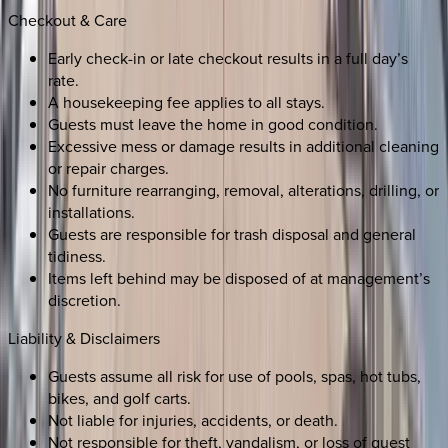
Checkout & Care
Early check-in or late checkout results in a full day’s
rate.
A housekeeping fee applies to all stays.
Guests must leave the home in good condition.
Excessive mess or damage results in additional cleaning
or repair charges.
No furniture rearranging, removal, alterations, drilling, or
installations.
Guests are responsible for trash disposal and general
tidiness.
Items left behind may be disposed of at management’s
discretion.
Liability & Disclaimers
Guests assume all risk for use of pools, spas, hot tubs,
bikes, and golf carts.
Not liable for injuries, accidents, or death.
Not responsible for theft, vandalism, or loss of guest