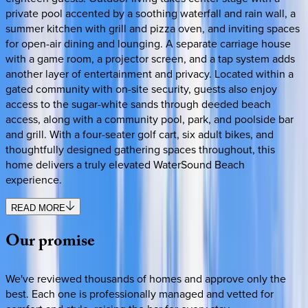
private pool accented by a soothing waterfall and rain wall, a
summer kitchen with grill and pizza oven, and inviting spaces
for open-air dining and lounging. A separate carriage house
with a game room, a projector screen, and a tap system adds
another layer of entertainment and privacy. Located within a
gated community with on-site security, guests also enjoy
access to the sugar-white sands through deeded beach
access, along with a community pool, park, and poolside bar
and grill. With a four-seater golf cart, six adult bikes, and
thoughtfully designed gathering spaces throughout, this
home delivers a truly elevated WaterSound Beach
experience.
READ MORE
Our
promise
We've reviewed thousands of homes and approve only the
best. Each one is professionally managed and vetted for