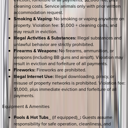
cleaning costs. Service animals only with prior written
accommodation request.
Smoking & Vaping:
No smoking or vaping anywhere on
property. Violation fee: $1,000 + cleaning costs, and
may result in eviction.
Illegal Activities & Substances:
Illegal substances and
unlawful behavior are strictly prohibited.
Firearms & Weapons:
No firearms, ammunition, or
weapons (including BB guns and airsoft). Violation may
result in eviction and forfeiture of all payments.
Fireworks:
Fireworks are prohibited.
Illegal Internet Use:
Illegal downloading, piracy, or
misuse of property networks is prohibited. Violation fee:
$1,000, plus immediate eviction and forfeiture of all
payments.
Equipment & Amenities
Pools & Hot Tubs
_ (if equipped)_
:
Guests assume
responsibility for safe operation, cleanliness, and