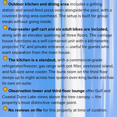
Outdoor kitchen and dining area
includes a grilling
station and wood-fired pizza oven alongside the pool, with a
covered dining area overhead. The setup is built for group
meals without going inside.
Four-seater golf cart and six adult bikes are included,
along with an elevator spanning all three floors. The carriage
house functions as a self-contained unit with a kitchenette,
projector TV, and private entrance — useful for guests who
want separation from the main house.
The kitchen is a standout,
with a commercial-grade
refrigerator/freezer, gas range with pot filler, oversized island,
and full-size wine cooler. The bunk room on the third floor
sleeps up to eight across two queen-over-king bunks and has
its own en-suite.
Observation tower and third-floor lounge
offer Gulf and
Coastal Dune Lake views above the tree canopy — the
property's most distinctive vantage point.
No reviews on file
for this property at time of curation.