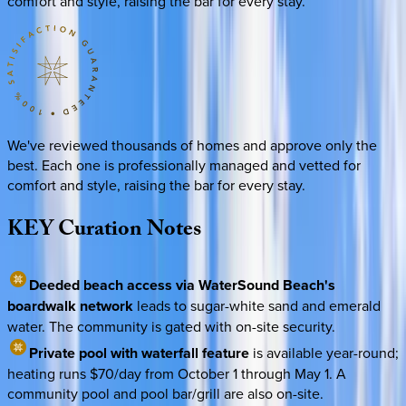
comfort and style, raising the bar for every stay.
We've reviewed thousands of homes and approve only the
best. Each one is professionally managed and vetted for
comfort and style, raising the bar for every stay.
KEY
Curation
Notes
Deeded beach access via WaterSound Beach's
boardwalk network
leads to sugar-white sand and emerald
water. The community is gated with on-site security.
Private pool with waterfall feature
is available year-round;
heating runs $70/day from October 1 through May 1. A
community pool and pool bar/grill are also on-site.