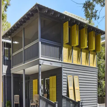
FL | 30A
4
bedrooms
·
4
bathrooms
·
14
guests
Amaryllis
Point
FL | 30A
4
bedrooms
·
4.5
bathrooms
·
10
guests
Oyster
Cottage
FL | 30A
1
bedrooms
·
1
bathrooms
·
4
guests
Gulfview
Cottage
FL | 30A