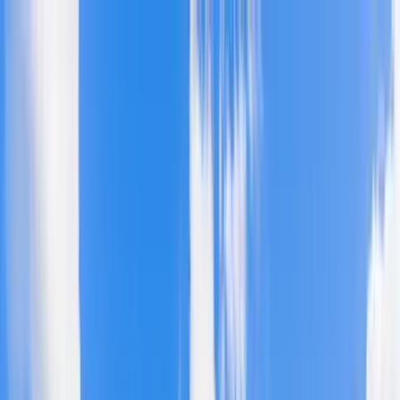
Home Collections
Sign In
See more homes in
Florida | 30A
Save
Share
1
/
114
VIEW ALL PHOTOS
Use STILLSUMMER400 for $400 off $6,500+ (ends 8/31)