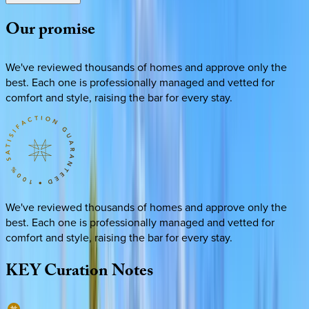
Our
promise
We've reviewed thousands of homes and approve only the
best. Each one is professionally managed and vetted for
comfort and style, raising the bar for every stay.
We've reviewed thousands of homes and approve only the
best. Each one is professionally managed and vetted for
comfort and style, raising the bar for every stay.
KEY
Curation
Notes