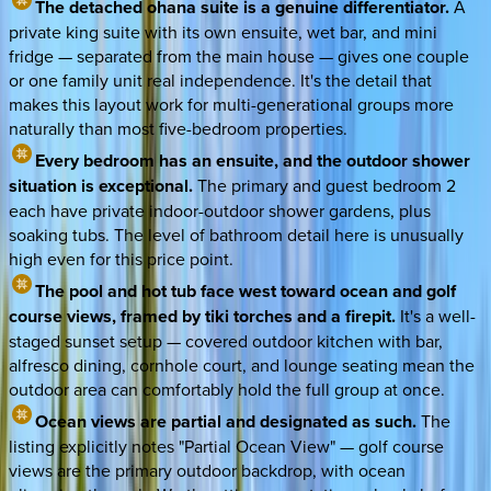
The detached ohana suite is a genuine differentiator.
A
private king suite with its own ensuite, wet bar, and mini
fridge — separated from the main house — gives one couple
or one family unit real independence. It's the detail that
makes this layout work for multi-generational groups more
naturally than most five-bedroom properties.
Every bedroom has an ensuite, and the outdoor shower
situation is exceptional.
The primary and guest bedroom 2
each have private indoor-outdoor shower gardens, plus
soaking tubs. The level of bathroom detail here is unusually
high even for this price point.
The pool and hot tub face west toward ocean and golf
course views, framed by tiki torches and a firepit.
It's a well-
staged sunset setup — covered outdoor kitchen with bar,
alfresco dining, cornhole court, and lounge seating mean the
outdoor area can comfortably hold the full group at once.
Ocean views are partial and designated as such.
The
listing explicitly notes "Partial Ocean View" — golf course
views are the primary outdoor backdrop, with ocean