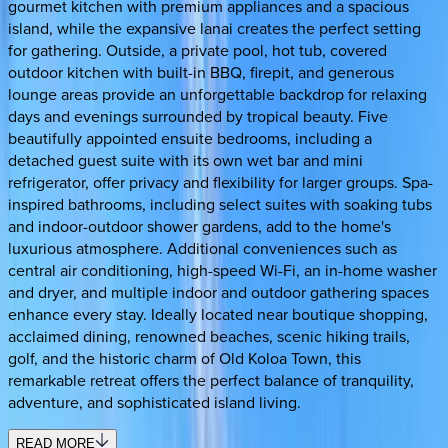
gourmet kitchen with premium appliances and a spacious
island, while the expansive lanai creates the perfect setting
for gathering. Outside, a private pool, hot tub, covered
outdoor kitchen with built-in BBQ, firepit, and generous
lounge areas provide an unforgettable backdrop for relaxing
days and evenings surrounded by tropical beauty. Five
beautifully appointed ensuite bedrooms, including a
detached guest suite with its own wet bar and mini
refrigerator, offer privacy and flexibility for larger groups. Spa-
inspired bathrooms, including select suites with soaking tubs
and indoor-outdoor shower gardens, add to the home's
luxurious atmosphere. Additional conveniences such as
central air conditioning, high-speed Wi-Fi, an in-home washer
and dryer, and multiple indoor and outdoor gathering spaces
enhance every stay. Ideally located near boutique shopping,
acclaimed dining, renowned beaches, scenic hiking trails,
golf, and the historic charm of Old Koloa Town, this
remarkable retreat offers the perfect balance of tranquility,
adventure, and sophisticated island living.
READ MORE