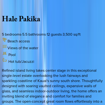
Description
Amenities
Rooms
Location
Policies
Hawaii | Kauai
Hale
Pakika
5
bedrooms
·
5.5
bathrooms
·
12
guests
·
3,500
sq/ft
Beach access
Views of the water
Pool
Hot tub/Jacuzzi
Refined island living takes center stage in this exceptional
single-level estate overlooking the lush fairways and
sparkling coastline of Kauai's sunny south shore. Thoughtfully
designed with soaring vaulted ceilings, expansive walls of
glass, and seamless indoor-outdoor living, the home offers an
inviting blend of elegance and comfort for families and
groups. The open-concept great room flows effortlessly into a