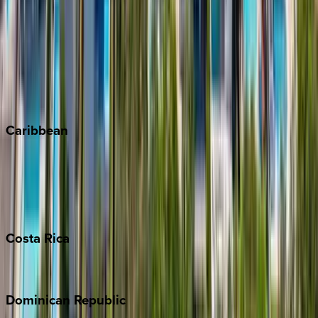
Breckenridge
Copper Mountain
Keystone
Steamboat Springs
Telluride
Vail
Winter Park
Caribbean
Bahamas
Barbados
Grand Cayman
Turks & Caicos
Costa
Rica
Costa Rica
Dominican
Republic