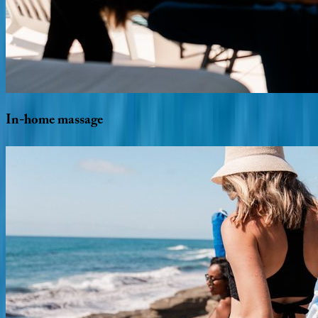
In-home
massage