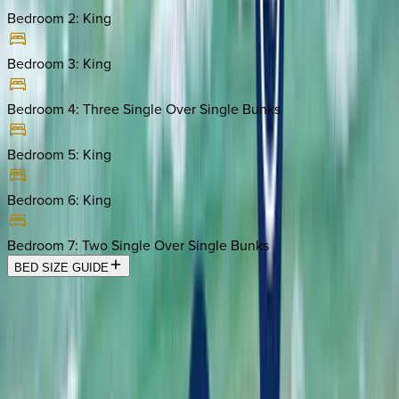
Bedroom 2
:
King
Bedroom 3
:
King
Bedroom 4
:
Three Single Over Single Bunks
Bedroom 5
:
King
Bedroom 6
:
King
Bedroom 7
:
Two Single Over Single Bunks
BED SIZE GUIDE
Location