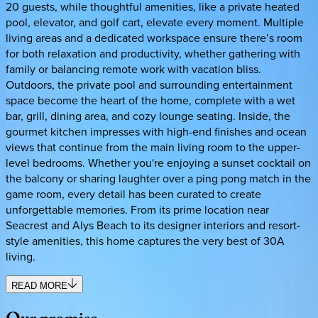
20 guests, while thoughtful amenities, like a private heated
pool, elevator, and golf cart, elevate every moment. Multiple
living areas and a dedicated workspace ensure there’s room
for both relaxation and productivity, whether gathering with
family or balancing remote work with vacation bliss.
Outdoors, the private pool and surrounding entertainment
space become the heart of the home, complete with a wet
bar, grill, dining area, and cozy lounge seating. Inside, the
gourmet kitchen impresses with high-end finishes and ocean
views that continue from the main living room to the upper-
level bedrooms. Whether you're enjoying a sunset cocktail on
the balcony or sharing laughter over a ping pong match in the
game room, every detail has been curated to create
unforgettable memories. From its prime location near
Seacrest and Alys Beach to its designer interiors and resort-
style amenities, this home captures the very best of 30A
living.
READ MORE