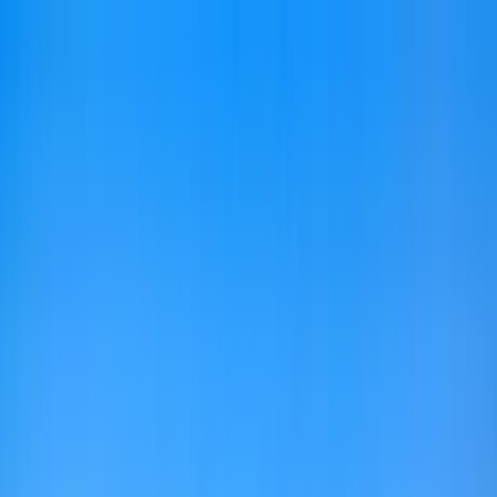
Home Collections
Sign In
See more homes in
Florida | 30A
Save
Share
1
/
58
VIEW ALL PHOTOS
Use STILLSUMMER400 for $400 off $6,500+ (ends 8/31)