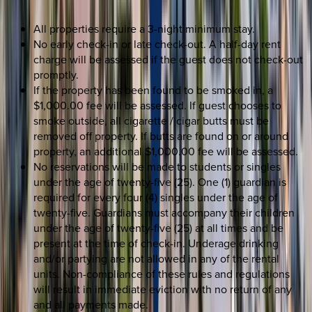
All properties require a 3-night minimum stay.
No early check-in or late check-out. A half-day rent
charge will be assessed if the guest does not check-out
promptly.
If the property has been found to be smoked in, a
$1,000.00 fee will be assessed. If guest chooses to
smoke outside, all cigarette / cigar butts must be
removed off property. If butts are found on or around
property, an additional $1,000.00 fee will be assessed.
No reservations will be made to students or singles
under the age of twenty-five (25). One (1) guardian is
required for every four (4) singles under the age of
twenty-five. Guardians must accompany their children
under the age of twenty-five (25) at all times and be
present at the time of check-in. Underage drinking
and/or partying are not allowed in any of the rental
units. Non-compliance of these rules and regulations
will result in immediate eviction with no return of any
and all payments made.