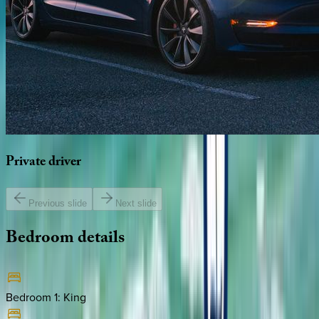
Private
driver
Previous slide
Next slide
Bedroom
details
Bedroom 1
:
King