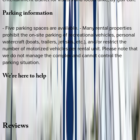
Parking
information
- Five parking spaces are available. - Many rental properties
prohibit the on-site parking of recreational vehicles, personal
watercraft (boats, trailers, jet skis, etc.), and/or restrict the
number of motorized vehicles per rental unit. Please note that
we do not manage the complex and cannot control the
parking situation.
We're
here
to
help
Whether you have questions on this home or want us to
source other options, we're a message away!
·
CALL OR TEXT
512-537-2762
MESSAGE US
Reviews