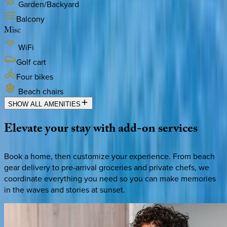
Garden/Backyard
Balcony
Misc
WiFi
Golf cart
Four bikes
Beach chairs
SHOW ALL AMENITIES
Elevate
your
stay
with
add-on
services
Book a home, then customize your experience. From beach
gear delivery to pre-arrival groceries and private chefs, we
coordinate everything you need so you can make memories
in the waves and stories at sunset.