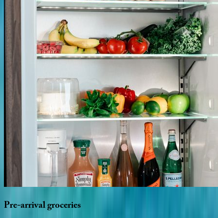
Pre-arrival
groceries