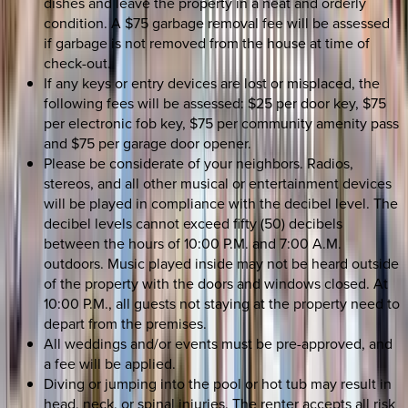
dishes and leave the property in a neat and orderly
condition. A $75 garbage removal fee will be assessed
if garbage is not removed from the house at time of
check-out.
If any keys or entry devices are lost or misplaced, the
following fees will be assessed: $25 per door key, $75
per electronic fob key, $75 per community amenity pass
and $75 per garage door opener.
Please be considerate of your neighbors. Radios,
stereos, and all other musical or entertainment devices
will be played in compliance with the decibel level. The
decibel levels cannot exceed fifty (50) decibels
between the hours of 10:00 P.M. and 7:00 A.M.
outdoors. Music played inside may not be heard outside
of the property with the doors and windows closed. At
10:00 P.M., all guests not staying at the property need to
depart from the premises.
All weddings and/or events must be pre-approved, and
a fee will be applied.
Diving or jumping into the pool or hot tub may result in
head, neck, or spinal injuries. The renter accepts all risk