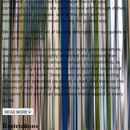
detergent, dish soap, and toilet paper there for your
convenience. Kitchens are each stocked with enough dishes,
serving pieces, glassware, and all the other kitchen
necessities to prepare meals during the guests' stay.
We provide a starter set of laundry detergent for our guests to
use when they arrive.
We take cleanliness seriously. Upon every guest departure,
each property is thoroughly inspected and cleaned, then
inspected again before arrival to ensure it's cleanliness, as
well as making sure there are no other potential issues that
may arise in the home. Deep cleans are performed during
offseason and extended vacancies as well. And because the
owners of each property stay here too, we strive to ensure
the same fresh and clean experience they'd expect to every
guest.
READ MORE
Restrictions