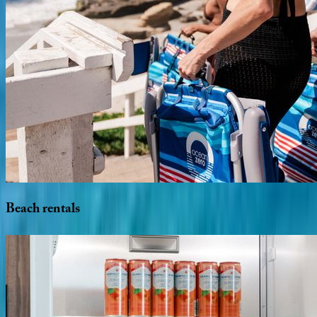
Beach
rentals