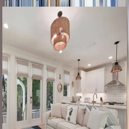
Peaceful Easy Feeling #B
FL | 30A
4
bedrooms
·
4
bathrooms
·
14
guests
Amaryllis Point
FL | 30A
4
bedrooms
·
4.5
bathrooms
·
10
guests
Gulfview Cottage
FL | 30A
4
bedrooms
·
3.5
bathrooms
·
9
guests
Dune House