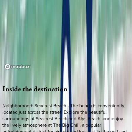
Loading map...
Inside
the
destination
Neighborhood: Seacrest Beach - The beach is conveniently
located just across the street. Explore the beautiful
surroundings of Seacrest Beach and Alys Beach, and enjoy
the lively atmosphere at The Big Chill, a popular
entertainment district for visitors and locals alike, by golf cart.