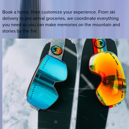
Book a home, then customize your experience. From ski
delivery to pre-arrival groceries, we coordinate everything
you need so you can make memories on the mountain and
stories by the fire.