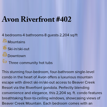
Description
Amenities
Rooms
Location
Policies
Colorado | Vail
Avon
Riverfront
#402
4
bedrooms
·
4
bathrooms
·
8
guests
·
2,204
sq/ft
Mountains
Ski-in/ski-out
Downtown
Three community hot tubs
This stunning four-bedroom, four-bathroom single-level
condo in the heart of Avon offers a luxurious mountain
escape with direct ski-in/ski-out access to Beaver Creek
Resort via the Riverfront gondola. Perfectly blending
convenience and elegance, this 2,204 sq. ft. condo features
breathtaking floor-to-ceiling windows, showcasing views of
Beaver Creek Mountain. Each bedroom comes with an