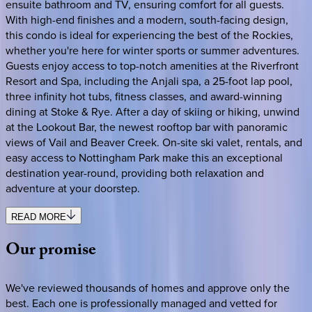
ensuite bathroom and TV, ensuring comfort for all guests.
With high-end finishes and a modern, south-facing design,
this condo is ideal for experiencing the best of the Rockies,
whether you're here for winter sports or summer adventures.
Guests enjoy access to top-notch amenities at the Riverfront
Resort and Spa, including the Anjali spa, a 25-foot lap pool,
three infinity hot tubs, fitness classes, and award-winning
dining at Stoke & Rye. After a day of skiing or hiking, unwind
at the Lookout Bar, the newest rooftop bar with panoramic
views of Vail and Beaver Creek. On-site ski valet, rentals, and
easy access to Nottingham Park make this an exceptional
destination year-round, providing both relaxation and
adventure at your doorstep.
READ MORE
Our
promise
We've reviewed thousands of homes and approve only the
best. Each one is professionally managed and vetted for