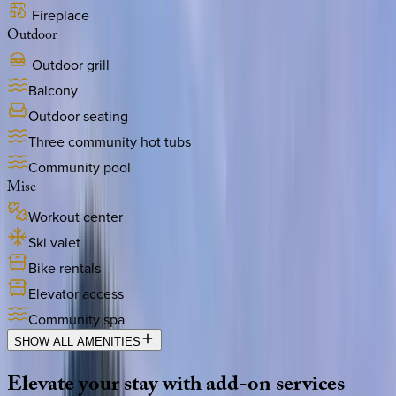
Fireplace
Outdoor
Outdoor grill
Balcony
Outdoor seating
Three community hot tubs
Community pool
Misc
Workout center
Ski valet
Bike rentals
Elevator access
Community spa
SHOW ALL AMENITIES
Elevate
your
stay
with
add-on
services