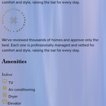
comfort and style, raising the bar for every stay.
We've reviewed thousands of homes and approve only the
best. Each one is professionally managed and vetted for
comfort and style, raising the bar for every stay.
Amenities
Indoor
TV
Air conditioning
Dryer
Elevator