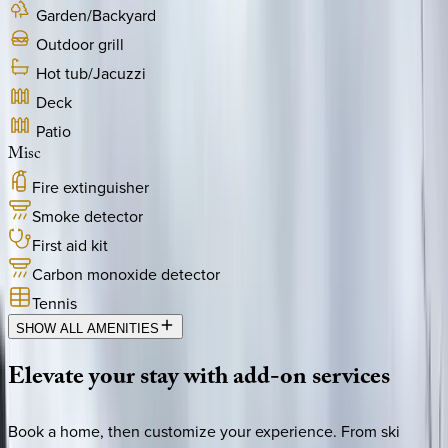
Garden/Backyard
Outdoor grill
Hot tub/Jacuzzi
Deck
Patio
Misc
Fire extinguisher
Smoke detector
First aid kit
Carbon monoxide detector
Tennis
SHOW ALL AMENITIES
Elevate
your
stay
with
add-on
services
Book a home, then customize your experience. From ski