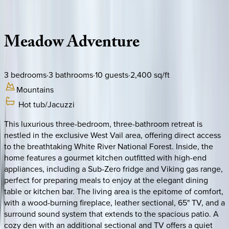
Description
Amenities
Rooms
Location
Policies
Colorado | Vail
Meadow
Adventure
3
bedrooms
·
3
bathrooms
·
10
guests
·
2,400
sq/ft
Mountains
Hot tub/Jacuzzi
This luxurious three-bedroom, three-bathroom retreat is
nestled in the exclusive West Vail area, offering direct access
to the breathtaking White River National Forest. Inside, the
home features a gourmet kitchen outfitted with high-end
appliances, including a Sub-Zero fridge and Viking gas range,
perfect for preparing meals to enjoy at the elegant dining
table or kitchen bar. The living area is the epitome of comfort,
with a wood-burning fireplace, leather sectional, 65" TV, and a
surround sound system that extends to the spacious patio. A
cozy den with an additional sectional and TV offers a quiet