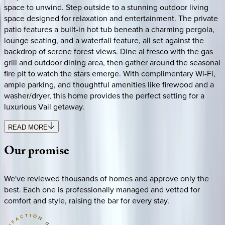
space to unwind. Step outside to a stunning outdoor living
space designed for relaxation and entertainment. The private
patio features a built-in hot tub beneath a charming pergola,
lounge seating, and a waterfall feature, all set against the
backdrop of serene forest views. Dine al fresco with the gas
grill and outdoor dining area, then gather around the seasonal
fire pit to watch the stars emerge. With complimentary Wi-Fi,
ample parking, and thoughtful amenities like firewood and a
washer/dryer, this home provides the perfect setting for a
luxurious Vail getaway.
READ MORE
Our
promise
We've reviewed thousands of homes and approve only the
best. Each one is professionally managed and vetted for
comfort and style, raising the bar for every stay.