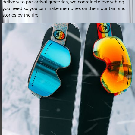
delivery to pre-arrival groceries, we coordinate everything
you need so you can make memories on the mountain and
stories by the fire.