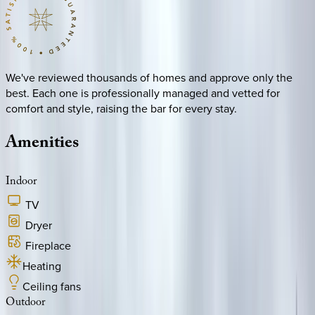
We've reviewed thousands of homes and approve only the
best. Each one is professionally managed and vetted for
comfort and style, raising the bar for every stay.
Amenities
Indoor
TV
Dryer
Fireplace
Heating
Ceiling fans
Outdoor