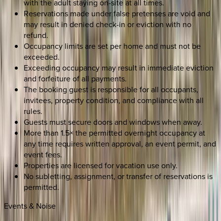
with the adult staying on-site at all times.
Reservations made under false pretenses are void and
may result in denied check-in or eviction with no
refund.
Occupancy limits are set per home and must not be
exceeded.
Exceeding occupancy may result in immediate eviction
and forfeiture of all payments.
The booking guest is responsible for all occupants,
invitees, property condition, and compliance with all
rules.
Guests must secure doors and windows when away.
More than 1.5× the permitted overnight occupancy at
any time requires written approval, an event permit, and
event fees.
Properties are licensed for vacation use only.
No subletting, assignment, or transfer of reservations is
permitted.
Events & Noise