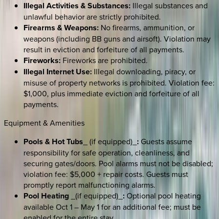
Illegal Activities & Substances:
Illegal substances and
unlawful behavior are strictly prohibited.
Firearms & Weapons:
No firearms, ammunition, or
weapons (including BB guns and airsoft). Violation may
result in eviction and forfeiture of all payments.
Fireworks:
Fireworks are prohibited.
Illegal Internet Use:
Illegal downloading, piracy, or
misuse of property networks is prohibited. Violation fee:
$1,000, plus immediate eviction and forfeiture of all
payments.
Equipment & Amenities
Pools & Hot Tubs
_ (if equipped)_
:
Guests assume
responsibility for safe operation, cleanliness, and
securing gates/doors. Pool alarms must not be disabled;
violation fee: $5,000 + repair costs. Guests must
promptly report malfunctioning alarms.
Pool Heating
_(if equipped)_
:
Optional pool heating
available Oct 1 – May 1 for an additional fee; must be
enabled for the entire stay.