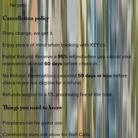
No pets
Cancellation
policy
Plans change, we get it.
Enjoy peace of mind when booking with KEY.co.
Partial Refund
:
Receive a
95%
refund when you cancel your
reservation at least
60 days
before check-in.
No Refund
:
Reservations canceled
59 days or less
before
check-in are not eligible for a refund.
Refunds subject to a 5% processing fee of the total.
Things
you
need
to
know
Fireplaces not for guest use.
Community does not allow for Golf Carts.