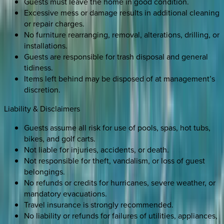
Guests must leave the home in good condition.
Excessive mess or damage results in additional cleaning
or repair charges.
No furniture rearranging, removal, alterations, drilling, or
installations.
Guests are responsible for trash disposal and general
tidiness.
Items left behind may be disposed of at management’s
discretion.
Liability & Disclaimers
Guests assume all risk for use of pools, spas, hot tubs,
bikes, and golf carts.
Not liable for injuries, accidents, or death.
Not responsible for theft, vandalism, or loss of guest
belongings.
No refunds or credits for hurricanes, severe weather, or
mandatory evacuations.
Travel insurance is strongly recommended.
No liability or refunds for failures of utilities, appliances,