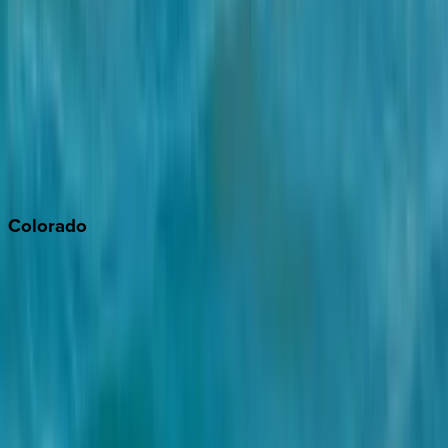
Monterey Bay
Napa
Newport Beach
North Lake Tahoe
Palm Springs
Paso Robles
San Diego
Sonoma
South Lake Tahoe
Colorado
Aspen
Breckenridge
Copper Mountain
Keystone
Steamboat Springs
Telluride
Vail
Winter Park