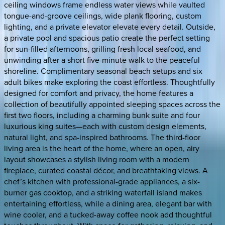
ceiling windows frame endless water views while vaulted
tongue-and-groove ceilings, wide plank flooring, custom
lighting, and a private elevator elevate every detail. Outside,
a private pool and spacious patio create the perfect setting
for sun-filled afternoons, grilling fresh local seafood, and
unwinding after a short five-minute walk to the peaceful
shoreline. Complimentary seasonal beach setups and six
adult bikes make exploring the coast effortless. Thoughtfully
designed for comfort and privacy, the home features a
collection of beautifully appointed sleeping spaces across the
first two floors, including a charming bunk suite and four
luxurious king suites—each with custom design elements,
natural light, and spa-inspired bathrooms. The third-floor
living area is the heart of the home, where an open, airy
layout showcases a stylish living room with a modern
fireplace, curated coastal décor, and breathtaking views. A
chef’s kitchen with professional-grade appliances, a six-
burner gas cooktop, and a striking waterfall island makes
entertaining effortless, while a dining area, elegant bar with
wine cooler, and a tucked-away coffee nook add thoughtful