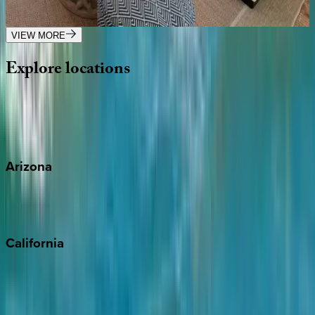
1
bedrooms
·
1
bathrooms
·
4
guests
VIEW MORE
Explore
locations
Wherever you're headed, make it memorable with KEY.
View all
Arizona
Scottsdale
Sedona
California
Big Bear
Los Angeles
Malibu