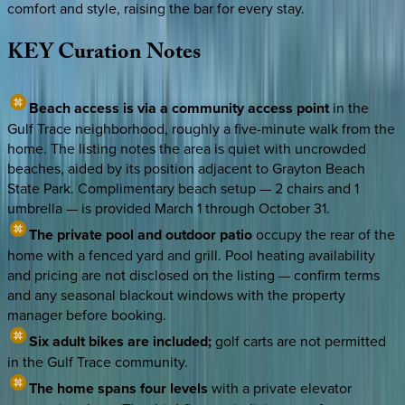
comfort and style, raising the bar for every stay.
KEY
Curation
Notes
Beach access is via a community access point
in the
Gulf Trace neighborhood, roughly a five-minute walk from the
home. The listing notes the area is quiet with uncrowded
beaches, aided by its position adjacent to Grayton Beach
State Park. Complimentary beach setup — 2 chairs and 1
umbrella — is provided March 1 through October 31.
The private pool and outdoor patio
occupy the rear of the
home with a fenced yard and grill. Pool heating availability
and pricing are not disclosed on the listing — confirm terms
and any seasonal blackout windows with the property
manager before booking.
Six adult bikes are included;
golf carts are not permitted
in the Gulf Trace community.
The home spans four levels
with a private elevator