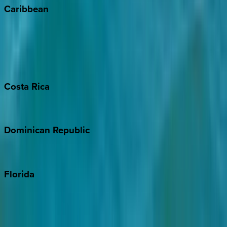
Caribbean
Bahamas
Barbados
Grand Cayman
Turks & Caicos
Costa
Rica
Costa Rica
Dominican
Republic
Punta Cana
Florida
30A
Anna Maria Island
Boca Raton