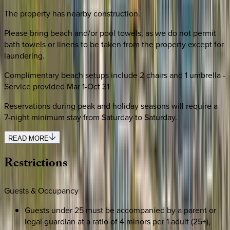
The property has nearby construction.
Please bring beach and/or pool towels, as we do not permit
bath towels or linens to be taken from the property except for
laundering.
Complimentary beach setups include 2 chairs and 1 umbrella -
Service provided Mar 1-Oct 31
Reservations during peak and holiday seasons will require a
7-night minimum stay from Saturday to Saturday.
READ MORE
Restrictions
Guests & Occupancy
Guests under 25 must be accompanied by a parent or
legal guardian at a ratio of 4 minors per 1 adult (25+),