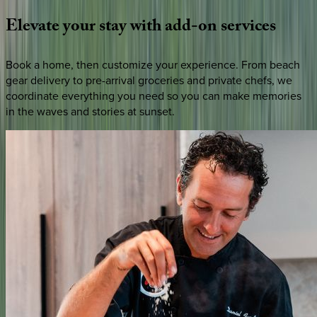
Elevate
your
stay
with
add-on
services
Book a home, then customize your experience. From beach
gear delivery to pre-arrival groceries and private chefs, we
coordinate everything you need so you can make memories
in the waves and stories at sunset.