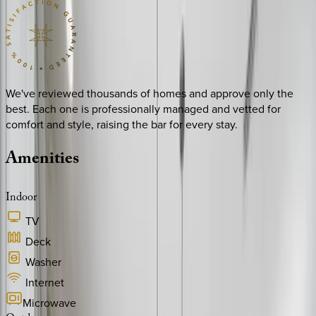
We've reviewed thousands of homes and approve only the
best. Each one is professionally managed and vetted for
comfort and style, raising the bar for every stay.
Amenities
Indoor
TV
Deck
Washer
Internet
Microwave