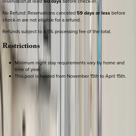
reservation at least
60 days
before check-in.
No Refund
:
Reservations canceled
59 days or less
before
check-in are not eligible for a refund.
Refunds subject to a 5% processing fee of the total.
Restrictions
Minimum night stay requirements vary by home and
time of year.
This pool is heated from November 15th to April 15th.
SELECT DATES
Use STILLSUMMER400 for $400 off $6,500+ (ends 8/31)
Check-in date
Select date
Check-out date
Select date
How many guests?