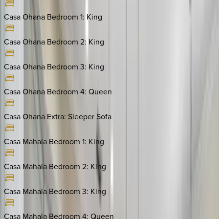
Casa Ohana Bedroom 1
:
King
Casa Ohana Bedroom 2
:
King
Casa Ohana Bedroom 3
:
King
Casa Ohana Bedroom 4
:
Queen
Casa Ohana Extra
:
Sleeper Sofa
Casa Mahala Bedroom 1
:
King
Casa Mahala Bedroom 2
:
King
Casa Mahala Bedroom 3
:
King
Casa Mahala Bedroom 4
:
Queen