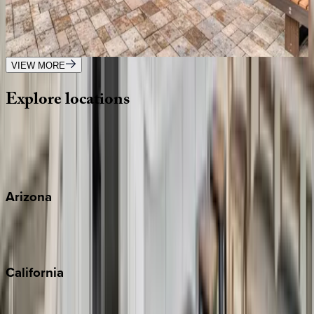
FL | Siesta Key
4
bedrooms
·
3
bathrooms
·
12
guests
VIEW MORE
Explore
locations
Wherever you're headed, make it memorable with KEY.
View all
Arizona
Scottsdale
Sedona
California
Big Bear