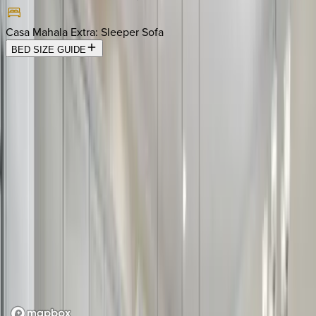
Casa Mahala Extra
:
Sleeper Sofa
BED SIZE GUIDE
Location