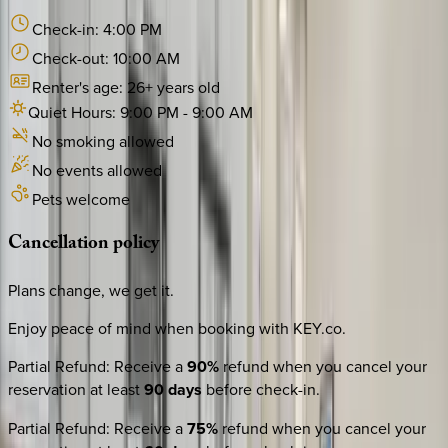
Check-in:
4:00 PM
Check-out:
10:00 AM
Renter's age:
26
+ years old
Quiet Hours:
9:00 PM
-
9:00 AM
No smoking allowed
No events allowed
Pets welcome
Cancellation
policy
Plans change, we get it.
Enjoy peace of mind when booking with KEY.co.
Partial Refund
:
Receive a
90%
refund when you cancel your
reservation at least
90 days
before check-in.
Partial Refund
:
Receive a
75%
refund when you cancel your