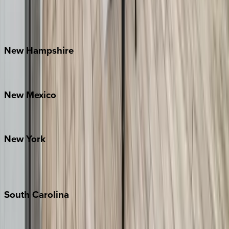
Lake Norman
Outer Banks
Watauga County
New
Hampshire
Bretton Woods
New
Mexico
Santa Fe
New
York
New York City
The Hamptons
South
Carolina
Folly Island
Hilton Head