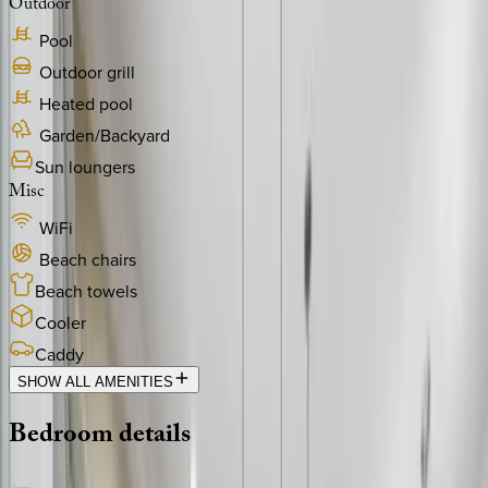
Outdoor
Pool
Outdoor grill
Heated pool
Garden/Backyard
Sun loungers
Misc
WiFi
Beach chairs
Beach towels
Cooler
Caddy
SHOW ALL AMENITIES
Bedroom
details