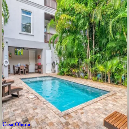
8
bedrooms
·
6
bathrooms
·
26
guests
Sun
Sea
Terrace
House
FL | Siesta Key
4
bedrooms
·
3.5
bathrooms
·
8
guests
Casa
Eulimia
FL | Siesta Key
4
bedrooms
·
3
bathrooms
·
12
guests
Abalone
Villa
FL | Siesta Key
8
bedrooms
·
6
bathrooms
·
24
guests
Casa
Ohana