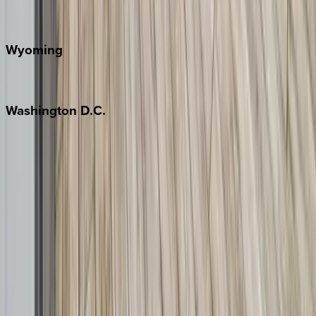
Door County
Wyoming
Jackson Hole
Washington
D.C.
Washington D.C.
Partnership
Property Managers
Travel Agents
Company