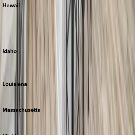
Hawaii
Big Island
Kauai
Maui
Oahu
Idaho
Sun Valley
Teton Valley
Louisiana
New Orleans
Massachusetts
Cape Cod