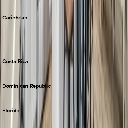
Winter Park
Caribbean
Bahamas
Barbados
Grand Cayman
Turks & Caicos
Costa
Rica
Costa Rica
Dominican
Republic
Punta Cana
Florida
30A