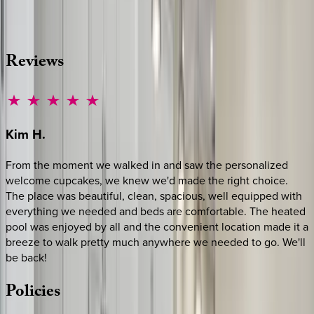
·
CALL OR TEXT
512-537-2762
MESSAGE US
Reviews
Kim
H.
From the moment we walked in and saw the personalized
welcome cupcakes, we knew we'd made the right choice.
The place was beautiful, clean, spacious, well equipped with
everything we needed and beds are comfortable. The heated
pool was enjoyed by all and the convenient location made it a
breeze to walk pretty much anywhere we needed to go. We'll
be back!
Policies