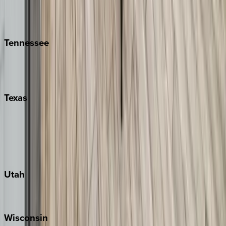
Isle of Palms
Kiawah
Tennessee
Nashville
Pigeon Forge
Texas
Austin
Fredericksburg
Port Aransas
South Padre Island
Utah
Park City
Wisconsin