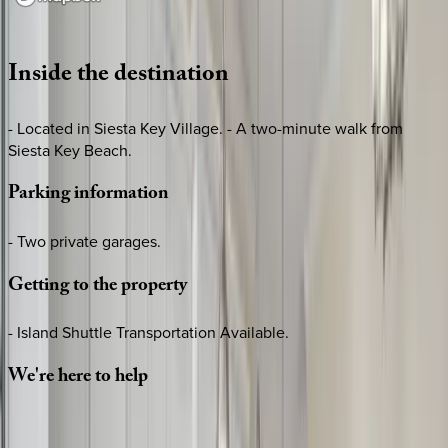
Loading map...
Inside
the
destination
- Located in Siesta Key Village. - A two-minute walk from
Siesta Key Beach.
Parking
information
- Two private garages.
Getting
to
the
property
- Island Shuttle Transportation Available.
We're
here
to
help
Whether you have questions on this home or want us to
source other options, we're a message away!