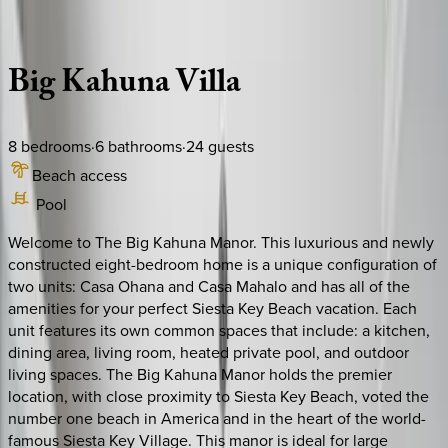
Description
Amenities
Rooms
Location
Policies
Florida | Siesta Key
Big
Kahuna
Villa
8
bedrooms
·
6
bathrooms
·
24
guests
Beach access
Pool
Welcome to The Big Kahuna Manor. This luxurious and newly
constructed eight-bedroom home is a unique configuration of
two units: Casa Ohana and Casa Mahalo and has all of the
amenities for your perfect Siesta Key Beach vacation. Each
unit features its own common spaces that include: a kitchen,
dining area, living room, heated private pool, and outdoor
living spaces. The Big Kahuna Manor holds the premier
location, with close proximity to Siesta Key Beach, voted the
number one beach in America and in the heart of the world-
famous Siesta Key Village. This manor is ideal for large