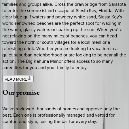
families and groups alike. Cross the drawbridge from Sarasota
to enter the serene island escape of Siesta Key, Florida. With
clear blue gulf waters and powdery white sand, Siesta Key’s
world-renowned beaches are the perfect spot for wading in
the warm, glassy waters or soaking up the sun. When you’re
not relaxing on the many miles of beaches, you can head
toward the north or south villages for a local meal or a
refreshing drink. Whether you are looking to vacation in a
quiet suburban neighborhood or are looking to be near all the
action, The Big Kahuna Manor offers access to so many
amenities for you and your family to enjoy.
READ MORE
Our
promise
We've reviewed thousands of homes and approve only the
best. Each one is professionally managed and vetted for
comfort and style, raising the bar for every stay.