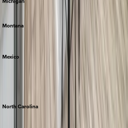
Michigan
Traverse City
Montana
Big Sky
Whitefish
Mexico
Cabo
Playa del Carmen
Puerto Vallarta
Punta Mita
Tulum
North
Carolina
Asheville
Banner Elk