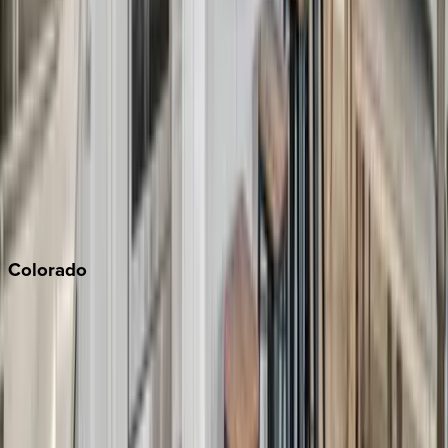
Los Angeles
Malibu
Monterey Bay
Napa
Newport Beach
North Lake Tahoe
Palm Springs
Paso Robles
San Diego
Sonoma
South Lake Tahoe
Colorado
Aspen
Breckenridge
Copper Mountain
Keystone
Steamboat Springs
Telluride
Vail