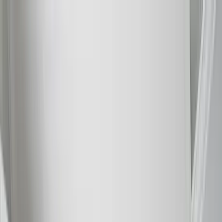
Home Collections
Sign In
See more homes in
Florida | Siesta Key
Save
Share
1
/
56
VIEW ALL PHOTOS
Use STILLSUMMER400 for $400 off $6,500+ (ends 8/31)