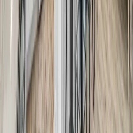
Anna Maria Island
Boca Raton
Clearwater
Destin
Fort Lauderdale
Grayton Beach
Inlet Beach
Key West
Miami
Miramar Beach
Naples
Orlando
Rosemary Beach
Santa Rosa Beach
Seacrest
Seagrove Beach
Seaside
Siesta Key
WaterSound
Watercolor