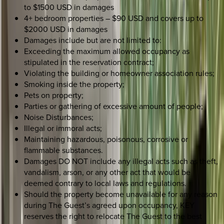
to $1500 USD in damages
4+ bedroom properties – $90 USD and covers up to
$2000 USD in damages
Damages include but are not limited to:
Exceeding the maximum allowed occupancy as
stipulated in the reservation contract;
Violating the building or homeowner association rules;
Smoking inside the property;
Pets on property;
Parties or gathering of excessive amount of people;
Noise Disturbances;
Illegal or immoral acts;
Maintaining hazardous, poisonous, corrosive or
flammable substances.
Damages DO NOT include any illegal acts such as theft,
vandalism, arson, or any other act that would be
deemed contrary to local laws and regulations.
Should the property become unavailable for any reason
during The Guest’s agreed upon occupancy, KEY
reserves the right to relocate The Guest to the best