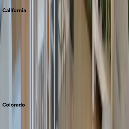
California
Big Bear
Los Angeles
Malibu
Monterey Bay
Napa
Newport Beach
North Lake Tahoe
Palm Springs
Paso Robles
San Diego
Sonoma
South Lake Tahoe
Colorado
Aspen
Breckenridge