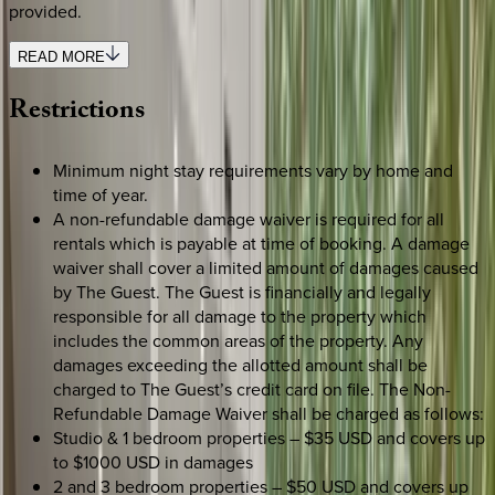
provided.
READ MORE
Restrictions
Minimum night stay requirements vary by home and
time of year.
A non-refundable damage waiver is required for all
rentals which is payable at time of booking. A damage
waiver shall cover a limited amount of damages caused
by The Guest. The Guest is financially and legally
responsible for all damage to the property which
includes the common areas of the property. Any
damages exceeding the allotted amount shall be
charged to The Guest’s credit card on file. The Non-
Refundable Damage Waiver shall be charged as follows:
Studio & 1 bedroom properties – $35 USD and covers up
to $1000 USD in damages
2 and 3 bedroom properties – $50 USD and covers up