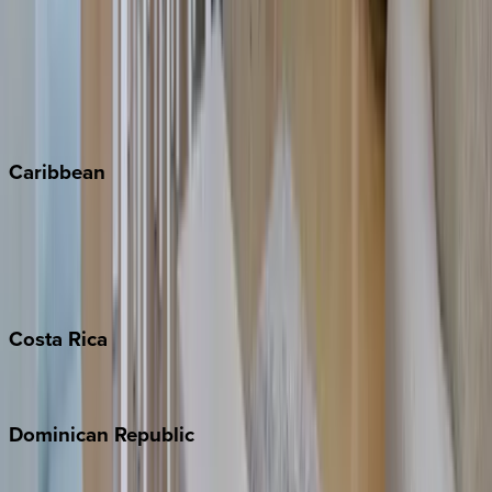
Copper Mountain
Keystone
Steamboat Springs
Telluride
Vail
Winter Park
Caribbean
Bahamas
Barbados
Grand Cayman
Turks & Caicos
Costa
Rica
Costa Rica
Dominican
Republic
Punta Cana