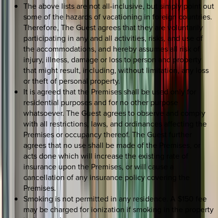
The above lists are not all-inclusive, but simply point out
some of the hazards of vacationing in foreign countries.
Therefore, The Guest agrees that they are voluntarily
participating in any and all activities, risks, and use of
the accommodations, and hereby assumes all risk of
injury, illness, damage or loss to person and property
that might result, including, without limitation, any loss
or theft of personal property.
It is agreed that the Premises shall be used only for
residential purposes and for no other purpose
whatsoever. The Guest agrees to observe and comply
with all restrictions, laws, and ordinances affecting the
Premises or occupancy thereof. The Guest further
agrees that no use shall be made of the Premises, or
acts done which will increase the existing rate of
insurance upon the Premises, or will cause a
cancellation of any insurance policy covering the
Premises.
Smoking is not permitted in any residence. A $150 fee
may be charged for ionization if smoking in the property