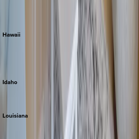
Seaside
Siesta Key
WaterSound
Watercolor
Hawaii
Big Island
Kauai
Maui
Oahu
Idaho
Sun Valley
Teton Valley
Louisiana
New Orleans