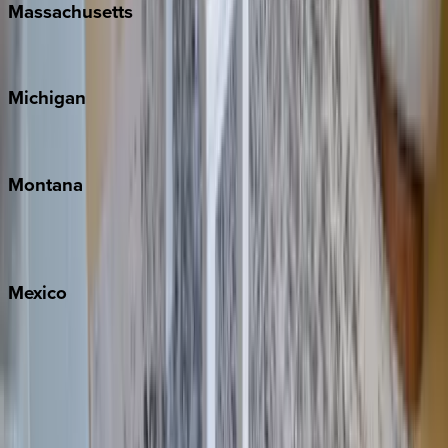
Massachusetts
Cape Cod
Michigan
Traverse City
Montana
Big Sky
Whitefish
Mexico
Cabo
Playa del Carmen
Puerto Vallarta
Punta Mita
Tulum