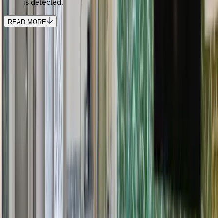
is detected.
READ MORE
REQUEST QUOTE
Use STILLSUMMER400 for $400 off $6,500+ (ends 8/31)
Interested in this home?
We'll need to check if it's available for your dates. Share your
travel details and preferences below and our team will
confirm availability, plus suggest additional handpicked
options.
Check-in date
Select date
Check-out date
Select date
How many guests?
2 adults