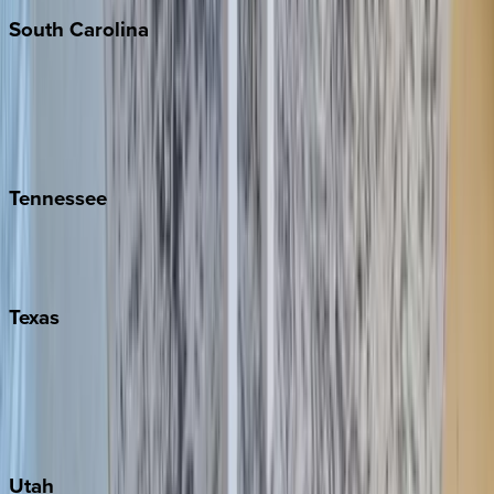
South
Carolina
Folly Island
Hilton Head
Isle of Palms
Kiawah
Tennessee
Nashville
Pigeon Forge
Texas
Austin
Fredericksburg
Port Aransas
South Padre Island
Utah