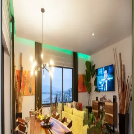
Corral del Risco
Mexico | Punta Mita
4
bedrooms
·
4
bathrooms
·
10
guests
Villa Paloma Blanca
Mexico | Punta Mita
6
bedrooms
·
5.5
bathrooms
·
20
guests
Pelican Perch
Mexico | Puerto Vallarta
1
bedrooms
·
2
bathrooms
·
4
guests
Sunset Siesta
Mexico | Puerto Vallarta