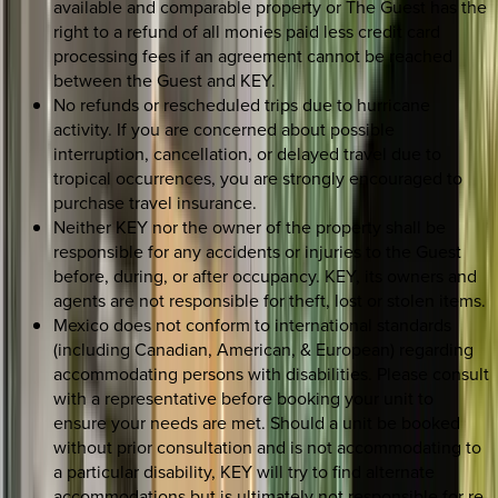
available and comparable property or The Guest has the
right to a refund of all monies paid less credit card
processing fees if an agreement cannot be reached
between the Guest and KEY.
No refunds or rescheduled trips due to hurricane
activity. If you are concerned about possible
interruption, cancellation, or delayed travel due to
tropical occurrences, you are strongly encouraged to
purchase travel insurance.
Neither KEY nor the owner of the property shall be
responsible for any accidents or injuries to the Guest
before, during, or after occupancy. KEY, its owners and
agents are not responsible for theft, lost or stolen items.
Mexico does not conform to international standards
(including Canadian, American, & European) regarding
accommodating persons with disabilities. Please consult
with a representative before booking your unit to
ensure your needs are met. Should a unit be booked
without prior consultation and is not accommodating to
a particular disability, KEY will try to find alternate
accommodations but is ultimately not responsible for re-