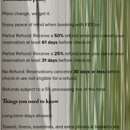
Cancellation
policy
Plans change, we get it.
Enjoy peace of mind when booking with KEY.co.
Partial Refund
:
Receive a
50%
refund when you cancel your
reservation at least
61 days
before check-in.
Partial Refund
:
Receive a
25%
refund when you cancel your
reservation at least
31 days
before check-in.
No Refund
:
Reservations canceled
30 days or less
before
check-in are not eligible for a refund.
Refunds subject to a 5% processing fee of the total.
Things
you
need
to
know
Long-term stays allowed.
Towels, linens, essentials, and extra pillows & blankets are