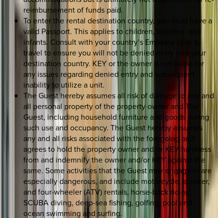
reimbursement of funds paid.
To enter the rental destination country, you must have a
valid Passport. This applies to children, toddlers, and
infants. Consult with your country’s Embassy prior to
travel to ensure you will not be denied entry into your
destination country. KEY or the owner is not liable for
any issues regarding denied entry and subsequent
inability to utilize a unit.
The Guest hereby assumes all risk of damage to any and
all personal property of the property owner and The
Guest, including household furniture and goods during
such use and occupancy. The Guest hereby assumes
any and all risks associated with the foregoing and
agrees to hold the property owner and/or KEY harmless
from and indemnify the owner and/or KEY against the
same. Some activities that the Guest may engage in are
especially dangerous, and include motorcycle, scooter,
and four-wheeler (ATV) rentals, horse-back riding,
SCUBA diving, deep-sea fishing, golfing, pool and
ocean swimming and surfing.