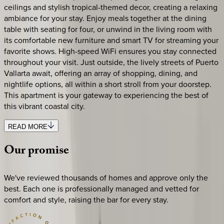
ceilings and stylish tropical-themed decor, creating a relaxing
ambiance for your stay. Enjoy meals together at the dining
table with seating for four, or unwind in the living room with
its comfortable new furniture and smart TV for streaming your
favorite shows. High-speed WiFi ensures you stay connected
throughout your visit. Just outside, the lively streets of Puerto
Vallarta await, offering an array of shopping, dining, and
nightlife options, all within a short stroll from your doorstep.
This apartment is your gateway to experiencing the best of
this vibrant coastal city.
READ MORE
Our
promise
We've reviewed thousands of homes and approve only the
best. Each one is professionally managed and vetted for
comfort and style, raising the bar for every stay.