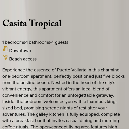
Description
Amenities
Rooms
Location
Policies
Mexico | Puerto Vallarta
Casita
Tropical
1
bedrooms
·
1
bathrooms
·
4
guests
Downtown
Beach access
Experience the essence of Puerto Vallarta in this charming
one-bedroom apartment, perfectly positioned just five blocks
from the pristine beach. Nestled in the heart of the city's
vibrant energy, this apartment offers an ideal blend of
convenience and comfort for an unforgettable getaway.
Inside, the bedroom welcomes you with a luxurious king-
sized bed, promising serene nights of rest after your
adventures. The galley kitchen is fully equipped, complete
with a breakfast bar that invites casual dining and morning
coffee rituals. The open-concept living area features high