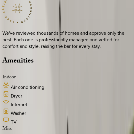
We've reviewed thousands of homes and approve only the
best. Each one is professionally managed and vetted for
comfort and style, raising the bar for every stay.
Amenities
Indoor
Air conditioning
Dryer
Internet
Washer
TV
Misc