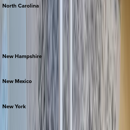
North
Carolina
Asheville
Banner Elk
Lake Norman
Outer Banks
Watauga County
New
Hampshire
Bretton Woods
New
Mexico
Santa Fe
New
York
New York City
The Hamptons