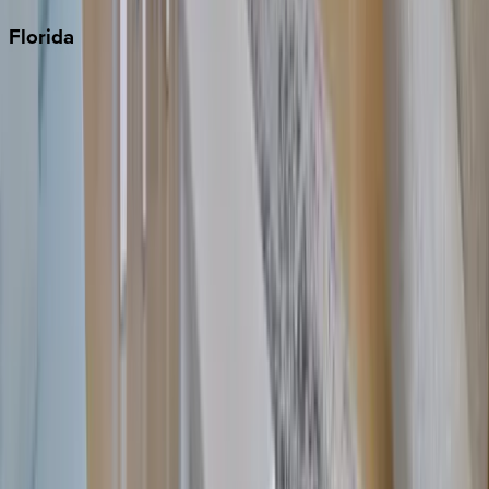
Florida
30A
Anna Maria Island
Boca Raton
Clearwater
Destin
Fort Lauderdale
Grayton Beach
Inlet Beach
Key West
Miami
Miramar Beach
Naples
Orlando
Rosemary Beach
Santa Rosa Beach
Seacrest
Seagrove Beach