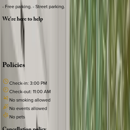
- Free parking. - Street parking.
We're
here
to
help
Whether you have questions on this home or want us to
source other options, we're a message away!
·
CALL OR TEXT
512-537-2762
MESSAGE US
Policies
Check-in:
3:00 PM
Check-out:
11:00 AM
No smoking allowed
No events allowed
No pets