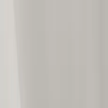
Home Collections
Sign In
See more homes in
Mexico | Puerto Vallarta
Save
Share
1
/
24
VIEW ALL PHOTOS
Use STILLSUMMER400 for $400 off $6,500+ (ends 8/31)