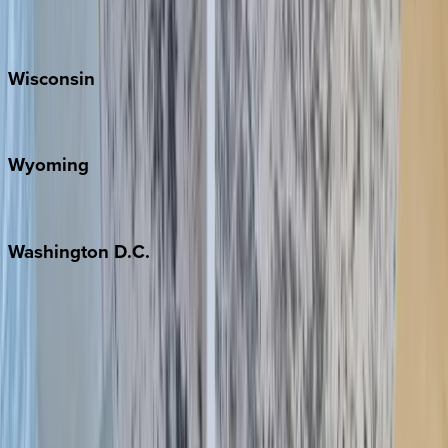
Park City
Wisconsin
Door County
Wyoming
Jackson Hole
Washington
D.C.
Washington D.C.
Partnership
Property Managers