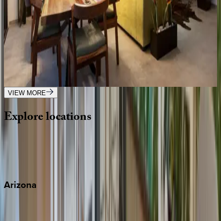
2
bedrooms
·
2
bathrooms
·
4
guests
Casa Vista
Mexico | Puerto Vallarta
2
bedrooms
·
2
bathrooms
·
4
guests
VIEW MORE
Explore
locations
Wherever you're headed, make it memorable with KEY.
View all
Arizona
Scottsdale
Sedona