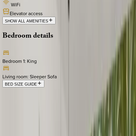
WiFi
Elevator access
SHOW ALL AMENITIES
Bedroom
details
Bedroom 1
:
King
Living room
:
Sleeper Sofa
BED SIZE GUIDE
Location