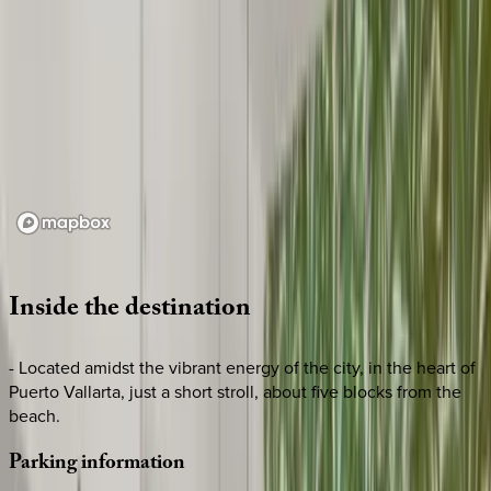
Loading map...
Inside
the
destination
- Located amidst the vibrant energy of the city, in the heart of
Puerto Vallarta, just a short stroll, about five blocks from the
beach.
Parking
information