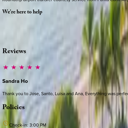
We're
here
to
help
Whether you have questions on this home or want us to source
·
CALL OR TEXT
512-537-2762
MESSAGE US
Reviews
Sandra
Ho
Thank you to Jose, Santo, Luisa and Ana, Everything was perfec
Policies
Check-in:
3:00 PM