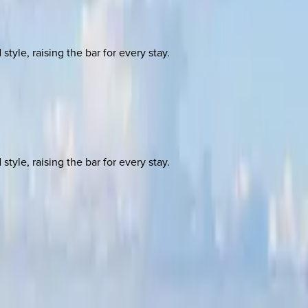
yle, raising the bar for every stay.
yle, raising the bar for every stay.