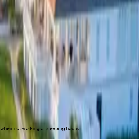
rea when not working or sleeping hours.