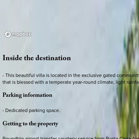
Loading map...
Inside
the
destination
- This beautiful villa is located in the exclusive gated commu
that is blessed with a temperate year-round climate, light rainfa
Parking
information
- Dedicated parking space.
Getting
to
the
property
Roundtrip airport transfer courtesy service from Punta Cana Air