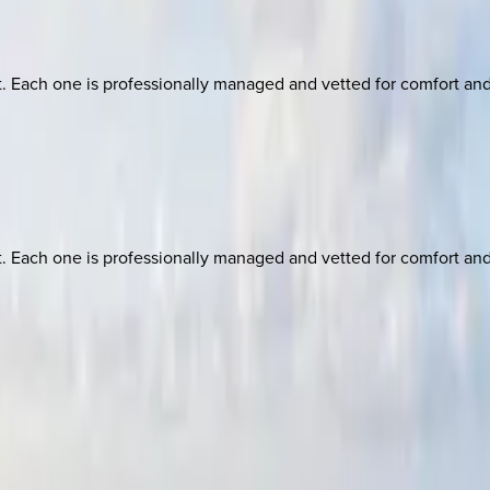
ach one is professionally managed and vetted for comfort and st
ach one is professionally managed and vetted for comfort and st