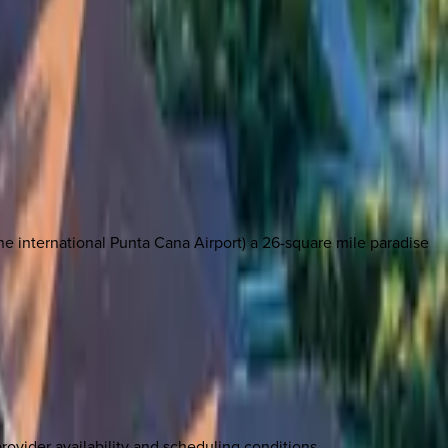
e international Punta Cana Airport) a 26-square mile paradise
rovider availability and scheduling conditions.