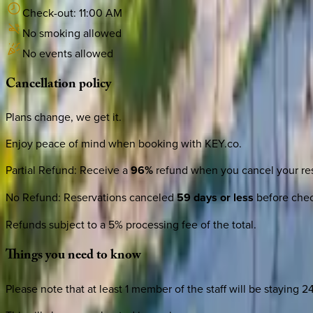
Check-out:
11:00 AM
No smoking allowed
No events allowed
Cancellation
policy
Plans change, we get it.
Enjoy peace of mind when booking with KEY.co.
Partial Refund
:
Receive a
96%
refund when you cancel your res
No Refund
:
Reservations canceled
59 days or less
before check
Refunds subject to a 5% processing fee of the total.
Things
you
need
to
know
Please note that at least 1 member of the staff will be staying 2