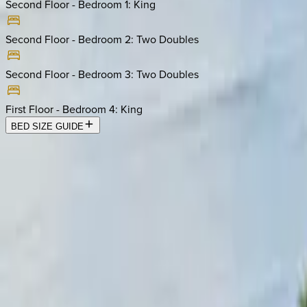
Second Floor - Bedroom 1
:
King
Second Floor - Bedroom 2
:
Two Doubles
Second Floor - Bedroom 3
:
Two Doubles
First Floor - Bedroom 4
:
King
BED SIZE GUIDE
Location