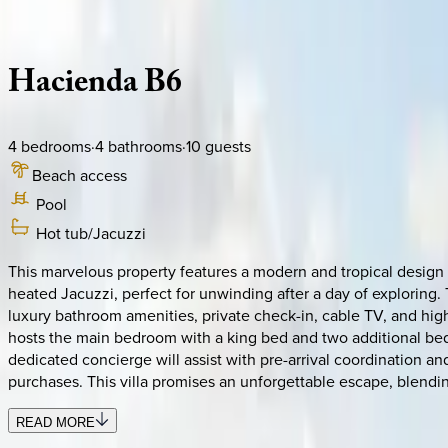
Description
Amenities
Rooms
Location
Policies
Dominican Republic | Punta Cana
Hacienda
B6
4
bedrooms
·
4
bathrooms
·
10
guests
Beach access
Pool
Hot tub/Jacuzzi
This marvelous property features a modern and tropical design 
heated Jacuzzi, perfect for unwinding after a day of exploring.
luxury bathroom amenities, private check-in, cable TV, and high
hosts the main bedroom with a king bed and two additional bedr
dedicated concierge will assist with pre-arrival coordination an
purchases. This villa promises an unforgettable escape, blendin
READ MORE