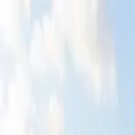
Home Collections
Sign In
See more homes in
Dominican Republic | Punta Cana
Save
Share
1
/
38
VIEW ALL PHOTOS
Use STILLSUMMER400 for $400 off $6,500+ (ends 8/31)