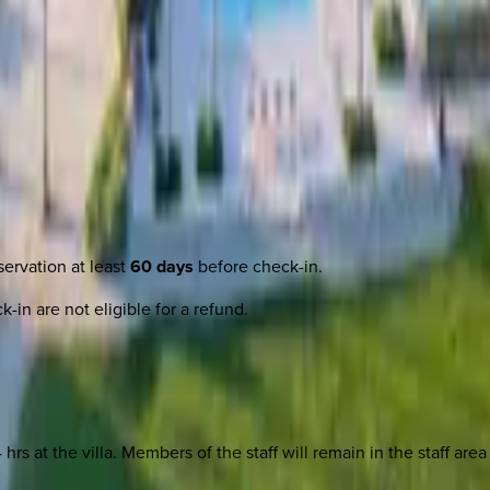
ervation at least
60 days
before check-in.
-in are not eligible for a refund.
4 hrs at the villa. Members of the staff will remain in the staff a