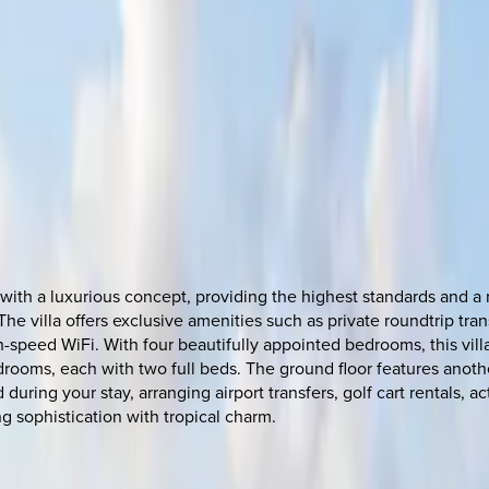
with a luxurious concept, providing the highest standards and a 
 The villa offers exclusive amenities such as private roundtrip t
-speed WiFi. With four beautifully appointed bedrooms, this villa
ooms, each with two full beds. The ground floor features anothe
d during your stay, arranging airport transfers, golf cart rentals,
g sophistication with tropical charm.