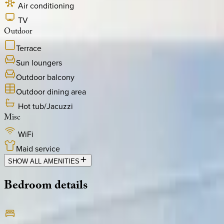
Air conditioning
TV
Outdoor
Terrace
Sun loungers
Outdoor balcony
Outdoor dining area
Hot tub/Jacuzzi
Misc
WiFi
Maid service
SHOW ALL AMENITIES
Bedroom
details