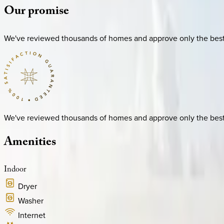
Our
promise
We've reviewed thousands of homes and approve only the best. E
We've reviewed thousands of homes and approve only the best. E
Amenities
Indoor
Dryer
Washer
Internet