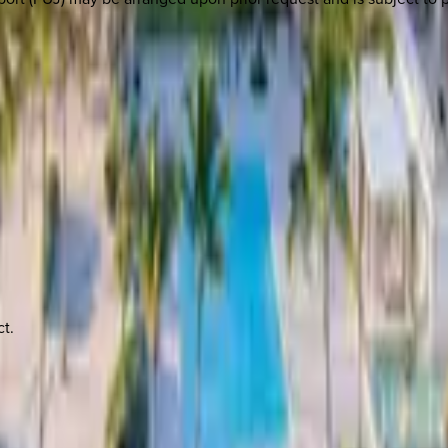
 other options, we're a message away!
t.