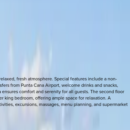
relaxed, fresh atmosphere. Special features include a non-
ransfers from Punta Cana Airport, welcome drinks and snacks,
 ensures comfort and serenity for all guests. The second floor
r king bedroom, offering ample space for relaxation. A
 activities, excursions, massages, menu planning, and supermarket