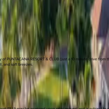
nity of PUNTACANA RESORT & CLUB (just a 10 minute drive from th
ll, and soft breezes.
port (PUJ) may be arranged upon prior request and is subject to p