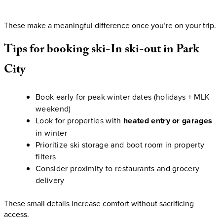
These make a meaningful difference once you’re on your trip.
Tips
for
booking
ski-In
ski-out
in
Park
City
Book early for peak winter dates (holidays + MLK
weekend)
Look for properties with
heated entry or garages
in winter
Prioritize ski storage and boot room in property
filters
Consider proximity to restaurants and grocery
delivery
These small details increase comfort without sacrificing
access.