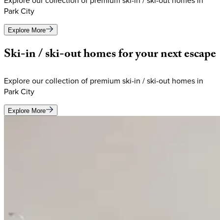
Explore our collection of premium ski-in / ski-out homes in
Park City
Explore More
Ski-in
/
ski-out
homes
for
your
next
escape
Explore our collection of premium ski-in / ski-out homes in
Park City
Explore More