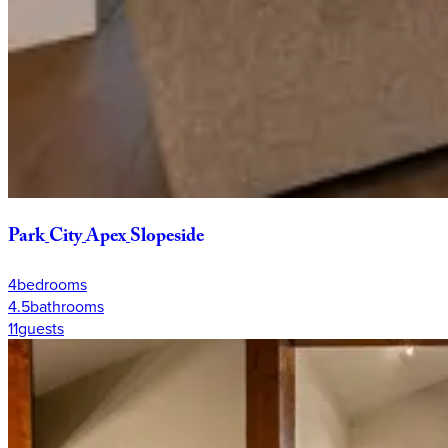
Park
City
Apex
Slopeside
4
bedrooms
4.5
bathrooms
11
guests