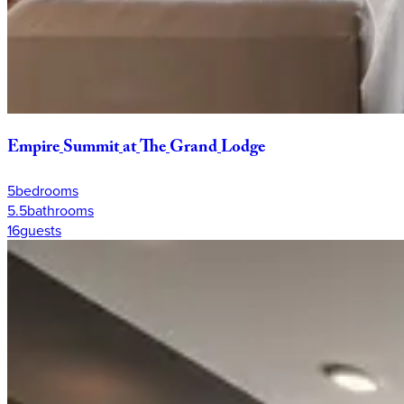
Empire
Summit
at
The
Grand
Lodge
5
bedrooms
5.5
bathrooms
16
guests