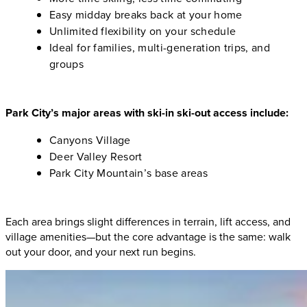
Easy midday breaks back at your home
Unlimited flexibility on your schedule
Ideal for families, multi-generation trips, and
groups
Park City’s major areas with ski-in ski-out access include:
Canyons Village
Deer Valley Resort
Park City Mountain’s base areas
Each area brings slight differences in terrain, lift access, and
village amenities—but the core advantage is the same: walk
out your door, and your next run begins.