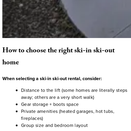
How
to
choose
the
right
ski-in
ski-out
home
When selecting a ski-in ski-out rental, consider:
Distance to the lift (some homes are literally steps
away; others are a very short walk)
Gear storage + boots space
Private amenities (heated garages, hot tubs,
fireplaces)
Group size and bedroom layout