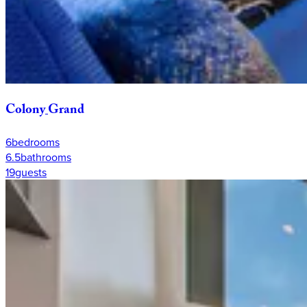
Colony
Grand
6
bedrooms
6.5
bathrooms
19
guests