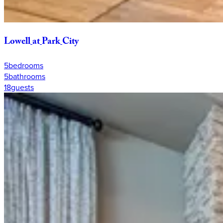
Lowell
at
Park
City
5
bedrooms
5
bathrooms
18
guests