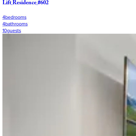
Lift
Residence
#602
4
bedrooms
4
bathrooms
10
guests