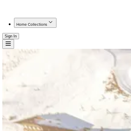
Home Collections
Sign In