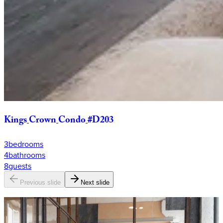
Kings
Crown
Condo
#D203
3
bedrooms
4
bathrooms
8
guests
Previous slide
Next slide
Why
KEY?