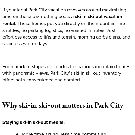
If your ideal Park City vacation revolves around maximizing
time on the snow, nothing beats a
ski-in ski-out vacation
rental
. These homes put you directly on the mountain—no
shuttles, no parking logistics, no wasted minutes. Just
effortless access to lifts and terrain, morning après plans, and
seamless winter days.
From modern slopeside condos to spacious mountain homes
with panoramic views, Park City’s ski-in ski-out inventory
offers both convenience and comfort.
Why
ski-in
ski-out
matters
in
Park
City
Staying ski-in ski-out means:
More time skiing, less time commuting