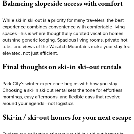
Balancing
slopeside
access
with
comfort
While ski-in ski-out is a priority for many travelers, the best
experience combines convenience with comfortable living
spaces—his is where thoughtfully curated vacation homes
outshine generic lodging. Spacious living rooms, private hot
tubs, and views of the Wasatch Mountains make your stay feel
elevated, not just efficient.
Final
thoughts
on
ski-in
ski-out
rentals
Park City’s winter experience begins with how you stay.
Choosing a ski-in ski-out rental sets the tone for effortless
mornings, easy afternoons, and flexible days that revolve
around your agenda—not logistics.
Ski-in
/
ski-out
homes
for
your
next
escape