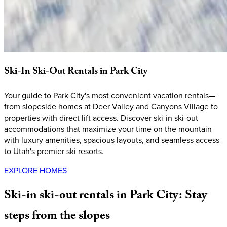
Ski-In
Ski-Out
Rentals
in
Park
City
Your guide to Park City's most convenient vacation rentals—
from slopeside homes at Deer Valley and Canyons Village to
properties with direct lift access. Discover ski-in ski-out
accommodations that maximize your time on the mountain
with luxury amenities, spacious layouts, and seamless access
to Utah's premier ski resorts.
EXPLORE HOMES
Ski-in
ski-out
rentals
in
Park
City:
Stay
steps
from
the
slopes