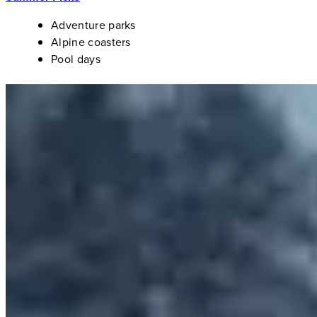
Adventure parks
Alpine coasters
Pool days