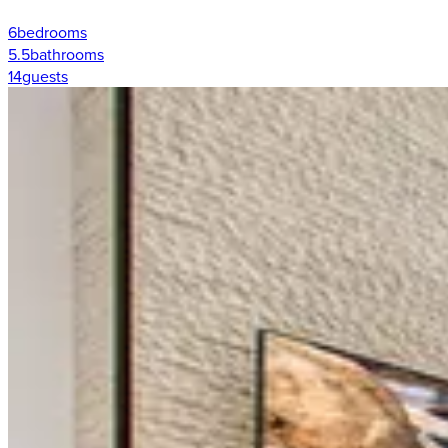
6
bedrooms
5.5
bathrooms
14
guests