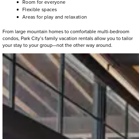
Room for everyone
Flexible spaces
Areas for play and relaxation
From large mountain homes to comfortable multi-bedroom
condos, Park City’s family vacation rentals allow you to tailor
your stay to your group—not the other way around.