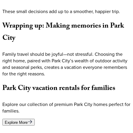
These small decisions add up to a smoother, happier trip.
Wrapping
up:
Making
memories
in
Park
City
Family travel should be joyful—not stressful. Choosing the
right home, paired with Park City’s wealth of outdoor activity
and seasonal perks, creates a vacation everyone remembers
for the right reasons.
Park
City
vacation
rentals
for
families
Explore our collection of premium Park City homes perfect for
families.
Explore More