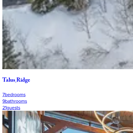
Talus
Ridge
7
bedrooms
9
bathrooms
21
guests