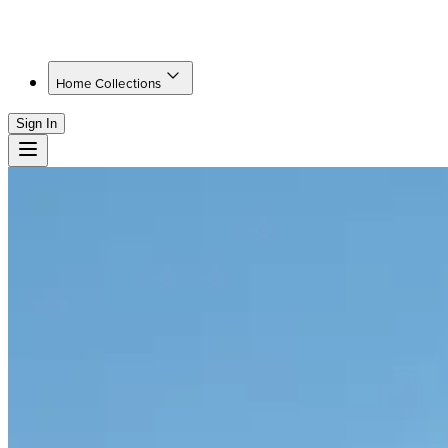
Home Collections
Sign In