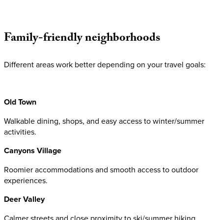
Family-friendly
neighborhoods
Different areas work better depending on your travel goals:
Old Town
Walkable dining, shops, and easy access to winter/summer
activities.
Canyons Village
Roomier accommodations and smooth access to outdoor
experiences.
Deer Valley
Calmer streets and close proximity to ski/summer hiking