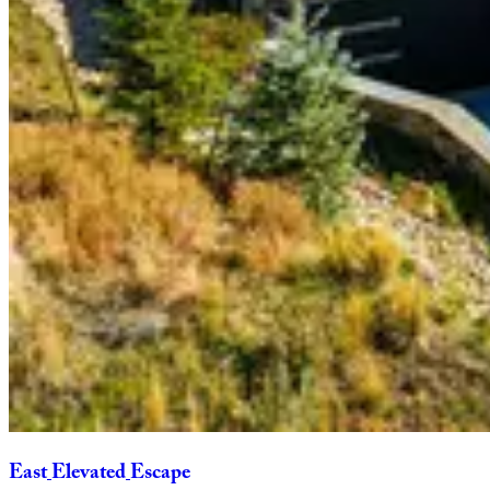
East
Elevated
Escape