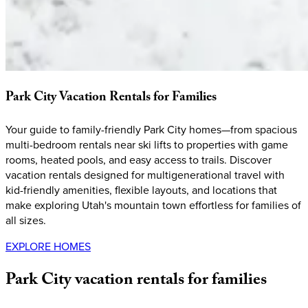
Park
City
Vacation
Rentals
for
Families
Your guide to family-friendly Park City homes—from spacious
multi-bedroom rentals near ski lifts to properties with game
rooms, heated pools, and easy access to trails. Discover
vacation rentals designed for multigenerational travel with
kid-friendly amenities, flexible layouts, and locations that
make exploring Utah's mountain town effortless for families of
all sizes.
EXPLORE HOMES
Park
City
vacation
rentals
for
families