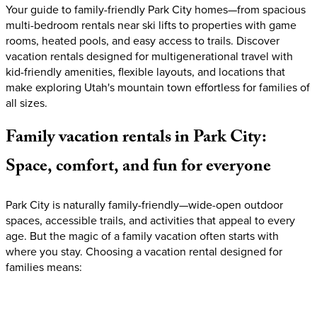
Your guide to family-friendly Park City homes—from spacious
multi-bedroom rentals near ski lifts to properties with game
rooms, heated pools, and easy access to trails. Discover
vacation rentals designed for multigenerational travel with
kid-friendly amenities, flexible layouts, and locations that
make exploring Utah's mountain town effortless for families of
all sizes.
Family
vacation
rentals
in
Park
City:
Space,
comfort,
and
fun
for
everyone
Park City is naturally family-friendly—wide-open outdoor
spaces, accessible trails, and activities that appeal to every
age. But the magic of a family vacation often starts with
where you stay. Choosing a vacation rental designed for
families means: