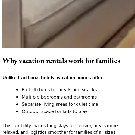
Why
vacation
rentals
work
for
families
Unlike traditional hotels, vacation homes offer:
Full kitchens for meals and snacks
Multiple bedrooms and bathrooms
Separate living areas for quiet time
Outdoor space for kids to play
This flexibility makes long stays feel easier, meals more
relaxed, and logistics smoother for families of all sizes.