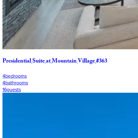
Presidential
Suite
at
Mountain
Village
#363
4
bedrooms
4
bathrooms
16
guests