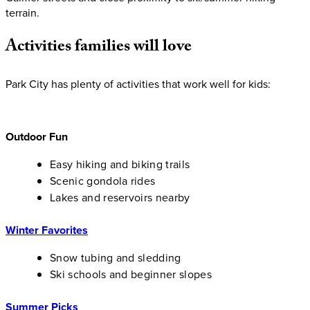
terrain.
Activities
families
will
love
Park City has plenty of activities that work well for kids:
Outdoor Fun
Easy hiking and biking trails
Scenic gondola rides
Lakes and reservoirs nearby
Winter Favorites
Snow tubing and sledding
Ski schools and beginner slopes
Summer Picks