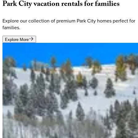
Park
City
vacation
rentals
for
families
Explore our collection of premium Park City homes perfect for
families.
Explore More