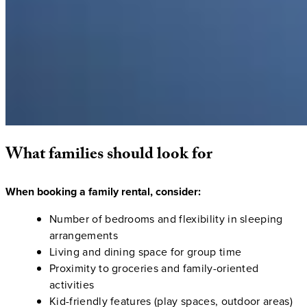
What
families
should
look
for
When booking a family rental, consider:
Number of bedrooms and flexibility in sleeping
arrangements
Living and dining space for group time
Proximity to groceries and family-oriented
activities
Kid-friendly features (play spaces, outdoor areas)