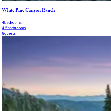
White
Pine
Canyon
Ranch
4
bedrooms
4.5
bathrooms
8
guests