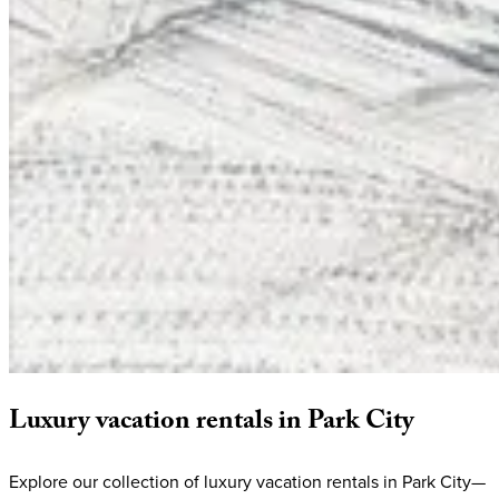
Luxury
vacation
rentals
in
Park
City
Explore our collection of luxury vacation rentals in Park City—