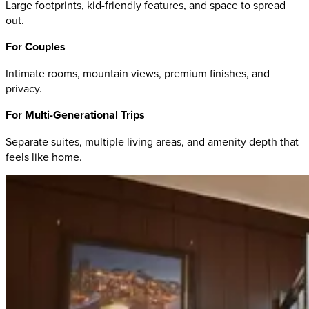
Large footprints, kid-friendly features, and space to spread
out.
For Couples
Intimate rooms, mountain views, premium finishes, and
privacy.
For Multi-Generational Trips
Separate suites, multiple living areas, and amenity depth that
feels like home.