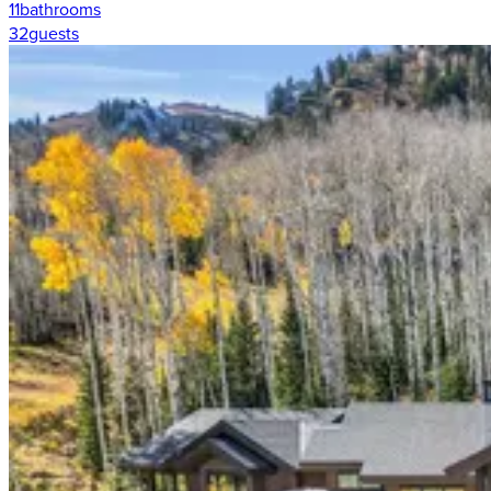
11
bathrooms
32
guests