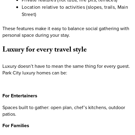
Location relative to activities (slopes, trails, Main
Street)
These features make it easy to balance social gathering with
personal space during your stay.
Luxury
for
every
travel
style
Luxury doesn’t have to mean the same thing for every guest.
Park City luxury homes can be:
For Entertainers
Spaces built to gather: open plan, chef’s kitchens, outdoor
patios.
For Families