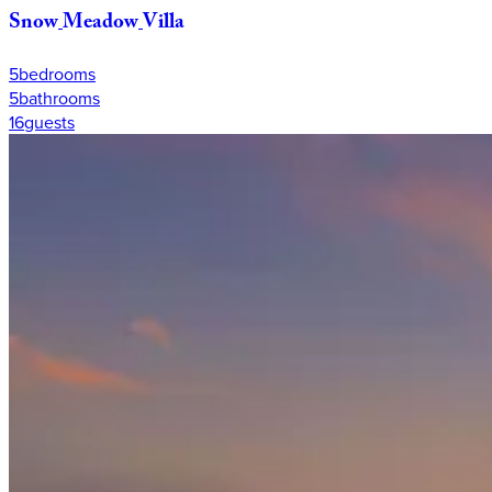
Snow
Meadow
Villa
5
bedrooms
5
bathrooms
16
guests