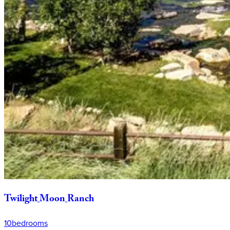
Twilight
Moon
Ranch
10
bedrooms