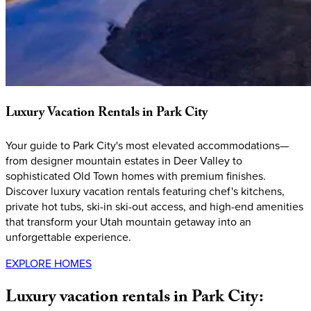
Luxury
Vacation
Rentals
in
Park
City
Your guide to Park City's most elevated accommodations—
from designer mountain estates in Deer Valley to
sophisticated Old Town homes with premium finishes.
Discover luxury vacation rentals featuring chef's kitchens,
private hot tubs, ski-in ski-out access, and high-end amenities
that transform your Utah mountain getaway into an
unforgettable experience.
EXPLORE HOMES
Luxury
vacation
rentals
in
Park
City: