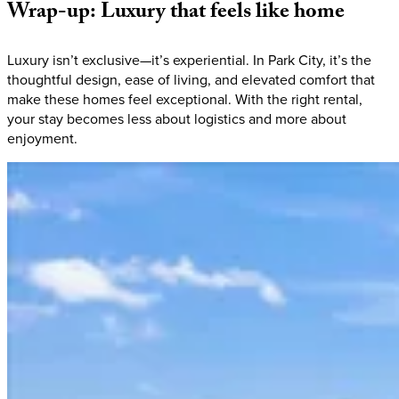
Wrap-up:
Luxury
that
feels
like
home
Luxury isn’t exclusive—it’s experiential. In Park City, it’s the
thoughtful design, ease of living, and elevated comfort that
make these homes feel exceptional. With the right rental,
your stay becomes less about logistics and more about
enjoyment.