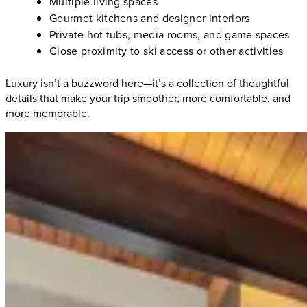
Multiple living spaces
Gourmet kitchens and designer interiors
Private hot tubs, media rooms, and game spaces
Close proximity to ski access or other activities
Luxury isn’t a buzzword here—it’s a collection of thoughtful
details that make your trip smoother, more comfortable, and
more memorable.