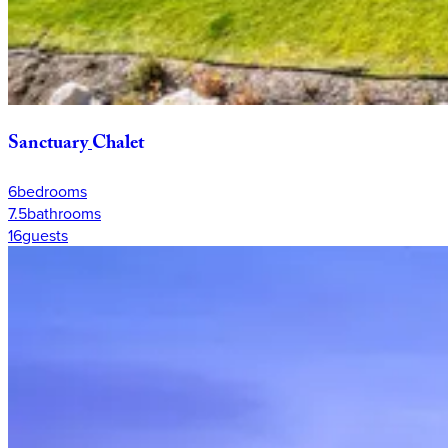
Sanctuary
Chalet
6
bedrooms
7.5
bathrooms
16
guests