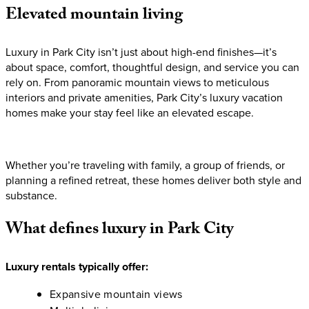
Elevated
mountain
living
Luxury in Park City isn’t just about high-end finishes—it’s
about space, comfort, thoughtful design, and service you can
rely on. From panoramic mountain views to meticulous
interiors and private amenities, Park City’s luxury vacation
homes make your stay feel like an elevated escape.
Whether you’re traveling with family, a group of friends, or
planning a refined retreat, these homes deliver both style and
substance.
What
defines
luxury
in
Park
City
Luxury rentals typically offer:
Expansive mountain views