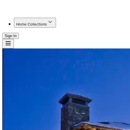
Home Collections
Sign In