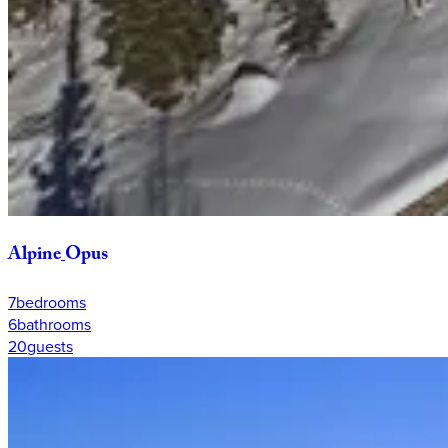
Alpine
Opus
7
bedrooms
6
bathrooms
20
guests