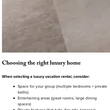
Choosing
the
right
luxury
home
When selecting a luxury vacation rental, consider:
Space for your group (multiple bedrooms + private
baths)
Entertaining areas (great rooms, large dining
spaces)
Private features (hot tubs, fire pits, terraces)