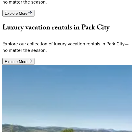
no matter the season.
Explore More
Luxury
vacation
rentals
in
Park
City
Explore our collection of luxury vacation rentals in Park City—
no matter the season.
Explore More