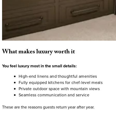
What
makes
luxury
worth
it
You feel luxury most in the small details:
High-end linens and thoughtful amenities
Fully equipped kitchens for chef-level meals
Private outdoor space with mountain views
Seamless communication and service
These are the reasons guests return year after year.