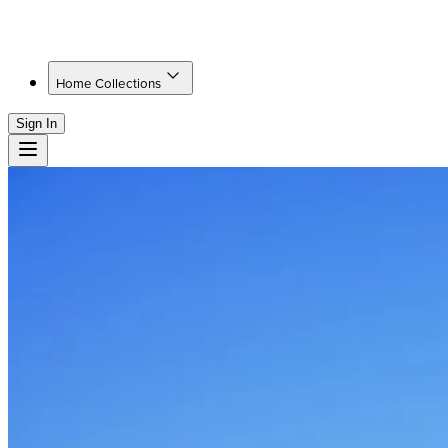
Home Collections
Sign In