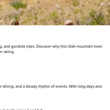
ing, and gondola rides. Discover why this Utah mountain town
r skiing.
or dining, and a steady rhythm of events. With long days and