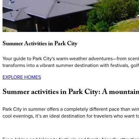
Summer
Activities
in
Park
City
Your guide to Park City's warm-weather adventures—from scenic 
transforms into a vibrant summer destination with festivals, gol
EXPLORE HOMES
Summer
activities
in
Park
City:
A
mountai
Park City in summer offers a completely different pace than wi
cool evenings, it’s an ideal destination for travelers who want t