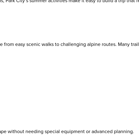
s, Park City’s summer activities make it easy to build a trip that f
e from easy scenic walks to challenging alpine routes. Many trails
scape without needing special equipment or advanced planning.