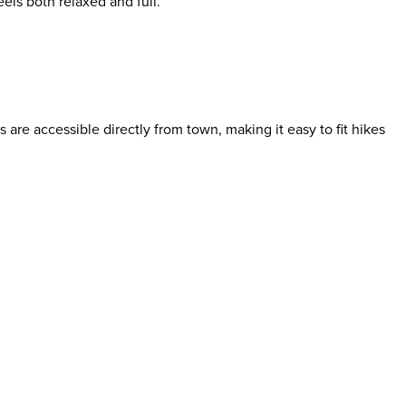
eels both relaxed and full.
 are accessible directly from town, making it easy to fit hikes