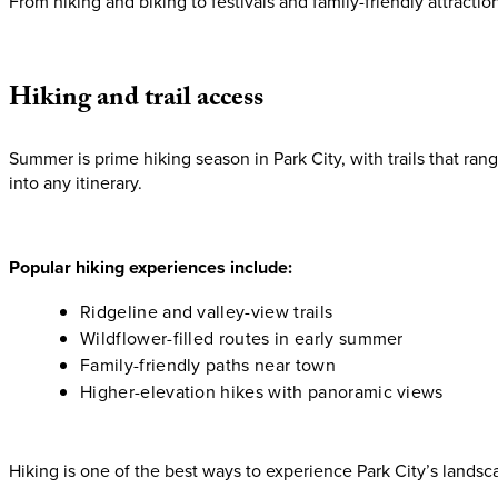
From hiking and biking to festivals and family-friendly attraction
Hiking
and
trail
access
Summer is prime hiking season in Park City, with trails that rang
into any itinerary.
Popular hiking experiences include:
Ridgeline and valley-view trails
Wildflower-filled routes in early summer
Family-friendly paths near town
Higher-elevation hikes with panoramic views
Hiking is one of the best ways to experience Park City’s land