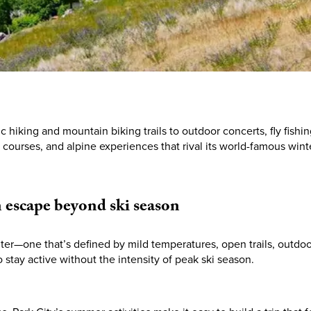
hiking and mountain biking trails to outdoor concerts, fly fish
f courses, and alpine experiences that rival its world-famous winte
n
escape
beyond
ski
season
nter—one that’s defined by mild temperatures, open trails, outdo
o stay active without the intensity of peak ski season.