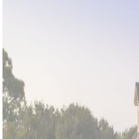
Big
Island,
Hawaii
Hapuna Surfside
Experience the raw power and beauty of Hawaii's Big Island at 
active volcanoes create an ever-changing coastline. This proper
destination.
Tulum,
Mexico
Hacienda Caracol
This
bohemian beach sanctuary
in Tulum perfectly captures t
property offers a unique blend of cultural exploration and tro
among discerning travelers.