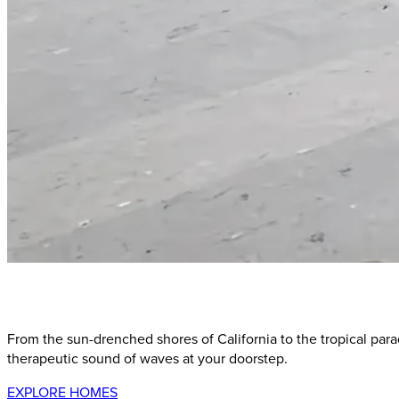
Our
Curated
Collection
of
Coastal
Paradise
Destination
From the sun-drenched shores of California to the tropical para
therapeutic sound of waves at your doorstep.
EXPLORE HOMES