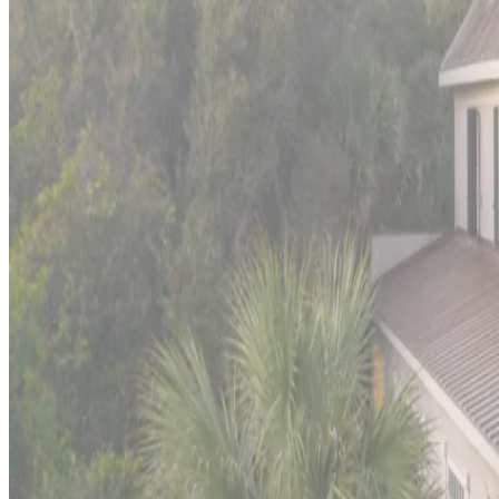
Port
Aransas,
Texas
Shore House
This
Gulf Coast fishing haven
offers authentic Texas coastal li
charm and Gulf Coast adventure, with excellent deep-sea fishin
wild coastal frontier.
Malibu,
California
Sea Glass Malibu
An architectural gem nestled on the serene sands of
Malibu Co
contemporary masterpiece, a creation by the renowned architec
Outer
Banks,
North
Carolina