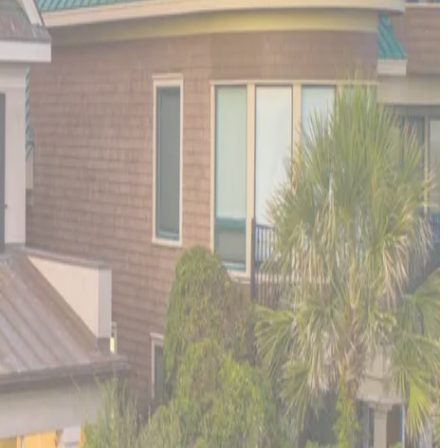
tivities. Port Aransas provides the perfect blend of small-town
ca. The property serves as an ideal base for exploring Texas's
erience the pinnacle of oceanfront luxury. This ultra-
 and comfort.