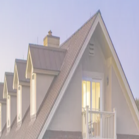
this
oceanfront volcanic coast retreat
. Witness the unique land
ty offers unparalleled access to snorkeling, volcano tours, and t
he mystical energy of Mexico's Caribbean coast. Located where a
pical relaxation. Experience cenote swimming, archaeological wond