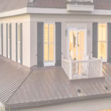
ving with world-class fishing, bird watching, and endless beach ac
g, windsurfing, and some of the best bird watching in North Ameri
ve Colony Drive
, Sea Glass Malibu Beachfront invites you to exp
t Norman Jarrett, features a harmonious blend of sophistication