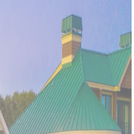
scape where soft sand beaches meet crystal-clear waters, and
he spiritual energy that makes the Big Island a transformative
ncient Mayan ruins meet pristine white sand beaches, the
ers, and the laid-back luxury that makes Tulum a favorite