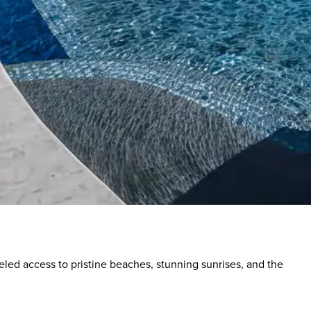
eled access to pristine beaches, stunning sunrises, and the