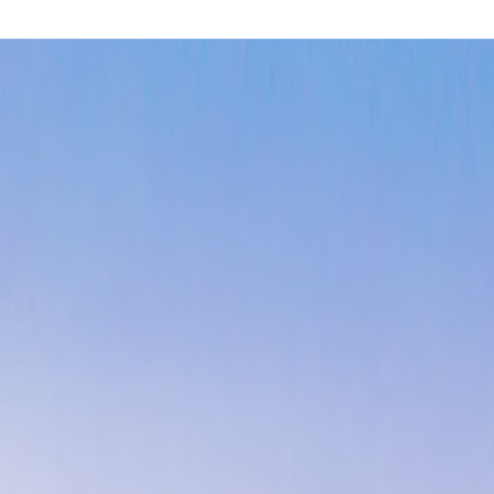
oastal luxury
with direct beach access and panoramic Pacific Oce
unsets and world-class waves. The mild Mediterranean climate ens
ry where pristine beaches meet lush rainforest. This eco-luxury 
ing, and wildlife watching while enjoying the country's commitmen