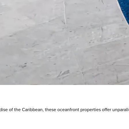
s
dise of the Caribbean, these oceanfront properties offer unparall