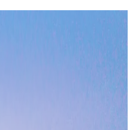
an views. Perfect for experiencing California's legendary surf
ures every season is perfect for beach activities, from morning
retreat offers unparalleled access to both marine adventures
t to sustainable tourism and natural beauty.