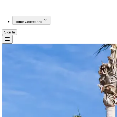
Home Collections
Sign In