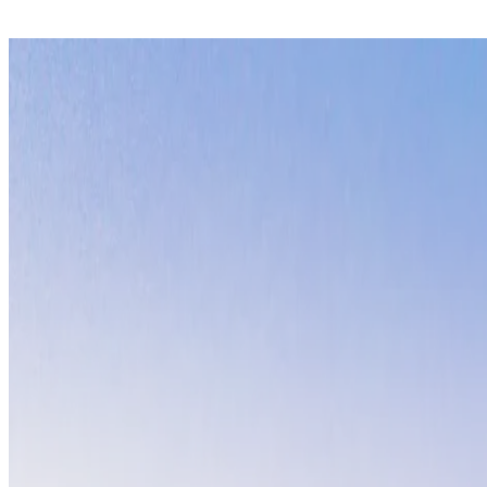
San
Diego,
California
Villa Jules
This stunning San Diego beachfront retreat offers
year-round c
culture, the property provides front-row seats to spectacular s
yoga on the sand to evening bonfires.
Costa
Rica
Crystal Sands Penthouse
Discover
pure vida living
at this Costa Rican beachfront sanctua
and jungle exploration. Experience world-class surfing, zip-lin