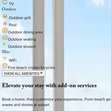
TV
Outdoor
Outdoor grill
Pool
Outdoor dining area
Outdoor seating
Outdoor shower
Misc
WiFi
Five beach cruiser bicycles
SHOW ALL AMENITIES
Elevate
your
stay
with
add-on
services
Book a home, then customize your experience. From beach gear 
waves and stories at sunset.