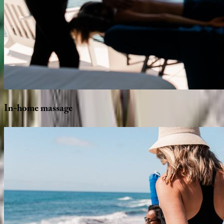
In-home
massage