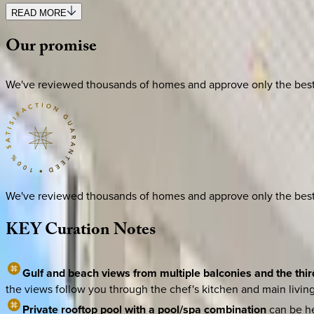
READ MORE
Our
promise
We've reviewed thousands of homes and approve only the best. E
We've reviewed thousands of homes and approve only the best. E
KEY
Curation
Notes
Gulf and beach views from multiple balconies and the thir
the views follow you through the chef's kitchen and main living 
Private rooftop pool with a pool/spa combination
can be he