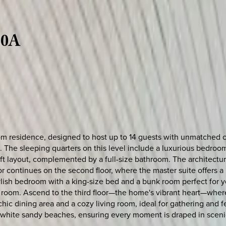
30A
om residence, designed to host up to 14 guests with unmatched co
oom. The sleeping quarters on this level include a luxurious bedr
t layout, complemented by a full-size bathroom. The architectur
or continues on the second floor, where the master suite offers 
lish bedroom with a king-size bed and a bunk room perfect for y
 room. Ascend to the third floor—the home's vibrant heart—where
chic dining area and a cozy living room, ideal for gathering and 
e, white sandy beaches, ensuring every moment is draped in sceni