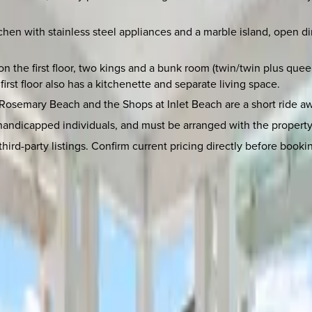
chen with stainless steel appliances and a marble island, open d
on the first floor, two kings and a bunk room (twin/twin plus que
st floor also has a kitchenette and separate living space.
. Rosemary Beach and the Shops at Inlet Beach are a short ride a
 handicapped individuals, and must be arranged with the property 
rd-party listings. Confirm current pricing directly before booking 