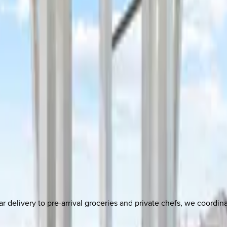
delivery to pre-arrival groceries and private chefs, we coordi