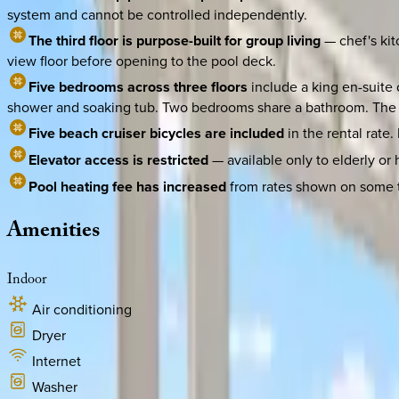
system and cannot be controlled independently.
The third floor is purpose-built for group living
— chef's kit
view floor before opening to the pool deck.
Five bedrooms across three floors
include a king en-suite 
shower and soaking tub. Two bedrooms share a bathroom. The fir
Five beach cruiser bicycles are included
in the rental rate
Elevator access is restricted
— available only to elderly or
Pool heating fee has increased
from rates shown on some thi
Amenities
Indoor
Air conditioning
Dryer
Internet
Washer