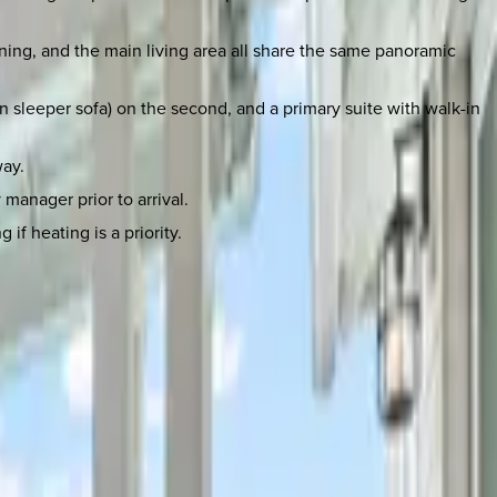
ining, and the main living area all share the same panoramic
en sleeper sofa) on the second, and a primary suite with walk-in
way.
manager prior to arrival.
if heating is a priority.