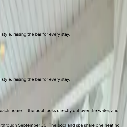
yle, raising the bar for every stay.
yle, raising the bar for every stay.
 Beach home — the pool looks directly out over the water, and
ay through September 30. The pool and spa share one heating