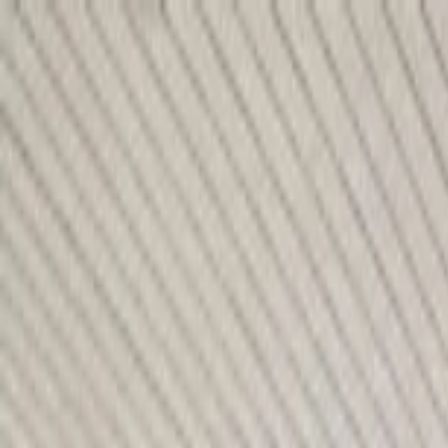
Home Collections
Sign In
See more homes in
Florida | 30A
Save
Share
1
/
44
VIEW ALL PHOTOS
Use STILLSUMMER400 for $400 off $6,500+ (ends 8/31)