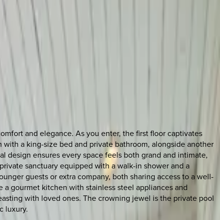
mfort and elegance. As you enter, the first floor captivates
oom with a king-size bed and private bathroom, alongside another
al design ensures every space feels both grand and intimate,
a private sanctuary equipped with a walk-in shower and a
ounger guests or extra company, both sharing access to a well-
 a gourmet kitchen with stainless steel appliances and
feasting with loved ones. The crowning jewel is the private pool
c luxury.