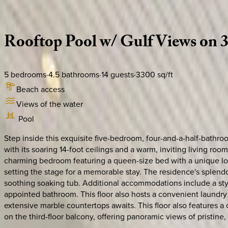
Description
Amenities
Rooms
Location
Policies
Florida | 30A
|
Mala House
Rooftop
Pool
w/
Gulf
Views
on
5
bedrooms
·
4.5
bathrooms
·
14
guests
·
3300
sq/ft
Beach access
Views of the water
Pool
Step inside this exquisite five-bedroom, four-and-a-half-bathro
with its soaring 14-foot ceilings and a warm, inviting living r
charming bedroom featuring a queen-size bed with a unique lof
setting the stage for a memorable stay. The residence's splend
soothing soaking tub. Additional accommodations include a sty
appointed bathroom. This floor also hosts a convenient laundry
extensive marble countertops awaits. This floor also features a 
on the third-floor balcony, offering panoramic views of pristin