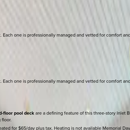
ach one is professionally managed and vetted for comfort and st
ach one is professionally managed and vetted for comfort and st
d-floor pool deck
are a defining feature of this three-story Inlet
floor.
ated for $65/day plus tax. Heating is not available Memorial D