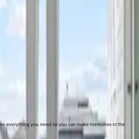
nate everything you need so you can make memories in the