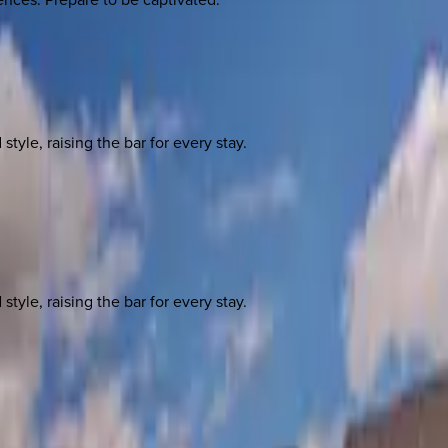
yle, raising the bar for every stay.
yle, raising the bar for every stay.