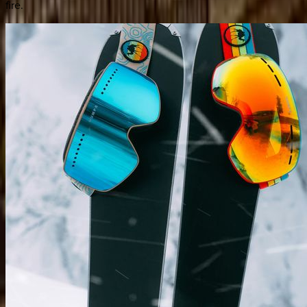
fire.