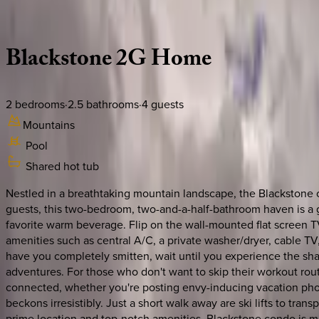
Description
Amenities
Rooms
Location
Policies
Utah | Park City
Blackstone
2G
Home
2
bedrooms
·
2.5
bathrooms
·
4
guests
Mountains
Pool
Shared hot tub
Nestled in a breathtaking mountain landscape, the Blackstone c
guests, this two-bedroom, two-and-a-half-bathroom haven is a g
favorite warm beverage. Flip on the wall-mounted flat screen 
amenities such as central A/C, a private washer/dryer, cable T
have you completely smitten, wait until you experience the shar
adventures. For those who don't want to skip their workout rout
connected, whether you're posting envy-inducing vacation phot
beckons irresistibly. Just a short walk away are ski lifts to tra
prime location and top-notch amenities, Blackstone condo is mor