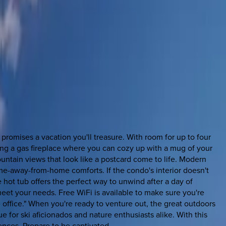
romises a vacation you'll treasure. With room for up to four
ing a gas fireplace where you can cozy up with a mug of your
ntain views that look like a postcard come to life. Modern
me-away-from-home comforts. If the condo's interior doesn't
 hot tub offers the perfect way to unwind after a day of
meet your needs. Free WiFi is available to make sure you're
ffice." When you're ready to venture out, the great outdoors
e for ski aficionados and nature enthusiasts alike. With this
ences. Prepare to be captivated.