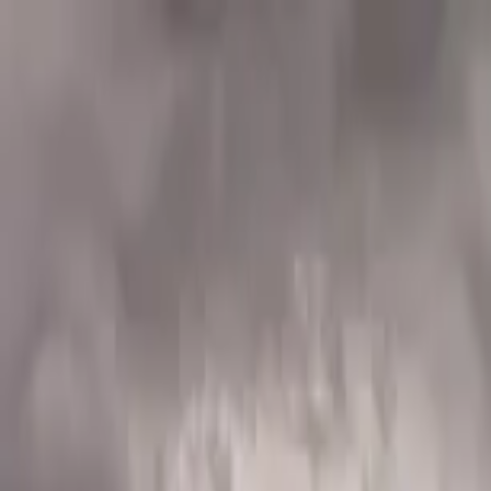
Home Collections
Sign In
See more homes in
Utah | Park City
Save
Share
1
/
21
VIEW ALL PHOTOS
Use STILLSUMMER400 for $400 off $6,500+ (ends 8/31)