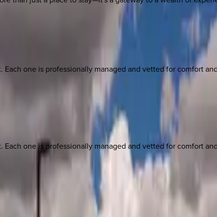
ach one is professionally managed and vetted for comfort and st
ach one is professionally managed and vetted for comfort and st