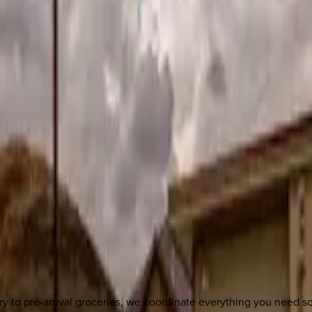
y to pre-arrival groceries, we coordinate everything you need 