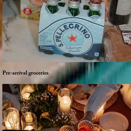
Pre-arrival
groceries