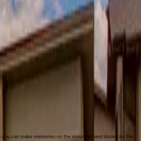
so you can make memories on the mountain and stories by the