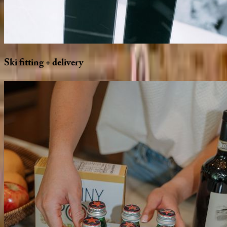
Ski
fitting
+
delivery