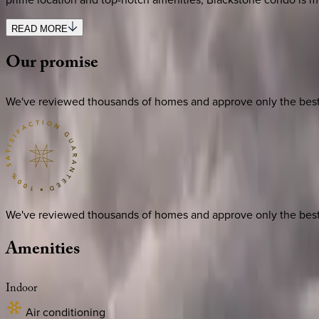
READ MORE
Our
promise
We've reviewed thousands of homes and approve only the best. E
We've reviewed thousands of homes and approve only the best. E
Amenities
Indoor
Air conditioning