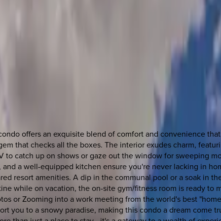
ondo offers an exquisite blend of comfort and convenience that p
em that checks all the boxes. The interior exudes charm, featur
TV to catch up on shows or gaze out the window for sweeping mou
V, and a well-equipped kitchen ensure you're never lacking in ho
ed resort amenities. A dip in the communal pool or a soak in the
ine while on vacation, the on-site gym/fitness room is ready to 
os or Zooming into a work meeting from the world's best "home o
nsport you to a snowy paradise, making this condo a dream come tru
e than just a place to stay—it's a gateway to a wealth of experi