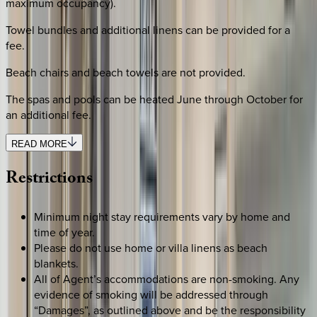
maximum occupancy).
Towel bundles and additional linens can be provided for a
fee.
Beach chairs and beach towels are not provided.
The spas and pools can be heated June through October for
an additional fee.
READ MORE
Restrictions
Minimum night stay requirements vary by home and
time of year.
Please do not use home or villa linens as beach
blankets.
All of Agent’s accommodations are non-smoking. Any
evidence of smoking will be addressed through
“Damages”, as outlined above and be the responsibility