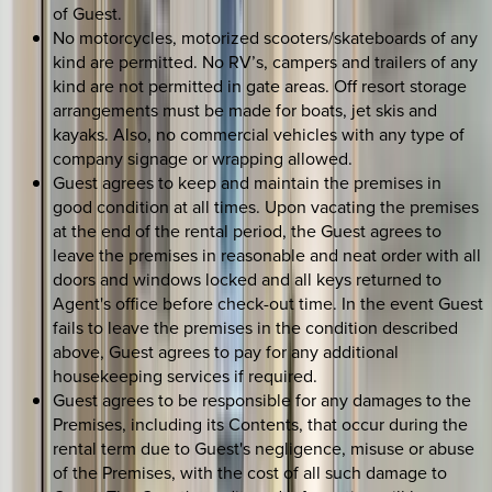
of Guest.
No motorcycles, motorized scooters/skateboards of any
kind are permitted. No RV’s, campers and trailers of any
kind are not permitted in gate areas. Off resort storage
arrangements must be made for boats, jet skis and
kayaks. Also, no commercial vehicles with any type of
company signage or wrapping allowed.
Guest agrees to keep and maintain the premises in
good condition at all times. Upon vacating the premises
at the end of the rental period, the Guest agrees to
leave the premises in reasonable and neat order with all
doors and windows locked and all keys returned to
Agent's office before check-out time. In the event Guest
fails to leave the premises in the condition described
above, Guest agrees to pay for any additional
housekeeping services if required.
Guest agrees to be responsible for any damages to the
Premises, including its Contents, that occur during the
rental term due to Guest's negligence, misuse or abuse
of the Premises, with the cost of all such damage to