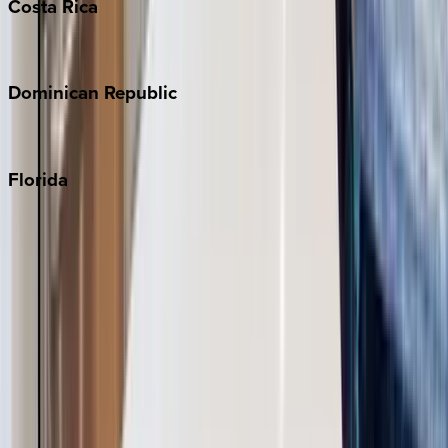
Costa
Rica
Costa Rica
Dominican
Republic
Punta Cana
Florida
30A
Anna Maria Island
Boca Raton
Clearwater
Destin
Fort Lauderdale
Grayton Beach
Inlet Beach
Key West
Miami
Miramar Beach