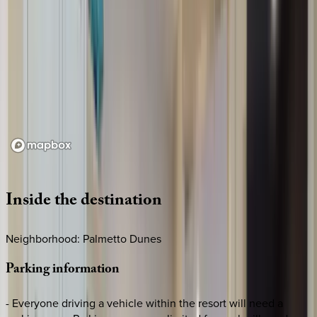
Loading map...
Inside
the
destination
Neighborhood: Palmetto Dunes
Parking
information
- Everyone driving a vehicle within the resort will need a