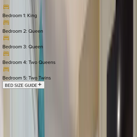
Bedroom 1
:
King
Bedroom 2
:
Queen
Bedroom 3
:
Queen
Bedroom 4
:
Two Queens
Bedroom 5
:
Two Twins
BED SIZE GUIDE
Location