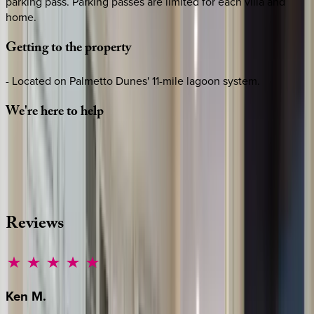
parking pass. Parking passes are limited for each villa and
home.
Getting
to
the
property
- Located on Palmetto Dunes' 11-mile lagoon system.
We're
here
to
help
Whether you have questions on this home or want us to
source other options, we're a message away!
·
CALL OR TEXT
512-537-2762
MESSAGE US
Reviews
Ken
M.