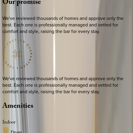
Our
promise
We've reviewed thousands of homes and approve only the
best. Each one is professionally managed and vetted for
comfort and style, raising the bar for every stay.
We've reviewed thousands of homes and approve only the
best. Each one is professionally managed and vetted for
comfort and style, raising the bar for every stay.
Amenities
Indoor
Dryer