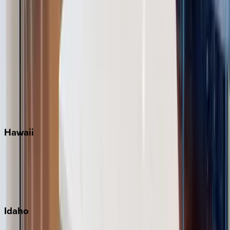
Naples
Orlando
Rosemary Beach
Santa Rosa Beach
Seacrest
Seagrove Beach
Seaside
Siesta Key
WaterSound
Watercolor
Hawaii
Big Island
Kauai
Maui
Oahu
Idaho