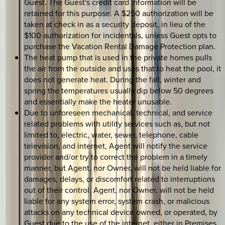
Guest. The Guest's credit card information will be
retained for this purpose. A $250 authorization will be
taken at check in as a security deposit, in lieu of the
$100 authorization for incidentals, unless Guest opts to
purchase the Vacation Rental Damage Protection plan.
The heat pump that is used in the private homes pulls
the air from the outside and uses that to heat the pool, it
does not generate heat. During the fall, winter and
spring the temperatures usually dip below 50 degrees
and essentially make the heater unusable.
Due to unforeseen mechanical, technical, and service
related problems with utility services such as, but not
limited to, electric, water, sewer, telephone, cable
television, and internet, Agent will notify the service
provider and/or try to correct the problem in a timely
manner, but Agent, nor Owner, will not be held liable for
damages, delays, or discomfort related to interruptions
out of their control. Agent, nor Owner, will not be held
liable for any system error, system crash, or malicious
attacks on any technical device owned, or operated, by
Guest due to the use of the internet, either in Premises,