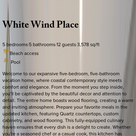
Description
Amenities
Rooms
Location
Policies
South Carolina | Hilton Head
White
Wind
Place
5
bedrooms
·
5
bathrooms
·
12
guests
·
3,578
sq/ft
Beach access
Pool
Welcome to our expansive five-bedroom, five-bathroom
vacation home, where coastal contemporary style meets
comfort and elegance. From the moment you step inside,
you'll be captivated by the beautiful decor and attention to
detail. The entire home boasts wood flooring, creating a warm
and inviting atmosphere. Prepare your favorite meals in the
updated kitchen, featuring Quartz countertops, custom
cabinetry, and wood flooring. This fully-equipped culinary
haven ensures that every dish is a delight to create. Whether
you're a seasoned chef or a casual cook, this kitchen has