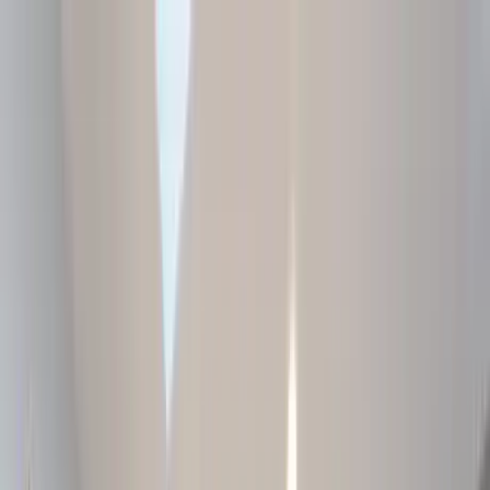
Home Collections
Sign In
See more homes in
South Carolina | Hilton Head
Save
Share
1
/
40
VIEW ALL PHOTOS
Use STILLSUMMER400 for $400 off $6,500+ (ends 8/31)