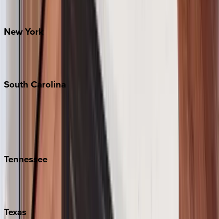
Santa Fe
New
York
New York City
The Hamptons
South
Carolina
Folly Island
Hilton Head
Isle of Palms
Kiawah
Tennessee
Nashville
Pigeon Forge
Texas