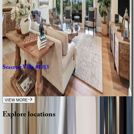
SC | Hilton Head
4
bedrooms
·
3
bathrooms
·
10
guests
Seacrest
Villa
#101
SC | Hilton Head
3
bedrooms
·
3.5
bathrooms
·
8
guests
Seacrest
Villa
#1013
SC | Hilton Head
5
bedrooms
·
5.5
bathrooms
·
14
guests
VIEW MORE
Explore
locations
Wherever you're headed, make it memorable with KEY.