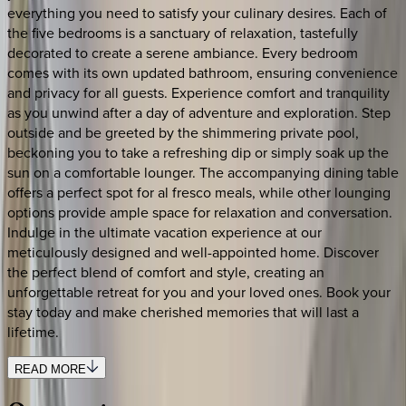
everything you need to satisfy your culinary desires. Each of
the five bedrooms is a sanctuary of relaxation, tastefully
decorated to create a serene ambiance. Every bedroom
comes with its own updated bathroom, ensuring convenience
and privacy for all guests. Experience comfort and tranquility
as you unwind after a day of adventure and exploration. Step
outside and be greeted by the shimmering private pool,
beckoning you to take a refreshing dip or simply soak up the
sun on a comfortable lounger. The accompanying dining table
offers a perfect spot for al fresco meals, while other lounging
options provide ample space for relaxation and conversation.
Indulge in the ultimate vacation experience at our
meticulously designed and well-appointed home. Discover
the perfect blend of comfort and style, creating an
unforgettable retreat for you and your loved ones. Book your
stay today and make cherished memories that will last a
lifetime.
READ MORE