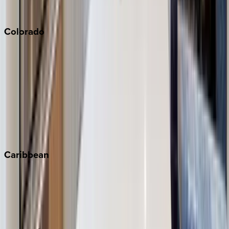
South Lake Tahoe
Colorado
Aspen
Breckenridge
Copper Mountain
Keystone
Steamboat Springs
Telluride
Vail
Winter Park
Caribbean
Bahamas
Barbados
Grand Cayman
Turks & Caicos