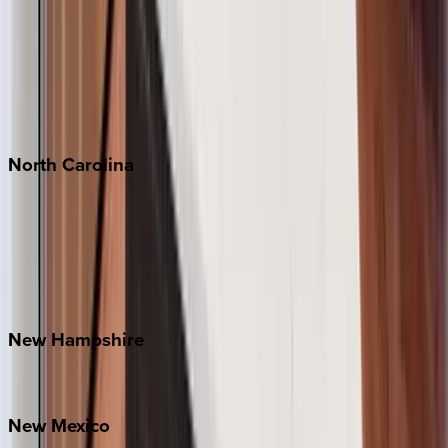
Cabo
Playa del Carmen
Puerto Vallarta
Punta Mita
Tulum
North
Carolina
Asheville
Banner Elk
Lake Norman
Outer Banks
Watauga County
New
Hampshire
Bretton Woods
New
Mexico