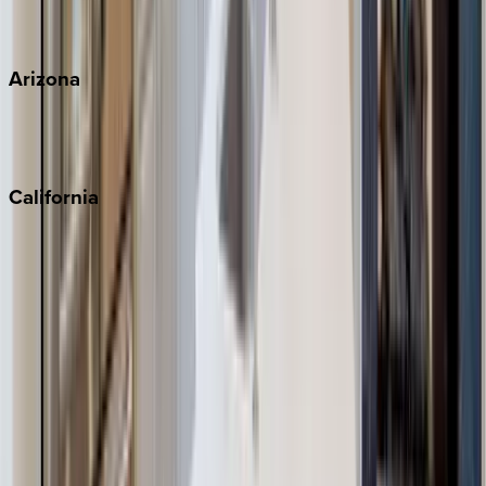
View all
Arizona
Scottsdale
Sedona
California
Big Bear
Los Angeles
Malibu
Monterey Bay
Napa
Newport Beach
North Lake Tahoe
Palm Springs
Paso Robles
San Diego
Sonoma