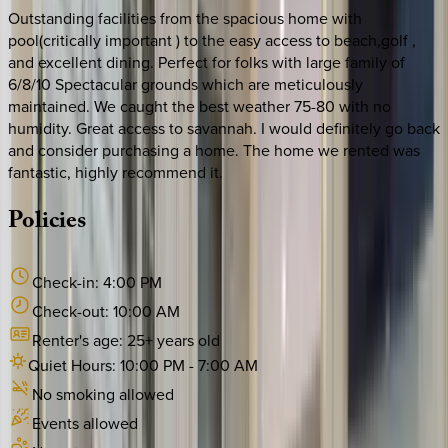
Outstanding facilities from the spacious home with
pool(critically important ) to the easy access to beach,golf ,
and excellent dining. Perfect for folks with large family of
6/8/10 Spectacular grounds which are meticulously
maintained. We caught the best weather 75-80 with no
humidity. Great access to savannah. I would definitely go back
and consider purchasing a home. The home we rented was
fantastic, highly recommend it.
Policies
Check-in:
4:00 PM
Check-out:
10:00 AM
Renter's age:
25
+ years old
Quiet Hours:
10:00 PM
-
7:00 AM
No smoking allowed
Events allowed