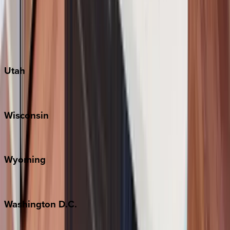
Austin
Fredericksburg
Port Aransas
South Padre Island
Utah
Park City
Wisconsin
Door County
Wyoming
Jackson Hole
Washington
D.C.
Washington D.C.