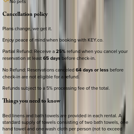
No pets
Cancellation
policy
Plans change, we get it.
Enjoy peace of mind when booking with KEY.co.
Partial Refund
:
Receive a
25%
refund when you cancel your
reservation at least
65 days
before check-in.
No Refund
:
Reservations canceled
64 days or less
before
check-in are not eligible for a refund.
Refunds subject to a 5% processing fee of the total.
Things
you
need
to
know
Bed linens and bath towels are provided in each rental. A
standard supply of towels consisting of two bath towels, one
hand towel and one wash cloth per person (not to exceed