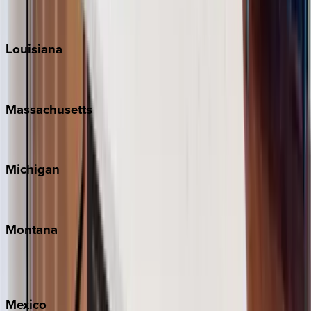
Sun Valley
Teton Valley
Louisiana
New Orleans
Massachusetts
Cape Cod
Michigan
Traverse City
Montana
Big Sky
Whitefish
Mexico