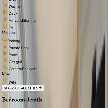
Washer
Deck
Air conditioning
TV
Outdoor
Parking
Private Pool
Patio
Gas grill
Garden/Backyard
Misc
WiFi
SHOW ALL AMENITIES
Bedroom
details