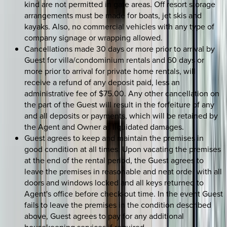
kind are not permitted in gate areas. Off resort storage
arrangements must be made for boats, jet skis and
kayaks. Also, no commercial vehicles with any type of
company signage or wrapping allowed.
Cancellations made 30 days or more prior to arrival by
Guest for villa/condominium rentals and 60 days or
more prior to arrival for private home rentals, will
receive a refund of any deposit paid, less an
administrative fee of $75.00. Any other cancellation on
the part of the Guest will result in the forfeiture of any
and all deposits or payments, which will be retained by
the Agent and Owner as liquidated damages.
Guest agrees to keep and maintain the premises in
good condition at all times. Upon vacating the premises
at the end of the rental period, the Guest agrees to
leave the premises in reasonable and neat order with all
doors and windows locked and all keys returned to
Agent's office before check-out time. In the event Guest
fails to leave the premises in the condition described
above, Guest agrees to pay for any additional