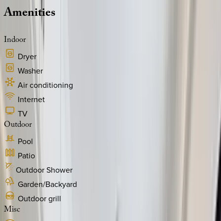
Amenities
Indoor
Dryer
Washer
Air conditioning
Internet
TV
Outdoor
Pool
Patio
Outdoor Shower
Garden/Backyard
Outdoor grill
Misc