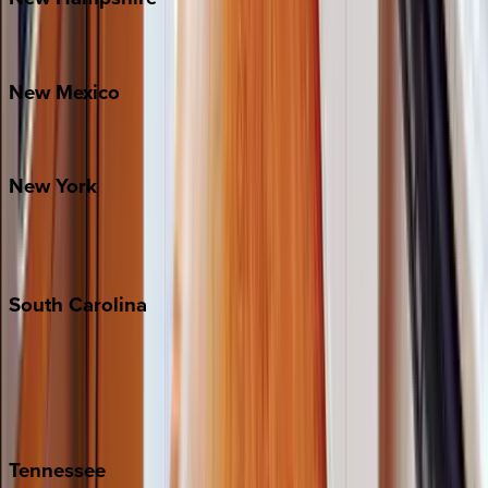
Bretton Woods
New
Mexico
Santa Fe
New
York
New York City
The Hamptons
South
Carolina
Folly Island
Hilton Head
Isle of Palms
Kiawah
Tennessee