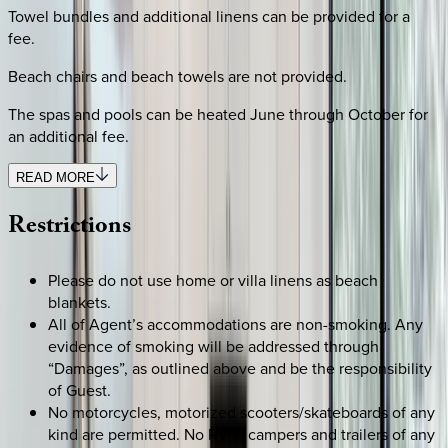
Towel bundles and additional linens can be provided for a
fee.
Beach chairs and beach towels are not provided.
The spas and pools can be heated June through October for
an additional fee.
READ MORE
Restrictions
Please do not use home or villa linens as beach
blankets.
All of Agent’s accommodations are non-smoking. Any
evidence of smoking will be addressed through
“Damages”, as outlined above and be the responsibility
of Guest.
No motorcycles, motorized scooters/skateboards of any
kind are permitted. No RV’s, campers and trailers of any