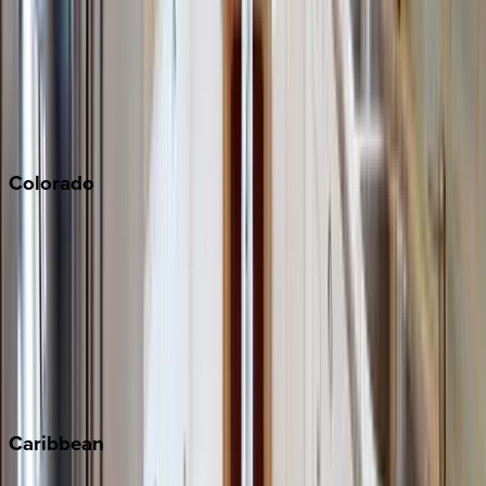
North Lake Tahoe
Palm Springs
Paso Robles
San Diego
Sonoma
South Lake Tahoe
Colorado
Aspen
Breckenridge
Copper Mountain
Keystone
Steamboat Springs
Telluride
Vail
Winter Park
Caribbean