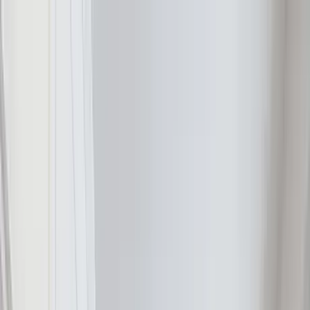
Home Collections
Sign In
See more homes in
South Carolina | Hilton Head
Save
Share
1
/
30
VIEW ALL PHOTOS
Use STILLSUMMER400 for $400 off $6,500+ (ends 8/31)