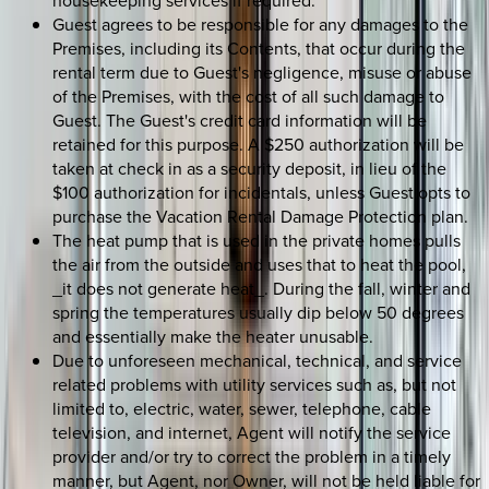
housekeeping services if required.
Guest agrees to be responsible for any damages to the
Premises, including its Contents, that occur during the
rental term due to Guest's negligence, misuse or abuse
of the Premises, with the cost of all such damage to
Guest. The Guest's credit card information will be
retained for this purpose. A $250 authorization will be
taken at check in as a security deposit, in lieu of the
$100 authorization for incidentals, unless Guest opts to
purchase the Vacation Rental Damage Protection plan.
The heat pump that is used in the private homes pulls
the air from the outside and uses that to heat the pool,
_it does not generate heat_. During the fall, winter and
spring the temperatures usually dip below 50 degrees
and essentially make the heater unusable.
Due to unforeseen mechanical, technical, and service
related problems with utility services such as, but not
limited to, electric, water, sewer, telephone, cable
television, and internet, Agent will notify the service
provider and/or try to correct the problem in a timely
manner, but Agent, nor Owner, will not be held liable for