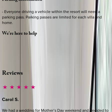
Parking
information
- Everyone driving a vehicle within the resort will need a
parking pass. Parking passes are limited for each villa and
home.
We're
here
to
help
Whether you have questions on this home or want us to
source other options, we're a message away!
·
CALL OR TEXT
512-537-2762
MESSAGE US
Reviews
Carol
S.
We had a wedding for Mother’s Day weekend and decided to