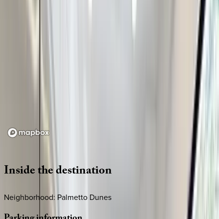
Loading map...
Inside
the
destination
Neighborhood: Palmetto Dunes