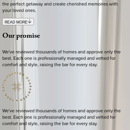
the perfect getaway and create cherished memories with
your loved ones.
READ MORE
Our
promise
We've reviewed thousands of homes and approve only the
best. Each one is professionally managed and vetted for
comfort and style, raising the bar for every stay.
We've reviewed thousands of homes and approve only the
best. Each one is professionally managed and vetted for
comfort and style, raising the bar for every stay.