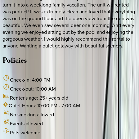
turn it into a weeklong family vacation. The unit we rented
was perfect! It was extremely clean and loved that everything
was on the ground floor and the open view from the den was
beautiful. We even saw several deer one morning. And every
evening we enjoyed sitting out by the pool and enjoying the
gorgeous weather. I would highly recommend this rental to
anyone Wanting a quiet getaway with beautiful scenery.
Policies
Check-in:
4:00 PM
Check-out:
10:00 AM
Renter's age:
25
+ years old
Quiet Hours:
10:00 PM
-
7:00 AM
No smoking allowed
Events allowed
Pets welcome