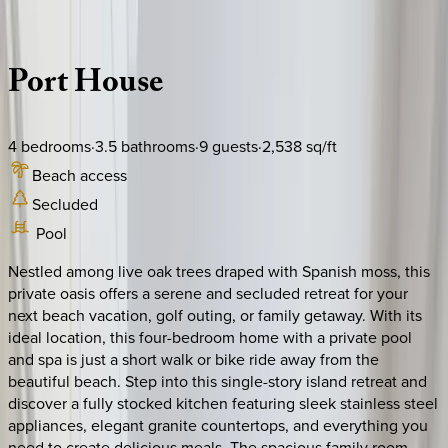
Description
Amenities
Rooms
Location
Policies
South Carolina | Hilton Head
Port
House
4
bedrooms
·
3.5
bathrooms
·
9
guests
·
2,538
sq/ft
Beach access
Secluded
Pool
Nestled among live oak trees draped with Spanish moss, this
private oasis offers a serene and secluded retreat for your
next beach vacation, golf outing, or family getaway. With its
ideal location, this four-bedroom home with a private pool
and spa is just a short walk or bike ride away from the
beautiful beach. Step into this single-story island retreat and
discover a fully stocked kitchen featuring sleek stainless steel
appliances, elegant granite countertops, and everything you
need to create delicious meals. The spacious family room