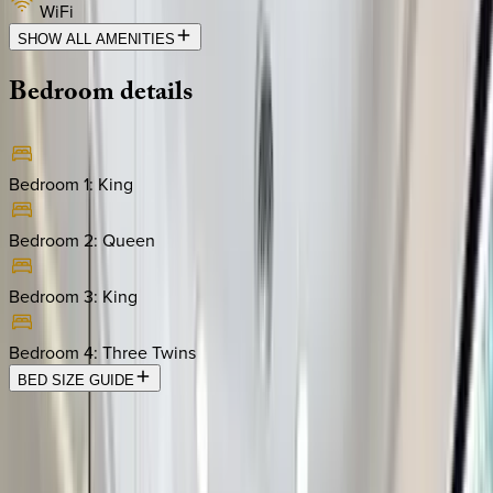
WiFi
SHOW ALL AMENITIES
Bedroom
details
Bedroom 1
:
King
Bedroom 2
:
Queen
Bedroom 3
:
King
Bedroom 4
:
Three Twins
BED SIZE GUIDE
Location