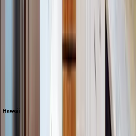
Grayton Beach
Inlet Beach
Key West
Miami
Miramar Beach
Naples
Orlando
Rosemary Beach
Santa Rosa Beach
Seacrest
Seagrove Beach
Seaside
Siesta Key
WaterSound
Watercolor
Hawaii
Big Island
Kauai