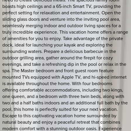
boasts high ceilings and a 65-inch Smart TV, providing the
perfect setting for relaxation and entertainment. Open the
sliding glass doors and venture into the inviting pool area,
seamlessly merging indoor and outdoor living spaces for a
truly incredible experience. This vacation home offers a range
of amenities for you to enjoy. Take advantage of the private
dock, ideal for launching your kayak and exploring the
surrounding waters. Prepare a delicious barbecue in the
outdoor grilling area, gather around the firepit for cozy
evenings, and take a refreshing dip in the pool or relax in the
spa. The Master bedroom and front guest room feature
mounted TVs equipped with Apple TV, and hi-speed internet
is available throughout the home. With four bedrooms
offering comfortable accommodations, including two kings,
one queen, and a bedroom with three twin beds, along with
two and a half baths indoors and an additional full bath by the
pool, this home is perfectly suited for your next vacation.
Escape to this captivating vacation home surrounded by
natural beauty and enjoy a peaceful retreat that combines
modern comfort with a stunning outdoor oasis. Experience