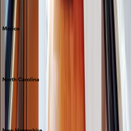
Big Sky
Whitefish
Mexico
Cabo
Playa del Carmen
Puerto Vallarta
Punta Mita
Tulum
North
Carolina
Asheville
Banner Elk
Lake Norman
Outer Banks
Watauga County
New
Hampshire