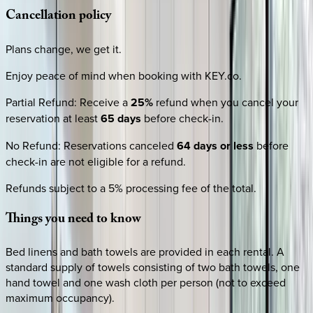
Cancellation
policy
Plans change, we get it.
Enjoy peace of mind when booking with KEY.co.
Partial Refund
:
Receive a
25%
refund when you cancel your
reservation at least
65 days
before check-in.
No Refund
:
Reservations canceled
64 days or less
before
check-in are not eligible for a refund.
Refunds subject to a 5% processing fee of the total.
Things
you
need
to
know
Bed linens and bath towels are provided in each rental. A
standard supply of towels consisting of two bath towels, one
hand towel and one wash cloth per person (not to exceed
maximum occupancy).