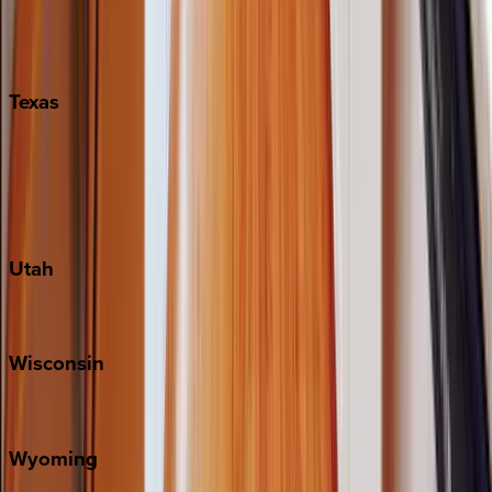
Nashville
Pigeon Forge
Texas
Austin
Fredericksburg
Port Aransas
South Padre Island
Utah
Park City
Wisconsin
Door County
Wyoming