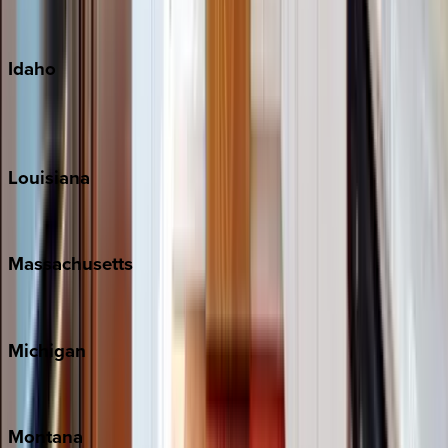
Maui
Oahu
Idaho
Sun Valley
Teton Valley
Louisiana
New Orleans
Massachusetts
Cape Cod
Michigan
Traverse City
Montana