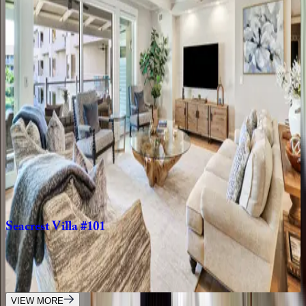
5
bedrooms
·
5.5
bathrooms
·
15
guests
Island
Time
SC | Hilton Head
4
bedrooms
·
3
bathrooms
·
10
guests
Sea
Lane
Villa
SC | Hilton Head
6
bedrooms
·
6.5
bathrooms
·
14
guests
Seacrest
Villa
#101
SC | Hilton Head
3
bedrooms
·
3.5
bathrooms
·
8
guests
VIEW MORE