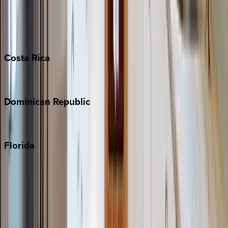
Bahamas
Barbados
Grand Cayman
Turks & Caicos
Costa
Rica
Costa Rica
Dominican
Republic
Punta Cana
Florida
30A
Anna Maria Island
Boca Raton
Clearwater
Destin
Fort Lauderdale