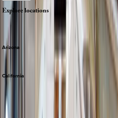
Explore
locations
Wherever you're headed, make it memorable with KEY.
View all
Arizona
Scottsdale
Sedona
California
Big Bear
Los Angeles
Malibu
Monterey Bay
Napa
Newport Beach