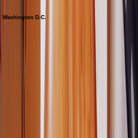
Jackson Hole
Washington
D.C.
Washington D.C.
Partnership
Property Managers
Travel Agents
Company
About Us
Contact Our Team
Careers
The KEY Journal