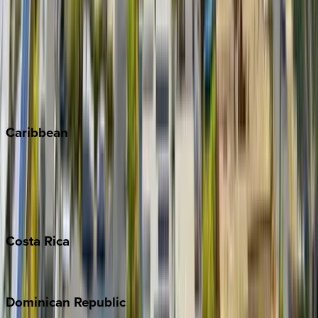
Breckenridge
Copper Mountain
Keystone
Steamboat Springs
Telluride
Vail
Winter Park
Caribbean
Bahamas
Barbados
Grand Cayman
Turks & Caicos
Costa
Rica
Costa Rica
Dominican
Republic