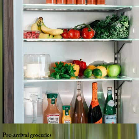
Pre-arrival
groceries