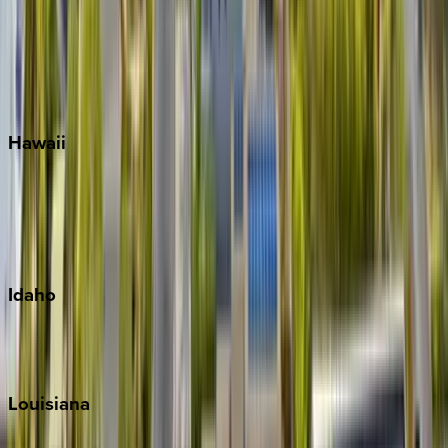
Seagrove Beach
Seaside
Siesta Key
WaterSound
Watercolor
Hawaii
Big Island
Kauai
Maui
Oahu
Idaho
Sun Valley
Teton Valley
Louisiana
New Orleans