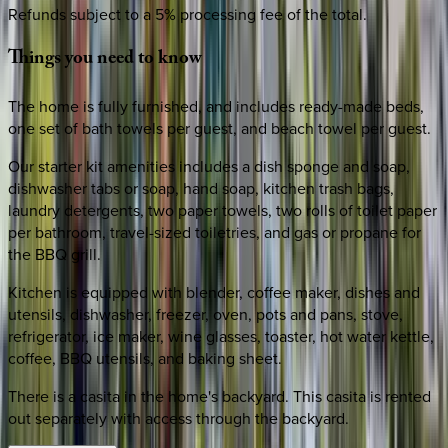
Refunds subject to a 5% processing fee of the total.
Things
you
need
to
know
The home is fully furnished, and includes ready-made beds,
one set of bath towels per guest, and beach towel per guest.
Our starter kit amenities includes a dish sponge and soap,
dishwasher tabs or soap, hand soap, kitchen trash bags,
laundry detergents, two paper towels, two rolls of toilet paper
per bathroom, travel-sized toiletries, and gas or propane for
the BBQ grill.
Kitchen is equipped with blender, coffee maker, dishes and
utensils, dishwasher, freezer, oven, pots and pans, stove,
refrigerator, ice maker, wine glasses, toaster, hot water kettle,
coffee, BBQ utensils, and baking sheet.
There is a casita in the home's backyard. This casita is rented
out separately with access through the backyard.