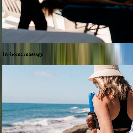
In-home
massage