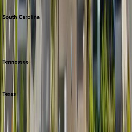
The Hamptons
South
Carolina
Folly Island
Hilton Head
Isle of Palms
Kiawah
Tennessee
Nashville
Pigeon Forge
Texas
Austin
Fredericksburg
Port Aransas
South Padre Island