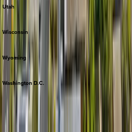
Utah
Park City
Wisconsin
Door County
Wyoming
Jackson Hole
Washington
D.C.
Washington D.C.
Partnership