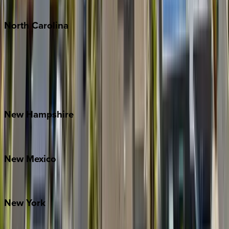
Tulum
North
Carolina
Asheville
Banner Elk
Lake Norman
Outer Banks
Watauga County
New
Hampshire
Bretton Woods
New
Mexico
Santa Fe
New
York
New York City