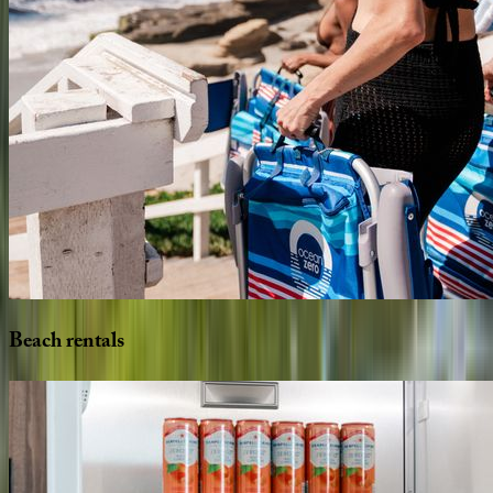
Beach
rentals