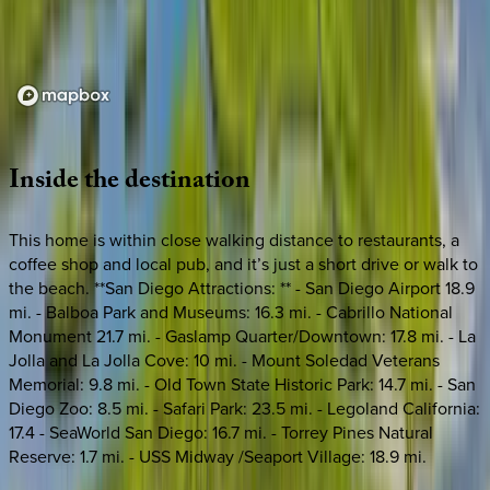
Loading map...
Inside
the
destination
This home is within close walking distance to restaurants, a
coffee shop and local pub, and it’s just a short drive or walk to
the beach. **San Diego Attractions: ** - San Diego Airport 18.9
mi. - Balboa Park and Museums: 16.3 mi. - Cabrillo National
Monument 21.7 mi. - Gaslamp Quarter/Downtown: 17.8 mi. - La
Jolla and La Jolla Cove: 10 mi. - Mount Soledad Veterans
Memorial: 9.8 mi. - Old Town State Historic Park: 14.7 mi. - San
Diego Zoo: 8.5 mi. - Safari Park: 23.5 mi. - Legoland California:
17.4 - SeaWorld San Diego: 16.7 mi. - Torrey Pines Natural
Reserve: 1.7 mi. - USS Midway /Seaport Village: 18.9 mi.