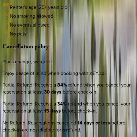
Renter's age:
25
+ years old
No smoking allowed
No events allowed
No pets
Cancellation
policy
Plans change, we get it.
Enjoy peace of mind when booking with KEY.co.
Partial Refund
:
Receive a
84%
refund when you cancel your
reservation at least
30 days
before check-in.
Partial Refund
:
Receive a
34%
refund when you cancel your
reservation at least
15 days
before check-in.
No Refund
:
Reservations canceled
14 days or less
before
check-in are not eligible for a refund.