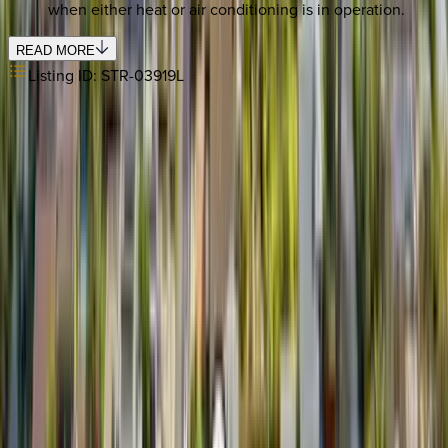
when either heat or air conditioning is in operation.
READ MORE
Listing ID:
STR-03919L
REQUEST QUOTE
Use STILLSUMMER400 for $400 off $6,500+ (ends 8/31)
Interested in this home?
We'll need to check if it's available for your dates. Share your
travel details and preferences below and our team will
confirm availability, plus suggest additional handpicked
options.
Check-in date
Select date
Check-out date
Select date
How many guests?