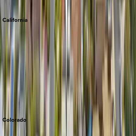
Scottsdale
Sedona
California
Big Bear
Los Angeles
Malibu
Monterey Bay
Napa
Newport Beach
North Lake Tahoe
Palm Springs
Paso Robles
San Diego
Sonoma
South Lake Tahoe
Colorado
Aspen