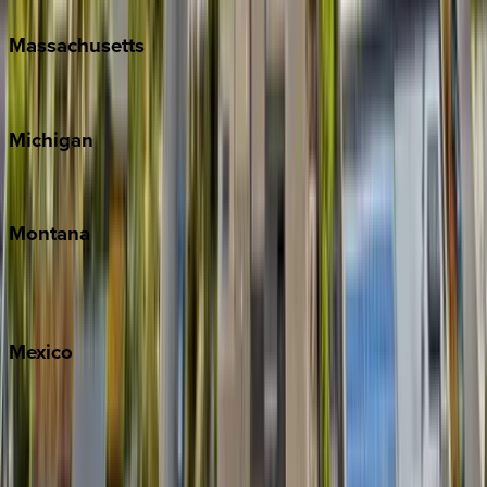
Massachusetts
Cape Cod
Michigan
Traverse City
Montana
Big Sky
Whitefish
Mexico
Cabo
Playa del Carmen
Puerto Vallarta
Punta Mita