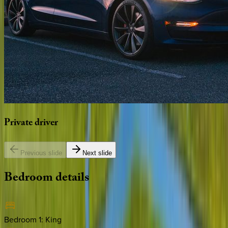
Private
driver
Previous slide
Next slide
Bedroom
details
Bedroom 1
:
King