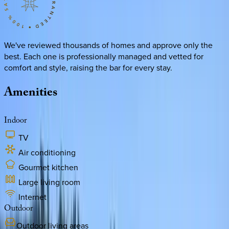
We've reviewed thousands of homes and approve only the
best. Each one is professionally managed and vetted for
comfort and style, raising the bar for every stay.
Amenities
Indoor
TV
Air conditioning
Gourmet kitchen
Large living room
Internet
Outdoor
Outdoor living areas