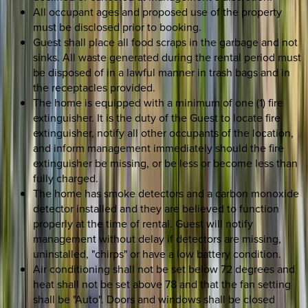
All occupant ages and proposed use of the property
must be disclosed prior to booking.
Guest shall place all food scraps in the garbage and not
sinks. All waste generated during the rental period must
be disposed of in a lawful manner in trash bags and in
the receptacles provided.
The home is equipped with a minimum of one (1) fire
extinguisher. It is the duty of the Guest to locate fire
extinguisher, notify all other occupants of the location,
and inform management immediately should the fire
extinguisher be missing, or be less or become less than
fully charged.
The home has smoke detectors and a carbon monoxide
detector installed and they are believed to function
properly at the time of rental. Guest will notify
management without delay if detectors are missing,
uninstalled, "chirps" or have a low battery condition.
Air conditioning shall not be set below 72 degrees and
heat shall not be set above 78 and that the fan setting
shall be "Auto". Doors and windows shall be closed