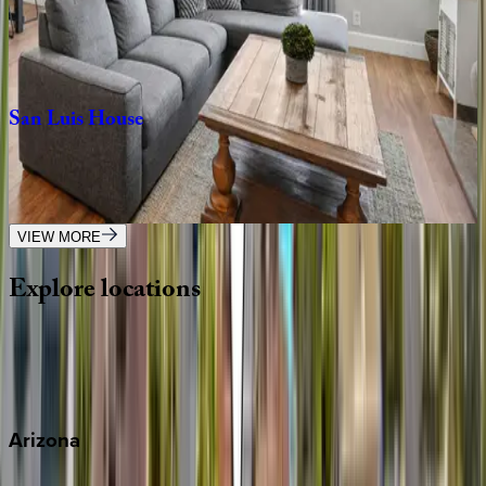
CA | San Diego
4
bedrooms
·
4.5
bathrooms
·
8
guests
San
Luis
House
CA | San Diego
4
bedrooms
·
2
bathrooms
·
10
guests
VIEW MORE
Explore
locations
Wherever you're headed, make it memorable with KEY.
View all
Arizona