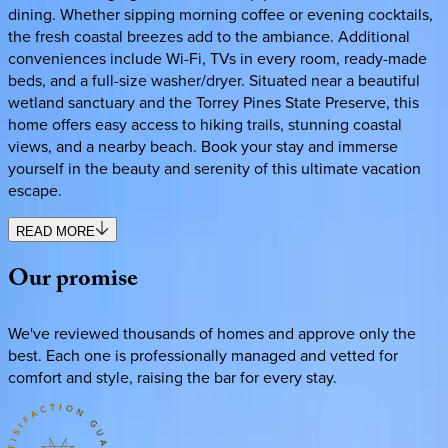
dining. Whether sipping morning coffee or evening cocktails,
the fresh coastal breezes add to the ambiance. Additional
conveniences include Wi-Fi, TVs in every room, ready-made
beds, and a full-size washer/dryer. Situated near a beautiful
wetland sanctuary and the Torrey Pines State Preserve, this
home offers easy access to hiking trails, stunning coastal
views, and a nearby beach. Book your stay and immerse
yourself in the beauty and serenity of this ultimate vacation
escape.
READ MORE
Our
promise
We've reviewed thousands of homes and approve only the
best. Each one is professionally managed and vetted for
comfort and style, raising the bar for every stay.