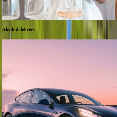
Alcohol
delivery