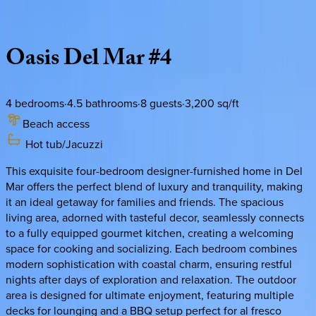
Description
Amenities
Rooms
Location
Policies
California | San Diego
Oasis
Del
Mar
#4
4
bedrooms
·
4.5
bathrooms
·
8
guests
·
3,200
sq/ft
Beach access
Hot tub/Jacuzzi
This exquisite four-bedroom designer-furnished home in Del
Mar offers the perfect blend of luxury and tranquility, making
it an ideal getaway for families and friends. The spacious
living area, adorned with tasteful decor, seamlessly connects
to a fully equipped gourmet kitchen, creating a welcoming
space for cooking and socializing. Each bedroom combines
modern sophistication with coastal charm, ensuring restful
nights after days of exploration and relaxation. The outdoor
area is designed for ultimate enjoyment, featuring multiple
decks for lounging and a BBQ setup perfect for al fresco