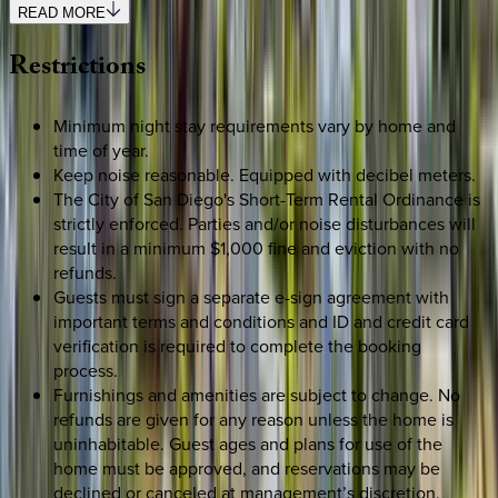
READ MORE
Restrictions
Minimum night stay requirements vary by home and
time of year.
Keep noise reasonable. Equipped with decibel meters.
The City of San Diego's Short-Term Rental Ordinance is
strictly enforced. Parties and/or noise disturbances will
result in a minimum $1,000 fine and eviction with no
refunds.
Guests must sign a separate e-sign agreement with
important terms and conditions and ID and credit card
verification is required to complete the booking
process.
Furnishings and amenities are subject to change. No
refunds are given for any reason unless the home is
uninhabitable. Guest ages and plans for use of the
home must be approved, and reservations may be
declined or canceled at management’s discretion.