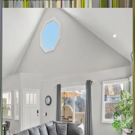
Villa
Jules
CA | San Diego
5
bedrooms
·
5
bathrooms
·
12
guests
Ensenada
Estate
CA | San Diego
3
bedrooms
·
3
bathrooms
·
8
guests
Cabrillo
Villa
CA | San Diego
7
bedrooms
·
4.5
bathrooms
·
16
guests
Ocean
Pearl