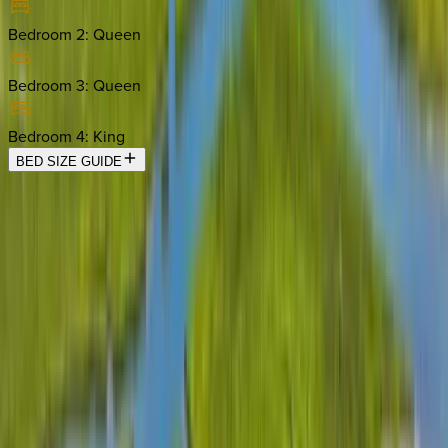
Bedroom 2
:
Queen
Bedroom 3
:
Queen
Bedroom 4
:
King
BED SIZE GUIDE
Location