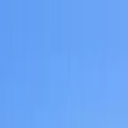
Home Collections
Sign In
See more homes in
California | San Diego
Save
Share
1
/
53
VIEW ALL PHOTOS
Use STILLSUMMER400 for $400 off $6,500+ (ends 8/31)