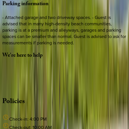
Parking
information
- Attached garage and two driveway spaces. - Guest is
advised that in many high-density beach communities,
parking is at a premium and alleyways, garages and parking
spaces can be smaller than normal. Guest is advised to ask for
measurements if parking is needed.
We're
here
to
help
Whether you have questions on this home or want us to
source other options, we're a message away!
·
CALL OR TEXT
512-537-2762
MESSAGE US
Policies
Check-in:
4:00 PM
Check-out:
10:00 AM