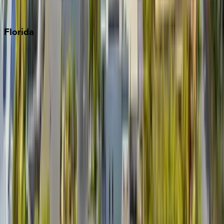
Punta Cana
Florida
30A
Anna Maria Island
Boca Raton
Clearwater
Destin
Fort Lauderdale
Grayton Beach
Inlet Beach
Key West
Miami
Miramar Beach
Naples
Orlando
Rosemary Beach
Santa Rosa Beach
Seacrest