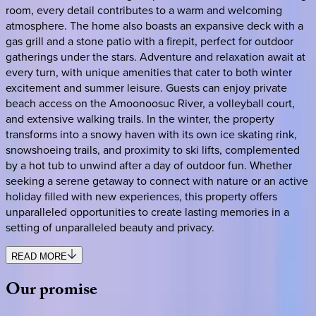
room, every detail contributes to a warm and welcoming
atmosphere. The home also boasts an expansive deck with a
gas grill and a stone patio with a firepit, perfect for outdoor
gatherings under the stars. Adventure and relaxation await at
every turn, with unique amenities that cater to both winter
excitement and summer leisure. Guests can enjoy private
beach access on the Amoonoosuc River, a volleyball court,
and extensive walking trails. In the winter, the property
transforms into a snowy haven with its own ice skating rink,
snowshoeing trails, and proximity to ski lifts, complemented
by a hot tub to unwind after a day of outdoor fun. Whether
seeking a serene getaway to connect with nature or an active
holiday filled with new experiences, this property offers
unparalleled opportunities to create lasting memories in a
setting of unparalleled beauty and privacy.
READ MORE
Our
promise