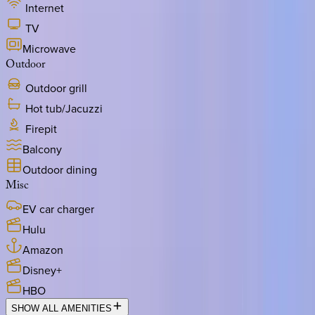
Internet
TV
Microwave
Outdoor
Outdoor grill
Hot tub/Jacuzzi
Firepit
Balcony
Outdoor dining
Misc
EV car charger
Hulu
Amazon
Disney+
HBO
SHOW ALL AMENITIES