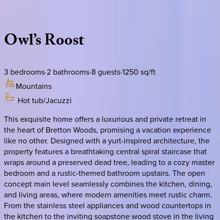
Description
Amenities
Rooms
Location
Policies
New Hampshire | Bretton Woods
Owl’s
Roost
3
bedrooms
·
2
bathrooms
·
8
guests
·
1250
sq/ft
Mountains
Hot tub/Jacuzzi
This exquisite home offers a luxurious and private retreat in
the heart of Bretton Woods, promising a vacation experience
like no other. Designed with a yurt-inspired architecture, the
property features a breathtaking central spiral staircase that
wraps around a preserved dead tree, leading to a cozy master
bedroom and a rustic-themed bathroom upstairs. The open
concept main level seamlessly combines the kitchen, dining,
and living areas, where modern amenities meet rustic charm.
From the stainless steel appliances and wood countertops in
the kitchen to the inviting soapstone wood stove in the living