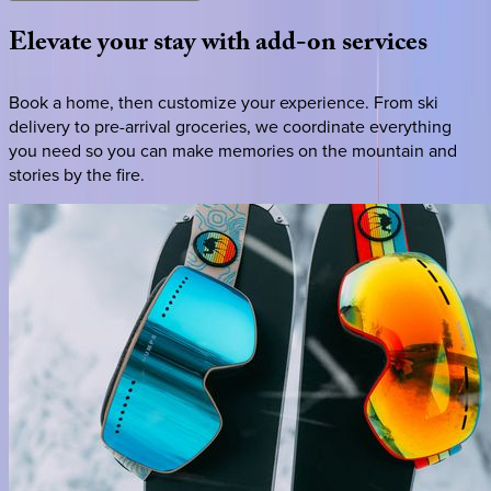
Elevate
your
stay
with
add-on
services
Book a home, then customize your experience. From ski
delivery to pre-arrival groceries, we coordinate everything
you need so you can make memories on the mountain and
stories by the fire.