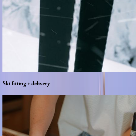
Ski
fitting
+
delivery