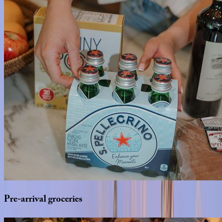
Pre-arrival
groceries