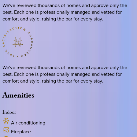
We've reviewed thousands of homes and approve only the
best. Each one is professionally managed and vetted for
comfort and style, raising the bar for every stay.
We've reviewed thousands of homes and approve only the
best. Each one is professionally managed and vetted for
comfort and style, raising the bar for every stay.
Amenities
Indoor
Air conditioning
Fireplace