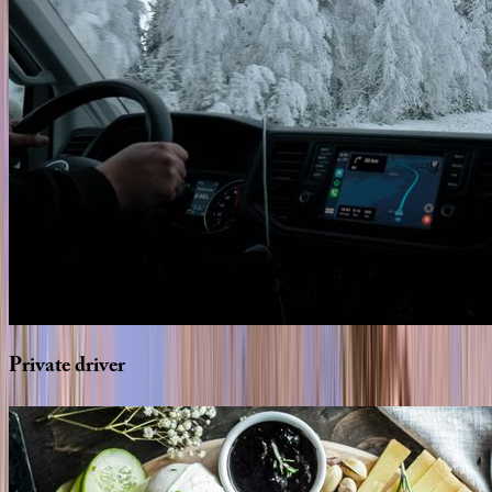
Private
driver