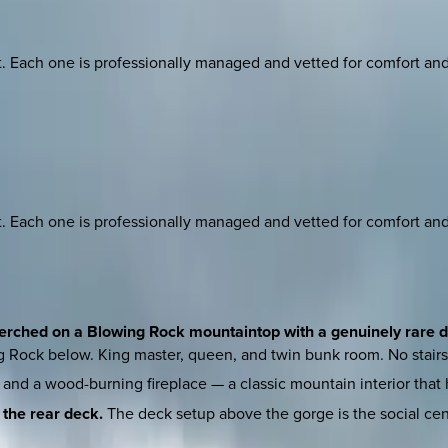
ach one is professionally managed and vetted for comfort and st
ach one is professionally managed and vetted for comfort and st
 perched on a Blowing Rock mountaintop with a genuinely rare d
ng Rock below. King master, queen, and twin bunk room. No stair
and a wood-burning fireplace — a classic mountain interior that 
 the rear deck.
The deck setup above the gorge is the social cen