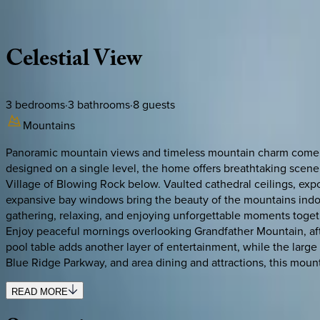
Description
Amenities
Rooms
Location
Policies
North Carolina | Watauga County
Celestial
View
3
bedrooms
·
3
bathrooms
·
8
guests
Mountains
Panoramic mountain views and timeless mountain charm come to
designed on a single level, the home offers breathtaking scen
Village of Blowing Rock below. Vaulted cathedral ceilings, exp
expansive bay windows bring the beauty of the mountains indoors
gathering, relaxing, and enjoying unforgettable moments togeth
Enjoy peaceful mornings overlooking Grandfather Mountain, aft
pool table adds another layer of entertainment, while the larg
Blue Ridge Parkway, and area dining and attractions, this mount
READ MORE