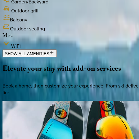
Garden/Backyard
Outdoor grill
Balcony
Outdoor seating
Misc
WiFi
SHOW ALL AMENITIES
Elevate
your
stay
with
add-on
services
Book a home, then customize your experience. From ski deliver
fire.