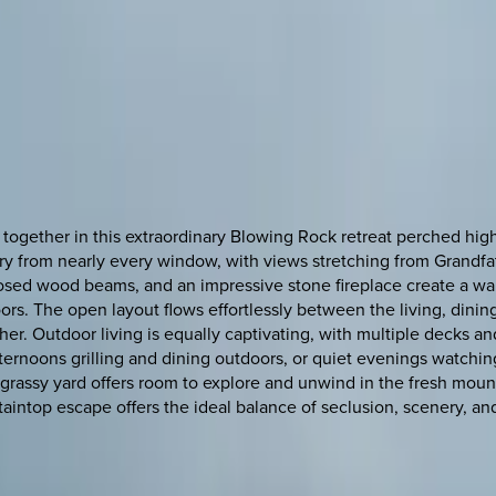
gether in this extraordinary Blowing Rock retreat perched hig
ery from nearly every window, with views stretching from Grandf
osed wood beams, and an impressive stone fireplace create a war
. The open layout flows effortlessly between the living, dining,
er. Outdoor living is equally captivating, with multiple decks 
ernoons grilling and dining outdoors, or quiet evenings watchin
e grassy yard offers room to explore and unwind in the fresh mo
aintop escape offers the ideal balance of seclusion, scenery, an