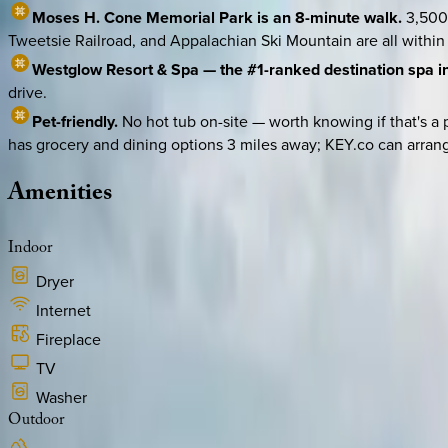
Moses H. Cone Memorial Park is an 8-minute walk.
3,500 
Tweetsie Railroad, and Appalachian Ski Mountain are all within
Westglow Resort & Spa — the #1-ranked destination spa in 
drive.
Pet-friendly.
No hot tub on-site — worth knowing if that's a
has grocery and dining options 3 miles away; KEY.co can arrang
Amenities
Indoor
Dryer
Internet
Fireplace
TV
Washer
Outdoor