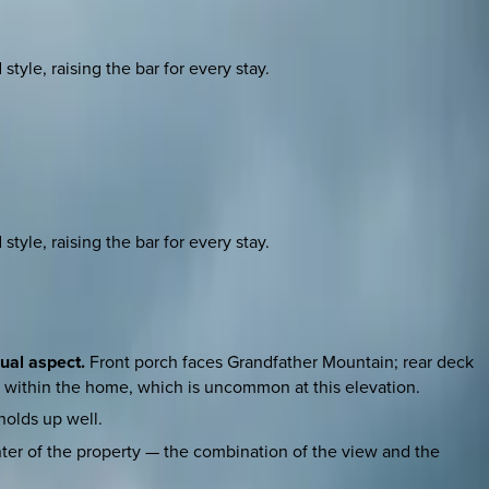
yle, raising the bar for every stay.
yle, raising the bar for every stay.
ual aspect.
Front porch faces Grandfather Mountain; rear deck
s within the home, which is uncommon at this elevation.
holds up well.
ter of the property — the combination of the view and the