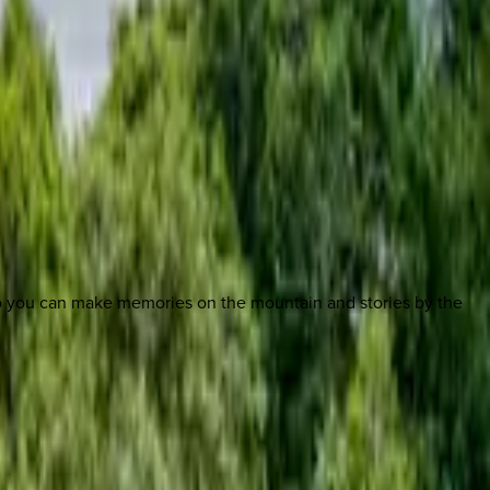
so you can make memories on the mountain and stories by the