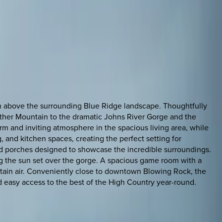
h above the surrounding Blue Ridge landscape. Thoughtfully
ather Mountain to the dramatic Johns River Gorge and the
m and inviting atmosphere in the spacious living area, while
 and kitchen spaces, creating the perfect setting for
and porches designed to showcase the incredible surroundings.
g the sun set over the gorge. A spacious game room with a
untain air. Conveniently close to downtown Blowing Rock, the
d easy access to the best of the High Country year-round.