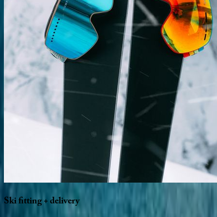
Ski
fitting
+
delivery