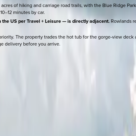
acres of hiking and carriage road trails, with the Blue Ridge Pa
 10–12 minutes by car.
the US per Travel + Leisure — is directly adjacent.
Rowlands res
 priority. The property trades the hot tub for the gorge-view 
e delivery before you arrive.