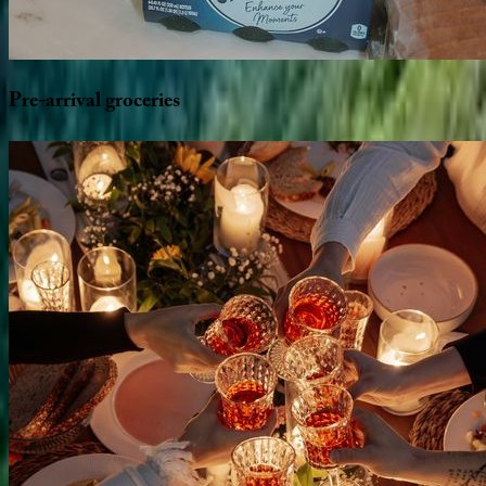
Pre-arrival
groceries