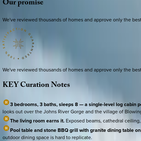
Our
promise
We've reviewed thousands of homes and approve only the best. E
We've reviewed thousands of homes and approve only the best. E
KEY
Curation
Notes
3 bedrooms, 3 baths, sleeps 8 — a single-level log cabin
looks out over the Johns River Gorge and the village of Blowi
The living room earns it.
Exposed beams, cathedral ceiling, 
Pool table and stone BBQ grill with granite dining table on
outdoor dining space is hard to replicate.