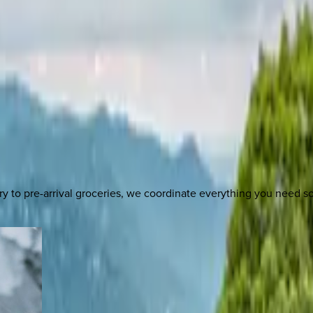
y to pre-arrival groceries, we coordinate everything you need 