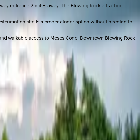
rkway entrance 2 miles away. The Blowing Rock attraction,
taurant on-site is a proper dinner option without needing to
deck and walkable access to Moses Cone. Downtown Blowing Rock