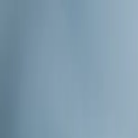
Home Collections
Sign In
See more homes in
North Carolina | Watauga County
Save
Share
1
/
49
VIEW ALL PHOTOS
Use STILLSUMMER400 for $400 off $6,500+ (ends 8/31)