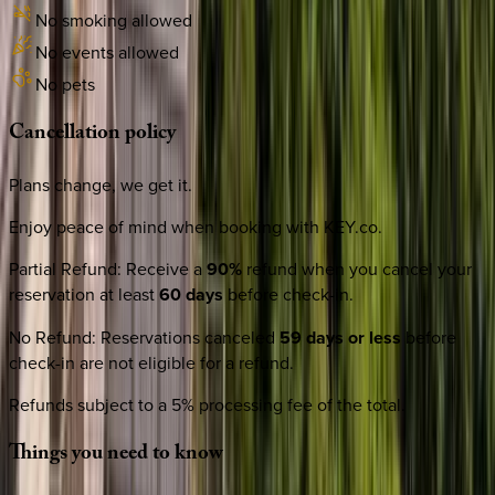
No smoking allowed
No events allowed
No pets
Cancellation
policy
Plans change, we get it.
Enjoy peace of mind when booking with KEY.co.
Partial Refund
:
Receive a
90%
refund when you cancel your
reservation at least
60 days
before check-in.
No Refund
:
Reservations canceled
59 days or less
before
check-in are not eligible for a refund.
Refunds subject to a 5% processing fee of the total.
Things
you
need
to
know