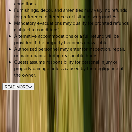
conditions.
Furnishings, decor, and amenities may vary; no refunds
for preference differences or listing discrepancies.
Mandatory evacuations may qualify for prorated refunds
(subject to conditions).
Alternative accommodations or a full refund will be
provided if the property becomes unavailable.
Authorized personnel may enter for inspection, repair,
or maintenance during reasonable hours.
Guests assume responsibility for personal injury or
property damage unless caused by the negligence of
the owner.
READ MORE
SELECT DATES
Use STILLSUMMER400 for $400 off $6,500+ (ends 8/31)
Check-in date
Select date