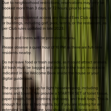
Due to neighborhood restrictions, reservations may only be
booked more than 3 days, or 72 hours, prior to arrival.
Rental guests cannot access any Hound Ears Club amenities
or buildings, including golf, pool, tennis, or the restaurant, as
per Club rules updated in late 2023.
Towels and linens will be provided for you.
Please observe a quiet hour of 10 PM as there are full-time
residents nearby.
Do not leave food or trash outside, as it could attract animals.
All trash must be bagged and placed in the trash receptacle
indicated in the Welcome Book inside the house or your
digital guidebook.
The property is set up for light housekeeping, including
linens and towels. We provide a STARTER SET of toilet tissue,
paper towels, bath toiletries, dish soap, and trash bags. This is
enough for one or two nights, but if you are staying for an
extended length of time, you should plan to bring some