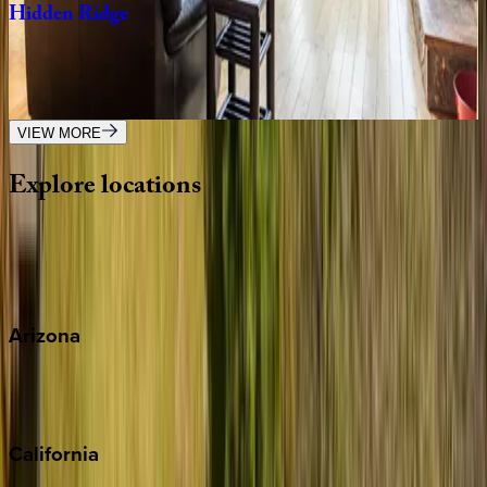
Hidden
Ridge
NC | Watauga County
5
bedrooms
·
4.5
bathrooms
·
14
guests
VIEW MORE
Explore
locations
Wherever you're headed, make it memorable with KEY.
View all
Arizona
Scottsdale
Sedona
California