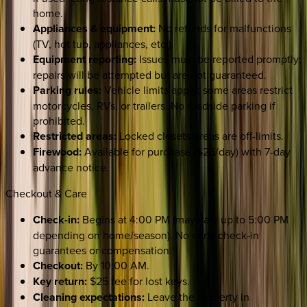
home.
Appliances & equipment:
No refunds for malfunctions
(TV, hot tub, appliances, etc.).
Equipment reporting:
Issues must be reported promptly;
repairs will be attempted but are not guaranteed.
Parking rules:
Vehicle limits apply; some areas restrict
motorcycles, RVs, or trailers. No roadside parking if
prohibited.
Restricted areas:
Locked closets/areas are off-limits.
Firewood:
Available for purchase ($25/day) with 7-day
advance notice.
Checkout & Care
Check-in:
Begins at 4:00 PM (may vary up to 5:00 PM
depending on home/season). No early check-in
guarantees or compensation.
Checkout:
By 10:00 AM.
Key return:
$25 fee for lost keys.
Cleaning expectations:
Leave the property in