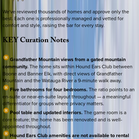
We've reviewed thousands of homes and approve only the
best. Each one is professionally managed and vetted for
comfort and style, raising the bar for every stay.
KEY
Curation
Notes
Grandfather Mountain views from a gated mountain
community.
The home sits within Hound Ears Club between
Boone and Banner Elk, with direct views of Grandfather
Mountain and the Watauga River a 9-minute walk away.
Five bathrooms for four bedrooms.
The ratio points to an
en-suite or near-en-suite layout throughout — a meaningful
differentiator for groups where privacy matters.
Pool table and updated interiors.
The game room is a
core feature; the home has been renovated and is well-
appointed throughout.
Hound Ears Club amenities are not available to rental