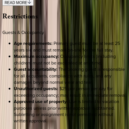
READ MORE
Restrictions
Guests & Occupancy
Age requirements:
Primary guest must be at least 25
years old and must remain on-site for the full stay.
Maximum occupancy:
Occupancy limits (including
children) must not be exceeded at any time.
Guest accountability:
The booking guest is responsible
for all occupants, compliance with rules, and any
damages beyond normal wear and tear.
Unauthorized guests:
$25 per person per day for
exceeding occupancy; may result in immediate removal.
Approved use of property:
Use is limited to vacation
purposes unless prior written approval is obtained.
Subletting or assignment is not permitted without
written approval.