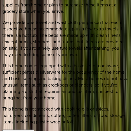
supplies from home or plan to purchase these items at a
grocery store when you arrive.
We provide one towel and washcloth per person that each
respective house accommodates, plus a few extra towels if
there is a hot tub. The beds are made up with clean linens
(except bunks, sleepers, and futons, but linens are provided
on site). If you routinely use two towels after bathing, you
may need to bring some of your own.
This home comes equipped with a basic set of cookware,
sufficient plates & silverware for the occupancy of the home,
and basic serving and baking dishes. Most homes do not have
unusual items such as crockpots or blenders, so if you’re
planning a dish that requires an unusual item, it is best to
bring that from your home.
This home is not stocked with cooking oils or spices,
hairdryers, condiments, coffee, coffee filters, or food storage
items, including plastic wrap or foil.