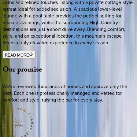
baths and refined touches—along with a private cottage-style
retreat ideal for added seclusion. A spacious lower-level
lounge with a pool table provides the perfect setting for
relaxed evenings, while the surrounding High Country
destinations are just a short drive away. Blending comfort,
style, and an exceptional location, this mountain escape
offers a truly elevated experience in every season.
READ MORE
Our
promise
We've reviewed thousands of homes and approve only the
best. Each one is professionally managed and vetted for
comfort and style, raising the bar for every stay.