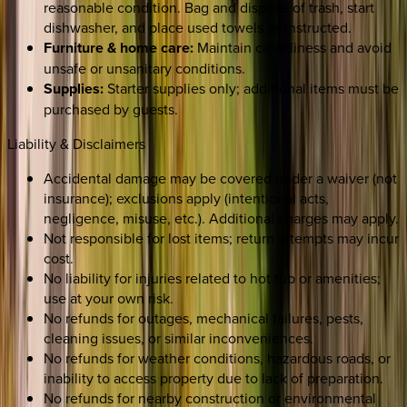
reasonable condition. Bag and dispose of trash, start
dishwasher, and place used towels as instructed.
Furniture & home care:
Maintain cleanliness and avoid
unsafe or unsanitary conditions.
Supplies:
Starter supplies only; additional items must be
purchased by guests.
Liability & Disclaimers
Accidental damage may be covered under a waiver (not
insurance); exclusions apply (intentional acts,
negligence, misuse, etc.). Additional charges may apply.
Not responsible for lost items; return attempts may incur
cost.
No liability for injuries related to hot tub or amenities;
use at your own risk.
No refunds for outages, mechanical failures, pests,
cleaning issues, or similar inconveniences.
No refunds for weather conditions, hazardous roads, or
inability to access property due to lack of preparation.
No refunds for nearby construction or environmental