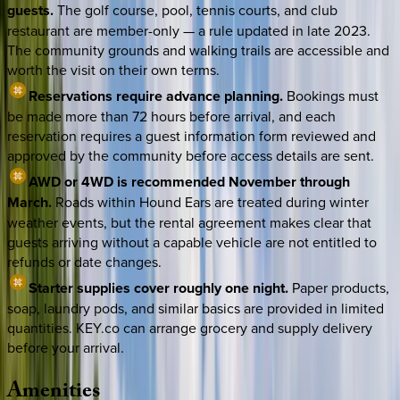
guests.
The golf course, pool, tennis courts, and club
restaurant are member-only — a rule updated in late 2023.
The community grounds and walking trails are accessible and
worth the visit on their own terms.
Reservations require advance planning.
Bookings must
be made more than 72 hours before arrival, and each
reservation requires a guest information form reviewed and
approved by the community before access details are sent.
AWD or 4WD is recommended November through
March.
Roads within Hound Ears are treated during winter
weather events, but the rental agreement makes clear that
guests arriving without a capable vehicle are not entitled to
refunds or date changes.
Starter supplies cover roughly one night.
Paper products,
soap, laundry pods, and similar basics are provided in limited
quantities. KEY.co can arrange grocery and supply delivery
before your arrival.
Amenities