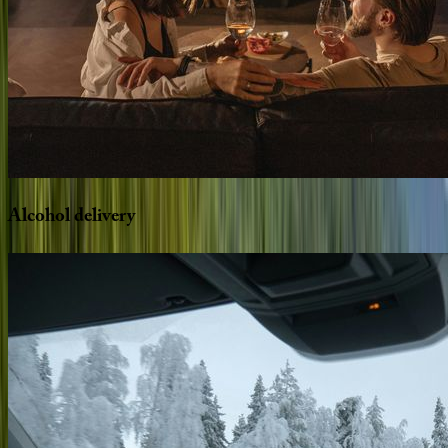
Alcohol
delivery