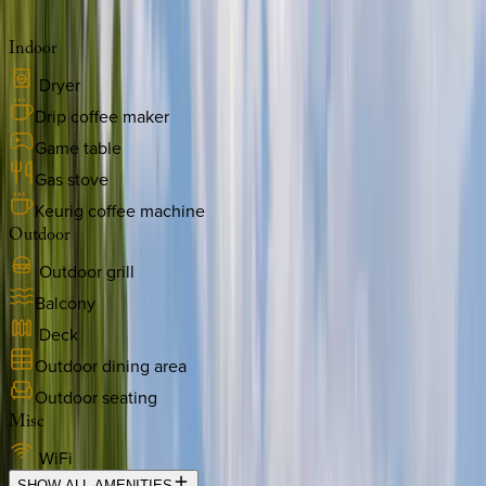
Indoor
Dryer
Drip coffee maker
Game table
Gas stove
Keurig coffee machine
Outdoor
Outdoor grill
Balcony
Deck
Outdoor dining area
Outdoor seating
Misc
WiFi
SHOW ALL AMENITIES