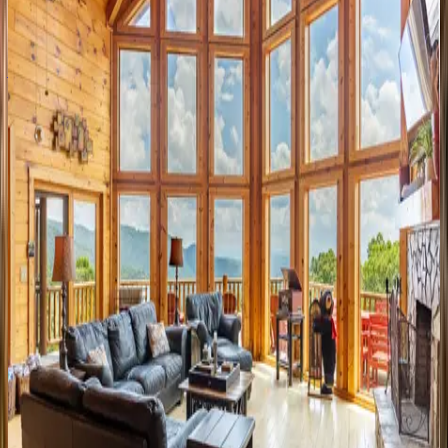
8
bedrooms
·
7
bathrooms
·
22
guests
Ambleside
NC | Watauga County
3
bedrooms
·
3.5
bathrooms
·
6
guests
Good
Day
Sunshine
NC | Watauga County
4
bedrooms
·
4.5
bathrooms
·
10
guests
Farallon
Cabin
NC | Watauga County
2
bedrooms
·
2
bathrooms
·
6
guests