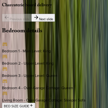
Charcuterie
board
delivery
Previous slide
Next slide
Bedroom
details
Bedroom 1 - Main Level
:
King
Bedroom 2 - Upper Level
:
King
Bedroom 3 - Upper Level
:
Queen
Bedroom 4 - Over-Garage Cottage
:
Queen
Living Room - Over-Garage Cottage
:
Sleeper Sofa
BED SIZE GUIDE