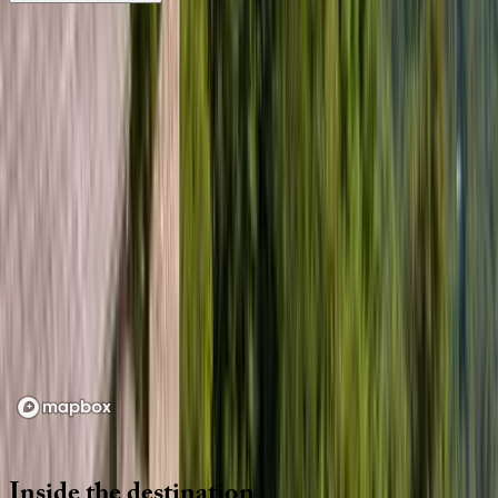
Location
Loading map...
Inside
the
destination