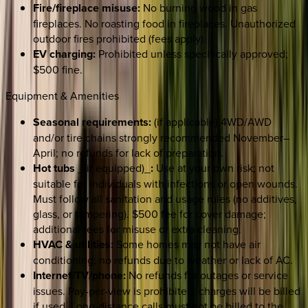
Fire/fireplace misuse:
No burning wood in gas
fireplaces. No roasting food in fireplaces. Unauthorized
outdoor fires prohibited (fees apply).
EV charging:
Prohibited unless specifically approved;
$500 fine.
Equipment & Amenities
Seasonal requirements:
(if applicable) 4WD/AWD
and/or tire chains strongly recommended November–
April; no refunds for lack of preparation.
Hot tubs
_(if equipped)_
:
Use at your own risk; not
suitable for individuals with infections or open wounds.
Must follow all sanitation and usage rules (no additives,
glass, or tampering). $500 fee for cover damage;
additional fees for misuse or extra cleaning.
HVAC & utilities:
Some homes may not have air
conditioning; no refunds due to weather or lack of AC.
Internet/TV/phone:
No refunds for outages or service
issues. Pay-per-view is prohibited; charges will be billed
if used. Long-distance calls must not be billed to the