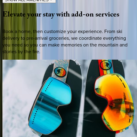
Elevate
your
stay
with
add-on
services
Book a home, then customize your experience. From ski
delivery to pre-arrival groceries, we coordinate everything
you need so you can make memories on the mountain and
stories by the fire.