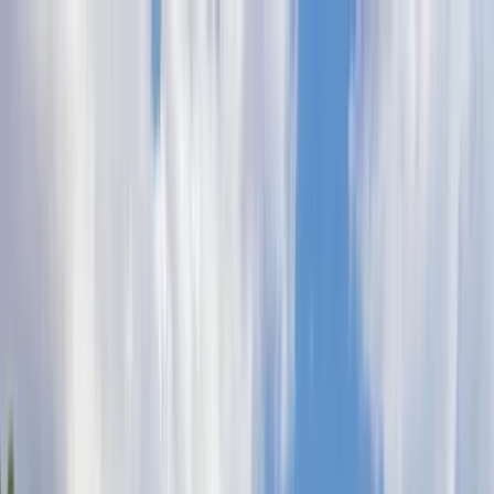
Home Collections
Sign In
See more homes in
North Carolina | Watauga County
Save
Share
1
/
79
VIEW ALL PHOTOS
Use STILLSUMMER400 for $400 off $6,500+ (ends 8/31)