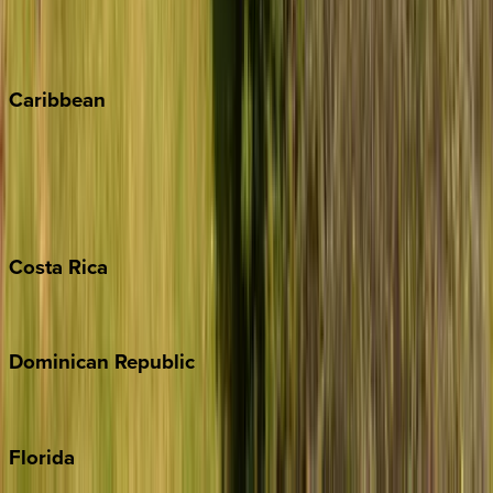
Telluride
Vail
Winter Park
Caribbean
Bahamas
Barbados
Grand Cayman
Turks & Caicos
Costa
Rica
Costa Rica
Dominican
Republic
Punta Cana
Florida