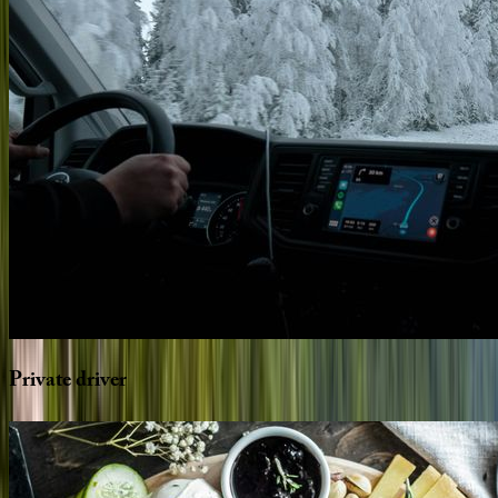
Private
driver