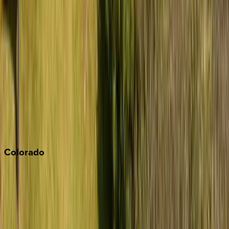
Big Bear
Los Angeles
Malibu
Monterey Bay
Napa
Newport Beach
North Lake Tahoe
Palm Springs
Paso Robles
San Diego
Sonoma
South Lake Tahoe
Colorado
Aspen
Breckenridge
Copper Mountain
Keystone
Steamboat Springs