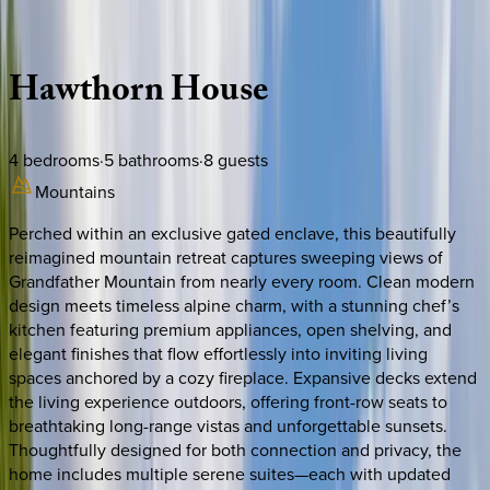
Description
Amenities
Rooms
Location
Policies
North Carolina | Watauga County
Hawthorn
House
4
bedrooms
·
5
bathrooms
·
8
guests
Mountains
Perched within an exclusive gated enclave, this beautifully
reimagined mountain retreat captures sweeping views of
Grandfather Mountain from nearly every room. Clean modern
design meets timeless alpine charm, with a stunning chef’s
kitchen featuring premium appliances, open shelving, and
elegant finishes that flow effortlessly into inviting living
spaces anchored by a cozy fireplace. Expansive decks extend
the living experience outdoors, offering front-row seats to
breathtaking long-range vistas and unforgettable sunsets.
Thoughtfully designed for both connection and privacy, the
home includes multiple serene suites—each with updated