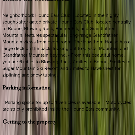
Neighborhood: Hound Ears Club - Located in the highly
sought-after gated private Hound Ears Club, located centrally
to Boone, Blowing Rock, Banner Elk, and Grandfather
Mountain, features spectacular long-range Grandfather
Mountain views from every room. The Hawthorn House has a
large deck on the back, looking out to Crystal Mountain and
Grandfather Mountain beyond. - From this beautiful home,
you are 6 miles to Blowing Rock, 7 miles to Boone, 9 miles to
Sugar Mountain Ski Resort, and 7 miles to Hawksnest for
ziplining and snow tubing.
Parking
information
- Parking space for up to 4 vehicles is available. - Motorcycles
are strictly prohibited inside the Hound Ears community.
Getting
to
the
property