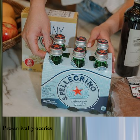
Pre-arrival
groceries