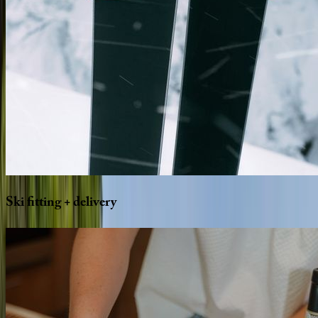
Ski
fitting
+
delivery