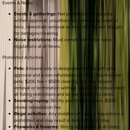
Events & Noise
Events & gatherings:
Not permitted without prior
written approval; unauthorized events may result in
fines, immediate removal without refund, and charges
for damages/cleaning.
Noise restrictions:
Must comply with local noise
regulations at all times.
Prohibited Activities
Pets:
Allowed only in designated homes with prior
approval and a non-refundable pet fee. Unauthorized
pets: $200 fee + $500 cleaning fee; may require
removal or termination without refund. Pets must meet
all listing restrictions and be pre-treated for pests.
Smoking/vaping:
Strictly prohibited indoors; $300
smoke remediation fee.
Illegal activities:
Any violation of laws or regulations is
prohibited and may result in termination of stay.
Fireworks & firearms:
Strictly prohibited at all times.