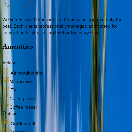
We've reviewed thousands of homes and approve only the
best. Each one is professionally managed and vetted for
comfort and style, raising the bar for every stay.
Amenities
Indoor
Air conditioning
Microwave
TV
Ceiling fans
Coffee maker
Outdoor
Outdoor grill