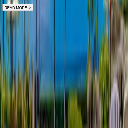
READ MORE
REQUEST QUOTE
Use STILLSUMMER400 for $400 off $6,500+ (ends 8/31)
Interested in this home?
We'll need to check if it's available for your dates. Share your
travel details and preferences below and our team will
confirm availability, plus suggest additional handpicked
options.
Check-in date
Select date
Check-out date
Select date
How many guests?
2 adults
How many guests?