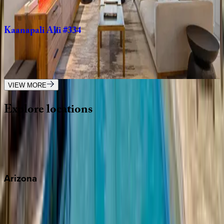
2
bedrooms
·
2
bathrooms
·
6
guests
Kaanapali
Alii
#334
HI | Maui
3
bedrooms
·
2
bathrooms
·
8
guests
VIEW MORE
Explore
locations
Wherever you're headed, make it memorable with KEY.
View all
Arizona
Scottsdale
Sedona