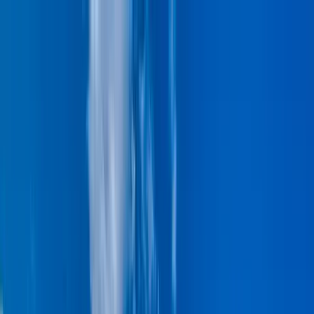
Home Collections
Sign In
See more homes in
Hawaii | Maui
Save
Share
1
/
46
VIEW ALL PHOTOS
Use STILLSUMMER400 for $400 off $6,500+ (ends 8/31)