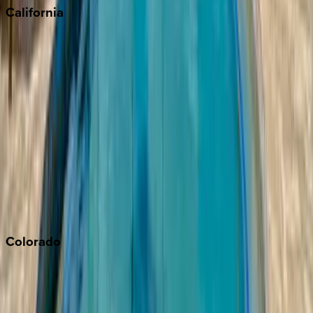
California
Big Bear
Los Angeles
Malibu
Monterey Bay
Napa
Newport Beach
North Lake Tahoe
Palm Springs
Paso Robles
San Diego
Sonoma
South Lake Tahoe
Colorado
Aspen
Breckenridge
Copper Mountain