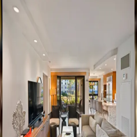
HI | Maui
2
bedrooms
·
2
bathrooms
·
8
guests
Wailea
Beach
Villa
#PH410
HI | Maui
2
bedrooms
·
2
bathrooms
·
6
guests
Wailea
Beach
Villas
#PH104
HI | Maui
2
bedrooms
·
2
bathrooms
·
6
guests
Wailea
Elua
Village
#2108
HI | Maui