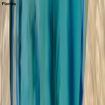
Florida
30A
Anna Maria Island
Boca Raton
Clearwater
Destin
Fort Lauderdale
Grayton Beach
Inlet Beach
Key West
Miami
Miramar Beach
Naples
Orlando
Rosemary Beach
Santa Rosa Beach
Seacrest
Seagrove Beach
Seaside