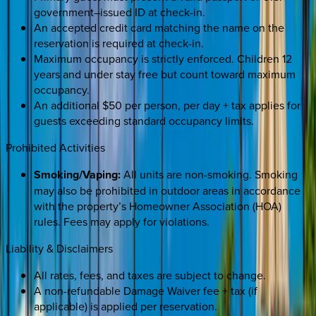
government–issued ID at check-in.
An accepted credit card matching the name on the
reservation is required at check-in.
Maximum occupancy is strictly enforced. Children 12
years and under stay free but count toward maximum
occupancy.
An additional $50 per person, per day + tax applies for
guests exceeding standard occupancy limits.
Prohibited Activities
Smoking/Vaping:
All units are non-smoking. Smoking
may also be prohibited in outdoor areas in accordance
with the property’s Homeowner Association (HOA)
rules. Fees may apply for violations.
Liability & Disclaimers
All rates, fees, and taxes are subject to change.
A non-refundable Damage Waiver fee + tax (if
applicable) is applied per reservation.