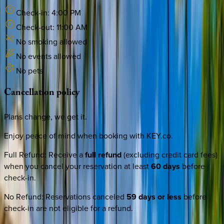
Check-in:
4:00 PM
Check-out:
11:00 AM
No smoking allowed
No events allowed
No pets
Cancellation
policy
Plans change, we get it.
Enjoy peace of mind when booking with KEY.co.
Full Refund
:
Receive a
full refund
(excluding credit card fees)
when you cancel your reservation at least
60 days
before
check-in.
No Refund
:
Reservations canceled
59 days or less
before
check-in are not eligible for a refund.