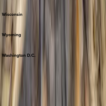
Park City
Wisconsin
Door County
Wyoming
Jackson Hole
Washington
D.C.
Washington D.C.
Partnership
Property Managers
Travel Agents