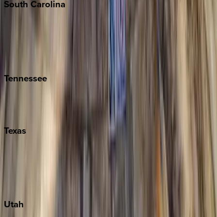
South
Carolina
Folly Island
Hilton Head
Isle of Palms
Kiawah
Tennessee
Nashville
Pigeon Forge
Texas
Austin
Fredericksburg
Port Aransas
South Padre Island
Utah