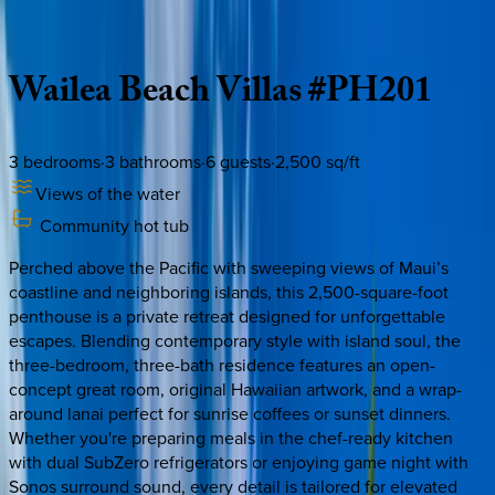
Description
Amenities
Rooms
Location
Policies
Hawaii | Maui
Wailea
Beach
Villas
#PH201
3
bedrooms
·
3
bathrooms
·
6
guests
·
2,500
sq/ft
Views of the water
Community hot tub
Perched above the Pacific with sweeping views of Maui’s
coastline and neighboring islands, this 2,500-square-foot
penthouse is a private retreat designed for unforgettable
escapes. Blending contemporary style with island soul, the
three-bedroom, three-bath residence features an open-
concept great room, original Hawaiian artwork, and a wrap-
around lanai perfect for sunrise coffees or sunset dinners.
Whether you're preparing meals in the chef-ready kitchen
with dual SubZero refrigerators or enjoying game night with
Sonos surround sound, every detail is tailored for elevated