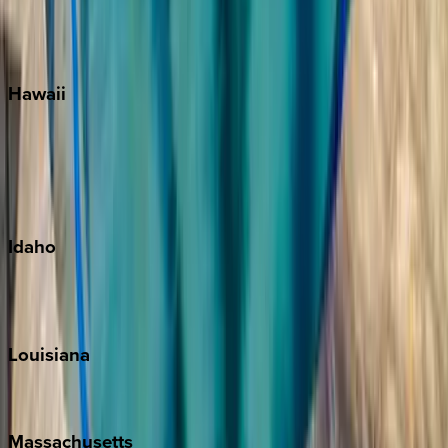
Siesta Key
WaterSound
Watercolor
Hawaii
Big Island
Kauai
Maui
Oahu
Idaho
Sun Valley
Teton Valley
Louisiana
New Orleans
Massachusetts