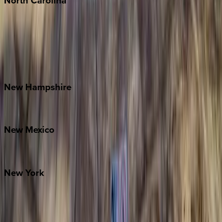
North
Carolina
Asheville
Banner Elk
Lake Norman
Outer Banks
Watauga County
New
Hampshire
Bretton Woods
New
Mexico
Santa Fe
New
York
New York City
The Hamptons