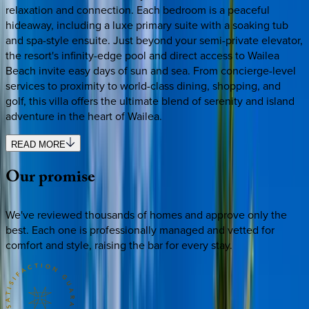
relaxation and connection. Each bedroom is a peaceful
hideaway, including a luxe primary suite with a soaking tub
and spa-style ensuite. Just beyond your semi-private elevator,
the resort's infinity-edge pool and direct access to Wailea
Beach invite easy days of sun and sea. From concierge-level
services to proximity to world-class dining, shopping, and
golf, this villa offers the ultimate blend of serenity and island
adventure in the heart of Wailea.
READ MORE
Our
promise
We've reviewed thousands of homes and approve only the
best. Each one is professionally managed and vetted for
comfort and style, raising the bar for every stay.