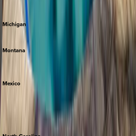
Cape Cod
Michigan
Traverse City
Montana
Big Sky
Whitefish
Mexico
Cabo
Playa del Carmen
Puerto Vallarta
Punta Mita
Tulum