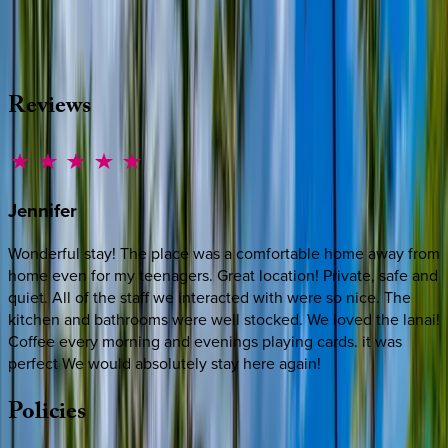
source other options, we're a message away!
·
CALL OR TEXT
512-537-2762
MESSAGE US
Reviews
Jennifer
Wonderful stay! The place was a comfortable home away from
home even for my teenagers. Great location! Private, safe and
quiet. All of the staff we interacted with were so nice. The
kitchen and bathrooms were well stocked. We loved the lanai!
Coffee every morning and evenings playing cards. it was
perfect We would absolutely stay here again!
Policies