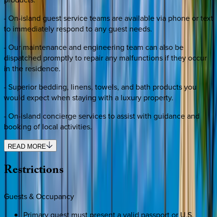
- On-island guest service teams are available via phone or text
to immediately respond to any guest needs.
- Our maintenance and engineering team can also be
dispatched promptly to repair any malfunctions if they occur
in the residence.
- Superior bedding, linens, towels, and bath products you
would expect when staying with a luxury property.
- On-island concierge services to assist with guidance and
booking of local activities.
READ MORE
Restrictions
Guests & Occupancy
Primary guest must present a valid passport or U.S.