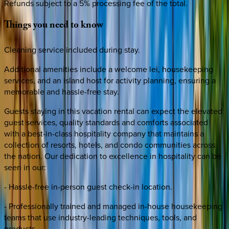
Refunds subject to a 5% processing fee of the total.
Things
you
need
to
know
Cleaning service included during stay.
Additional amenities include a welcome lei, housekeeping
services, and an island host for activity planning, ensuring a
memorable and hassle-free stay.
Guests staying in this vacation rental can expect the elevated
guest services, quality standards and comforts associated
with a best-in-class hospitality company that maintains a
collection of resorts, hotels, and condo communities across
the nation. Our dedication to excellence in hospitality can be
seen in our:
- Hassle-free in-person guest check-in location.
- Professionally trained and managed in-house housekeeping
teams that use industry-leading techniques, tools, and
products.