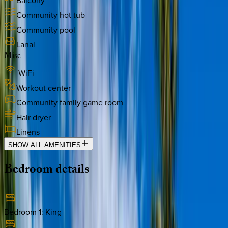
Balcony
Community hot tub
Community pool
Lanai
Misc
WiFi
Workout center
Community family game room
Hair dryer
Linens
SHOW ALL AMENITIES
Bedroom
details
Bedroom 1
:
King