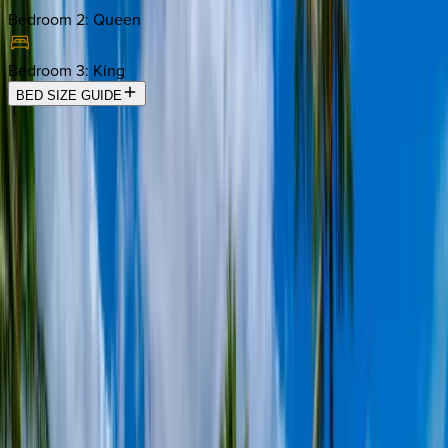
Bedroom 2
:
Queen
Bedroom 3
:
King
BED SIZE GUIDE
Location