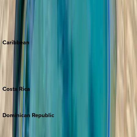
Keystone
Steamboat Springs
Telluride
Vail
Winter Park
Caribbean
Bahamas
Barbados
Grand Cayman
Turks & Caicos
Costa
Rica
Costa Rica
Dominican
Republic
Punta Cana