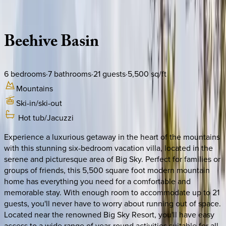
Description
Amenities
Rooms
Location
Policies
Montana | Big Sky
Beehive
Basin
6
bedrooms
·
7
bathrooms
·
21
guests
·
5,500
sq/ft
Mountains
Ski-in/ski-out
Hot tub/Jacuzzi
Experience a luxurious getaway in the heart of the mountains
with this stunning six-bedroom vacation villa, located in the
serene and picturesque area of Big Sky. Perfect for families or
groups of friends, this 5,500 square foot modern mountain
home has everything you need for a comfortable and
memorable stay. With enough room to accommodate up to 21
guests, you'll never have to worry about running out of space.
Located near the renowned Big Sky Resort, you'll have easy
access to a wide range of year-round activities suitable for all