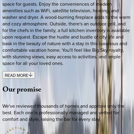
space for guests. Enjoy the conveniences of modern
amenities such as WiFi, satellite television, heating, and
washer and dryer. A wood-burning fireplace adds to the warm
and cozy atmosphere. Outside, there's an outdoor grill, and
for the chefs in the family, a full kitchen inventory is available
upon request. Escape the hustle and bustle of city life and
bask in the beauty of nature with a stay in this luxurious and
comfortable vacation home. You'll feel like Big Sky royalty,
with stunning views, easy access to activities, and ample
space for all your loved ones.
READ MORE
Our
promise
We've reviewed thousands of homes and approve only the
best. Each one is professionally managed and vetted for
comfort and style, raising the bar for every stay.