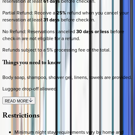
reservation at least
61 days
before check-in.
Partial Refund
:
Receive a
25%
refund when you cancel your
reservation at least
31 days
before check-in.
No Refund
:
Reservations canceled
30 days or less
before
check-in are not eligible for a refund.
Refunds subject to a 5% processing fee of the total.
Things
you
need
to
know
Body soap, shampoo, shower gel, linens, towels are provided.
Luggage drop-off allowed.
READ MORE
Restrictions
Minimum night stay requirements vary by home and