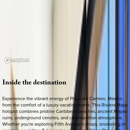
Loading map...
Inside
the
destination
Experience the vibrant energy of Playa del Carmen, Mexico
from the comfort of a luxury vacation home. This Riviera Maya
hotspot combines pristine Caribbean beaches, ancient Mayan
ruins, underground cenotes, and cosmopolitan atmosphere.
Whether you're exploring Fifth Avenue's shops, snorkeling in