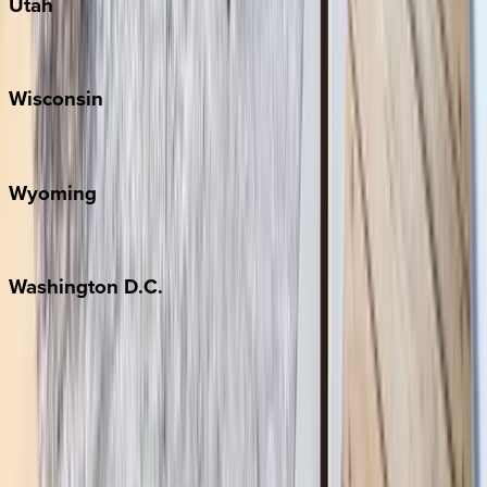
Utah
Park City
Wisconsin
Door County
Wyoming
Jackson Hole
Washington
D.C.
Washington D.C.
Partnership
Property Managers