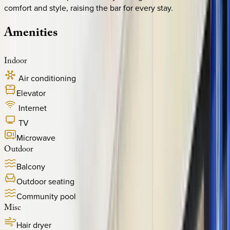
comfort and style, raising the bar for every stay.
Amenities
Indoor
Air conditioning
Elevator
Internet
TV
Microwave
Outdoor
Balcony
Outdoor seating
Community pool
Misc
Hair dryer