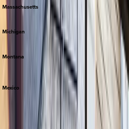
Massachusetts
Cape Cod
Michigan
Traverse City
Montana
Big Sky
Whitefish
Mexico
Cabo
Playa del Carmen
Puerto Vallarta
Punta Mita
Tulum