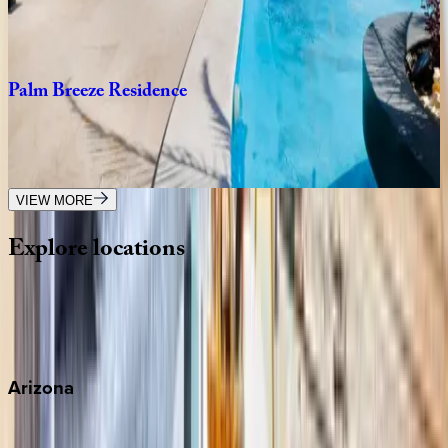
Mexico | Playa del Carmen
3
bedrooms
·
3
bathrooms
·
10
guests
Palm
Breeze
Residence
Mexico | Playa del Carmen
3
bedrooms
·
3
bathrooms
·
8
guests
VIEW MORE
Explore
locations
Wherever you're headed, make it memorable with KEY.
View all
Arizona
Scottsdale