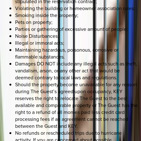
stipulated in the reservation contract;
Violating the building or homeowner association rules;
Smoking inside the property;
Pets on property;
Parties or gathering of excessive amount of people;
Noise Disturbances;
Illegal or immoral acts;
Maintaining hazardous, poisonous, corrosive or
flammable substances.
Damages DO NOT include any illegal acts such as theft,
vandalism, arson, or any other act that would be
deemed contrary to local laws and regulations.
Should the property become unavailable for any reason
during The Guest’s agreed upon occupancy, KEY
reserves the right to relocate The Guest to the best
available and comparable property or The Guest has the
right to a refund of all monies paid less credit card
processing fees if an agreement cannot be reached
between the Guest and KEY.
No refunds or rescheduled trips due to hurricane
activity. If you are concerned about possible