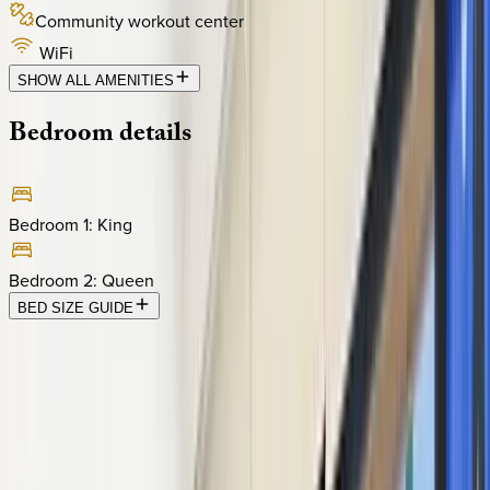
Community workout center
WiFi
SHOW ALL AMENITIES
Bedroom
details
Bedroom 1
:
King
Bedroom 2
:
Queen
BED SIZE GUIDE
Location