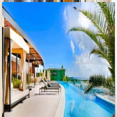
Aldea
Thai
#ATA06
Mexico | Playa del Carmen
2
bedrooms
·
2
bathrooms
·
6
guests
Sabbia
Condo
#4207
Mexico | Playa del Carmen
2
bedrooms
·
2
bathrooms
·
6
guests
Sabbia
Condo
#4203
Mexico | Playa del Carmen
2
bedrooms
·
2
bathrooms
·
6
guests
Sabbia
Condo
#2110