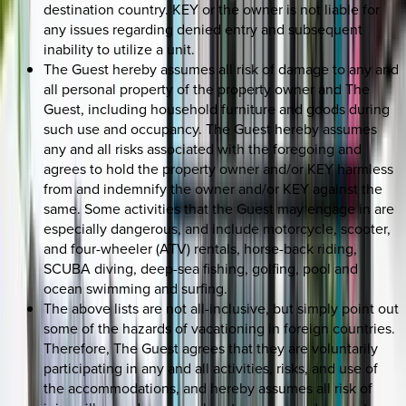
destination country. KEY or the owner is not liable for
any issues regarding denied entry and subsequent
inability to utilize a unit.
The Guest hereby assumes all risk of damage to any and
all personal property of the property owner and The
Guest, including household furniture and goods during
such use and occupancy. The Guest hereby assumes
any and all risks associated with the foregoing and
agrees to hold the property owner and/or KEY harmless
from and indemnify the owner and/or KEY against the
same. Some activities that the Guest may engage in are
especially dangerous, and include motorcycle, scooter,
and four-wheeler (ATV) rentals, horse-back riding,
SCUBA diving, deep-sea fishing, golfing, pool and
ocean swimming and surfing.
The above lists are not all-inclusive, but simply point out
some of the hazards of vacationing in foreign countries.
Therefore, The Guest agrees that they are voluntarily
participating in any and all activities, risks, and use of
the accommodations, and hereby assumes all risk of