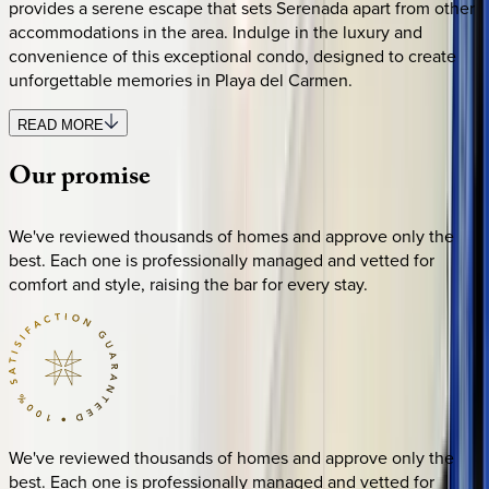
provides a serene escape that sets Serenada apart from other
accommodations in the area. Indulge in the luxury and
convenience of this exceptional condo, designed to create
unforgettable memories in Playa del Carmen.
READ MORE
Our
promise
We've reviewed thousands of homes and approve only the
best. Each one is professionally managed and vetted for
comfort and style, raising the bar for every stay.
We've reviewed thousands of homes and approve only the
best. Each one is professionally managed and vetted for