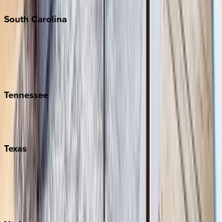
South
Carolina
Folly Island
Hilton Head
Isle of Palms
Kiawah
Tennessee
Nashville
Pigeon Forge
Texas
Austin
Fredericksburg
Port Aransas
South Padre Island