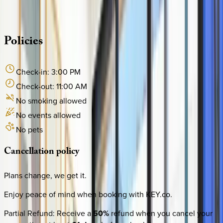
·
CALL OR TEXT
512-537-2762
MESSAGE US
Policies
Check-in:
3:00 PM
Check-out:
11:00 AM
No smoking allowed
No events allowed
No pets
Cancellation
policy
Plans change, we get it.
Enjoy peace of mind when booking with KEY.co.
Partial Refund
:
Receive a
50%
refund when you cancel your