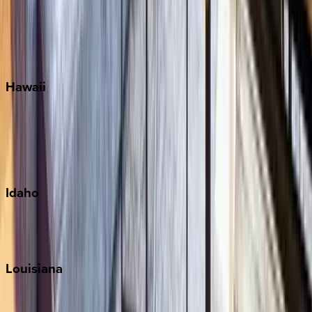
Seaside
Siesta Key
WaterSound
Watercolor
Hawaii
Big Island
Kauai
Maui
Oahu
Idaho
Sun Valley
Teton Valley
Louisiana
New Orleans