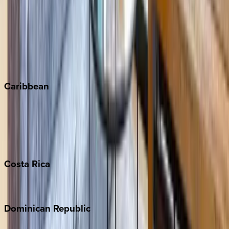
Copper Mountain
Keystone
Steamboat Springs
Telluride
Vail
Winter Park
Caribbean
Bahamas
Barbados
Grand Cayman
Turks & Caicos
Costa
Rica
Costa Rica
Dominican
Republic