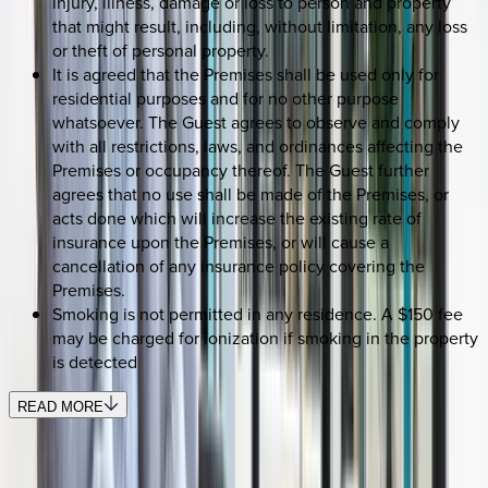
injury, illness, damage or loss to person and property
that might result, including, without limitation, any loss
or theft of personal property.
It is agreed that the Premises shall be used only for
residential purposes and for no other purpose
whatsoever. The Guest agrees to observe and comply
with all restrictions, laws, and ordinances affecting the
Premises or occupancy thereof. The Guest further
agrees that no use shall be made of the Premises, or
acts done which will increase the existing rate of
insurance upon the Premises, or will cause a
cancellation of any insurance policy covering the
Premises.
Smoking is not permitted in any residence. A $150 fee
may be charged for ionization if smoking in the property
is detected
READ MORE
SELECT DATES