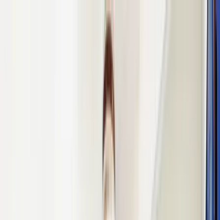
Home Collections
Sign In
See more homes in
Mexico | Playa del Carmen
Save
Share
1
/
41
VIEW ALL PHOTOS
Use STILLSUMMER400 for $400 off $6,500+ (ends 8/31)