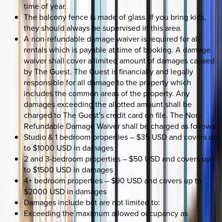
time of year.
The balcony fence is made of glass. If you bring kids,
they should always be supervised in this area.
A non-refundable damage waiver is required for all
rentals which is payable at time of booking. A damage
waiver shall cover a limited amount of damages caused
by The Guest. The Guest is financially and legally
responsible for all damage to the property which
includes the common areas of the property. Any
damages exceeding the allotted amount shall be
charged to The Guest’s credit card on file. The Non-
Refundable Damage Waiver shall be charged as follows:
Studio & 1 bedroom properties – $35 USD and covers up
to $1000 USD in damages
2 and 3-bedroom properties – $50 USD and covers up
to $1500 USD in damages
4+ bedroom properties – $90 USD and covers up to
$2000 USD in damages
Damages include but are not limited to:
Exceeding the maximum allowed occupancy as