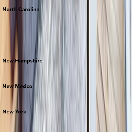
North
Carolina
Asheville
Banner Elk
Lake Norman
Outer Banks
Watauga County
New
Hampshire
Bretton Woods
New
Mexico
Santa Fe
New
York
New York City
The Hamptons