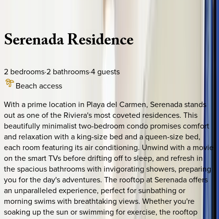
Description
Amenities
Rooms
Location
Policies
Mexico | Playa del Carmen
Serenada
Residence
2
bedrooms
·
2
bathrooms
·
4
guests
Beach access
With a prime location in Playa del Carmen, Serenada stands
out as one of the Riviera's most coveted residences. This
beautifully minimalist two-bedroom condo promises comfort
and relaxation with a king-size bed and a queen-size bed,
each room featuring its air conditioning. Unwind with a movie
on the smart TVs before drifting off to sleep, and refresh in
the spacious bathrooms with invigorating showers, preparing
you for the day's adventures. The rooftop at Serenada offers
an unparalleled experience, perfect for sunbathing or
morning swims with breathtaking views. Whether you're
soaking up the sun or swimming for exercise, the rooftop