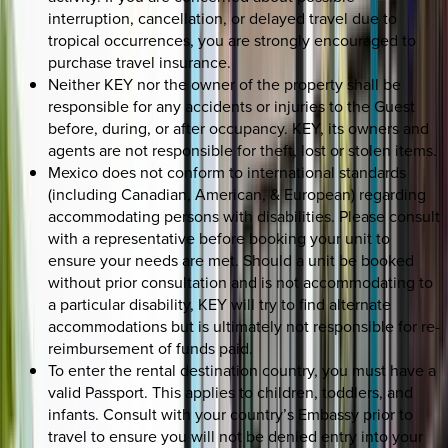
interruption, cancellation, or delayed travel due to
tropical occurrences, you are strongly encouraged to
purchase travel insurance.
Neither KEY nor the owner of the property shall be
responsible for any accidents or injuries to the Guest
before, during, or after occupancy. KEY, its owners and
agents are not responsible for theft, lost or stolen items.
Mexico does not conform to international standards
(including Canadian, American, & European) regarding
accommodating persons with disabilities. Please consult
with a representative before booking your unit to
ensure your needs are met. Should a unit be booked
without prior consultation and is not accommodating to
a particular disability, KEY will try to find alternate
accommodations but is ultimately not responsible for re-
reimbursement of funds paid.
To enter the rental destination country, you must have a
valid Passport. This applies to children, toddlers, and
infants. Consult with your country’s Embassy prior to
travel to ensure you will not be denied entry into your