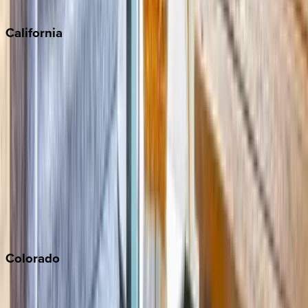
Sedona
California
Big Bear
Los Angeles
Malibu
Monterey Bay
Napa
Newport Beach
North Lake Tahoe
Palm Springs
Paso Robles
San Diego
Sonoma
South Lake Tahoe
Colorado
Aspen
Breckenridge