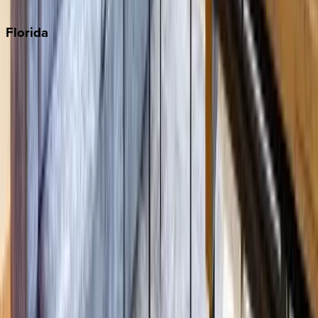
Punta Cana
Florida
30A
Anna Maria Island
Boca Raton
Clearwater
Destin
Fort Lauderdale
Grayton Beach
Inlet Beach
Key West
Miami
Miramar Beach
Naples
Orlando
Rosemary Beach
Santa Rosa Beach
Seacrest
Seagrove Beach