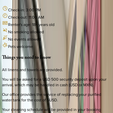
Check-in:
3:00 PM
Check-out:
11:00 AM
Renter's age:
18
+ years old
No smoking allowed
No events allowed
Pets welcome
Things
you
need
to
know
All linens and towels are provided.
You will be asked for a USD 500 security deposit upon your
arrival, which may be handled in cash (USD or MXN).
Our office provides the service of replacing your purified
water tank for the cost of 5USD.
Your cleaning schedule will be provided in your booking