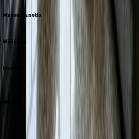
New Orleans
Massachusetts
Cape Cod
Michigan
Traverse City
Montana
Big Sky
Whitefish
Mexico
Cabo
Playa del Carmen
Puerto Vallarta
Punta Mita