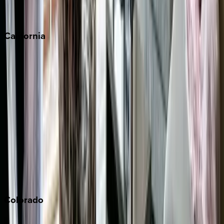
Scottsdale
Sedona
California
Big Bear
Los Angeles
Malibu
Monterey Bay
Napa
Newport Beach
North Lake Tahoe
Palm Springs
Paso Robles
San Diego
Sonoma
South Lake Tahoe
Colorado
Aspen