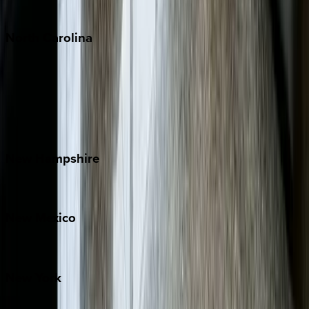
Tulum
North
Carolina
Asheville
Banner Elk
Lake Norman
Outer Banks
Watauga County
New
Hampshire
Bretton Woods
New
Mexico
Santa Fe
New
York
New York City