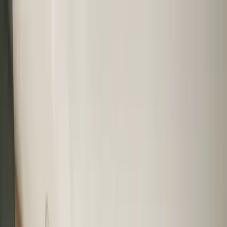
Home Collections
Sign In
See more homes in
Mexico | Playa del Carmen
Save
Share
1
/
37
VIEW ALL PHOTOS
Use STILLSUMMER400 for $400 off $6,500+ (ends 8/31)