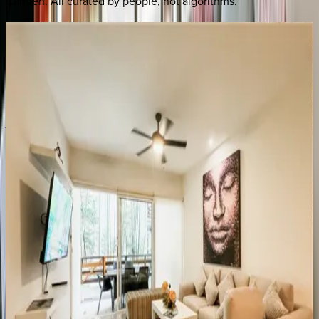
Carmen
. All curated by people, not algorithms.
Beach
Feather
Residence
Mexico | Playa del Carmen
3
bedrooms
·
3
bathrooms
·
8
guests
Aldea
Thai
#ATA06
Mexico | Playa del Carmen
2
bedrooms
·
2
bathrooms
·
6
guests
Sabbia
Condo
#4207
Mexico | Playa del Carmen
2
bedrooms
·
2
bathrooms
·
6
guests
Sabbia
Condo
#4203