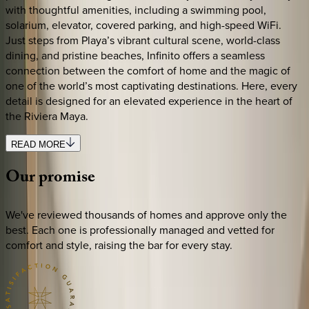
with thoughtful amenities, including a swimming pool,
solarium, elevator, covered parking, and high-speed WiFi.
Just steps from Playa’s vibrant cultural scene, world-class
dining, and pristine beaches, Infinito offers a seamless
connection between the comfort of home and the magic of
one of the world’s most captivating destinations. Here, every
detail is designed for an elevated experience in the heart of
the Riviera Maya.
READ MORE
Our
promise
We've reviewed thousands of homes and approve only the
best. Each one is professionally managed and vetted for
comfort and style, raising the bar for every stay.