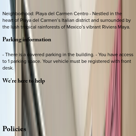
Neighborhood: Playa del Carmen Centro - Nestled in the
heart of Playa del Carmen’s Italian district and surrounded by
the lush tropical rainforests of Mexico’s vibrant Riviera Maya.
Parking
information
- There is a covered parking in the building. - You have access
to 1 parking space. Your vehicle must be registered with front
desk.
We're
here
to
help
Whether you have questions on this home or want us to
source other options, we're a message away!
·
CALL OR TEXT
512-537-2762
MESSAGE US
Policies