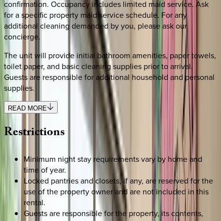
confirmation. Occupancy includes limited maid service. Ask
for a specific property maid service schedule. For any
additional cleaning demanded by you, please ask our
concierge.
The unit will provide initial bathroom amenities, paper towels,
toilet paper, and basic cleaning supplies prior to arrival.
Guests are responsible for additional household and personal
supplies.
READ MORE
Restrictions
Minimum night stay requirements vary by home and
time of year.
Locked pantries and closets, if any, are reserved for the
use of the property owner and are not included in this
rental.
Guests are responsible for the property, its contents,