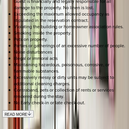
Guest is financially and legally responsible for all
damage to the property. No linen is lost.
Exceeding the maximum allowed occupancy as
stipulated in the reservation contract.
Violating the building or homeowner association rules.
Smoking inside the property.
Pets on property.
Parties or gatherings of an excessive number of people.
Noise disturbances
Illegal or immoral acts
Maintaining hazardous, poisonous, corrosive, or
flammable substances.
Excessively messy or dirty units may be subject to
additional cleaning charges.
Contraband, pets or collection of rents or services
rendered during the stay.
No Early check-in or late check-out.
READ MORE
SELECT DATES