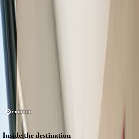
Location
Loading map...
Inside
the
destination