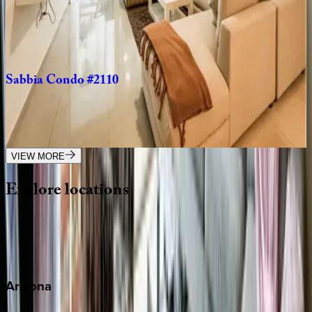
Mexico | Playa del Carmen
2
bedrooms
·
2
bathrooms
·
6
guests
Sabbia
Condo
#2110
Mexico | Playa del Carmen
3
bedrooms
·
3
bathrooms
·
10
guests
VIEW MORE
Explore
locations
Wherever you're headed, make it memorable with KEY.
View all
Arizona