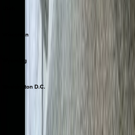
Utah
Park City
Wisconsin
Door County
Wyoming
Jackson Hole
Washington
D.C.
Washington D.C.
Partnership