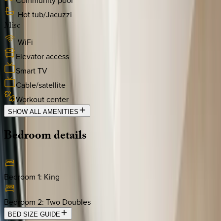
Community pool
Hot tub/Jacuzzi
Misc
WiFi
Elevator access
Smart TV
Cable/satellite
Workout center
SHOW ALL AMENITIES
Bedroom
details
Bedroom 1
:
King
Bedroom 2
:
Two Doubles
BED SIZE GUIDE