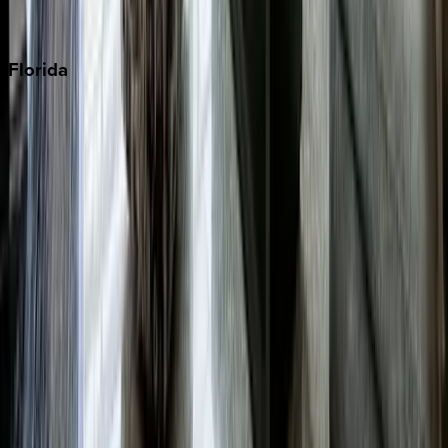
Punta Cana
Florida
30A
Anna Maria Island
Boca Raton
Clearwater
Destin
Fort Lauderdale
Grayton Beach
Inlet Beach
Key West
Miami
Miramar Beach
Naples
Orlando
Rosemary Beach
Santa Rosa Beach
Seacrest