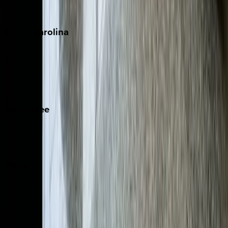
The Hamptons
South
Carolina
Folly Island
Hilton Head
Isle of Palms
Kiawah
Tennessee
Nashville
Pigeon Forge
Texas
Austin
Fredericksburg
Port Aransas
South Padre Island