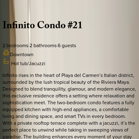
Description
Amenities
Rooms
Location
Policies
Mexico | Playa del Carmen
Infinito
Condo
#21
2
bedrooms
·
2
bathrooms
·
6
guests
Downtown
Hot tub/Jacuzzi
Infinito rises in the heart of Playa del Carmen’s Italian district,
surrounded by the lush tropical beauty of the Riviera Maya.
Designed to blend tranquility, glamour, and modern elegance,
this exclusive residence offers a setting where relaxation and
sophistication meet. The two-bedroom condo features a fully
equipped kitchen with high-end appliances, a comfortable
living and dining space, and smart TVs in every bedroom.
With a private rooftop terrace complete with a jacuzzi, it’s the
perfect place to unwind while taking in sweeping views of
paradise. The building enhances every moment of your stay