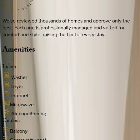
We've reviewed thousands of homes and approve only the
best. Each one is professionally managed and vetted for
comfort and style, raising the bar for every stay.
Amenities
Indoor
Washer
Dryer
Internet
Microwave
Air conditioning
Outdoor
Balcony