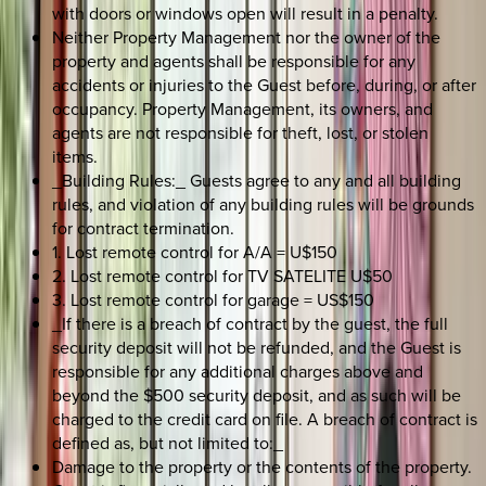
with doors or windows open will result in a penalty.
Neither Property Management nor the owner of the
property and agents shall be responsible for any
accidents or injuries to the Guest before, during, or after
occupancy. Property Management, its owners, and
agents are not responsible for theft, lost, or stolen
items.
_Building Rules:_ Guests agree to any and all building
rules, and violation of any building rules will be grounds
for contract termination.
1. Lost remote control for A/A = U$150
2. Lost remote control for TV SATELITE U$50
3. Lost remote control for garage = US$150
_If there is a breach of contract by the guest, the full
security deposit will not be refunded, and the Guest is
responsible for any additional charges above and
beyond the $500 security deposit, and as such will be
charged to the credit card on file. A breach of contract is
defined as, but not limited to:_
Damage to the property or the contents of the property.