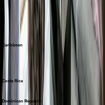
Breckenridge
Copper Mountain
Keystone
Steamboat Springs
Telluride
Vail
Winter Park
Caribbean
Bahamas
Barbados
Grand Cayman
Turks & Caicos
Costa
Rica
Costa Rica
Dominican
Republic