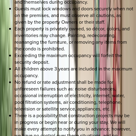
and themselves during occupancy.
Guests must lock windows and doors securely when not
on the premises, and must observe all cautions, as
given by the property Owners or their staff.
Each property is privately owned, so décor, colors, and
inventories may change. Painting, redecorating,
rearranging the furniture, or removing any items from
the condo is prohibited.
Exceeding the maximum occupancy will forfeit the
security deposit.
All children above 3 years are included in the maximum
occupancy.
No refund or rate adjustment shall be made for
unforeseen failures such as: noise disturbances,
occasional interruption of electricity, internet, water,
pool filtration systems, air conditioning, telephone,
television or satellite service, appliances, etc.
There is a possibility that construction projects may be
in progress or begin near or during your stay. We will
make every attempt to notify you in advance; however,
we have no control over these situations, and no