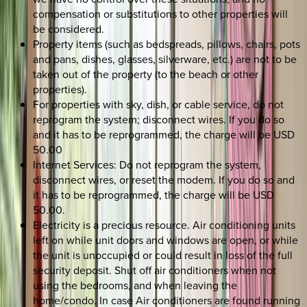
compensation or substitutions to other properties will
be considered.
Property items (such as bedspreads, pillows, chairs, pots
and pans, dishes, glasses, silverware, etc.) are not to be
taken out of the property (to the beach or other
properties).
For properties with sky, dish, or cable service, do not
reprogram the system; disconnect wires. If you do so
and it has to be reprogrammed, the charge will be USD
50.00
Internet Services: Do not reprogram the system,
disconnect wires, or reset the modem. If you do so and
it has to be reprogrammed, the charge will be USD
50.00.
Electricity is a precious resource. Air conditioning units
left on while unit doors and windows are open, or while
the unit is unoccupied or could result in loss of the full
security deposit. Shut off air conditioners when not
using the bedrooms, and when leaving the
home/condo. In case Air conditioners are found running