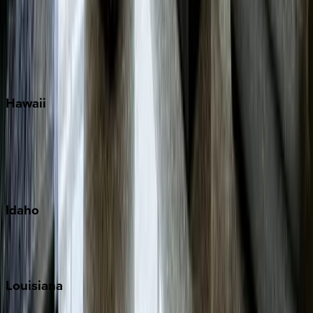
Seagrove Beach
Seaside
Siesta Key
WaterSound
Watercolor
Hawaii
Big Island
Kauai
Maui
Oahu
Idaho
Sun Valley
Teton Valley
Louisiana