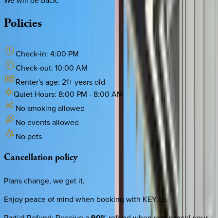
Policies
Check-in:
4:00 PM
Check-out:
10:00 AM
Renter's age:
21
+ years old
Quiet Hours:
8:00 PM
-
8:00 AM
No smoking allowed
No events allowed
No pets
Cancellation
policy
Plans change, we get it.
Enjoy peace of mind when booking with KEY.co.
Partial Refund
:
Receive a
90%
refund when you cancel your