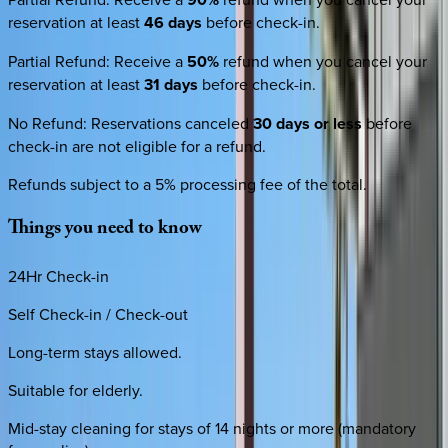
reservation at least
46 days
before check-in.
Partial Refund
:
Receive a
50%
refund when you cancel your
reservation at least
31 days
before check-in.
No Refund
:
Reservations canceled
30 days or less
before
check-in are not eligible for a refund.
Refunds subject to a 5% processing fee of the total.
Things
you
need
to
know
24Hr Check-in
Self Check-in / Check-out
Long-term stays allowed.
Suitable for elderly.
Mid-stay cleaning for stays of 14 nights or more (mandatory