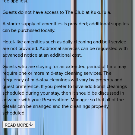
fee applies).
Guests do not have access to The Club at Kukui'ula.
A starter supply of amenities is provided; additional supplies
can be purchased locally.
Hotel-like amenities such as daily cleaning and bell service
are not provided. Additional services can be requested with
advanced notice at an additional cost.
Guests who are staying for an extended period of time may
require one or more mid-stay cleaning services. The
frequency of mid-stay cleanings will vary by property and
guest preference. If you prefer to have additional cleanings
scheduled during your stay, then it should be discussed in
advance with your Reservations Manager so that all of the
details can be arranged and the cleanings properly
scheduled.
READ MORE