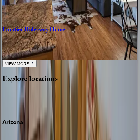
CA | Paso Robles
6
bedrooms
·
3
bathrooms
·
15
guests
Frontier
Hideaway
Home
CA | Paso Robles
1
bedrooms
·
1
bathrooms
·
4
guests
VIEW MORE
Explore
locations
Wherever you're headed, make it memorable with KEY.
View all
Arizona
Scottsdale