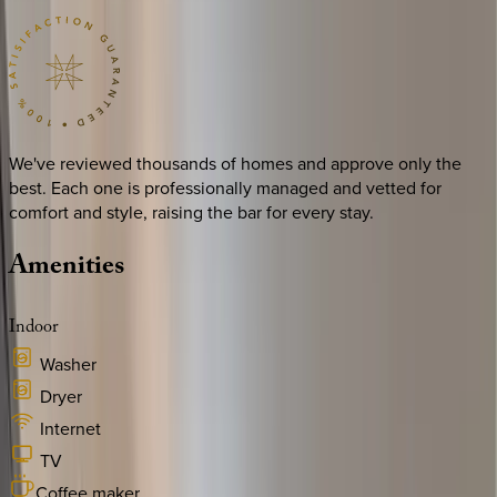
We've reviewed thousands of homes and approve only the
best. Each one is professionally managed and vetted for
comfort and style, raising the bar for every stay.
Amenities
Indoor
Washer
Dryer
Internet
TV
Coffee maker