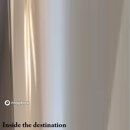
Location
Loading map...
Inside
the
destination