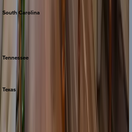
South
Carolina
Folly Island
Hilton Head
Isle of Palms
Kiawah
Tennessee
Nashville
Pigeon Forge
Texas
Austin
Fredericksburg
Port Aransas
South Padre Island