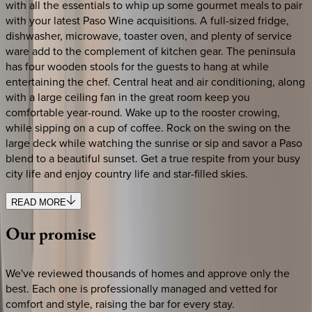
with all the essentials to whip up some gourmet meals to pair
with your latest Paso Wine acquisitions. A full-sized fridge,
dishwasher, microwave, toaster oven, and plenty of service
ware add to the complement of kitchen gear. The peninsula
has four wooden stools for the guests to hang at while
entertaining the chef. Central heat and air conditioning, along
with a large ceiling fan in the great room keep you
comfortable year-round. Wake up to the rooster crowing,
while sipping on a cup of coffee. Rock on the swing on the
large deck while watching the sunrise or sip and savor a Paso
blend to a beautiful sunset. Get a true respite from your busy
city life and enjoy country life and star-filled skies.
READ MORE
Our
promise
We've reviewed thousands of homes and approve only the
best. Each one is professionally managed and vetted for
comfort and style, raising the bar for every stay.