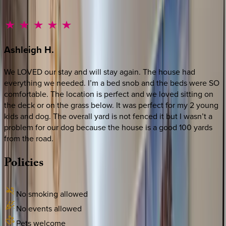
Ashleigh
H.
We LOVED our stay and will stay again. The house had
everything we needed. I’m a bed snob and the beds were SO
comfortable. The location is perfect and we loved sitting on
the deck or on the grass below. It was perfect for my 2 young
kids and dog. The overall yard is not fenced it but I wasn’t a
problem for our dog because the house is a good 100 yards
from the road.
Policies
No smoking allowed
No events allowed
Pets welcome