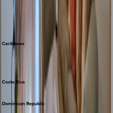
Copper Mountain
Keystone
Steamboat Springs
Telluride
Vail
Winter Park
Caribbean
Bahamas
Barbados
Grand Cayman
Turks & Caicos
Costa
Rica
Costa Rica
Dominican
Republic