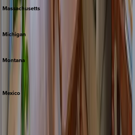
Massachusetts
Cape Cod
Michigan
Traverse City
Montana
Big Sky
Whitefish
Mexico
Cabo
Playa del Carmen
Puerto Vallarta
Punta Mita
Tulum