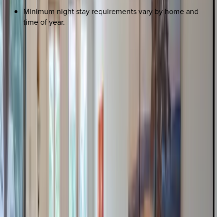
Minimum night stay requirements vary by home and
time of year.
REQUEST QUOTE
Use STILLSUMMER400 for $400 off $6,500+ (ends 8/31)
Interested in this home?
We'll need to check if it's available for your dates. Share your
travel details and preferences below and our team will
confirm availability, plus suggest additional handpicked
options.
Check-in date
Select date
Check-out date
Select date
How many guests?
2 adults