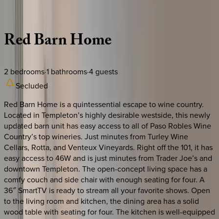
Description
Amenities
Rooms
Location
Policies
California | Paso Robles
Red
Barn
Home
2
bedrooms
·
1
bathrooms
·
4
guests
Secluded
Red Barn Home is a quintessential escape to wine country.
Located in Templeton’s highly desirable westside, this newly
updated barn unit has easy access to all of Paso Robles Wine
Country’s top wineries. Just minutes from Turley Wine
Cellars, Rotta, and Venteux Vineyards. Right off the 101, it has
easy access to 46W and is just minutes from Trader Joe’s and
downtown Templeton. The open-concept living space has a
comfy couch and side chair with enough seating for four. A
36″ SmartTV is ready to stream all your favorite shows. Open
to the living room and kitchen, the dining area has a solid
wood table with seating for four. The kitchen is well-equipped