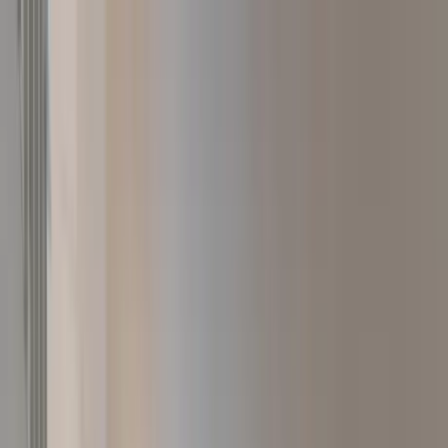
Home Collections
Sign In
See more homes in
California | Paso Robles
Save
Share
1
/
33
VIEW ALL PHOTOS
Use STILLSUMMER400 for $400 off $6,500+ (ends 8/31)