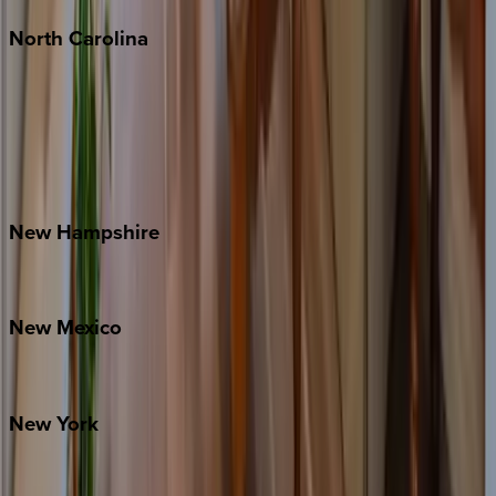
North
Carolina
Asheville
Banner Elk
Lake Norman
Outer Banks
Watauga County
New
Hampshire
Bretton Woods
New
Mexico
Santa Fe
New
York
New York City
The Hamptons