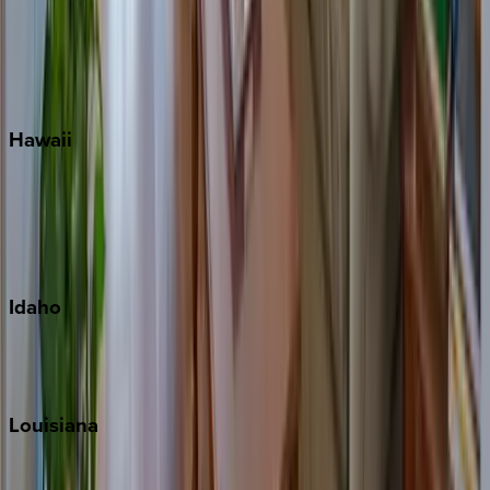
Seaside
Siesta Key
WaterSound
Watercolor
Hawaii
Big Island
Kauai
Maui
Oahu
Idaho
Sun Valley
Teton Valley
Louisiana
New Orleans