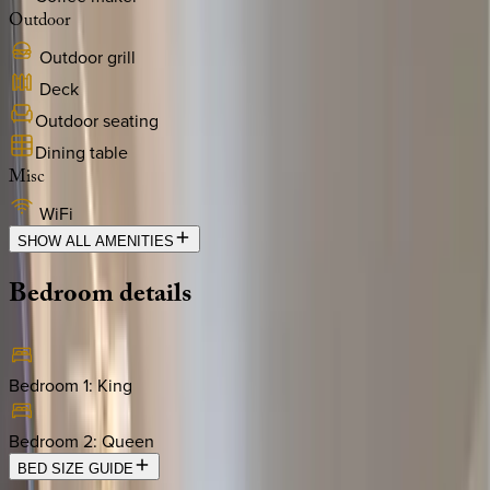
Outdoor
Outdoor grill
Deck
Outdoor seating
Dining table
Misc
WiFi
SHOW ALL AMENITIES
Bedroom
details
Bedroom 1
:
King
Bedroom 2
:
Queen
BED SIZE GUIDE