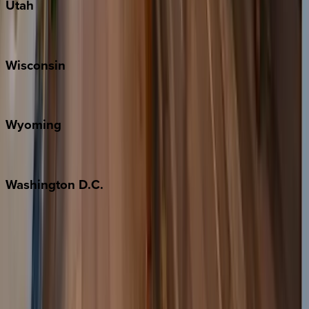
Utah
Park City
Wisconsin
Door County
Wyoming
Jackson Hole
Washington
D.C.
Washington D.C.
Partnership