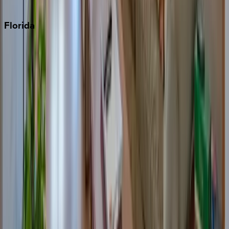
Punta Cana
Florida
30A
Anna Maria Island
Boca Raton
Clearwater
Destin
Fort Lauderdale
Grayton Beach
Inlet Beach
Key West
Miami
Miramar Beach
Naples
Orlando
Rosemary Beach
Santa Rosa Beach
Seacrest
Seagrove Beach