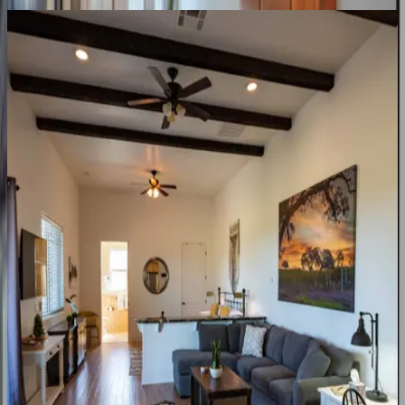
Heartview
Home
CA | Paso Robles
3
bedrooms
·
2
bathrooms
·
6
guests
Heartview
Cottage
Home
CA | Paso Robles
1
bedrooms
·
1
bathrooms
·
4
guests
Hilltop
Oasis
Place
CA | Paso Robles
5
bedrooms
·
2.5
bathrooms
·
14
guests
Frontier
Farmhouse