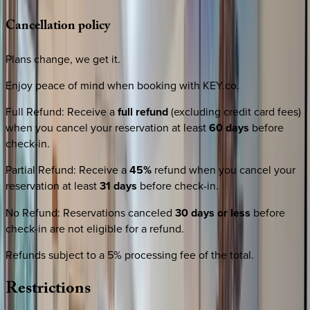
Cancellation
policy
Plans change, we get it.
Enjoy peace of mind when booking with KEY.co.
Full Refund
:
Receive a
full refund
(excluding credit card fees)
when you cancel your reservation at least
60 days
before
check-in.
Partial Refund
:
Receive a
45%
refund when you cancel your
reservation at least
31 days
before check-in.
No Refund
:
Reservations canceled
30 days or less
before
check-in are not eligible for a refund.
Refunds subject to a 5% processing fee of the total.
Restrictions