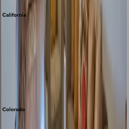
Sedona
California
Big Bear
Los Angeles
Malibu
Monterey Bay
Napa
Newport Beach
North Lake Tahoe
Palm Springs
Paso Robles
San Diego
Sonoma
South Lake Tahoe
Colorado
Aspen
Breckenridge