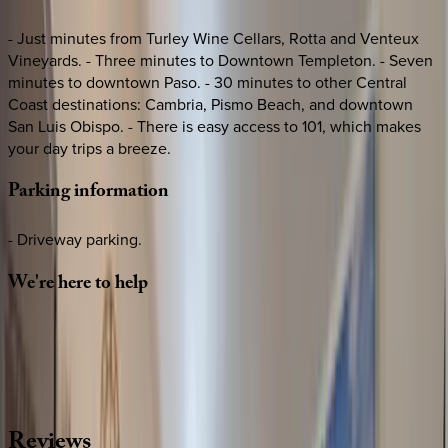
- Just minutes from Turley Wine Cellars, Rotta and Venteux
Vineyards. - Three minutes to Downtown Templeton. - Seven
minutes to downtown Paso. - 30 minutes to other Central
Coast destinations: Cambria, Pismo Beach, and downtown
San Luis Obispo. - There is easy access to 101, which makes
your day trips a breeze.
Parking
information
- Driveway parking.
We're
here
to
help
Whether you have questions on this home or want us to
source other options, we're a message away!
·
CALL OR TEXT
512-537-2762
MESSAGE US
Reviews