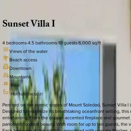
Description
Amenities
Rooms
Location
Policies
California | San Diego
Sunset
Villa
I
4
bedrooms
·
4.5
bathrooms
·
10
guests
·
6,000
sq/ft
Views of the water
Beach access
Downtown
Mountains
Pool
Hot tub/Jacuzzi
Perched on the scenic slopes of Mount Soledad, Sunset Villa I 
Designed to maximize its breathtaking oceanfront setting, this m
entertaining. From the copper-accented fireplace and gourmet k
panoramic coastal beauty. With room for up to ten guests, the vil
Each bedroom is thoughtfully appointed with upscale finishes, 