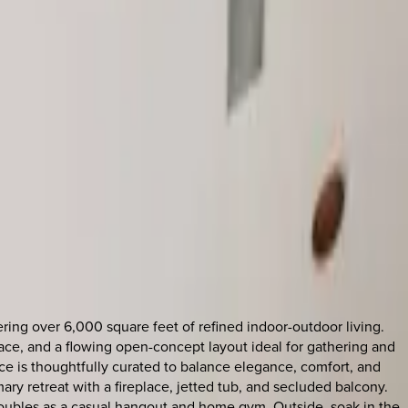
ring over 6,000 square feet of refined indoor-outdoor living.
rrace, and a flowing open-concept layout ideal for gathering and
ce is thoughtfully curated to balance elegance, comfort, and
mary retreat with a fireplace, jetted tub, and secluded balcony.
 doubles as a casual hangout and home gym. Outside, soak in the