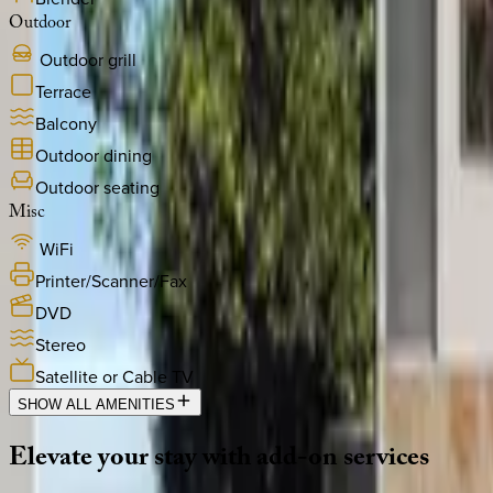
Outdoor
Outdoor grill
Terrace
Balcony
Outdoor dining
Outdoor seating
Misc
WiFi
Printer/Scanner/Fax
DVD
Stereo
Satellite or Cable TV
SHOW ALL AMENITIES
Elevate
your
stay
with
add-on
services