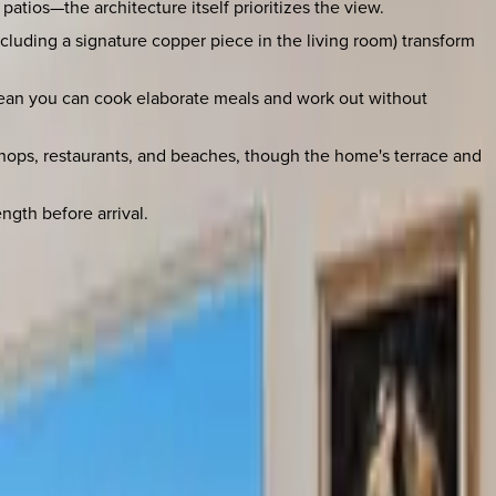
atios—the architecture itself prioritizes the view.
(including a signature copper piece in the living room) transform
mean you can cook elaborate meals and work out without
h shops, restaurants, and beaches, though the home's terrace and
ngth before arrival.