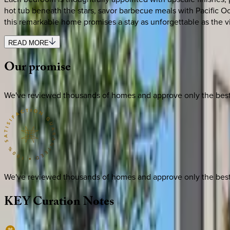
hot tub beneath the stars, savor barbecue meals with Pacific Oce
this remarkable home promises a stay as unforgettable as the v
READ MORE
Our
promise
We've reviewed thousands of homes and approve only the best. E
We've reviewed thousands of homes and approve only the best. E
KEY
Curation
Notes