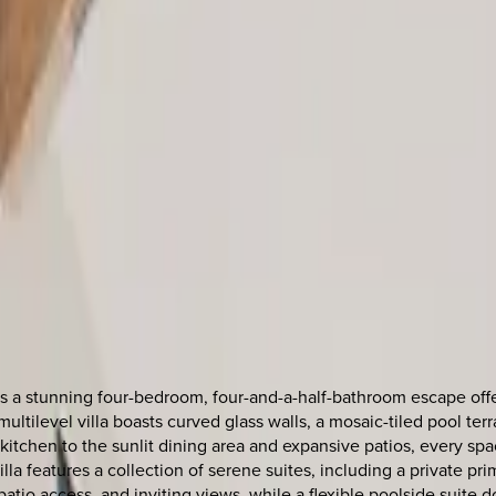
is a stunning four-bedroom, four-and-a-half-bathroom escape offe
ultilevel villa boasts curved glass walls, a mosaic-tiled pool te
itchen to the sunlit dining area and expansive patios, every spa
la features a collection of serene suites, including a private pri
patio access, and inviting views, while a flexible poolside suite