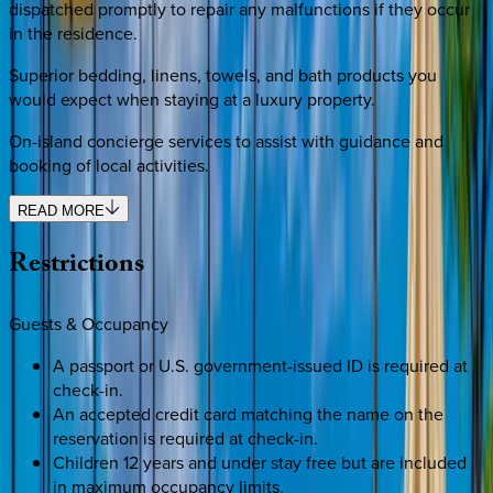
dispatched promptly to repair any malfunctions if they occur
in the residence.
Superior bedding, linens, towels, and bath products you
would expect when staying at a luxury property.
On-island concierge services to assist with guidance and
booking of local activities.
READ MORE
Restrictions
Guests & Occupancy
A passport or U.S. government-issued ID is required at
check-in.
An accepted credit card matching the name on the
reservation is required at check-in.
Children 12 years and under stay free but are included
in maximum occupancy limits.