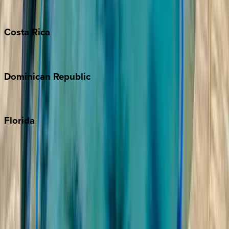
Turks & Caicos
Costa
Rica
Costa Rica
Dominican
Republic
Punta Cana
Florida
30A
Anna Maria Island
Boca Raton
Clearwater
Destin
Fort Lauderdale
Grayton Beach
Inlet Beach