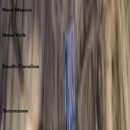
New
Mexico
Santa Fe
New
York
New York City
The Hamptons
South
Carolina
Folly Island
Hilton Head
Isle of Palms
Kiawah
Tennessee
Nashville
Pigeon Forge