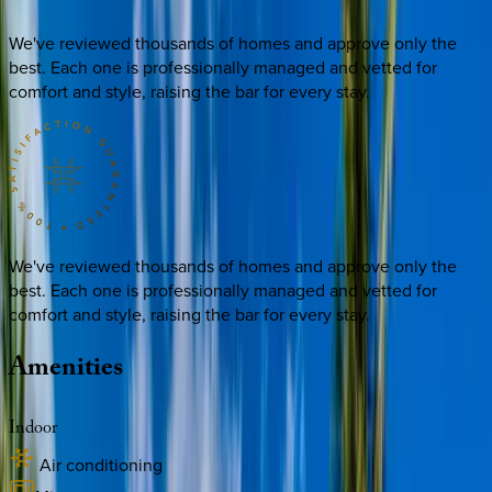
We've reviewed thousands of homes and approve only the
best. Each one is professionally managed and vetted for
comfort and style, raising the bar for every stay.
We've reviewed thousands of homes and approve only the
best. Each one is professionally managed and vetted for
comfort and style, raising the bar for every stay.
Amenities
Indoor
Air conditioning