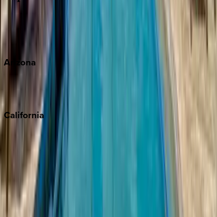
Wherever you're headed, make it memorable with KEY.
View all
Arizona
Scottsdale
Sedona
California
Big Bear
Los Angeles
Malibu
Monterey Bay
Napa
Newport Beach
North Lake Tahoe
Palm Springs