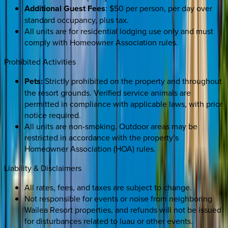
Additional Guest Fees
: $50 per person, per day over
standard occupancy, plus tax.
All units are for residential lodging use only and must
comply with Homeowner Association rules.
Prohibited Activities
Pets:
Strictly prohibited on the property and throughout
the resort grounds. Verified service animals are
permitted in compliance with applicable laws, with prior
notice required.
All units are non-smoking. Outdoor areas may be
restricted in accordance with the property’s
Homeowner Association (HOA) rules.
Liability & Disclaimers
All rates, fees, and taxes are subject to change.
Not responsible for events or noise from neighboring
Wailea Resort properties, and refunds will not be issued
for disturbances related to luau or other events.