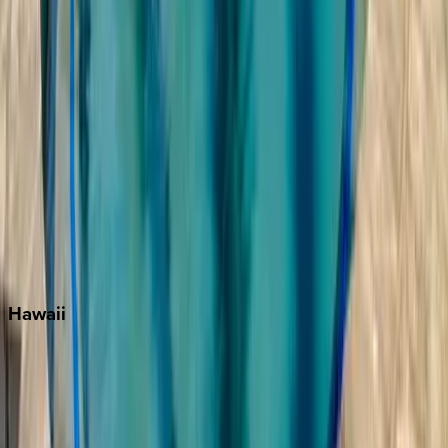
Key West
Miami
Miramar Beach
Naples
Orlando
Rosemary Beach
Santa Rosa Beach
Seacrest
Seagrove Beach
Seaside
Siesta Key
WaterSound
Watercolor
Hawaii
Big Island
Kauai
Maui
Oahu