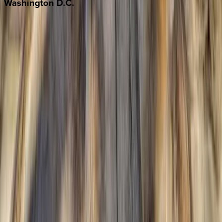
Washington
D.C.
Washington D.C.
Partnership
Property Managers
Travel Agents
Company
About Us
Contact Our Team
Careers
The KEY Journal
©
2026
Key.co
.