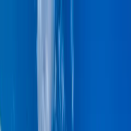
Home Collections
Sign In
See more homes in
Hawaii | Maui
Save
Share
1
/
42
VIEW ALL PHOTOS
Use STILLSUMMER400 for $400 off $6,500+ (ends 8/31)