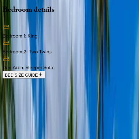
Bedroom
details
Bedroom 1
:
King
Bedroom 2
:
Two Twins
Den Area
:
Sleeper Sofa
BED SIZE GUIDE
Location