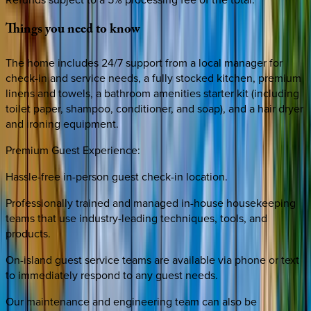
Things
you
need
to
know
The home includes 24/7 support from a local manager for
check-in and service needs, a fully stocked kitchen, premium
linens and towels, a bathroom amenities starter kit (including
toilet paper, shampoo, conditioner, and soap), and a hair dryer
and ironing equipment.
Premium Guest Experience:
Hassle-free in-person guest check-in location.
Professionally trained and managed in-house housekeeping
teams that use industry-leading techniques, tools, and
products.
On-island guest service teams are available via phone or text
to immediately respond to any guest needs.
Our maintenance and engineering team can also be