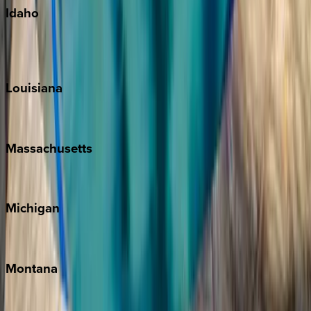
Idaho
Sun Valley
Teton Valley
Louisiana
New Orleans
Massachusetts
Cape Cod
Michigan
Traverse City
Montana
Big Sky