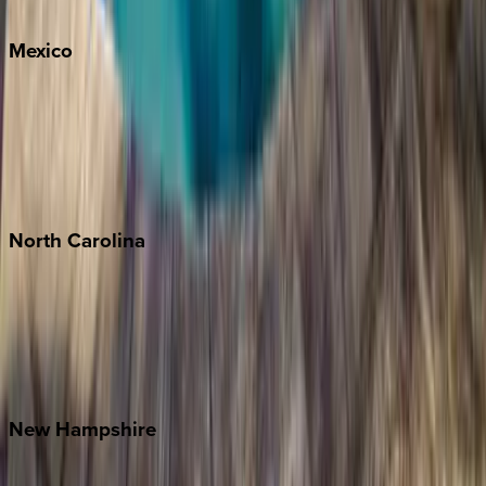
Whitefish
Mexico
Cabo
Playa del Carmen
Puerto Vallarta
Punta Mita
Tulum
North
Carolina
Asheville
Banner Elk
Lake Norman
Outer Banks
Watauga County
New
Hampshire
Bretton Woods