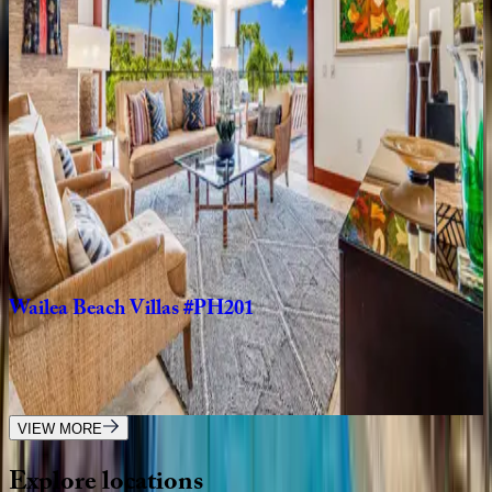
Wailea
Villas
#D302
HI | Maui
3
bedrooms
·
3.5
bathrooms
·
8
guests
Maui
Eldorado
HI | Maui
2
bedrooms
·
2
bathrooms
·
8
guests
Wailea
Beach
Villas
#PH201
HI | Maui
3
bedrooms
·
3
bathrooms
·
6
guests
VIEW MORE
Explore
locations