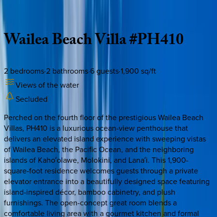
Description
Amenities
Rooms
Location
Policies
Hawaii | Maui
Wailea
Beach
Villa
#PH410
2
bedrooms
·
2
bathrooms
·
6
guests
·
1,900
sq/ft
Views of the water
Secluded
Perched on the fourth floor of the prestigious Wailea Beach
Villas, PH410 is a luxurious ocean-view penthouse that
delivers an elevated island experience with sweeping vistas
of Wailea Beach, the Pacific Ocean, and the neighboring
islands of Kahoʻolawe, Molokini, and Lanaʻi. This 1,900-
square-foot residence welcomes guests through a private
elevator entrance into a beautifully designed space featuring
island-inspired décor, bamboo cabinetry, and plush
furnishings. The open-concept great room blends a
comfortable living area with a gourmet kitchen and formal