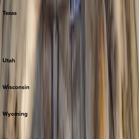
Texas
Austin
Fredericksburg
Port Aransas
South Padre Island
Utah
Park City
Wisconsin
Door County
Wyoming
Jackson Hole