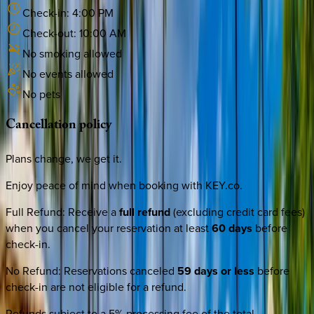
Check-in:
4:00 PM
Check-out:
10:00 AM
No smoking allowed
No events allowed
No pets
Cancellation
policy
Plans change, we get it.
Enjoy peace of mind when booking with KEY.co.
Full Refund
:
Receive a
full refund
(excluding credit card fees)
when you cancel your reservation at least
60 days
before
check-in.
No Refund
:
Reservations canceled
59 days or less
before
check-in are not eligible for a refund.
Refunds subject to a 5% processing fee of the total.