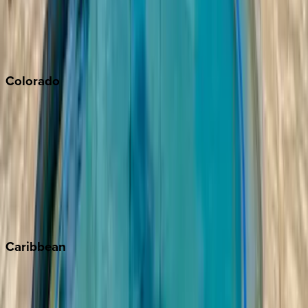
Paso Robles
San Diego
Sonoma
South Lake Tahoe
Colorado
Aspen
Breckenridge
Copper Mountain
Keystone
Steamboat Springs
Telluride
Vail
Winter Park
Caribbean
Bahamas
Barbados
Grand Cayman