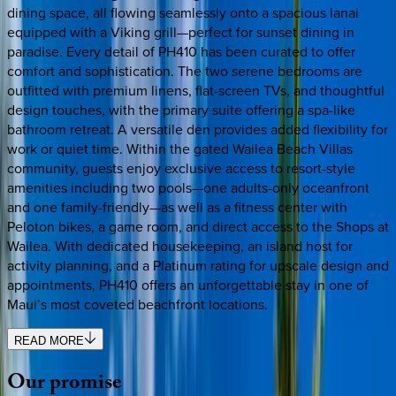
dining space, all flowing seamlessly onto a spacious lanai
equipped with a Viking grill—perfect for sunset dining in
paradise. Every detail of PH410 has been curated to offer
comfort and sophistication. The two serene bedrooms are
outfitted with premium linens, flat-screen TVs, and thoughtful
design touches, with the primary suite offering a spa-like
bathroom retreat. A versatile den provides added flexibility for
work or quiet time. Within the gated Wailea Beach Villas
community, guests enjoy exclusive access to resort-style
amenities including two pools—one adults-only oceanfront
and one family-friendly—as well as a fitness center with
Peloton bikes, a game room, and direct access to the Shops at
Wailea. With dedicated housekeeping, an island host for
activity planning, and a Platinum rating for upscale design and
appointments, PH410 offers an unforgettable stay in one of
Maui’s most coveted beachfront locations.
READ MORE
Our
promise