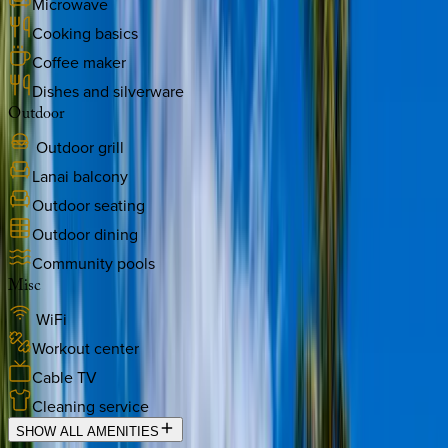
Microwave
Cooking basics
Coffee maker
Dishes and silverware
Outdoor
Outdoor grill
Lanai balcony
Outdoor seating
Outdoor dining
Community pools
Misc
WiFi
Workout center
Cable TV
Cleaning service
SHOW ALL AMENITIES