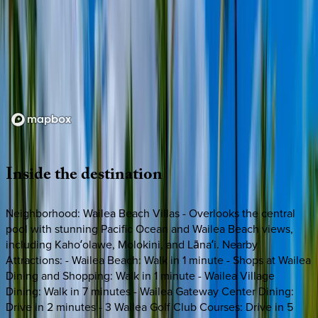
Loading map...
Inside
the
destination
Neighborhood: Wailea Beach Villas - Overlooks the central
pool with stunning Pacific Ocean and Wailea Beach views,
including Kahoʻolawe, Molokini, and Lānaʻi. Nearby
Attractions: - Wailea Beach: Walk in 1 minute - Shops at Wailea
Dining and Shopping: Walk in 1 minute - Wailea Village
Dining: Walk in 7 minutes - Wailea Gateway Center Dining:
Drive in 2 minutes - 3 Wailea Golf Club Courses: Drive in 5