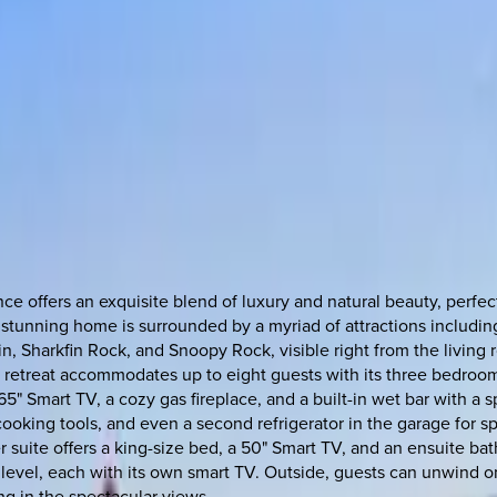
 offers an exquisite blend of luxury and natural beauty, perfec
s stunning home is surrounded by a myriad of attractions including
n, Sharkfin Rock, and Snoopy Rock, visible right from the living
l retreat accommodates up to eight guests with its three bedroo
5" Smart TV, a cozy gas fireplace, and a built-in wet bar with a s
ooking tools, and even a second refrigerator in the garage for s
r suite offers a king-size bed, a 50" Smart TV, and an ensuite b
evel, each with its own smart TV. Outside, guests can unwind on
ing in the spectacular views.