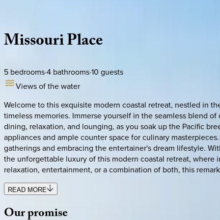
Description
Amenities
Rooms
Location
Policies
California | San Diego
Missouri
Place
5
bedrooms
·
4
bathrooms
·
10
guests
Views of the water
Welcome to this exquisite modern coastal retreat, nestled in the
timeless memories. Immerse yourself in the seamless blend of c
dining, relaxation, and lounging, as you soak up the Pacific bre
appliances and ample counter space for culinary masterpieces
gatherings and embracing the entertainer's dream lifestyle. Wi
the unforgettable luxury of this modern coastal retreat, wher
relaxation, entertainment, or a combination of both, this remar
READ MORE
Our
promise