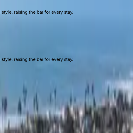
yle, raising the bar for every stay.
yle, raising the bar for every stay.