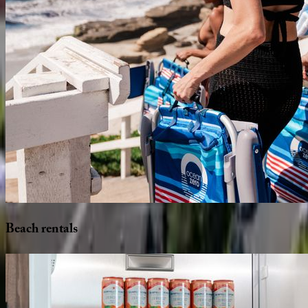
Beach
rentals