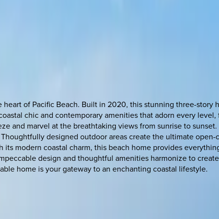
 heart of Pacific Beach. Built in 2020, this stunning three-story 
oastal chic and contemporary amenities that adorn every level, f
eze and marvel at the breathtaking views from sunrise to sunset. 
. Thoughtfully designed outdoor areas create the ultimate open
th its modern coastal charm, this beach home provides everything
e impeccable design and thoughtful amenities harmonize to creat
kable home is your gateway to an enchanting coastal lifestyle.