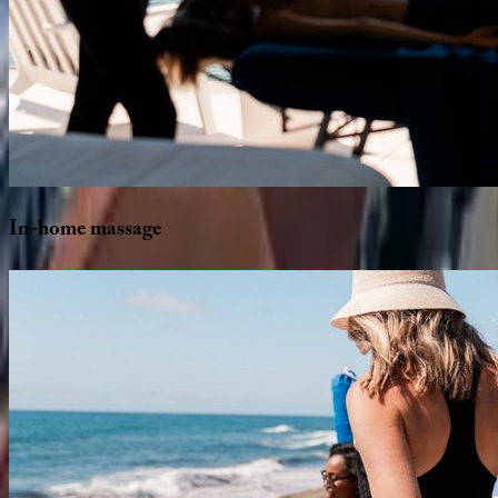
In-home
massage