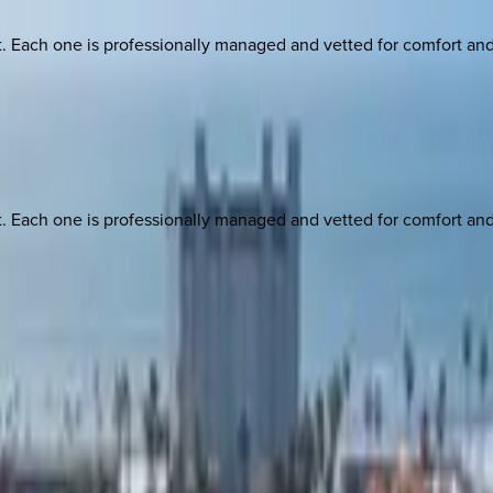
ach one is professionally managed and vetted for comfort and st
ach one is professionally managed and vetted for comfort and st