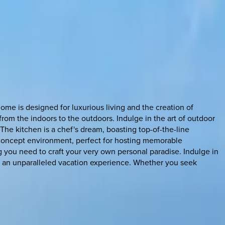
home is designed for luxurious living and the creation of
rom the indoors to the outdoors. Indulge in the art of outdoor
The kitchen is a chef's dream, boasting top-of-the-line
-concept environment, perfect for hosting memorable
 you need to craft your very own personal paradise. Indulge in
e an unparalleled vacation experience. Whether you seek