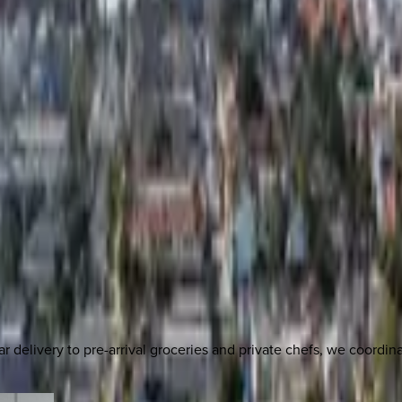
delivery to pre-arrival groceries and private chefs, we coordi