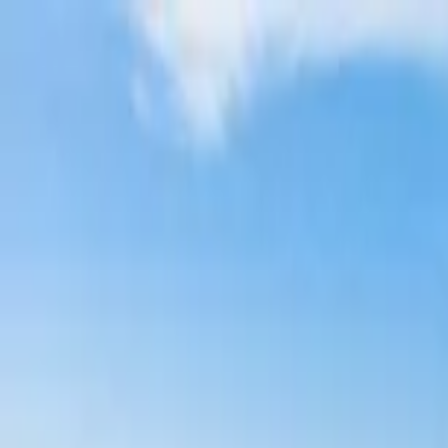
Home Collections
Sign In
See more homes in
California | San Diego
Save
Share
1
/
44
VIEW ALL PHOTOS
Use STILLSUMMER400 for $400 off $6,500+ (ends 8/31)