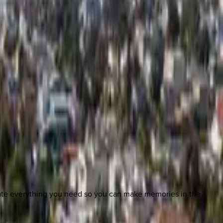
nate everything you need so you can make memories in the