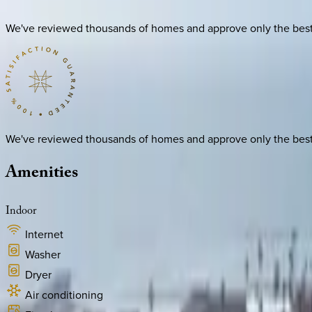
We've reviewed thousands of homes and approve only the best. E
We've reviewed thousands of homes and approve only the best. E
Amenities
Indoor
Internet
Washer
Dryer
Air conditioning