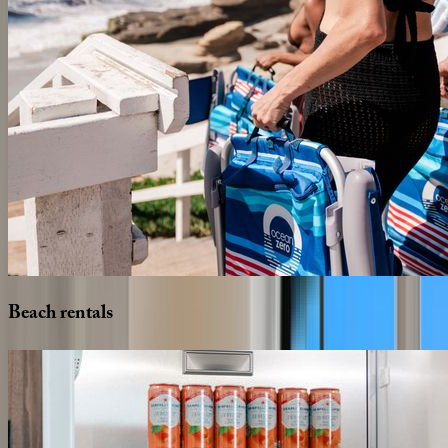
Beach
rentals