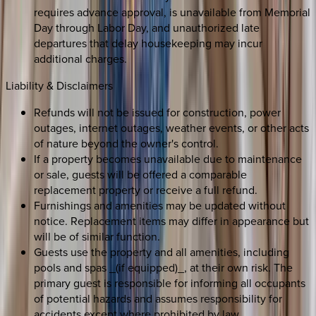
requires advance approval, is unavailable from Memorial
Day through Labor Day, and unauthorized late
departures that delay housekeeping may incur
additional charges.
Liability & Disclaimers
Refunds will not be issued for construction, power
outages, internet outages, weather events, or other acts
of nature beyond the owner's control.
If a property becomes unavailable due to maintenance
or sale, guests will be offered a comparable
replacement property or receive a full refund.
Furnishings and amenities may be updated without
notice. Replacement items may differ in appearance but
will be of similar function.
Guests use the property and all amenities, including
pools and spas _(if equipped)_, at their own risk. The
primary guest is responsible for informing all occupants
of potential hazards and assumes responsibility for
accidents except where prohibited by law.