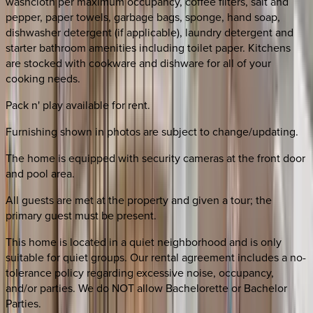
washcloth per maximum occupancy, coffee filters, salt and
pepper, paper towels, garbage bags, sponge, hand soap,
dishwasher detergent (if applicable), laundry detergent and
starter bathroom amenities including toilet paper. Kitchens
are stocked with cookware and dishware for all of your
cooking needs.
Pack n' play available for rent.
Furnishing shown in photos are subject to change/updating.
The home is equipped with security cameras at the front door
and pool area.
All guests are met at the property and given a tour; the
primary guest must be present.
This home is located in a quiet neighborhood and is only
suitable for quiet groups. Our rental agreement includes a no-
tolerance policy regarding excessive noise, occupancy,
and/or parties. We do NOT allow Bachelorette or Bachelor
Parties.