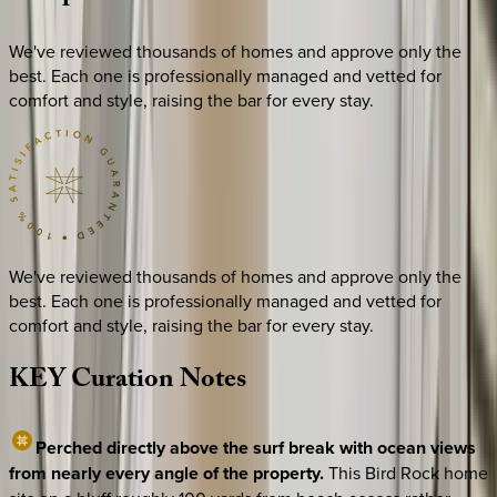
We've reviewed thousands of homes and approve only the
best. Each one is professionally managed and vetted for
comfort and style, raising the bar for every stay.
We've reviewed thousands of homes and approve only the
best. Each one is professionally managed and vetted for
comfort and style, raising the bar for every stay.
KEY
Curation
Notes
Perched directly above the surf break with ocean views
from nearly every angle of the property.
This Bird Rock home