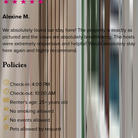
Alexine
M.
We absolutely loved our stay here! The property is exactly as
pictured and the views are absolutely breathtaking. The hosts
were extremely responsive and helpful! Would absolutely stay
here again and highly recommend.
Policies
Check-in:
4:00 PM
Check-out:
10:00 AM
Renter's age:
25
+ years old
No smoking allowed
No events allowed
Pets allowed by request