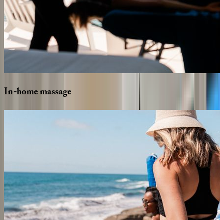
In-home
massage