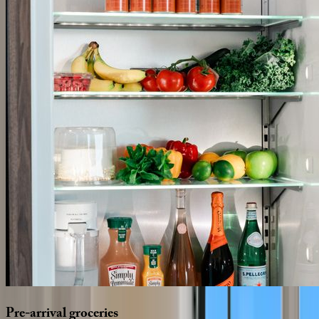
Pre-arrival
groceries