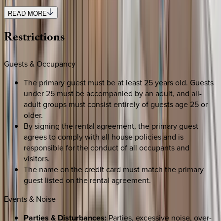
READ MORE
Restrictions
Guests & Occupancy
The primary guest must be at least 25 years old. Guests
under 25 must be accompanied by an adult, and all-
adult groups must consist entirely of guests age 25 or
older.
By signing the rental agreement, the primary guest
agrees to comply with all house policies and is
responsible for the conduct of all occupants and
visitors.
The name on the credit card must match the primary
guest listed on the rental agreement.
Events & Noise
Parties & Disturbances:
Parties, excessive noise, over-