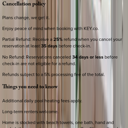
Cancellation
policy
Plans change, we get it.
Enjoy peace of mind when booking with KEY.co.
Partial Refund
:
Receive a
25%
refund when you cancel your
reservation at least
35 days
before check-in.
No Refund
:
Reservations canceled
34 days or less
before
check-in are not eligible for a refund.
Refunds subject to a 5% processing fee of the total.
Things
you
need
to
know
Additional daily pool heating fees apply.
Long-term renters welcome.
Home is stocked with beach towels, one bath, hand and