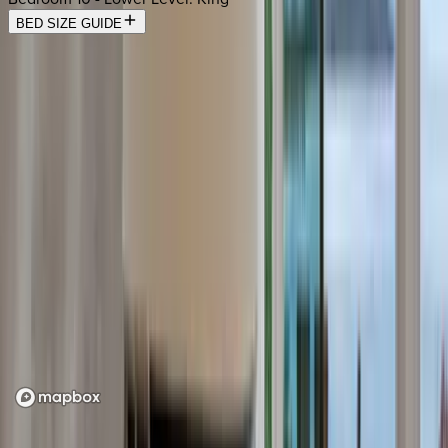
BED SIZE GUIDE
Location
Loading map...