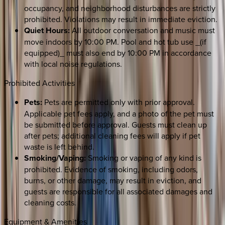
occupancy, and neighborhood disturbances are strictly
prohibited. Violations may result in immediate eviction.
Quiet Hours:
All outdoor conversation and music must
move indoors by 10:00 PM. Pool and hot tub use _(if
equipped)_ must also end by 10:00 PM in accordance
with local noise regulations.
Prohibited Activities
Pets:
Pets are permitted only with prior approval.
Applicable pet fees apply, and a photo of the pet must
be submitted before approval. Guests must clean up
after pets; additional cleaning fees will apply if pet
waste is left behind.
Smoking/Vaping:
Smoking or vaping of any kind is
prohibited. Evidence of smoking, including odors,
burns, or other damage, may result in eviction, and
guests are responsible for all associated damages and
cleaning costs.
Equipment & Amenities