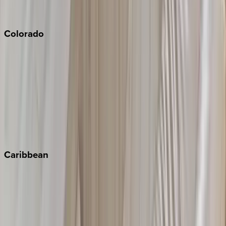
Sonoma
South Lake Tahoe
Colorado
Aspen
Breckenridge
Copper Mountain
Keystone
Steamboat Springs
Telluride
Vail
Winter Park
Caribbean
Bahamas
Barbados
Grand Cayman
Turks & Caicos