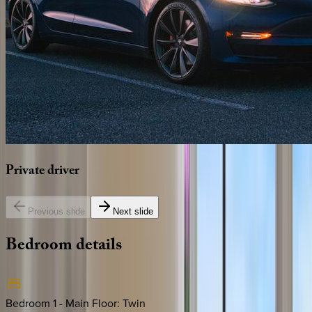
Private
driver
Previous slide
Next slide
Bedroom
details
Bedroom 1 - Main Floor
:
Twin