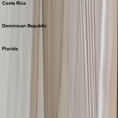
Costa
Rica
Costa Rica
Dominican
Republic
Punta Cana
Florida
30A
Anna Maria Island
Boca Raton
Clearwater
Destin
Fort Lauderdale
Grayton Beach
Inlet Beach
Key West
Miami
Miramar Beach