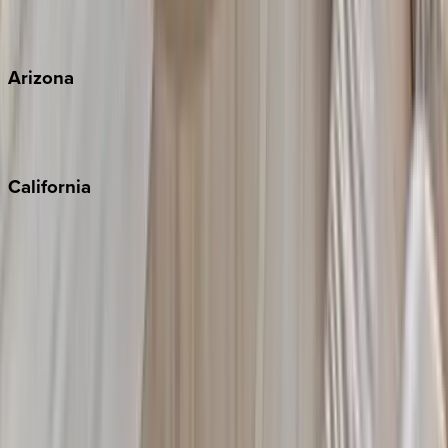
View all
Arizona
Scottsdale
Sedona
California
Big Bear
Los Angeles
Malibu
Monterey Bay
Napa
Newport Beach
North Lake Tahoe
Palm Springs
Paso Robles
San Diego