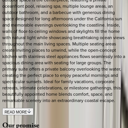
oceanfront pool, relaxing spa, multiple lounge areas, an
outdoor bathroom, and a barbecue with generous dining
space designed for long afternoons under the California sun
and memorable evenings overlooking the coastline. Inside,
walls of floor-to-ceiling windows and skylights fill the home
with natural light while showcasing breathtaking ocean views
throughout the main living spaces. Multiple seating areas
create inviting places to unwind, while the open-concept
kitchen with stainless steel appliances flows seamlessly into a
spacious dining area with seating for large groups. The
primary suite offers a private balcony overlooking the water,
creating the perfect place to enjoy peaceful mornings and
spectacular sunsets. Ideal for family vacations, corporate
retreats, intimate celebrations, or milestone gatherings, this
beautifully appointed home blends comfort, space, and
remarkable scenery into an extraordinary coastal escape.
READ MORE
Our
promise