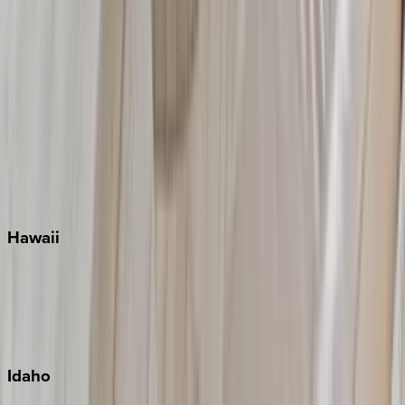
Naples
Orlando
Rosemary Beach
Santa Rosa Beach
Seacrest
Seagrove Beach
Seaside
Siesta Key
WaterSound
Watercolor
Hawaii
Big Island
Kauai
Maui
Oahu
Idaho