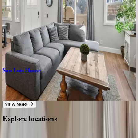
CA | San Diego
7
bedrooms
·
4.5
bathrooms
·
16
guests
Ocean
Pearl
CA | San Diego
4
bedrooms
·
4.5
bathrooms
·
8
guests
San
Luis
House
CA | San Diego
4
bedrooms
·
2
bathrooms
·
10
guests
VIEW MORE
Explore
locations
Wherever you're headed, make it memorable with KEY.