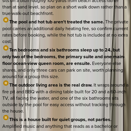
sits on a bluff roughly 100 yards from beach access rather
than at sand level, so plan on a short walk down rather than a
true walk-out beachfront.
The pool and hot tub aren't treated the same.
The private
pool carries an additional daily heating fee, so confirm current
rates before booking, while the hot tub is included at no extra
cost.
Ten bedrooms and six bathrooms sleep up to 24, but
only two of the bedrooms, the primary suite and one main-
floor ocean-view queen room, are ensuite.
Everyone else
shares, and only three cars can park on site, worth planning
around for a group this size.
The outdoor living area is the real draw.
It wraps around a
fire pit and BBQ with a dining table built for 20 and a 60-inch
TV, all facing the water, and one of the six bathrooms sits
outside by the pool for easy access without tracking through
the house.
This is a house built for quiet groups, not parties.
Amplified music and anything that reads as a bachelor or