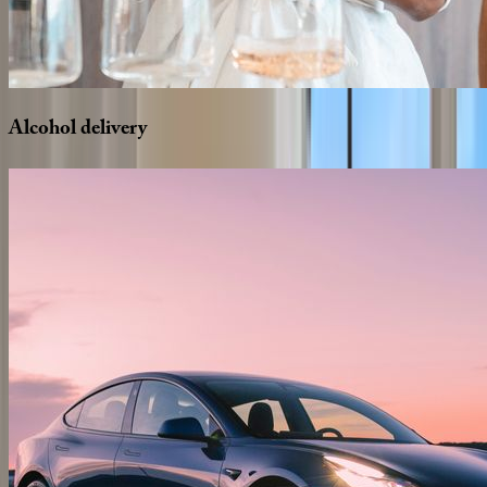
Alcohol
delivery