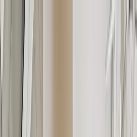
Home Collections
Sign In
See more homes in
California | San Diego
Save
Share
1
/
31
VIEW ALL PHOTOS
Use STILLSUMMER400 for $400 off $6,500+ (ends 8/31)