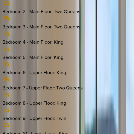
Bedroom 2 - Main Floor
:
Two Queens
Bedroom 3 - Main Floor
:
Two Queens
Bedroom 4 - Main Floor
:
King
Bedroom 5 - Main Floor
:
King
Bedroom 6 - Upper Floor
:
King
Bedroom 7 - Upper Floor
:
Two Queens
Bedroom 8 - Upper Floor
:
King
Bedroom 9 - Upper Floor
:
Twin
Bedroom 10 - Lower Level
:
King