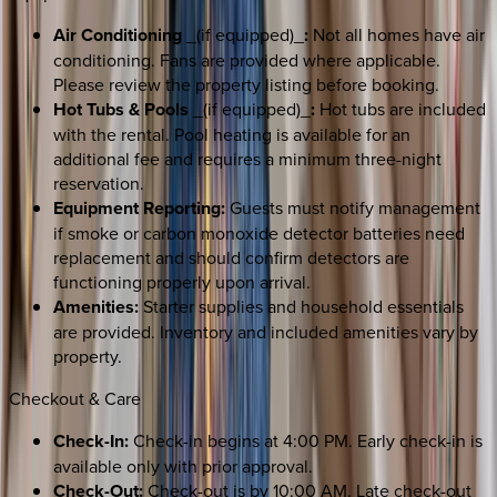
Air Conditioning
_(if equipped)_
:
Not all homes have air
conditioning. Fans are provided where applicable.
Please review the property listing before booking.
Hot Tubs & Pools
_(if equipped)_
:
Hot tubs are included
with the rental. Pool heating is available for an
additional fee and requires a minimum three-night
reservation.
Equipment Reporting:
Guests must notify management
if smoke or carbon monoxide detector batteries need
replacement and should confirm detectors are
functioning properly upon arrival.
Amenities:
Starter supplies and household essentials
are provided. Inventory and included amenities vary by
property.
Checkout & Care
Check-In:
Check-in begins at 4:00 PM. Early check-in is
available only with prior approval.
Check-Out:
Check-out is by 10:00 AM. Late check-out