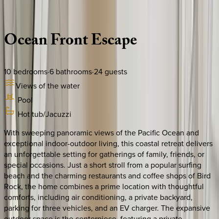
Description
Amenities
Rooms
Location
Policies
California | San Diego
Ocean
Front
Escape
10
bedrooms
·
6
bathrooms
·
24
guests
Views of the water
Pool
Hot tub/Jacuzzi
With sweeping panoramic views of the Pacific Ocean and
exceptional indoor-outdoor living, this coastal retreat delivers
an unforgettable setting for gatherings of family, friends, or
special occasions. Just a short stroll from a popular surfing
beach and the charming restaurants and coffee shops of Bird
Rock, the home combines a prime location with thoughtful
comforts, including air conditioning, a private backyard,
parking for three vehicles, and an EV charger. The expansive
outdoor space is the centerpiece, featuring a private