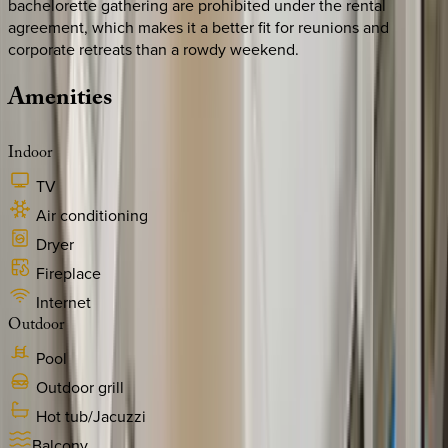
bachelorette gathering are prohibited under the rental
agreement, which makes it a better fit for reunions and
corporate retreats than a rowdy weekend.
Amenities
Indoor
TV
Air conditioning
Dryer
Fireplace
Internet
Outdoor
Pool
Outdoor grill
Hot tub/Jacuzzi
Balcony