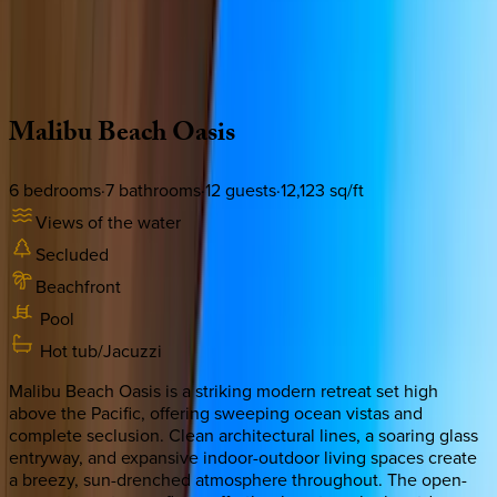
Use STILLSUMMER400 for $400 off $6,500+ (ends 8/31)
Description
Amenities
Rooms
Location
Policies
California | Malibu
Malibu
Beach
Oasis
6
bedrooms
·
7
bathrooms
·
12
guests
·
12,123
sq/ft
Views of the water
Secluded
Beachfront
Pool
Hot tub/Jacuzzi
Malibu Beach Oasis is a striking modern retreat set high
above the Pacific, offering sweeping ocean vistas and
complete seclusion. Clean architectural lines, a soaring glass
entryway, and expansive indoor-outdoor living spaces create
a breezy, sun-drenched atmosphere throughout. The open-