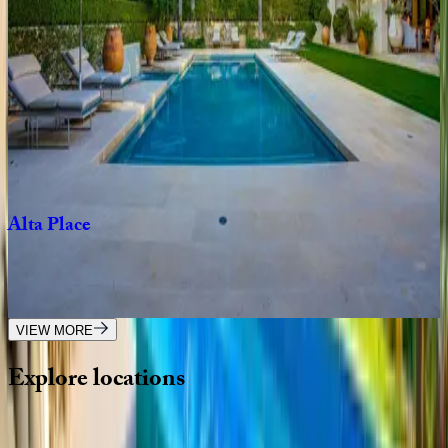
CA | Los Angeles
4
bedrooms
·
2
bathrooms
·
8
guests
Venus
Modern
CA | Los Angeles
4
bedrooms
·
4.5
bathrooms
·
8
guests
Alta
Place
CA | Los Angeles
5
bedrooms
·
5
bathrooms
·
10
guests
VIEW MORE
Explore
locations
Wherever you're headed, make it memorable with KEY.