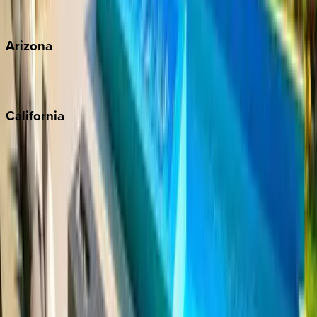
View all
Arizona
Scottsdale
Sedona
California
Big Bear
Los Angeles
Malibu
Monterey Bay
Napa
Newport Beach
North Lake Tahoe
Palm Springs
Paso Robles
San Diego
Sonoma
South Lake Tahoe