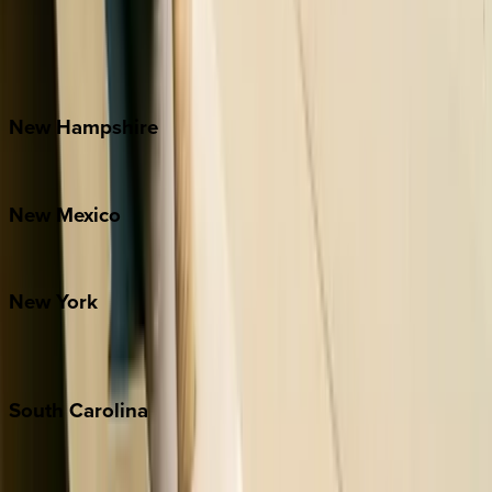
Banner Elk
Lake Norman
Outer Banks
Watauga County
New
Hampshire
Bretton Woods
New
Mexico
Santa Fe
New
York
New York City
The Hamptons
South
Carolina
Folly Island
Hilton Head