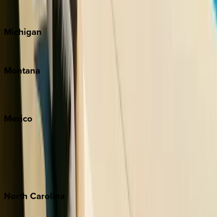
Cape Cod
Michigan
Traverse City
Montana
Big Sky
Whitefish
Mexico
Cabo
Playa del Carmen
Puerto Vallarta
Punta Mita
Tulum
North
Carolina
Asheville