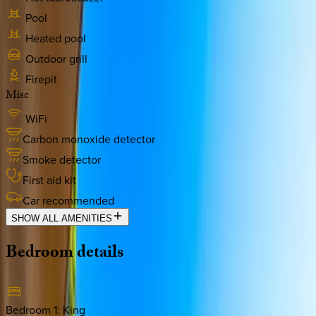
Pool
Heated pool
Outdoor grill
Firepit
Misc
WiFi
Carbon monoxide detector
Smoke detector
First aid kit
Car recommended
SHOW ALL AMENITIES
Bedroom
details
Bedroom 1
:
King