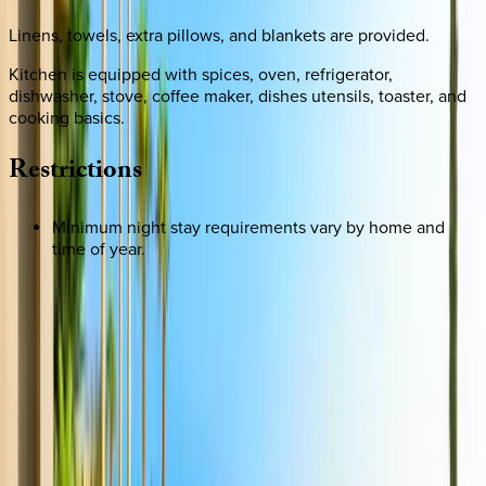
Linens, towels, extra pillows, and blankets are provided.
Kitchen is equipped with spices, oven, refrigerator,
dishwasher, stove, coffee maker, dishes utensils, toaster, and
cooking basics.
Restrictions
Minimum night stay requirements vary by home and
time of year.
REQUEST QUOTE
Use STILLSUMMER400 for $400 off $6,500+ (ends 8/31)
Interested in this home?