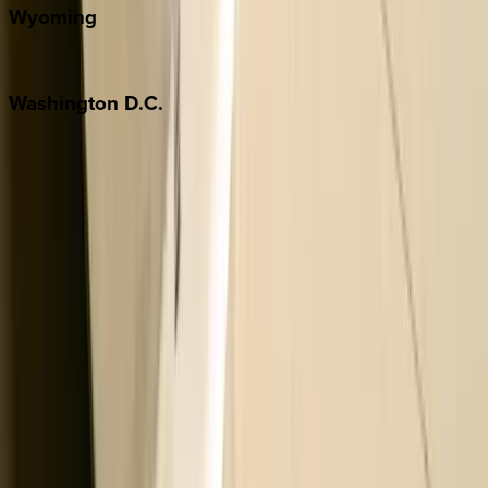
Wyoming
Jackson Hole
Washington
D.C.
Washington D.C.
Partnership
Property Managers
Travel Agents
Company
About Us
Contact Our Team
Careers
The KEY Journal