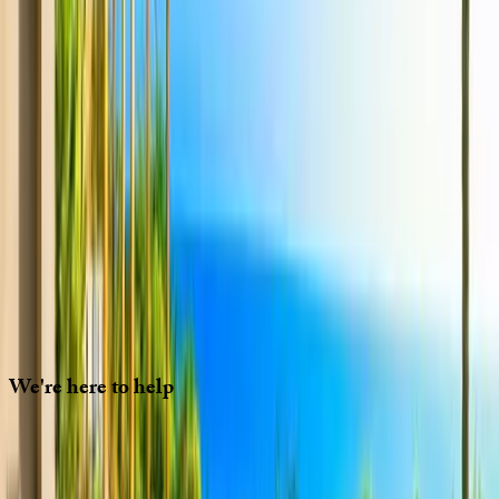
We'll need to check if it's available for your dates. Share your
travel details and preferences below and our team will
confirm availability, plus suggest additional handpicked
options.
Check-in date
Select date
Check-out date
Select date
How many guests?
2 adults
How many guests?
2 adults
Minimum bedrooms
Budget
Special Requests
(optional)
CONTINUE
We're
here
to
help
Whether you have questions on this home or want us to
source other options, we're a message away!