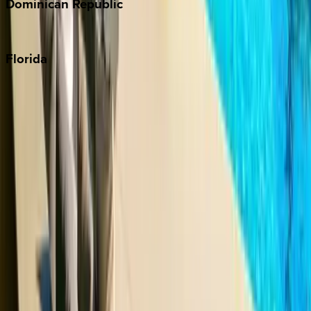
Dominican
Republic
Punta Cana
Florida
30A
Anna Maria Island
Boca Raton
Clearwater
Destin
Fort Lauderdale
Grayton Beach
Inlet Beach
Key West
Miami
Miramar Beach
Naples
Orlando
Rosemary Beach
Santa Rosa Beach
Seacrest
Seagrove Beach