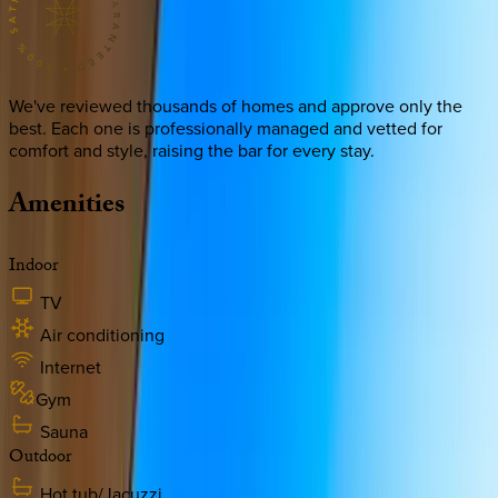
We've reviewed thousands of homes and approve only the
best. Each one is professionally managed and vetted for
comfort and style, raising the bar for every stay.
Amenities
Indoor
TV
Air conditioning
Internet
Gym
Sauna
Outdoor
Hot tub/Jacuzzi