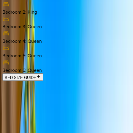
Bedroom 2
:
King
Bedroom 3
:
Queen
Bedroom 4
:
Queen
Bedroom 5
:
Queen
Bedroom 6
:
Queen
BED SIZE GUIDE
Location