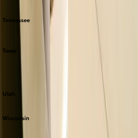
Isle of Palms
Kiawah
Tennessee
Nashville
Pigeon Forge
Texas
Austin
Fredericksburg
Port Aransas
South Padre Island
Utah
Park City
Wisconsin
Door County