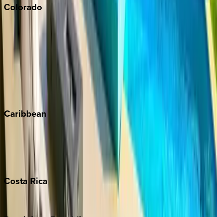
Colorado
Aspen
Breckenridge
Copper Mountain
Keystone
Steamboat Springs
Telluride
Vail
Winter Park
Caribbean
Bahamas
Barbados
Grand Cayman
Turks & Caicos
Costa
Rica
Costa Rica