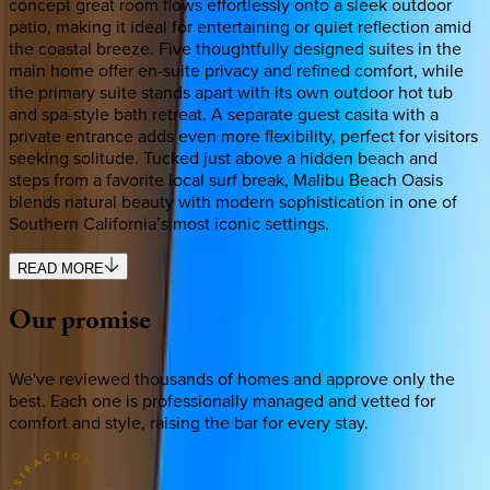
concept great room flows effortlessly onto a sleek outdoor
patio, making it ideal for entertaining or quiet reflection amid
the coastal breeze. Five thoughtfully designed suites in the
main home offer en-suite privacy and refined comfort, while
the primary suite stands apart with its own outdoor hot tub
and spa-style bath retreat. A separate guest casita with a
private entrance adds even more flexibility, perfect for visitors
seeking solitude. Tucked just above a hidden beach and
steps from a favorite local surf break, Malibu Beach Oasis
blends natural beauty with modern sophistication in one of
Southern California’s most iconic settings.
READ MORE
Our
promise
We've reviewed thousands of homes and approve only the
best. Each one is professionally managed and vetted for
comfort and style, raising the bar for every stay.