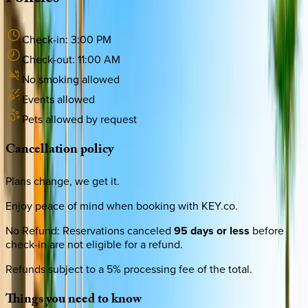
Check-in:
3:00 PM
Check-out:
11:00 AM
No smoking allowed
Events allowed
Pets allowed by request
Cancellation
policy
Plans change, we get it.
Enjoy peace of mind when booking with KEY.co.
No Refund
:
Reservations canceled
95 days or less
before
check-in are not eligible for a refund.
Refunds subject to a 5% processing fee of the total.
Things
you
need
to
know