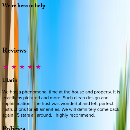
We're
here
to
help
Whether you have questions on this home or want us to
source other options, we're a message away!
·
CALL OR TEXT
512-537-2762
MESSAGE US
Reviews
LIlaria
We had a phenomenal time at the house and property. It is
exactly as pictured and more. Such clean design and
sophistication. The host was wonderful and left perfect
instructions for all amenities. We will definitely come back
again!! 5 stars all around. I highly recommend.
Policies