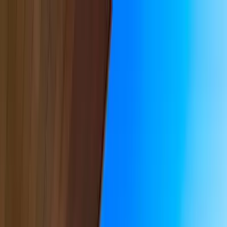
Home Collections
Sign In
See more homes in
California | Malibu
Save
Share
1
/
38
VIEW ALL PHOTOS