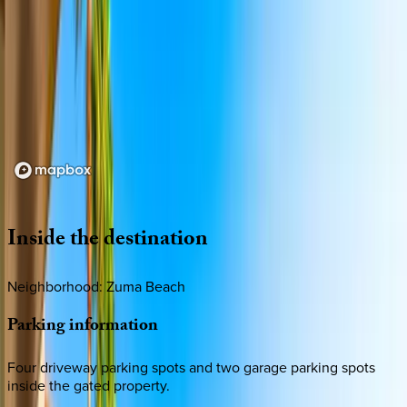
Loading map...
Inside
the
destination
Neighborhood: Zuma Beach
Parking
information
Four driveway parking spots and two garage parking spots
inside the gated property.