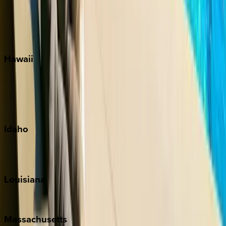
Seaside
Siesta Key
WaterSound
Watercolor
Hawaii
Big Island
Kauai
Maui
Oahu
Idaho
Sun Valley
Teton Valley
Louisiana
New Orleans
Massachusetts