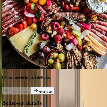
Charcuterie
board
delivery
Previous slide
Next slide
Bedroom
details