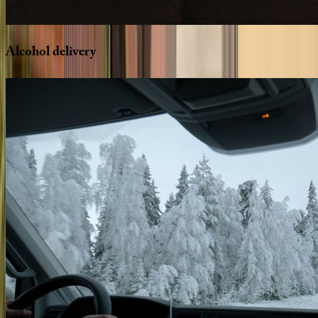
Alcohol
delivery