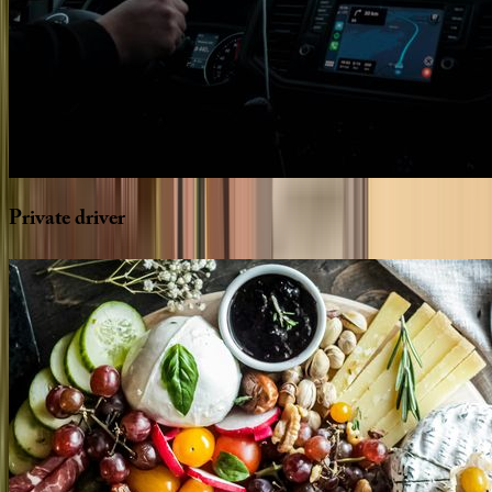
Private
driver