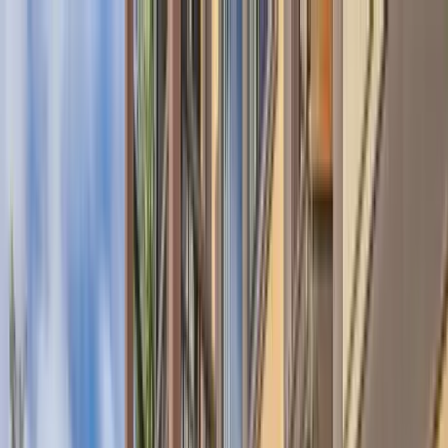
Home Collections
Sign In
See more homes in
Montana | Big Sky
Save
Share
1
/
38
VIEW ALL PHOTOS
Use STILLSUMMER400 for $400 off $6,500+ (ends 8/31)