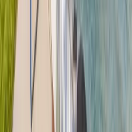
30A
Anna Maria Island
Boca Raton
Clearwater
Destin
Fort Lauderdale
Grayton Beach
Inlet Beach
Key West
Miami
Miramar Beach
Naples
Orlando
Rosemary Beach
Santa Rosa Beach
Seacrest
Seagrove Beach
Seaside
Siesta Key