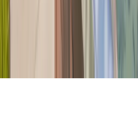
Company
About Us
Contact Our Team
Careers
The KEY Journal
©
2026
Key.co
.
Privacy
Terms of Service
Sitemap