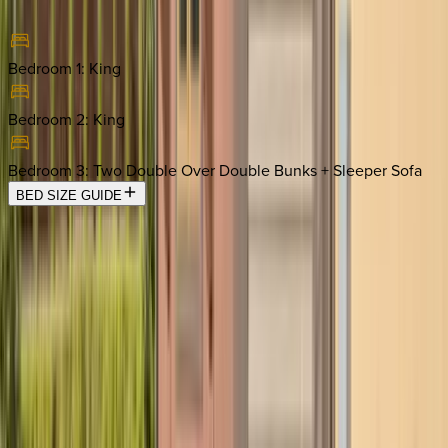
Bedroom 1
:
King
Bedroom 2
:
King
Bedroom 3
:
Two Double Over Double Bunks + Sleeper Sofa
BED SIZE GUIDE
Location