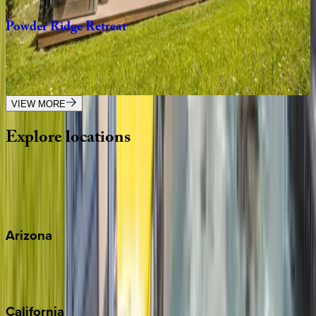
Powder
Ridge
Retreat
MT | Big Sky
4
bedrooms
·
3
bathrooms
·
10
guests
VIEW MORE
Explore
locations
Wherever you're headed, make it memorable with KEY.
View all
Arizona
Scottsdale
Sedona
California