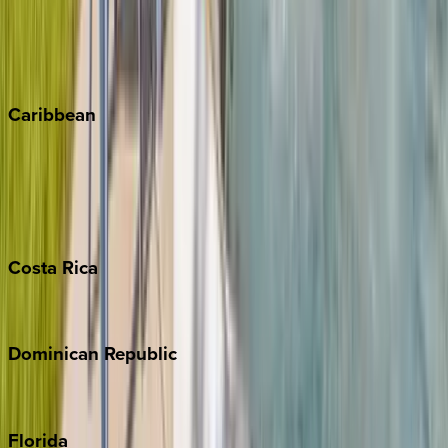
Steamboat Springs
Telluride
Vail
Winter Park
Caribbean
Bahamas
Barbados
Grand Cayman
Turks & Caicos
Costa
Rica
Costa Rica
Dominican
Republic
Punta Cana
Florida