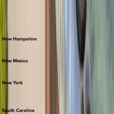
Asheville
Banner Elk
Lake Norman
Outer Banks
Watauga County
New
Hampshire
Bretton Woods
New
Mexico
Santa Fe
New
York
New York City
The Hamptons
South
Carolina