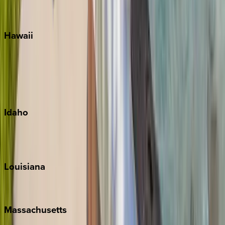
WaterSound
Watercolor
Hawaii
Big Island
Kauai
Maui
Oahu
Idaho
Sun Valley
Teton Valley
Louisiana
New Orleans
Massachusetts