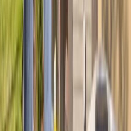
REQUEST QUOTE
Use STILLSUMMER400 for $400 off $6,500+ (ends 8/31)
Interested in this home?
We'll need to check if it's available for your dates. Share your
travel details and preferences below and our team will
confirm availability, plus suggest additional handpicked
options.
Check-in date
Select date
Check-out date
Select date
How many guests?
2 adults
How many guests?
2 adults