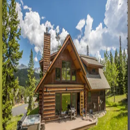
MT | Big Sky
5
bedrooms
·
4.5
bathrooms
·
12
guests
Luxe
Living
at
Copper
John
MT | Big Sky
4
bedrooms
·
4.5
bathrooms
·
12
guests
Moon
Rider
Ski
Lodge
MT | Big Sky
5
bedrooms
·
5.5
bathrooms
·
18
guests
Riverview
Lodge
MT | Big Sky
5
bedrooms
·
4.5
bathrooms
·
12
guests