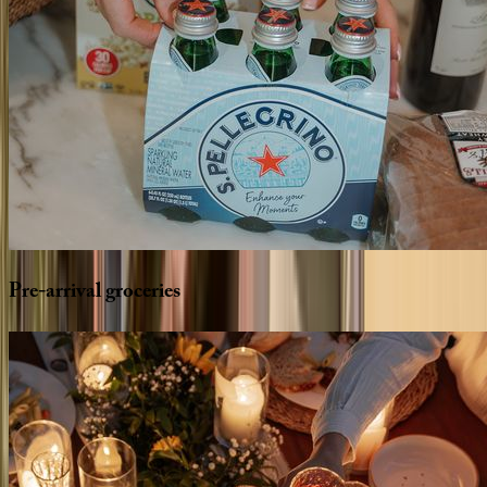
Pre-arrival
groceries