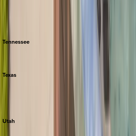
Folly Island
Hilton Head
Isle of Palms
Kiawah
Tennessee
Nashville
Pigeon Forge
Texas
Austin
Fredericksburg
Port Aransas
South Padre Island
Utah
Park City