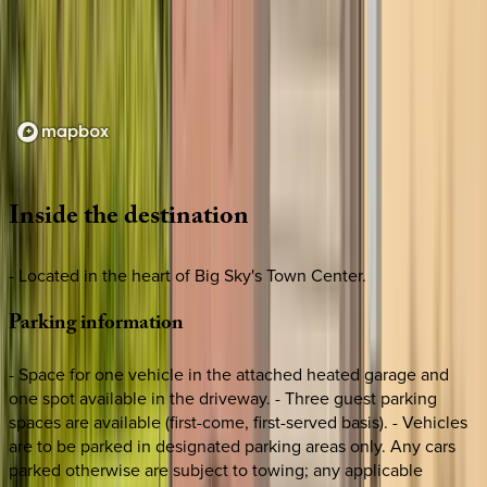
Loading map...
Inside
the
destination
- Located in the heart of Big Sky's Town Center.
Parking
information
- Space for one vehicle in the attached heated garage and
one spot available in the driveway. - Three guest parking
spaces are available (first-come, first-served basis). - Vehicles
are to be parked in designated parking areas only. Any cars
parked otherwise are subject to towing; any applicable