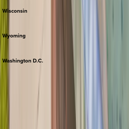
Wisconsin
Door County
Wyoming
Jackson Hole
Washington
D.C.
Washington D.C.
Partnership
Property Managers
Travel Agents