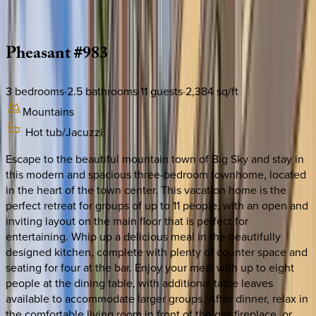
Description
Amenities
Rooms
Location
Policies
Montana | Big Sky
Pheasant
#983
3
bedrooms
·
2.5
bathrooms
·
11
guests
·
2,384
sq/ft
Mountains
Hot tub/Jacuzzi
Escape to the beautiful mountain town of Big Sky and stay in
this modern and spacious three-bedroom townhome, located
in the heart of the town center. This vacation home is the
perfect retreat for groups of up to 11 people, with an open and
inviting layout on the main floor that is perfect for
entertaining. Whip up a delicious meal in the beautifully
designed kitchen, complete with plenty of counter space and
seating for four at the bar. Enjoy your meal with up to eight
people at the dining table, with additional table leaves
available to accommodate larger groups. After dinner, relax in
the comfortable living room in front of the gas fireplace, or