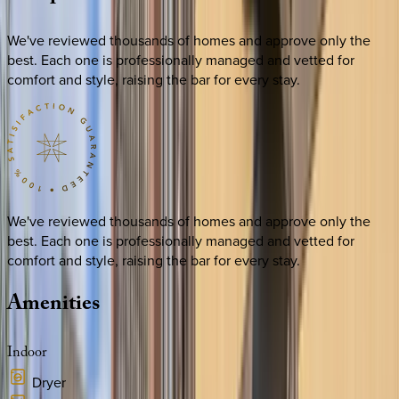
We've reviewed thousands of homes and approve only the
best. Each one is professionally managed and vetted for
comfort and style, raising the bar for every stay.
We've reviewed thousands of homes and approve only the
best. Each one is professionally managed and vetted for
comfort and style, raising the bar for every stay.
Amenities
Indoor
Dryer