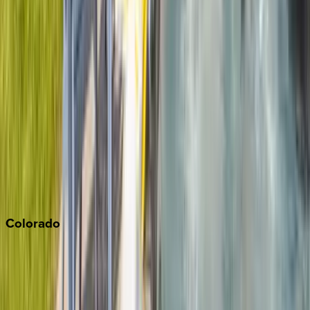
Big Bear
Los Angeles
Malibu
Monterey Bay
Napa
Newport Beach
North Lake Tahoe
Palm Springs
Paso Robles
San Diego
Sonoma
South Lake Tahoe
Colorado
Aspen
Breckenridge
Copper Mountain
Keystone