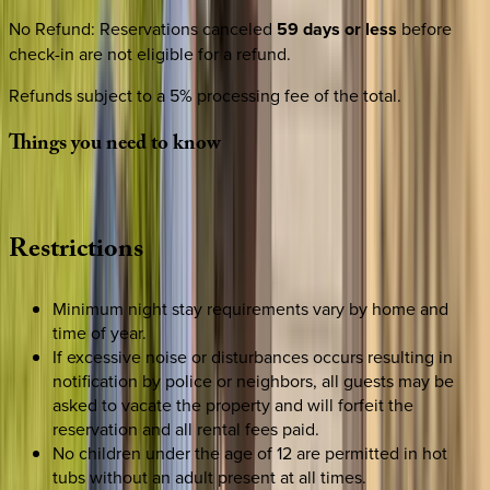
No Refund
:
Reservations canceled
59 days or less
before
check-in are not eligible for a refund.
Refunds subject to a 5% processing fee of the total.
Things
you
need
to
know
Restrictions
Minimum night stay requirements vary by home and
time of year.
If excessive noise or disturbances occurs resulting in
notification by police or neighbors, all guests may be
asked to vacate the property and will forfeit the
reservation and all rental fees paid.
No children under the age of 12 are permitted in hot
tubs without an adult present at all times.