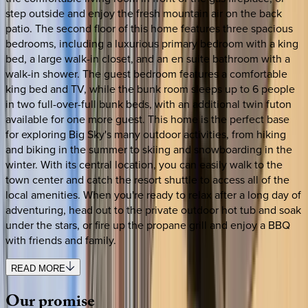
step outside and enjoy the fresh mountain air on the back
patio. The second floor of this home features three spacious
bedrooms, including a luxurious primary bedroom with a king
bed, a large walk-in closet, and an en suite bathroom with a
walk-in shower. The guest bedroom features a comfortable
king bed and TV, while the bunk room sleeps up to 6 people
in two full-over-full bunk beds, with an additional twin futon
available for one more guest. This home is the perfect base
for exploring Big Sky's many outdoor activities, from hiking
and biking in the summer to skiing and snowboarding in the
winter. With its central location, you can easily walk to the
town center and catch the resort shuttle to access all of the
local amenities. When you're ready to relax after a long day of
adventuring, head out to the private outdoor hot tub and soak
under the stars, or fire up the propane grill and enjoy a BBQ
with friends and family.
READ MORE
Our
promise