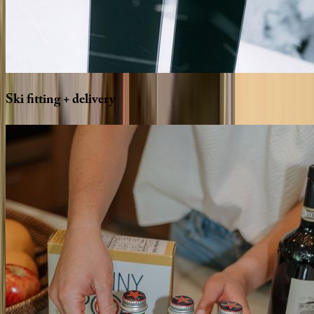
Ski
fitting
+
delivery