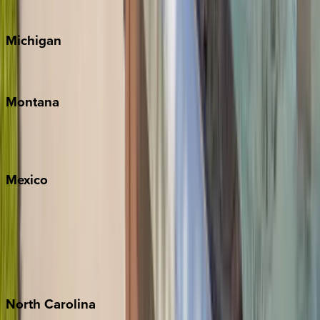
Cape Cod
Michigan
Traverse City
Montana
Big Sky
Whitefish
Mexico
Cabo
Playa del Carmen
Puerto Vallarta
Punta Mita
Tulum
North
Carolina