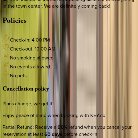
in the town center. We are definitely coming back!
Policies
Check-in:
4:00 PM
Check-out:
10:00 AM
No smoking allowed
No events allowed
No pets
Cancellation
policy
Plans change, we get it.
Enjoy peace of mind when booking with KEY.co.
Partial Refund
:
Receive a
90%
refund when you cancel your
reservation at least
60 days
before check-in.