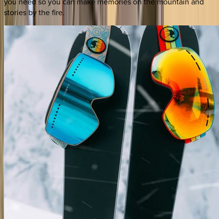
you need so you can make memories on the mountain and
stories by the fire.