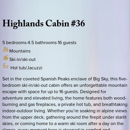
Description
Amenities
Rooms
Location
Policies
Montana | Big Sky
Highlands
Cabin
#36
5
bedrooms
·
4.5
bathrooms
·
16
guests
Mountains
Ski-in/ski-out
Hot tub/Jacuzzi
Set in the coveted Spanish Peaks enclave of Big Sky, this five-
bedroom ski-in/ski-out cabin offers an unforgettable mountain
escape with space for up to 16 guests. Designed for
adventure and elevated living, the home features both wood-
burning and gas fireplaces, a private hot tub, and breathtaking
indoor-outdoor living. Whether you’re soaking in alpine views
from the upper deck, gathering around the firepit under starlit
skies, or coming home to a warm ski room after a day on the
slopes, every moment here is steeped in comfort and