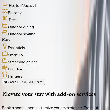
Hot tub/Jacuzzi
Balcony
Deck
Outdoor dining
Outdoor seating
Misc
Essentials
Smart TV
Streaming device
Hair dryer
Hangers
SHOW ALL AMENITIES
Elevate
your
stay
with
add-on
services
Book a home, then customize your experience. From ski