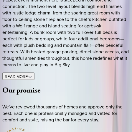
connection. The two-level layout blends high-end finishes
with rustic lodge charm, from the soaring great room with
floor-to-ceiling stone fireplace to the chef’s kitchen outfitted
with a Wolf range and island seating for après-ski
entertaining. A bunk room with two full-over-full beds is
perfect for kids or groups, while four additional bedrooms—
each with plush bedding and mountain flair—offer peaceful
retreats. With heated garage parking, direct slope access, and
thoughtful amenities throughout, this home redefines what it
means to live and play in Big Sky.
READ MORE
Our
promise
We've reviewed thousands of homes and approve only the
best. Each one is professionally managed and vetted for
comfort and style, raising the bar for every stay.