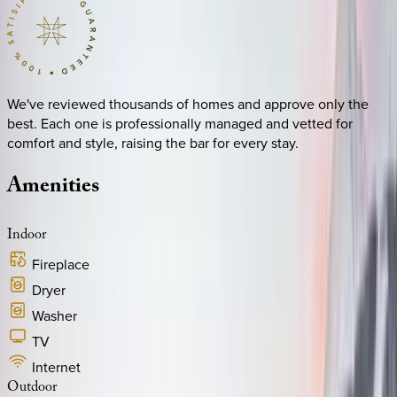
We've reviewed thousands of homes and approve only the
best. Each one is professionally managed and vetted for
comfort and style, raising the bar for every stay.
Amenities
Indoor
Fireplace
Dryer
Washer
TV
Internet
Outdoor