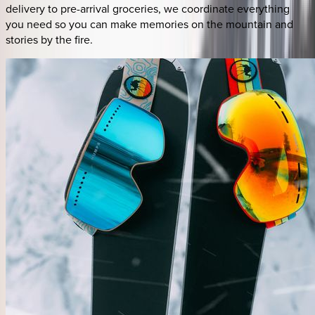
delivery to pre-arrival groceries, we coordinate everything
you need so you can make memories on the mountain and
stories by the fire.