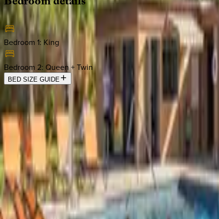
Bedroom
details
Bedroom 1
:
King
Bedroom 2
:
Queen + Twin
BED SIZE GUIDE
Location