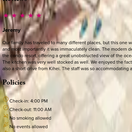
Jeremy
Our family has traveled to many different places, but this one 
and most importantly it was immaculately clean. The modern de
the condo resort, offering a great unobstructed view of the ocea
The kitchen was very well stocked as well. We enjoyed the fact
also a short drive from Kihei. The staff was so accommodating 
Policies
Check-in:
4:00 PM
Check-out:
11:00 AM
No smoking allowed
No events allowed