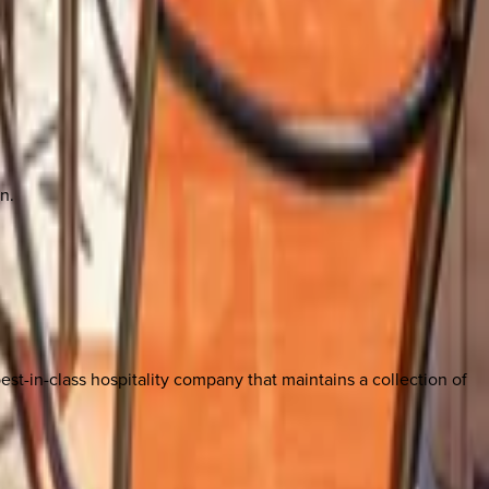
n.
est-in-class hospitality company that maintains a collection of