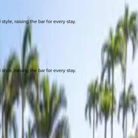
yle, raising the bar for every stay.
yle, raising the bar for every stay.