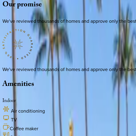
Our
promise
We've reviewed thousands of homes and approve only the best. E
We've reviewed thousands of homes and approve only the best. E
Amenities
Indoor
Air conditioning
TV
Coffee maker