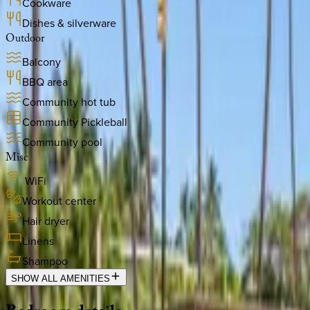
Cookware
Dishes & silverware
Outdoor
Balcony
BBQ area
Community hot tub
Community Pickleball
Community pool
Misc
WiFi
Workout center
Hair dryer
Linens
Shampoo
SHOW ALL AMENITIES