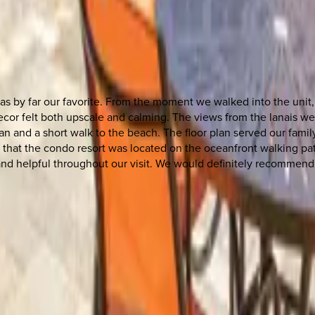
was by far our favorite. From the moment we walked into the unit
cor felt both upscale and calming. The views from the lanais we
n and a short walk to the beach. The floor plan served our family
 that the condo resort was located on the oceanfront walking pat
and helpful throughout our visit. We would definitely recommend 