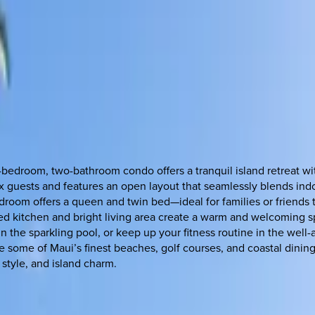
bedroom, two-bathroom condo offers a tranquil island retreat wit
 six guests and features an open layout that seamlessly blends i
room offers a queen and twin bed—ideal for families or friends t
ed kitchen and bright living area create a warm and welcoming s
n the sparkling pool, or keep up your fitness routine in the wel
e some of Maui’s finest beaches, golf courses, and coastal dining
 style, and island charm.