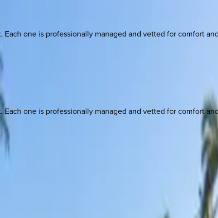
ach one is professionally managed and vetted for comfort and st
ach one is professionally managed and vetted for comfort and st