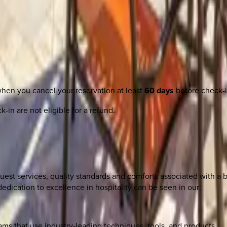
when you cancel your reservation at least
60 days
before check-i
-in are not eligible for a refund.
uest services, quality standards and comforts associated with a b
edication to excellence in hospitality can be seen in our:
s that use industry-leading techniques, tools, and products.