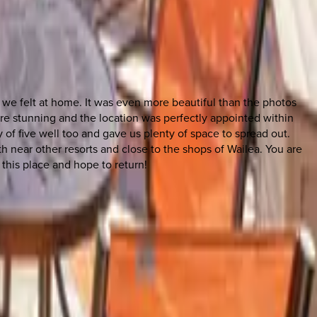
, we felt at home. It was even more beautiful than the photos
re stunning and the location was perfectly appointed within
 of five well too and gave us plenty of space to spread out.
h near other resorts and close to the shops of Wailea. You are
this place and hope to return!