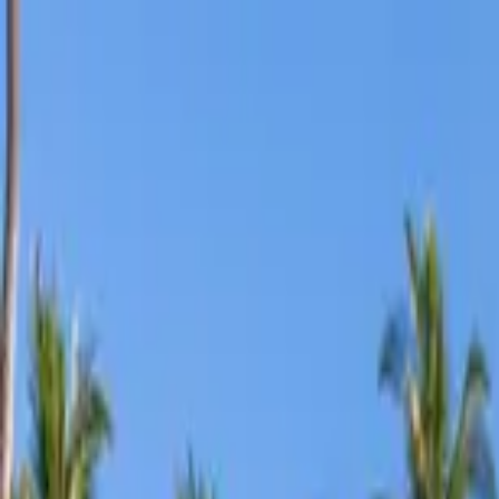
Home Collections
Sign In
See more homes in
Hawaii | Maui
Save
Share
1
/
34
VIEW ALL PHOTOS
Use STILLSUMMER400 for $400 off $6,500+ (ends 8/31)