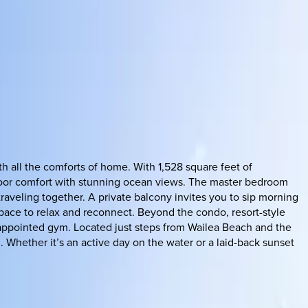
h all the comforts of home. With 1,528 square feet of
ndoor comfort with stunning ocean views. The master bedroom
raveling together. A private balcony invites you to sip morning
pace to relax and reconnect. Beyond the condo, resort-style
l-appointed gym. Located just steps from Wailea Beach and the
. Whether it’s an active day on the water or a laid-back sunset