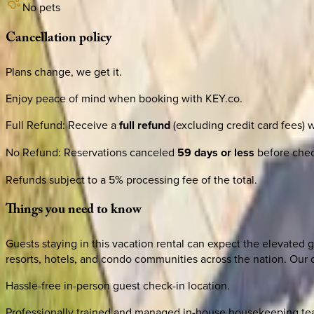
No pets
Cancellation
policy
Plans change, we get it.
Enjoy peace of mind when booking with KEY.co.
Full Refund
:
Receive a
full refund
(excluding credit card fees) 
No Refund
:
Reservations canceled
59 days or less
before check
Refunds subject to a 5% processing fee of the total.
Things
you
need
to
know
Guests staying in this vacation rental can expect the elevated g
resorts, hotels, and condo communities across the nation. Our d
Hassle-free in-person guest check-in location.
Professionally trained and managed in-house housekeeping team