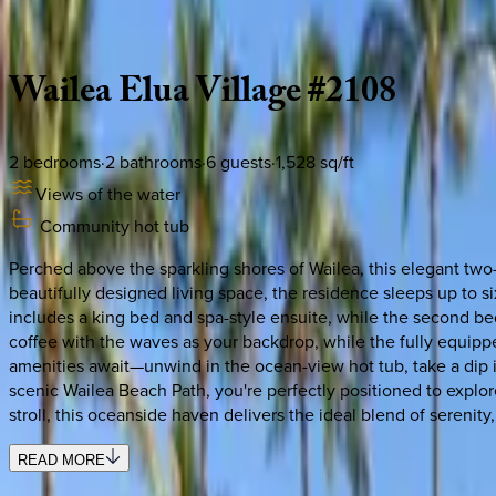
Description
Amenities
Rooms
Location
Policies
Hawaii | Maui
Wailea
Elua
Village
#2108
2
bedrooms
·
2
bathrooms
·
6
guests
·
1,528
sq/ft
Views of the water
Community hot tub
Perched above the sparkling shores of Wailea, this elegant two-
beautifully designed living space, the residence sleeps up to
includes a king bed and spa-style ensuite, while the second bed
coffee with the waves as your backdrop, while the fully equipp
amenities await—unwind in the ocean-view hot tub, take a dip i
scenic Wailea Beach Path, you're perfectly positioned to explor
stroll, this oceanside haven delivers the ideal blend of serenity,
READ MORE