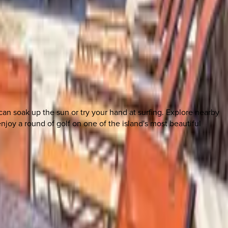
can soak up the sun or try your hand at surfing. Explore nearby
njoy a round of golf on one of the island's most beautiful