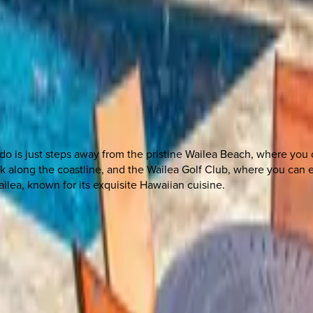
do is just steps away from the pristine Wailea Beach, where you 
lk along the coastline, and the Wailea Golf Club, where you can e
ilea, known for its exquisite Hawaiian cuisine.
 other options, we're a message away!