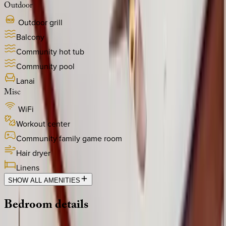
Outdoor
Outdoor grill
Balcony
Community hot tub
Community pool
Lanai
Misc
WiFi
Workout center
Community family game room
Hair dryer
Linens
SHOW ALL AMENITIES
Bedroom
details