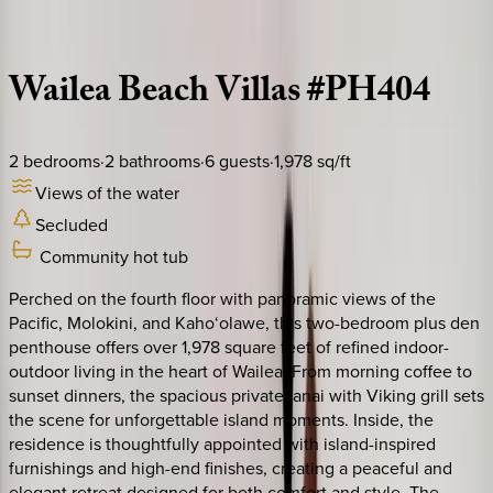
Description
Amenities
Rooms
Location
Policies
Hawaii | Maui
Wailea
Beach
Villas
#PH404
2
bedrooms
·
2
bathrooms
·
6
guests
·
1,978
sq/ft
Views of the water
Secluded
Community hot tub
Perched on the fourth floor with panoramic views of the
Pacific, Molokini, and Kaho‘olawe, this two-bedroom plus den
penthouse offers over 1,978 square feet of refined indoor-
outdoor living in the heart of Wailea. From morning coffee to
sunset dinners, the spacious private lanai with Viking grill sets
the scene for unforgettable island moments. Inside, the
residence is thoughtfully appointed with island-inspired
furnishings and high-end finishes, creating a peaceful and
elegant retreat designed for both comfort and style. The