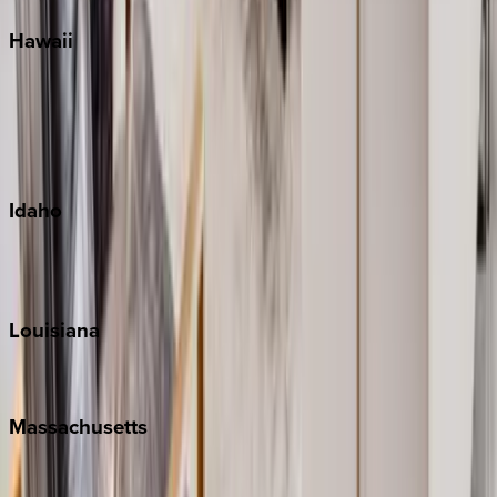
Hawaii
Big Island
Kauai
Maui
Oahu
Idaho
Sun Valley
Teton Valley
Louisiana
New Orleans
Massachusetts
Cape Cod