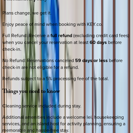
Plans change, we get it.
Enjoy peace of mind when booking with KEY.co.
Full Refund
:
Receive a
full refund
(excluding credit card fees)
when you cancel your reservation at least
60 days
before
check-in.
No Refund
:
Reservations canceled
59 days or less
before
check-in are not eligible for a refund.
Refunds subject to a 5% processing fee of the total.
Things
you
need
to
know
Cleaning service included during stay.
Additional amenities include a welcome lei, housekeeping
services, and an island host for activity planning, ensuring a
memorable and hassle-free stay.