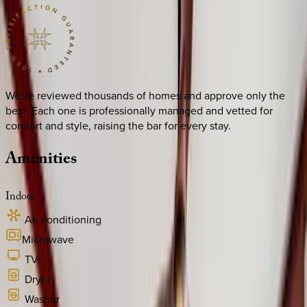
We've reviewed thousands of homes and approve only the
best. Each one is professionally managed and vetted for
comfort and style, raising the bar for every stay.
Amenities
Indoor
Air conditioning
Microwave
TV
Dryer
Washer