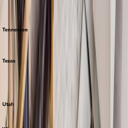
Hilton Head
Isle of Palms
Kiawah
Tennessee
Nashville
Pigeon Forge
Texas
Austin
Fredericksburg
Port Aransas
South Padre Island
Utah
Park City