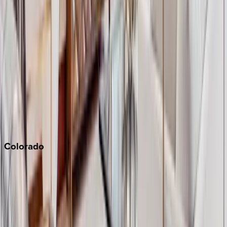
Big Bear
Los Angeles
Malibu
Monterey Bay
Napa
Newport Beach
North Lake Tahoe
Palm Springs
Paso Robles
San Diego
Sonoma
South Lake Tahoe
Colorado
Aspen
Breckenridge
Copper Mountain
Keystone
Steamboat Springs
Telluride