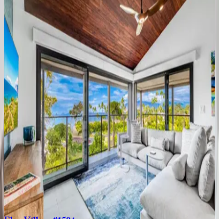
2
bedrooms
·
2
bathrooms
·
8
guests
Wailea
Elua
#107
HI | Maui
2
bedrooms
·
2
bathrooms
·
4
guests
Kaanapali
Alii
#216
HI | Maui
2
bedrooms
·
2
bathrooms
·
4
guests
Maui
Eldorado
HI | Maui
2
bedrooms
·
2
bathrooms
·
8
guests