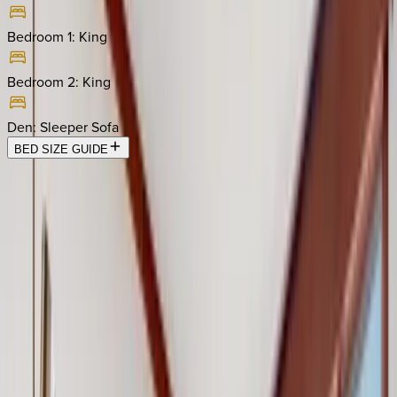
Bedroom 1
:
King
Bedroom 2
:
King
Den
:
Sleeper Sofa
BED SIZE GUIDE
Location