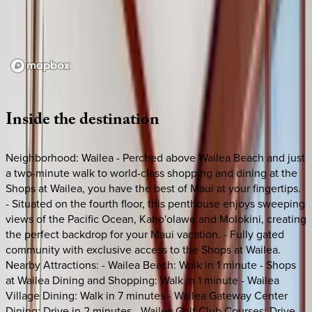
Loading map...
Inside
the
destination
Neighborhood: Wailea - Perched above Wailea Beach and just
a two-minute walk to world-class shopping and dining at the
Shops at Wailea, you have the best of Maui at your fingertips.
- Situated on the fourth floor, this penthouse enjoys sweeping
views of the Pacific Ocean, Kaho'olawe and Molokini, creating
the perfect backdrop for your Maui vacation. - Fully gated
community with exclusive access to the Shops at Wailea.
Nearby Attractions: - Wailea Beach: Walk in 1 minute - Shops
at Wailea Dining and Shopping: Walk in 1 minute - Wailea
Village Dining: Walk in 7 minutes - Wailea Gateway Center
Dining: Drive in 2 minutes - Wailea Golf Club Courses: Drive