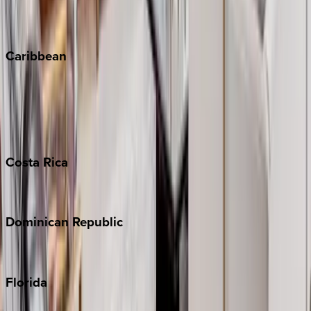
Vail
Winter Park
Caribbean
Bahamas
Barbados
Grand Cayman
Turks & Caicos
Costa
Rica
Costa Rica
Dominican
Republic
Punta Cana
Florida