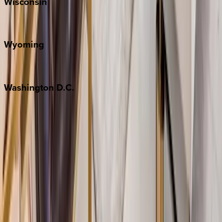
Wisconsin
Door County
Wyoming
Jackson Hole
Washington
D.C.
Washington D.C.
Partnership
Property Managers
Travel Agents
Company