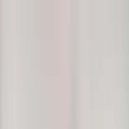
Home Collections
Sign In
See more homes in
Hawaii | Maui
Save
Share
1
/
44
VIEW ALL PHOTOS
Use STILLSUMMER400 for $400 off $6,500+ (ends 8/31)