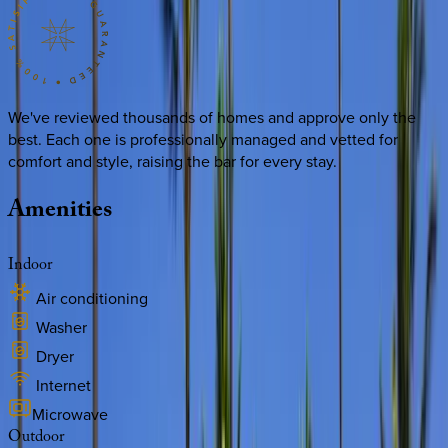
We've reviewed thousands of homes and approve only the
best. Each one is professionally managed and vetted for
comfort and style, raising the bar for every stay.
Amenities
Indoor
Air conditioning
Washer
Dryer
Internet
Microwave
Outdoor