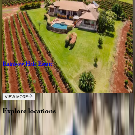
HI | Maui
3
bedrooms
·
3
bathrooms
·
6
guests
Wailea
Beach
Villa
#PH410
HI | Maui
2
bedrooms
·
2
bathrooms
·
6
guests
Rainbow
Hale
Estate
HI | Maui
4
bedrooms
·
3.5
bathrooms
·
8
guests
VIEW MORE
Explore
locations
Wherever you're headed, make it memorable with KEY.