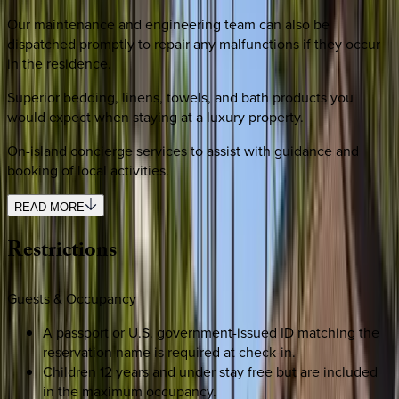
Our maintenance and engineering team can also be
dispatched promptly to repair any malfunctions if they occur
in the residence.
Superior bedding, linens, towels, and bath products you
would expect when staying at a luxury property.
On-island concierge services to assist with guidance and
booking of local activities.
READ MORE
Restrictions
Guests & Occupancy
A passport or U.S. government-issued ID matching the
reservation name is required at check-in.
Children 12 years and under stay free but are included
in the maximum occupancy.