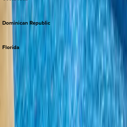
Costa Rica
Dominican
Republic
Punta Cana
Florida
30A
Anna Maria Island
Boca Raton
Clearwater
Destin
Fort Lauderdale
Grayton Beach
Inlet Beach
Key West
Miami
Miramar Beach