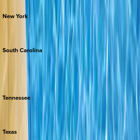
Santa Fe
New
York
New York City
The Hamptons
South
Carolina
Folly Island
Hilton Head
Isle of Palms
Kiawah
Tennessee
Nashville
Pigeon Forge
Texas