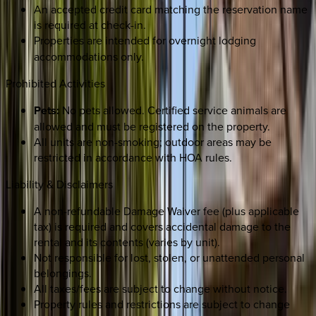
An accepted credit card matching the reservation name
is required at check-in.
Properties are intended for
overnight lodging
accommodations only.
Prohibited Activities
Pets:
No pets allowed. Certified service animals are
allowed and must be registered on the property.
All units are non-smoking; outdoor areas may be
restricted in accordance with HOA rules.
Liability & Disclaimers
A non-refundable Damage Waiver fee (plus applicable
tax) is required and covers accidental damage to the
rental and its contents (varies by unit).
Not responsible for lost, stolen, or unattended personal
belongings.
All taxes/fees are subject to change without notice.
Property rules and restrictions are subject to change