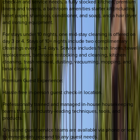
check-in and service needs, a fully stocked kitchen, premium
linens and towels, a bathroom amenities starter kit (including
toilet paper, shampoo, conditioner, and soap), and a hair dryer
and ironing equipment.
For stays under 10 nights, one mid-stay cleaning is offered on
day 3 or 4. Stays of 10+ nights include two complimentary
cleanings every 3–4 days. Service includes fresh linens, towel
replacement, bathroom restocking and cleaning, kitchen
cleaning, trash removal, dusting, vacuuming, mopping, and
lanai cleaning.
Premium Guest Experience:
Hassle-free in-person guest check-in location.
Professionally trained and managed in-house housekeeping
teams that use industry-leading techniques, tools, and
products.
On-island guest service teams are available via phone or text
to immediately respond to any guest needs.