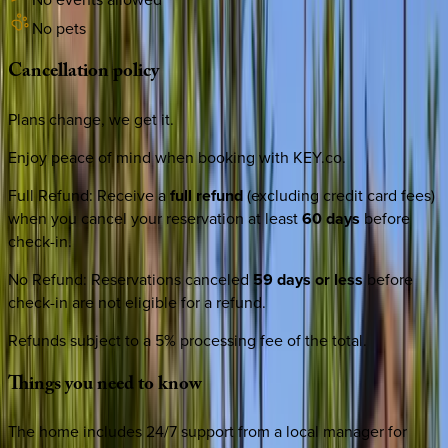
No pets
Cancellation
policy
Plans change, we get it.
Enjoy peace of mind when booking with KEY.co.
Full Refund
:
Receive a
full refund
(excluding credit card fees)
when you cancel your reservation at least
60 days
before
check-in.
No Refund
:
Reservations canceled
59 days or less
before
check-in are not eligible for a refund.
Refunds subject to a 5% processing fee of the total.
Things
you
need
to
know
The home includes 24/7 support from a local manager for