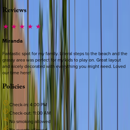
Reviews
Miranda
Fantastic spot for my family. Literal steps to the beach and the
grassy area was perfect for my kids to play on. Great layout
and nicely decorated with everything you might need. Loved
our time here!
Policies
Check-in:
4:00 PM
Check-out:
11:00 AM
No smoking allowed
No events allowed