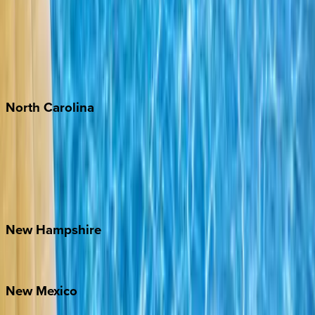
Cabo
Playa del Carmen
Puerto Vallarta
Punta Mita
Tulum
North
Carolina
Asheville
Banner Elk
Lake Norman
Outer Banks
Watauga County
New
Hampshire
Bretton Woods
New
Mexico