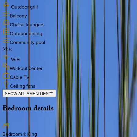
Outdoor grill
Balcony
Chaise loungers
Outdoor dining
Community pool
Misc
WiFi
Workout center
Cable TV
Ceiling fans
SHOW ALL AMENITIES
Bedroom
details
Bedroom 1
:
King