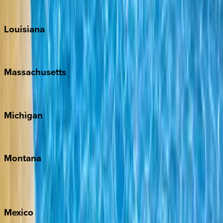
Teton Valley
Louisiana
New Orleans
Massachusetts
Cape Cod
Michigan
Traverse City
Montana
Big Sky
Whitefish
Mexico