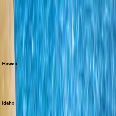
Naples
Orlando
Rosemary Beach
Santa Rosa Beach
Seacrest
Seagrove Beach
Seaside
Siesta Key
WaterSound
Watercolor
Hawaii
Big Island
Kauai
Maui
Oahu
Idaho
Sun Valley