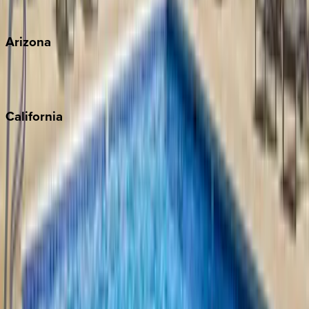
View all
Arizona
Scottsdale
Sedona
California
Big Bear
Los Angeles
Malibu
Monterey Bay
Napa
Newport Beach
North Lake Tahoe
Palm Springs
Paso Robles
San Diego
Sonoma