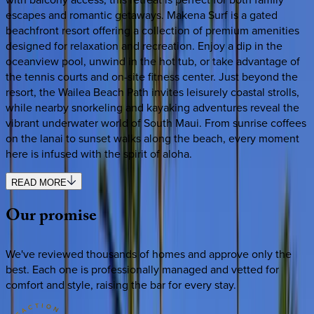
escapes and romantic getaways. Makena Surf is a gated
beachfront resort offering a collection of premium amenities
designed for relaxation and recreation. Enjoy a dip in the
oceanview pool, unwind in the hot tub, or take advantage of
the tennis courts and on-site fitness center. Just beyond the
resort, the Wailea Beach Path invites leisurely coastal strolls,
while nearby snorkeling and kayaking adventures reveal the
vibrant underwater world of South Maui. From sunrise coffees
on the lanai to sunset walks along the beach, every moment
here is infused with the spirit of aloha.
READ MORE
Our
promise
We've reviewed thousands of homes and approve only the
best. Each one is professionally managed and vetted for
comfort and style, raising the bar for every stay.