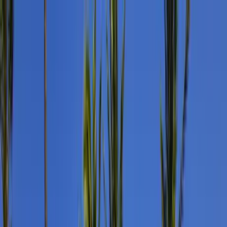
Home Collections
Sign In
See more homes in
Hawaii | Maui
Save
Share
1
/
32
VIEW ALL PHOTOS
Use STILLSUMMER400 for $400 off $6,500+ (ends 8/31)