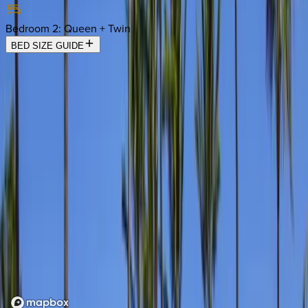
Bedroom 2
:
Queen + Twin
BED SIZE GUIDE
Location