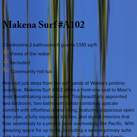
Description
Amenities
Rooms
Location
Policies
Hawaii | Maui
Makena
Surf
#A102
2
bedrooms
·
2
bathrooms
·
6
guests
·
1,510
sq/ft
Views of the water
Secluded
Community hot tub
Perched just steps from the soft sands of Wailea’s pristine
coastline, Makena Surf A102 offers a front-row seat to Maui’s
most breathtaking ocean views. This beautifully appointed
two-bedroom, two-bathroom condo combines upscale
comfort with effortless island living, featuring a spacious open
floor plan, a fully equipped kitchen, and stylish interiors that
flow seamlessly to a private lanai overlooking the Pacific. With
sleeping space for up to six, including a serene primary suite
with balcony access, this retreat is perfect for both family