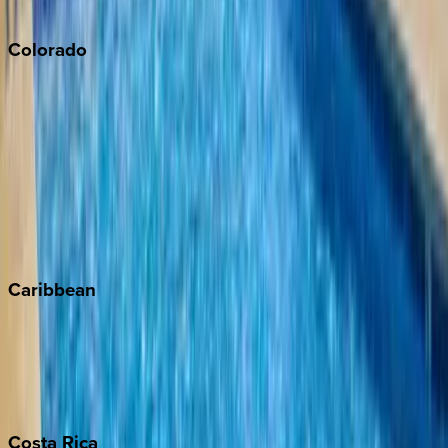
South Lake Tahoe
Colorado
Aspen
Breckenridge
Copper Mountain
Keystone
Steamboat Springs
Telluride
Vail
Winter Park
Caribbean
Bahamas
Barbados
Grand Cayman
Turks & Caicos
Costa
Rica