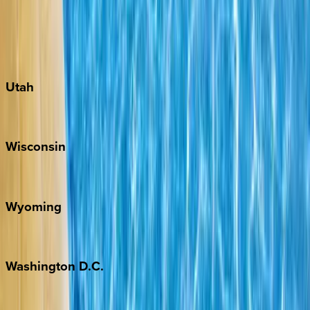
Austin
Fredericksburg
Port Aransas
South Padre Island
Utah
Park City
Wisconsin
Door County
Wyoming
Jackson Hole
Washington
D.C.
Washington D.C.