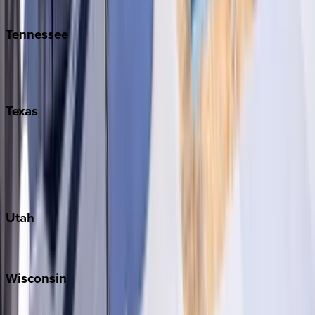
Kiawah
Tennessee
Nashville
Pigeon Forge
Texas
Austin
Fredericksburg
Port Aransas
South Padre Island
Utah
Park City
Wisconsin
Door County