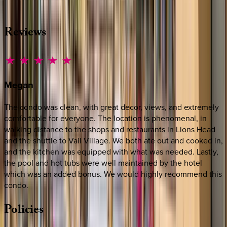
·
CALL OR TEXT
512-537-2762
MESSAGE US
Reviews
Megan
The condo was clean, with great decor, views, and extremely
comfortable for everyone. The location is phenomenal, in
walking distance to the shops and restaurants in Lions Head
and the shuttle to Vail Village. We both ate out and cooked in,
and the kitchen was equipped with what was needed. Lastly,
the pool and hot tubs were well maintained by the hotel
which was an added bonus. We would highly recommend this
condo.
Policies