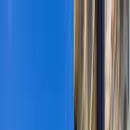
Home Collections
Sign In
See more homes in
Colorado | Vail
Save
Share
1
/
43
VIEW ALL PHOTOS
Use STILLSUMMER400 for $400 off $6,500+ (ends 8/31)