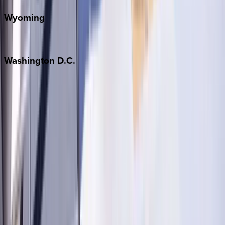
Wyoming
Jackson Hole
Washington
D.C.
Washington D.C.
Partnership
Property Managers
Travel Agents
Company
About Us
Contact Our Team