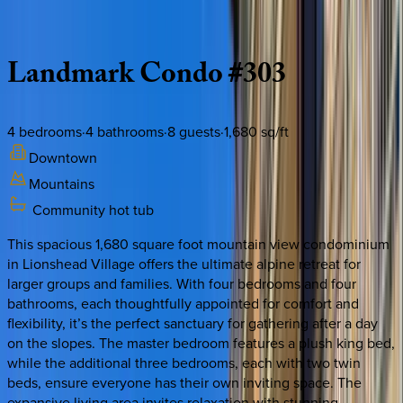
Description
Amenities
Rooms
Location
Policies
Colorado | Vail
Landmark
Condo
#303
4
bedrooms
·
4
bathrooms
·
8
guests
·
1,680
sq/ft
Downtown
Mountains
Community hot tub
This spacious 1,680 square foot mountain view condominium
in Lionshead Village offers the ultimate alpine retreat for
larger groups and families. With four bedrooms and four
bathrooms, each thoughtfully appointed for comfort and
flexibility, it’s the perfect sanctuary for gathering after a day
on the slopes. The master bedroom features a plush king bed,
while the additional three bedrooms, each with two twin
beds, ensure everyone has their own inviting space. The
expansive living area invites relaxation with stunning