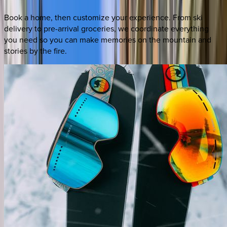
Book a home, then customize your experience. From ski
delivery to pre-arrival groceries, we coordinate everything
you need so you can make memories on the mountain and
stories by the fire.