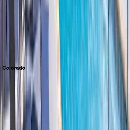
Monterey Bay
Napa
Newport Beach
North Lake Tahoe
Palm Springs
Paso Robles
San Diego
Sonoma
South Lake Tahoe
Colorado
Aspen
Breckenridge
Copper Mountain
Keystone
Steamboat Springs
Telluride
Vail
Winter Park