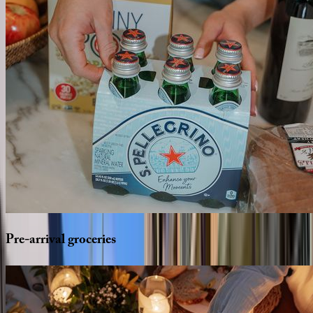
Pre-arrival
groceries