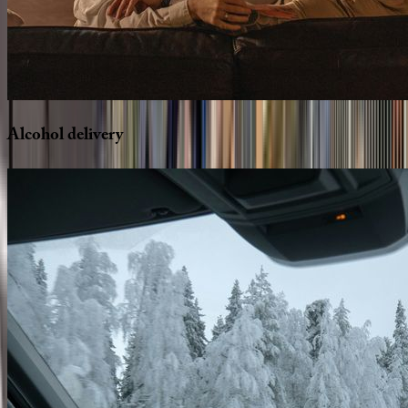
Alcohol
delivery