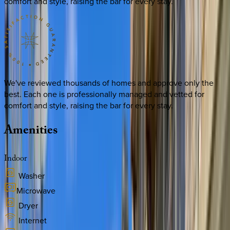
comfort and style, raising the bar for every stay.
We've reviewed thousands of homes and approve only the
best. Each one is professionally managed and vetted for
comfort and style, raising the bar for every stay.
Amenities
Indoor
Washer
Microwave
Dryer
Internet