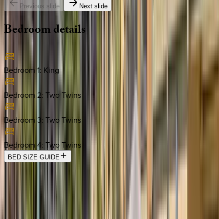
Previous slide
Next slide
Bedroom
details
Bedroom 1
:
King
Bedroom 2
:
Two Twins
Bedroom 3
:
Two Twins
Bedroom 4
:
Two Twins
BED SIZE GUIDE
Location