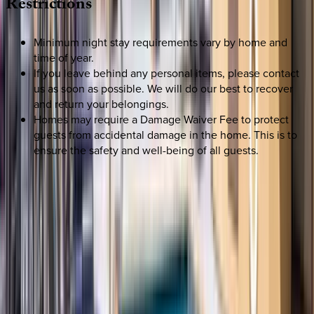
Restrictions
Minimum night stay requirements vary by home and
time of year.
If you leave behind any personal items, please contact
us as soon as possible. We will do our best to recover
and return your belongings.
Homes may require a Damage Waiver Fee to protect
guests from accidental damage in the home. This is to
ensure the safety and well-being of all guests.
SELECT DATES
Use STILLSUMMER400 for $400 off $6,500+ (ends 8/31)
Check-in date
Select date
Check-out date
Select date
How many guests?
2 adults