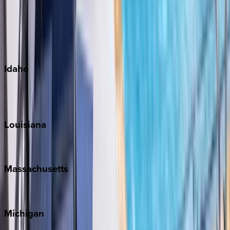
Big Island
Kauai
Maui
Oahu
Idaho
Sun Valley
Teton Valley
Louisiana
New Orleans
Massachusetts
Cape Cod
Michigan