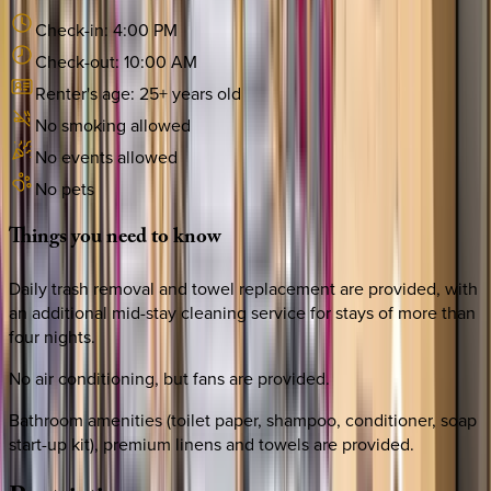
Check-in:
4:00 PM
Check-out:
10:00 AM
Renter's age:
25
+ years old
No smoking allowed
No events allowed
No pets
Things
you
need
to
know
Daily trash removal and towel replacement are provided, with
an additional mid-stay cleaning service for stays of more than
four nights.
No air conditioning, but fans are provided.
Bathroom amenities (toilet paper, shampoo, conditioner, soap
start-up kit), premium linens and towels are provided.