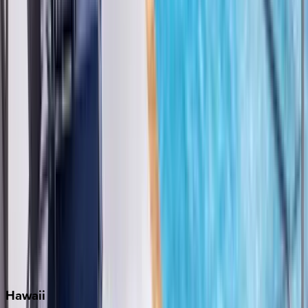
Clearwater
Destin
Fort Lauderdale
Grayton Beach
Inlet Beach
Key West
Miami
Miramar Beach
Naples
Orlando
Rosemary Beach
Santa Rosa Beach
Seacrest
Seagrove Beach
Seaside
Siesta Key
WaterSound
Watercolor
Hawaii