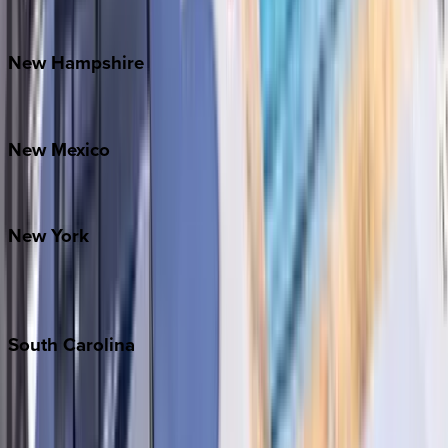
Watauga County
New
Hampshire
Bretton Woods
New
Mexico
Santa Fe
New
York
New York City
The Hamptons
South
Carolina
Folly Island
Hilton Head
Isle of Palms