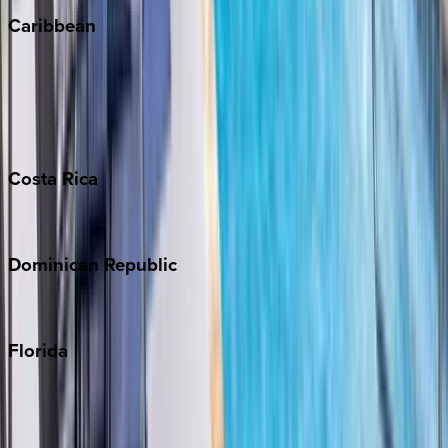
Caribbean
Bahamas
Barbados
Grand Cayman
Turks & Caicos
Costa
Rica
Costa Rica
Dominican
Republic
Punta Cana
Florida
30A
Anna Maria Island
Boca Raton