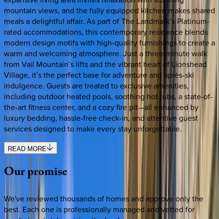
mountain views, and the fully equipped kitchen makes shared
meals a delightful affair. As part of The Landmark’s Platinum-
rated accommodations, this contemporary residence blends
modern design motifs with high-quality furnishings to create a
warm and welcoming atmosphere. Just a three-minute walk
from Vail Mountain’s lifts and the vibrant heart of Lionshead
Village, it’s the perfect base for adventure and après-ski
indulgence. Guests are treated to exclusive amenities,
including outdoor heated pools, soothing hot tubs, a state-of-
the-art fitness center, and a cozy fire pit—all enhanced by
luxury bedding, hassle-free check-in, and attentive guest
services designed to make every stay unforgettable.
READ MORE
Our
promise
We've reviewed thousands of homes and approve only the
best. Each one is professionally managed and vetted for