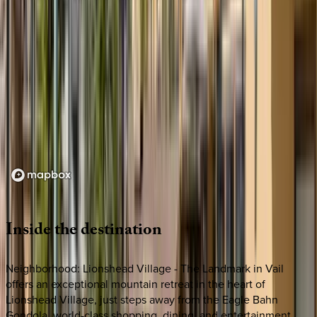
Loading map...
Inside
the
destination
Neighborhood: Lionshead Village - The Landmark in Vail
offers an exceptional mountain retreat in the heart of
Lionshead Village, just steps away from the Eagle Bahn
Gondola, world-class shopping, dining, and entertainment.