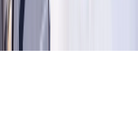
Careers
The KEY Journal
©
2026
Key.co
.
Privacy
Terms of Service
Sitemap