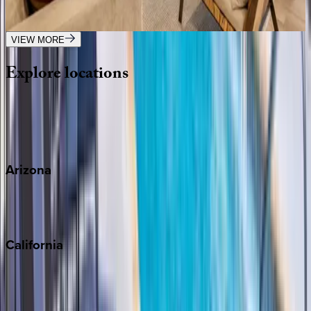
2
bedrooms
·
2
bathrooms
·
6
guests
VIEW MORE
Explore
locations
Wherever you're headed, make it memorable with KEY.
View all
Arizona
Scottsdale
Sedona
California
Big Bear
Los Angeles
Malibu