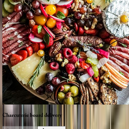
Charcuterie
board
delivery