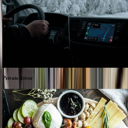
Private
driver