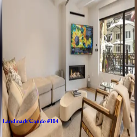
Landmark
Condo
#204
CO | Vail
2
bedrooms
·
2
bathrooms
·
6
guests
Landmark
Condo
#203
CO | Vail
2
bedrooms
·
2
bathrooms
·
4
guests
Landmark
Condo
#704
CO | Vail
3
bedrooms
·
4
bathrooms
·
8
guests
Landmark
Condo
#104
CO | Vail