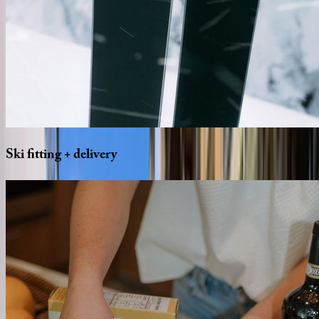
Ski
fitting
+
delivery