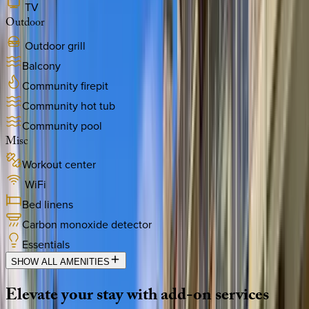
TV
Outdoor
Outdoor grill
Balcony
Community firepit
Community hot tub
Community pool
Misc
Workout center
WiFi
Bed linens
Carbon monoxide detector
Essentials
SHOW ALL AMENITIES
Elevate
your
stay
with
add-on
services