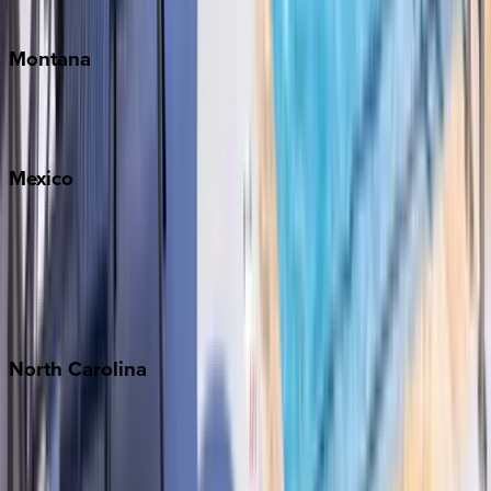
Traverse City
Montana
Big Sky
Whitefish
Mexico
Cabo
Playa del Carmen
Puerto Vallarta
Punta Mita
Tulum
North
Carolina
Asheville
Banner Elk
Lake Norman
Outer Banks