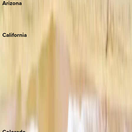
Arizona
Scottsdale
Sedona
California
Big Bear
Los Angeles
Malibu
Monterey Bay
Napa
Newport Beach
North Lake Tahoe
Palm Springs
Paso Robles
San Diego
Sonoma
South Lake Tahoe
Colorado