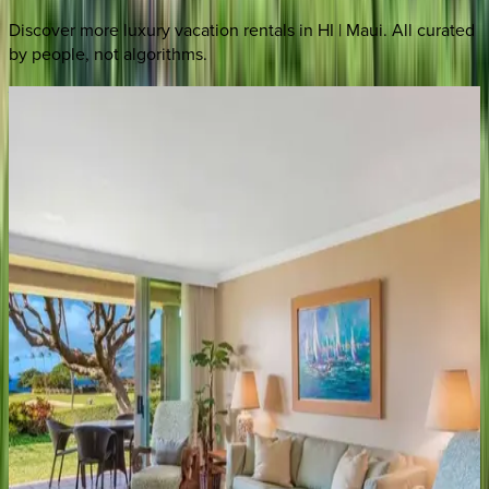
Discover more luxury vacation rentals
in HI | Maui
. All curated
by people, not algorithms.
Wailea
Grand
Champions
#95
HI | Maui
3
bedrooms
·
2
bathrooms
·
6
guests
Wailea
Elua
Village
#2108
HI | Maui
2
bedrooms
·
2
bathrooms
·
6
guests
Wailea
Villas
#D302
HI | Maui
3
bedrooms
·
3.5
bathrooms
·
8
guests