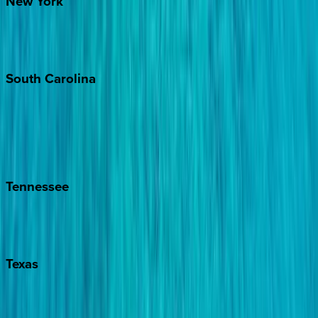
New
York
New York City
The Hamptons
South
Carolina
Folly Island
Hilton Head
Isle of Palms
Kiawah
Tennessee
Nashville
Pigeon Forge
Texas
Austin
Fredericksburg