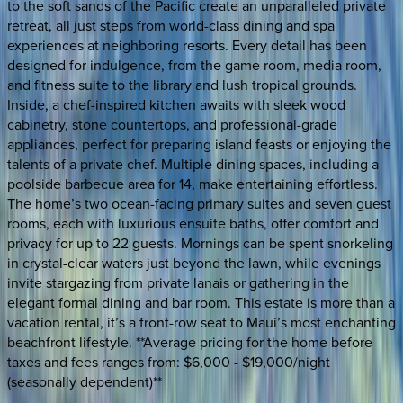
to the soft sands of the Pacific create an unparalleled private
retreat, all just steps from world-class dining and spa
experiences at neighboring resorts. Every detail has been
designed for indulgence, from the game room, media room,
and fitness suite to the library and lush tropical grounds.
Inside, a chef-inspired kitchen awaits with sleek wood
cabinetry, stone countertops, and professional-grade
appliances, perfect for preparing island feasts or enjoying the
talents of a private chef. Multiple dining spaces, including a
poolside barbecue area for 14, make entertaining effortless.
The home’s two ocean-facing primary suites and seven guest
rooms, each with luxurious ensuite baths, offer comfort and
privacy for up to 22 guests. Mornings can be spent snorkeling
in crystal-clear waters just beyond the lawn, while evenings
invite stargazing from private lanais or gathering in the
elegant formal dining and bar room. This estate is more than a
vacation rental, it’s a front-row seat to Maui’s most enchanting
beachfront lifestyle. **Average pricing for the home before
taxes and fees ranges from: $6,000 - $19,000/night
(seasonally dependent)**