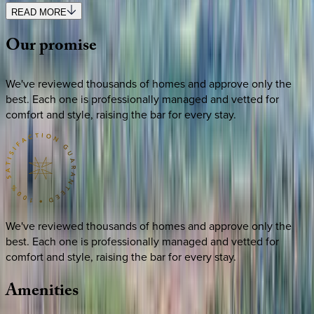
READ MORE
Our
promise
We've reviewed thousands of homes and approve only the
best. Each one is professionally managed and vetted for
comfort and style, raising the bar for every stay.
We've reviewed thousands of homes and approve only the
best. Each one is professionally managed and vetted for
comfort and style, raising the bar for every stay.
Amenities