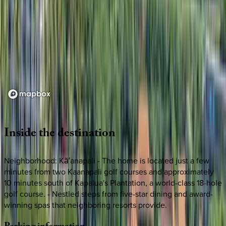
Loading map...
Inside
the
destination
Neighborhood: Kāʻanapali - The home is located just a few
minutes from two Kaanapali golf courses and approximately
10 minutes south of Kapalua's Plantation, a world-class 18-hole
golf course. - Nestled steps from five-star dining and award-
winning spas that neighboring resorts provide.