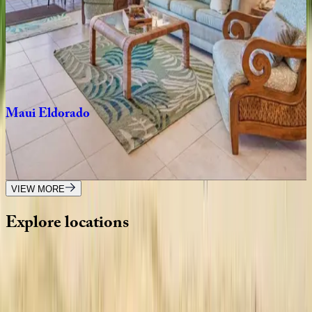
Blue
Hokulani
Residence
HI | Maui
3
bedrooms
·
3
bathrooms
·
9
guests
Maui
Eldorado
HI | Maui
2
bedrooms
·
2
bathrooms
·
8
guests
VIEW MORE
Explore
locations
Wherever you're headed, make it memorable with KEY.
View all