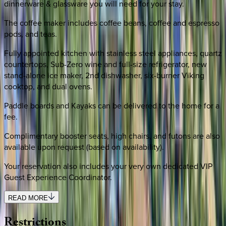
dinnerware & glassware you will need for your stay.
The coffee maker includes coffee beans, coffee and espresso
pods, and teas.
Fully appointed kitchen with stainless steel appliances, quartz
countertops, Sub-Zero wine and full-size refrigerator, new
stand-alone ice maker, 2nd dishwasher, six-burner Viking
cooktop, and dual ovens.
Paddle boards and Kayaks can be delivered to the home for a
fee.
Complimentary booster seats, high chairs, and futons are also
available upon request (based on availability).
Your reservation also includes your very own dedicated VIP
Guest Experience Coordinator.
READ MORE
Restrictions