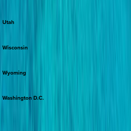
Port Aransas
South Padre Island
Utah
Park City
Wisconsin
Door County
Wyoming
Jackson Hole
Washington
D.C.
Washington D.C.