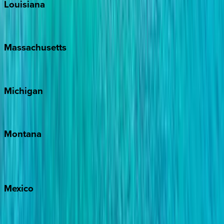
Louisiana
New Orleans
Massachusetts
Cape Cod
Michigan
Traverse City
Montana
Big Sky
Whitefish
Mexico
Cabo
Playa del Carmen