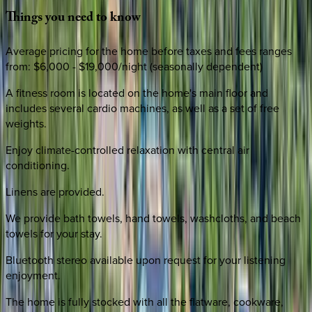
Things
you
need
to
know
Average pricing for the home before taxes and fees ranges
from: $6,000 - $19,000/night (seasonally dependent)
A fitness room is located on the home's main floor and
includes several cardio machines, as well as a set of free
weights.
Enjoy climate-controlled relaxation with central air
conditioning.
Linens are provided.
We provide bath towels, hand towels, washcloths, and beach
towels for your stay.
Bluetooth stereo available upon request for your listening
enjoyment.
The home is fully stocked with all the flatware, cookware,