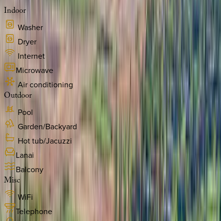
Indoor
Washer
Dryer
Internet
Microwave
Air conditioning
Outdoor
Pool
Garden/Backyard
Hot tub/Jacuzzi
Lanai
Balcony
Misc
WiFi
Telephone