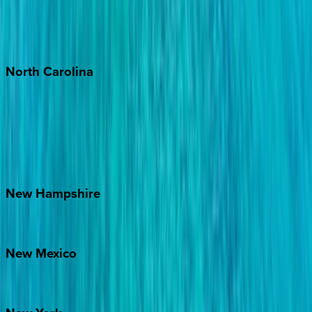
Puerto Vallarta
Punta Mita
Tulum
North
Carolina
Asheville
Banner Elk
Lake Norman
Outer Banks
Watauga County
New
Hampshire
Bretton Woods
New
Mexico
Santa Fe