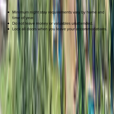
Minimum night stay requirements vary by home and
time of year.
Do not leave money or valuables unattended.
Lock all doors when you leave your accommodations.
REQUEST QUOTE
Use STILLSUMMER400 for $400 off $6,500+ (ends 8/31)
Interested in this home?
We'll need to check if it's available for your dates. Share your
travel details and preferences below and our team will
confirm availability, plus suggest additional handpicked
options.
Check-in date
Select date