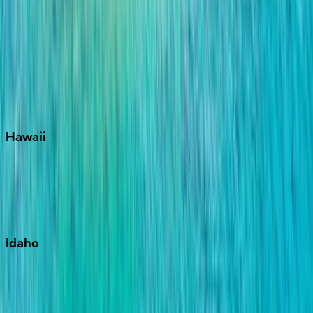
Santa Rosa Beach
Seacrest
Seagrove Beach
Seaside
Siesta Key
WaterSound
Watercolor
Hawaii
Big Island
Kauai
Maui
Oahu
Idaho
Sun Valley
Teton Valley