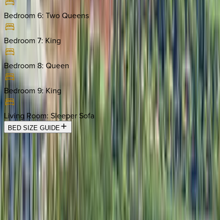
Bedroom 6
:
Two Queens
Bedroom 7
:
King
Bedroom 8
:
Queen
Bedroom 9
:
King
Living Room
:
Sleeper Sofa
BED SIZE GUIDE
Location