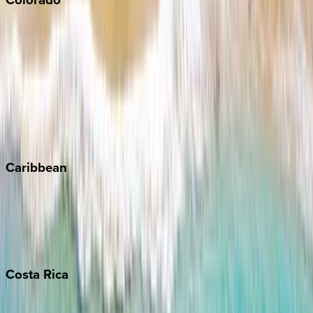
Aspen
Breckenridge
Copper Mountain
Keystone
Steamboat Springs
Telluride
Vail
Winter Park
Caribbean
Bahamas
Barbados
Grand Cayman
Turks & Caicos
Costa
Rica
Costa Rica