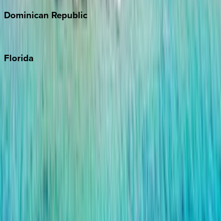
Dominican
Republic
Punta Cana
Florida
30A
Anna Maria Island
Boca Raton
Clearwater
Destin
Fort Lauderdale
Grayton Beach
Inlet Beach
Key West
Miami
Miramar Beach
Naples
Orlando
Rosemary Beach