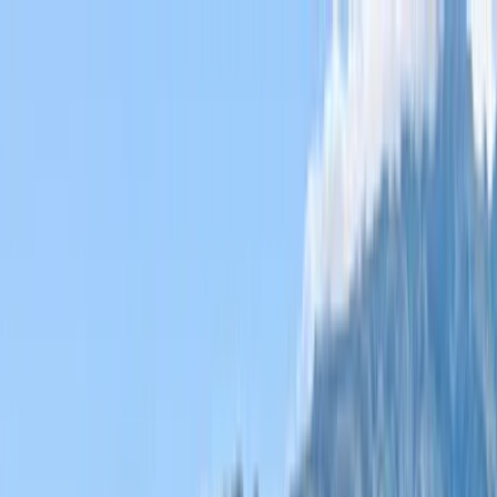
Home Collections
Sign In
See more homes in
Hawaii | Maui
Save
Share
1
/
55
VIEW ALL PHOTOS
Use STILLSUMMER400 for $400 off $6,500+ (ends 8/31)