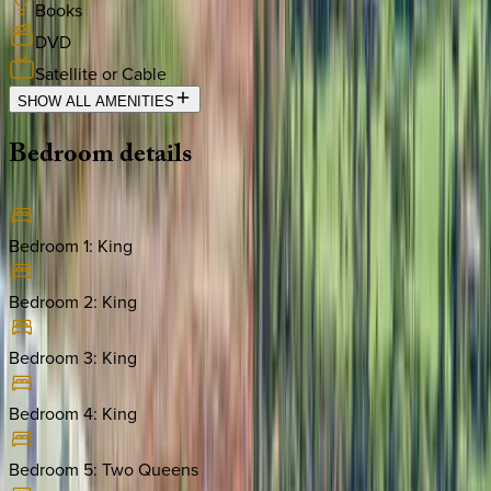
Books
DVD
Satellite or Cable
SHOW ALL AMENITIES
Bedroom
details
Bedroom 1
:
King
Bedroom 2
:
King
Bedroom 3
:
King
Bedroom 4
:
King
Bedroom 5
:
Two Queens