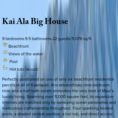
Description
Amenities
Rooms
Location
Policies
Hawaii | Maui
Kai
Ala
Big
House
9
bedrooms
·
9.5
bathrooms
·
22
guests
·
11,076
sq/ft
Beachfront
Views of the water
Pool
Hot tub/Jacuzzi
Perfectly positioned on one of only six beachfront residential
parcels in all of Kaanapali, this extraordinary nine-bedroom,
nine-and-a-half-bath estate embodies the very best of Maui’s
luxury living. Spanning over 11,000 square feet, its expansive
interiors are matched only by sweeping ocean panoramas and
meticulous craftsmanship throughout. Four sparkling heated
pools, a shaded central pavilion, a hot tub, and direct access