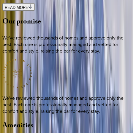
READ MORE
Our
promise
We've reviewed thousands of homes and approve only the
best. Each one is professionally managed and vetted for
comfort and style, raising the bar for every stay.
We've reviewed thousands of homes and approve only the
best. Each one is professionally managed and vetted for
comfort and style, raising the bar for every stay.
Amenities