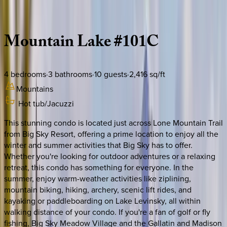
Description
Amenities
Rooms
Location
Policies
Montana | Big Sky
Mountain
Lake
#101C
4
bedrooms
·
3
bathrooms
·
10
guests
·
2,416
sq/ft
Mountains
Hot tub/Jacuzzi
This stunning condo is located just across Lone Mountain Trail
from Big Sky Resort, offering a prime location to enjoy all the
winter and summer activities that Big Sky has to offer.
Whether you're looking for outdoor adventures or a relaxing
retreat, this condo has something for everyone. In the
summer, enjoy warm-weather activities like ziplining,
mountain biking, hiking, archery, scenic lift rides, and
kayaking or paddleboarding on Lake Levinsky, all within
walking distance of your condo. If you're a fan of golf or fly
fishing, Big Sky Meadow Village and the Gallatin and Madison