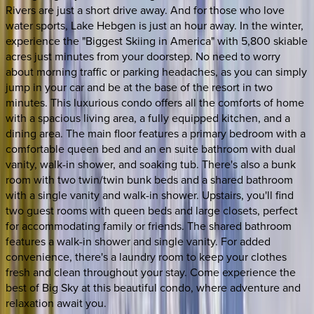
Rivers are just a short drive away. And for those who love
water sports, Lake Hebgen is just an hour away. In the winter,
experience the "Biggest Skiing in America" with 5,800 skiable
acres just minutes from your doorstep. No need to worry
about morning traffic or parking headaches, as you can simply
jump in your car and be at the base of the resort in two
minutes. This luxurious condo offers all the comforts of home
with a spacious living area, a fully equipped kitchen, and a
dining area. The main floor features a primary bedroom with a
comfortable queen bed and an en suite bathroom with dual
vanity, walk-in shower, and soaking tub. There's also a bunk
room with two twin/twin bunk beds and a shared bathroom
with a single vanity and walk-in shower. Upstairs, you'll find
two guest rooms with queen beds and large closets, perfect
for accommodating family or friends. The shared bathroom
features a walk-in shower and single vanity. For added
convenience, there's a laundry room to keep your clothes
fresh and clean throughout your stay. Come experience the
best of Big Sky at this beautiful condo, where adventure and
relaxation await you.