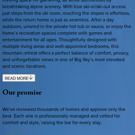
breathtaking alpine scenery. With true ski-in/ski-out access
just steps from the ski room, reaching the slopes is effortless,
while the return home is just as seamless. After a day
outdoors, unwind in the private hot tub or sauna, or enjoy the
home’s recreation spaces complete with games and
entertainment for all ages. Thoughtfully designed with
multiple living areas and well-appointed bedrooms, this
mountain retreat offers a perfect balance of comfort, privacy,
and unforgettable views in one of Big Sky’s most elevated
and scenic locations.
READ MORE
Our
promise
We've reviewed thousands of homes and approve only the
best. Each one is professionally managed and vetted for
comfort and style, raising the bar for every stay.