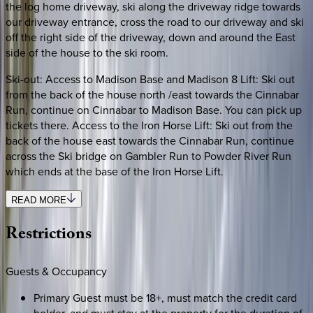
the log home driveway, ski along the driveway ridge towards
our driveway entrance, cross the road to our driveway and ski
off the right side of the driveway, down and around the East
side of the house to the ski room.
Ski-out: Access to Madison Base and Madison 8 Lift: Ski out
from the back of the house north /east towards the Cinnabar
Run, continue on Cinnabar to Madison Base. You can pick up
tickets there. Access to the Iron Horse Lift: Ski out from the
back of the house east towards the Cinnabar Run, continue
across the Ski bridge on Gambler Run to Powder River Run
which ends at the base of the Iron Horse Lift.
READ MORE
Restrictions
Guests & Occupancy
Primary Guest must be 18+, must match the credit card