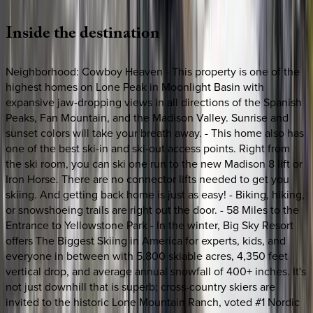
Inside
the
destination
Neighborhood: Cowboy Heaven - This property is one of the
highest homes on Lone Peak in Moonlight Basin with
expansive jaw-dropping views in all directions of the Spanish
Peaks, Fan Mountain, and the Madison Valley. Sunrise and
sunset colors will take your breath away. - This home also has
one of the best ski-in and ski-out access points. Right from
the ski room, you can ski one run to the new Madison 8 lift or
Iron Horse. There are no connector lifts needed to get you
skiing. And getting back home is just as easy! - Biking, hiking,
or snowshoeing trails are right out the door. - 58 Miles to the
Entrance to Yellowstone Park - In the winter, Big Sky Resort
offers The Biggest Skiing in America for experts, kids, and
everyone in between with 5,800 skiable acres, 4,350 feet
vertical drop, and average annual snowfall of 400+ inches. It's
not just downhill that is superb; cross-country skiers are
invited to the historic Lone Mountain Ranch, voted #1 Nordic