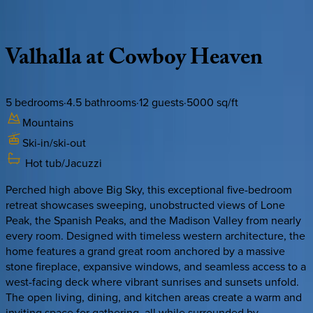
Description
Amenities
Rooms
Location
Policies
Montana | Big Sky
Valhalla
at
Cowboy
Heaven
5
bedrooms
·
4.5
bathrooms
·
12
guests
·
5000
sq/ft
Mountains
Ski-in/ski-out
Hot tub/Jacuzzi
Perched high above Big Sky, this exceptional five-bedroom
retreat showcases sweeping, unobstructed views of Lone
Peak, the Spanish Peaks, and the Madison Valley from nearly
every room. Designed with timeless western architecture, the
home features a grand great room anchored by a massive
stone fireplace, expansive windows, and seamless access to a
west-facing deck where vibrant sunrises and sunsets unfold.
The open living, dining, and kitchen areas create a warm and
inviting space for gathering, all while surrounded by