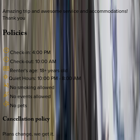
Amazing trip and awesome service and accommodations!
Thank you
Policies
Check-in:
4:00 PM
Check-out:
10:00 AM
Renter's age:
18
+ years old
Quiet Hours:
10:00 PM
-
8:00 AM
No smoking allowed
No events allowed
No pets
Cancellation
policy
Plans change, we get it.