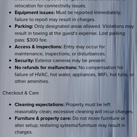
relocation for connectivity issues.
Equipment issues:
Must be reported immediately;
failure to report may result in charges.
Parking:
Only designated areas allowed. Violations may
result in towing at the guest's expense. Lost parking
pass: $300 fee.
Access & inspections:
Entry may occur for
maintenance, inspections, or disturbances.
Security:
Exterior cameras may be present.
No refunds for malfunctions:
No compensation for
failure of HVAC, hot water, appliances, WiFi, hot tubs, or
other amenities.
Checkout & Care
Cleaning expectations:
Property must be left
reasonably clean; excessive cleaning will incur charges.
Furniture & property care:
Do not move furniture or
alter setup; restoring systems/furniture may result in
charges.