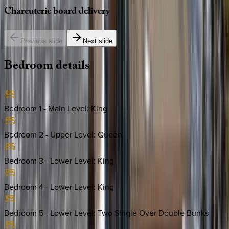
Charcuterie
board
delivery
Previous slide
Next slide
Bedroom
details
Bedroom 1 - Main Level
:
King
Bedroom 2 - Upper Level
:
Queen
Bedroom 3 - Lower Level
:
King
Bedroom 4 - Lower Level
:
King
Bedroom 5 - Lower Level
:
Two Single Over Double Bunks