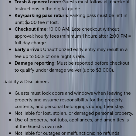
Trash & general care:
Guests must follow all checkout
instructions in the digital guide.
Key/parking pass return:
Parking pass must be left in
unit; $300 fee if lost.
Checkout time:
10:00 AM. Late checkout without
approval: hourly fees (minimum 1 hour); after 2:00 PM =
full day charge.
Early arrival:
Unauthorized early entry may result in a
fee up to 50% of one night’s rate.
Damage reporting:
Must be reported before checkout
to qualify under damage waiver (up to $3,000).
Liability & Disclaimers
Guests must lock doors and windows when leaving the
property and assume responsibility for the property,
contents, and personal belongings during their stay.
Not liable for lost, stolen, or damaged personal property.
Use of property, hot tubs, appliances, and amenities is
at the Guest’s own risk.
Not liable for outages or malfunctions; no refunds