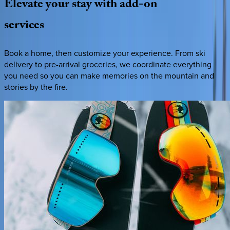
Elevate
your
stay
with
add-on
services
Book a home, then customize your experience. From ski
delivery to pre-arrival groceries, we coordinate everything
you need so you can make memories on the mountain and
stories by the fire.