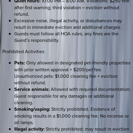
Quiet hours:
10:00 PM – 8:00 AM. Violations: $250 fine
after first warning; third violation = eviction without
refund.
Excessive noise, illegal activity, or disturbances may
result in immediate eviction and additional charges.
Guests must follow all HOA rules; any fines are the
Guest’s responsibility.
Prohibited Activities
Pets:
Only allowed in designated pet-friendly properties
with prior written approval + $200/pet fee.
Unauthorized pets: $1,000 cleaning fee + eviction
without refund.
Service animals:
Allowed with required documentation;
Guest responsible for any damages or additional
cleaning.
Smoking/vaping:
Strictly prohibited. Evidence of
smoking results in a $1,000 cleaning fee. No incense or
oil lamps.
Illegal activity:
Strictly prohibited; may result in eviction