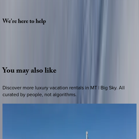
2 adults
SELECT DATES
We're
here
to
help
Whether you have questions on this home or want us to
source other options, we're a message away!
·
CALL OR TEXT
512-537-2762
MESSAGE US
You
may
also
like
Discover more luxury vacation rentals
in MT | Big Sky
. All
curated by people, not algorithms.
Vista
at
Lone
Peak
MT | Big Sky
7
bedrooms
·
5
bathrooms
·
20
guests