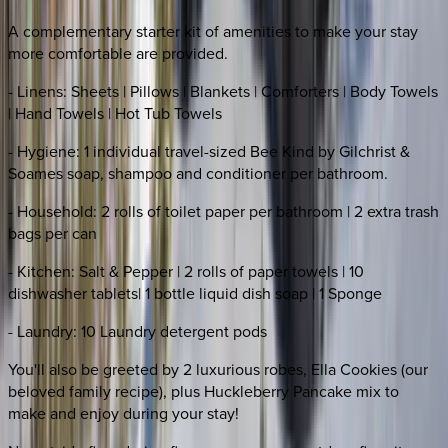
A complementary starter kit of amenities to make your stay
more comfortable are provided.
- Linens: Sheets | Pillows | Blankets | Comforters | Body Towels
| Hand Towels | Hot Tub Towels
- Hygiene: 1 individual travel-sized Bee Kind by Gilchrist &
Soames soap, shampoo and conditioner per bathroom.
- Household: 2 rolls of toilet paper per bathroom | 2 extra trash
bags per can
- Kitchen: Salt & Pepper | 2 rolls of paper towels | 10
dishwasher tablets| 1 bottle liquid dish soap | 1 Sponge
- Laundry: 10 Laundry detergent pods
You'll also be greeted by 2 luxurious robes, Ella Cookies (our
beloved family recipe), plus Huckleberry Pancake mix to
make and enjoy during your stay!