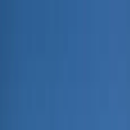
Home Collections
Sign In
See more homes in
Montana | Big Sky
Save
Share
1
/
84
VIEW ALL PHOTOS
Use STILLSUMMER400 for $400 off $6,500+ (ends 8/31)