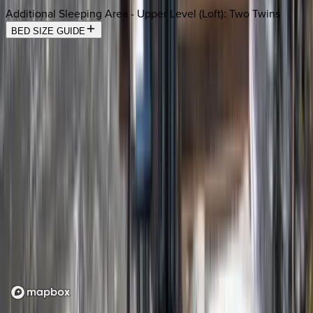
Additional Sleeping Area - Upper Level (Loft)
:
Two Twins
BED SIZE GUIDE
Location
Loading map...