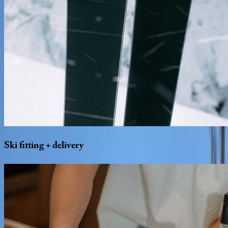
Ski
fitting
+
delivery