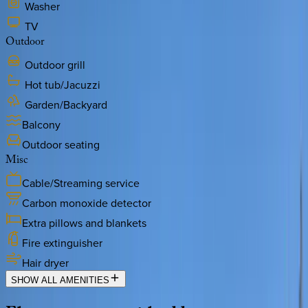
Washer
TV
Outdoor
Outdoor grill
Hot tub/Jacuzzi
Garden/Backyard
Balcony
Outdoor seating
Misc
Cable/Streaming service
Carbon monoxide detector
Extra pillows and blankets
Fire extinguisher
Hair dryer
SHOW ALL AMENITIES