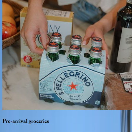
Pre-arrival
groceries