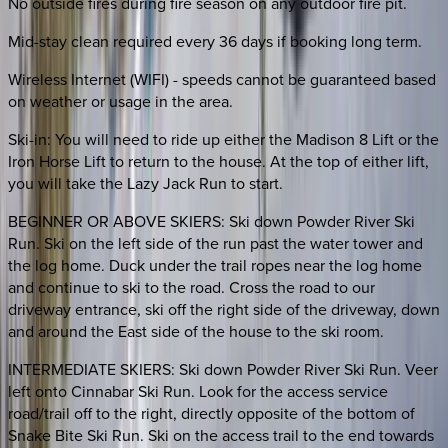
No outside fires during fire season on any outdoor fire pit.
Mid-stay clean required every 36 days if booking long term.
Wireless Internet (WIFI) - speeds cannot be guaranteed based
on weather or usage in the area.
Ski-in: You will need to ride up either the Madison 8 Lift or the
Iron Horse Lift to return to the house. At the top of either lift,
you will take the Lazy Jack Run to start.
BEGINNER OR ABOVE SKIERS: Ski down Powder River Ski
Run. Ski on the left side of the run past the water tower and
the log home. Duck under the trail ropes near the log home
and continue to ski to the road. Cross the road to our
driveway entrance, ski off the right side of the driveway, down
and around the East side of the house to the ski room.
INTERMEDIATE SKIERS: Ski down Powder River Ski Run. Veer
left onto Cinnabar Ski Run. Look for the access service
road/trail off to the right, directly opposite of the bottom of
Snake Bite Ski Run. Ski on the access trail to the end towards