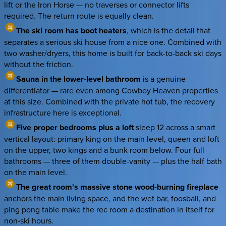
lift or the Iron Horse — no traverses or connector lifts
required. The return route is equally clean.
The ski room has boot heaters
, which is the detail that
separates a serious ski house from a nice one. Combined with
two washer/dryers, this home is built for back-to-back ski days
without the friction.
Sauna in the lower-level bathroom
is a genuine
differentiator — rare even among Cowboy Heaven properties
at this size. Combined with the private hot tub, the recovery
infrastructure here is exceptional.
Five proper bedrooms plus a loft
sleep 12 across a smart
vertical layout: primary king on the main level, queen and loft
on the upper, two kings and a bunk room below. Four full
bathrooms — three of them double-vanity — plus the half bath
on the main level.
The great room's massive stone wood-burning fireplace
anchors the main living space, and the wet bar, foosball, and
ping pong table make the rec room a destination in itself for
non-ski hours.