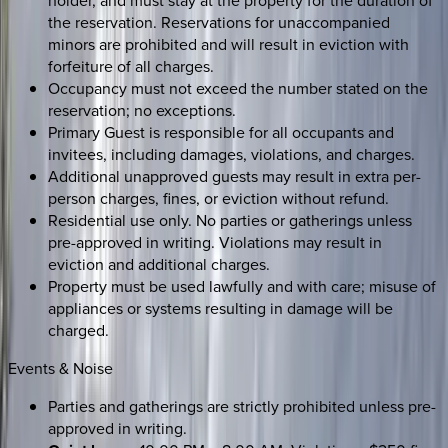
holder, and must stay at the property for the duration of
the reservation. Reservations for unaccompanied
minors are prohibited and will result in eviction with
forfeiture of all charges.
Occupancy must not exceed the number stated on the
reservation; no exceptions.
Primary Guest is responsible for all occupants and
invitees, including damages, violations, and charges.
Additional unapproved guests may result in extra per-
person charges, fines, or eviction without refund.
Residential use only. No parties or gatherings unless
pre-approved in writing. Violations may result in
eviction and additional charges.
Property must be used lawfully and with care; misuse of
appliances or systems resulting in damage will be
charged.
Events & Noise
Parties and gatherings are strictly prohibited unless pre-
approved in writing.