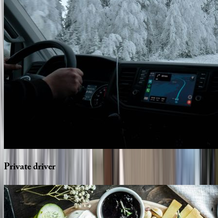
Private
driver