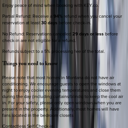
Enjoy peace of mind when booking with KEY.co.
Partial Refund
:
Receive a
94%
refund when you cancel your
reservation at least
30 days
before check-in.
No Refund
:
Reservations canceled
29 days or less
before
check-in are not eligible for a refund.
Refunds subject to a 5% processing fee of the total.
Things
you
need
to
know
Please note that most homes in Montana do not have air
conditioning. We encourage guests to open the windows at
night to enjoy cooler evening temperatures and close them
during the day (including curtains/blinds) to keep the cool air
in. For your safety, please only open windows when you are
present in the property. Additionally, most homes will have
fans located in the bedroom closets
Contactless Self Check-in