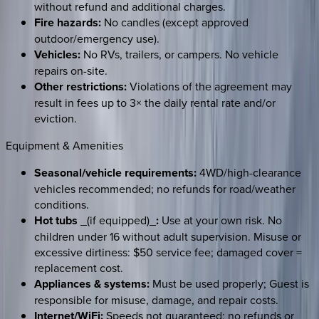
without refund and additional charges.
Fire hazards:
No candles (except approved
outdoor/emergency use).
Vehicles:
No RVs, trailers, or campers. No vehicle
repairs on-site.
Other restrictions:
Violations of the agreement may
result in fees up to 3× the daily rental rate and/or
eviction.
Equipment & Amenities
Seasonal/vehicle requirements:
4WD/high-clearance
vehicles recommended; no refunds for road/weather
conditions.
Hot tubs
_(if equipped)_
:
Use at your own risk. No
children under 16 without adult supervision. Misuse or
excessive dirtiness: $50 service fee; damaged cover =
replacement cost.
Appliances & systems:
Must be used properly; Guest is
responsible for misuse, damage, and repair costs.
Internet/WiFi:
Speeds not guaranteed; no refunds or