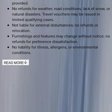
provided.
No refunds for weather, road conditions, lack of snow, or
natural disasters. Travel vouchers may be issued in
limited qualifying cases.
Not liable for external disturbances; no refunds or
relocation.
Furnishings and features may change without notice; no
refunds for preference dissatisfaction.
No liability for illness, allergens, or environmental
conditions.
READ MORE
SELECT DATES
Use STILLSUMMER400 for $400 off $6,500+ (ends 8/31)
Check-in date
Select date
Check-out date
Select date
How many guests?