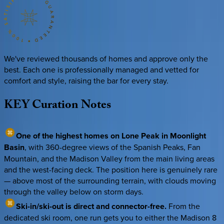
We've reviewed thousands of homes and approve only the
best. Each one is professionally managed and vetted for
comfort and style, raising the bar for every stay.
KEY
Curation
Notes
One of the highest homes on Lone Peak in Moonlight
Basin
, with 360-degree views of the Spanish Peaks, Fan
Mountain, and the Madison Valley from the main living areas
and the west-facing deck. The position here is genuinely rare
— above most of the surrounding terrain, with clouds moving
through the valley below on storm days.
Ski-in/ski-out is direct and connector-free.
From the
dedicated ski room, one run gets you to either the Madison 8