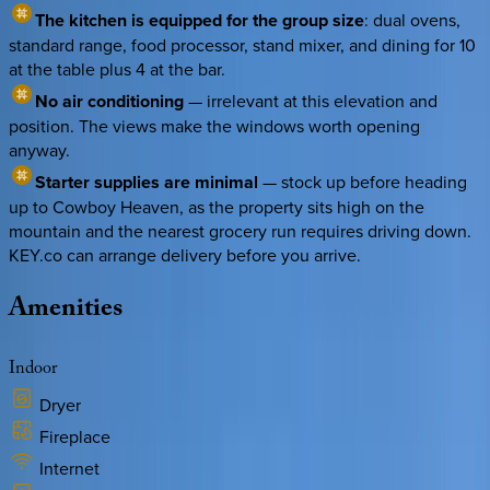
The kitchen is equipped for the group size
: dual ovens,
standard range, food processor, stand mixer, and dining for 10
at the table plus 4 at the bar.
No air conditioning
— irrelevant at this elevation and
position. The views make the windows worth opening
anyway.
Starter supplies are minimal
— stock up before heading
up to Cowboy Heaven, as the property sits high on the
mountain and the nearest grocery run requires driving down.
KEY.co can arrange delivery before you arrive.
Amenities
Indoor
Dryer
Fireplace
Internet