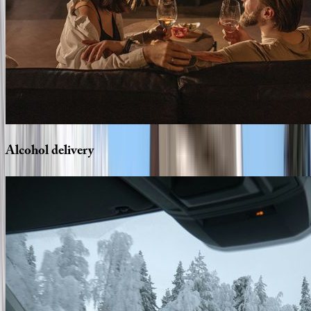
Alcohol
delivery