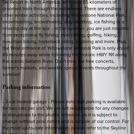
Ski Resort in North America, with over 85 kilometers of
groomed trails through the wilderness. There are endless
other winter activities, including Yellowstone National Park,
snowmobiling, snowshoeing, dog sledding, ice fishing or a
relaxing day at the spa. - In the summer, you are just minutes
from exceptional fly fishing, river rafting, golfing, hiking,
mountain biking, horseback riding, ziplining and more. Plus,
the West entrance of Yellowstone National Park is only about
45 minutes away while following the historic HWY 191 along
the scenic Gallatin River. Don't miss the free concerts,
farmer's markets, and weekly special events throughout the
summer!
Parking
information
- 2-car heated garage - Please note that parking is available
for two cars per unit. We are not responsible for any changes
or disruptions to the shuttle schedule, as it is subject to
change without prior notice and is outside of our control. For
the most up-to-date information, please refer to the Skyline