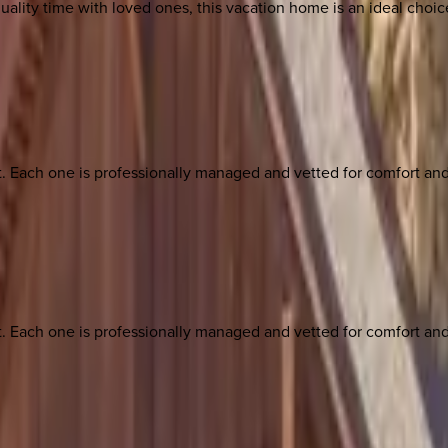
 quality time with loved ones, this vacation home is an ideal cho
ach one is professionally managed and vetted for comfort and st
ach one is professionally managed and vetted for comfort and st