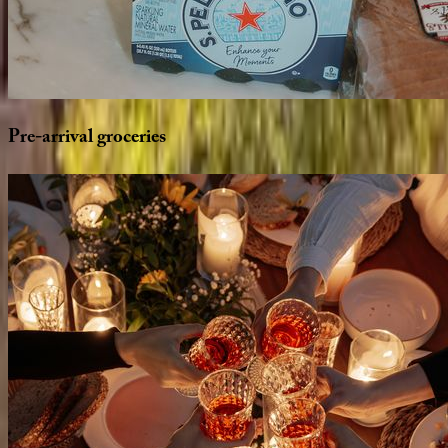
Pre-arrival
groceries