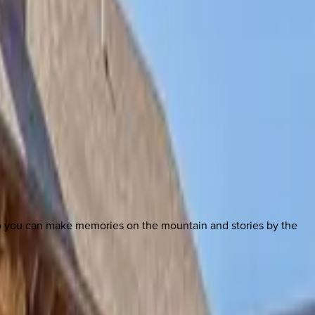
so you can make memories on the mountain and stories by the