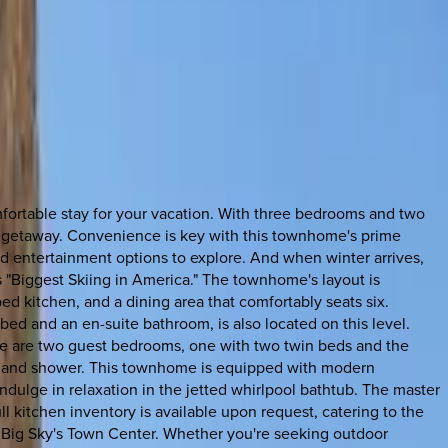
mfortable stay for your vacation. With three bedrooms and two
le getaway. Convenience is key with this townhome's prime
and entertainment options to explore. And when winter arrives,
ts "Biggest Skiing in America." The townhome's layout is
ed kitchen, and a dining area that comfortably seats six.
ed and an en-suite bathroom, is also located on this level.
here are two guest bedrooms, one with two twin beds and the
et and shower. This townhome is equipped with modern
dulge in relaxation in the jetted whirlpool bathtub. The master
l kitchen inventory is available upon request, catering to the
of Big Sky's Town Center. Whether you're seeking outdoor