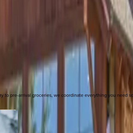
y to pre-arrival groceries, we coordinate everything you need 