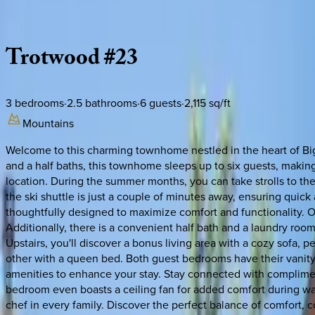
Description
Amenities
Rooms
Location
Policies
Montana | Big Sky
Trotwood
#23
3
bedrooms
·
2.5
bathrooms
·
6
guests
·
2,115
sq/ft
Mountains
Welcome to this charming townhome nestled in the heart of Big 
and a half baths, this townhome sleeps up to six guests, makin
location. During the summer months, you can take strolls to the
the ski shuttle is just a couple of minutes away, ensuring quic
thoughtfully designed to maximize comfort and functionality. On 
Additionally, there is a convenient half bath and a laundry roo
Upstairs, you'll discover a bonus living area with a cozy sofa,
other with a queen bed. Both guest bedrooms have their vanit
amenities to enhance your stay. Stay connected with compliment
bedroom even boasts a ceiling fan for added comfort during warm
chef in every family. Discover the perfect balance of comfort,