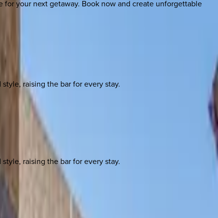
ice for your next getaway. Book now and create unforgettable
yle, raising the bar for every stay.
yle, raising the bar for every stay.