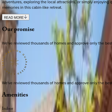
adventures, exploring the local attractions, or simply enjoying
memories in this cabin-like retreat.
READ MORE
Our
promise
We've reviewed thousands of homes and approve only the best. E
We've reviewed thousands of homes and approve only the best. E
Amenities
Indoor