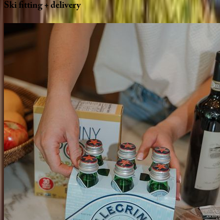
Ski
fitting
+
delivery