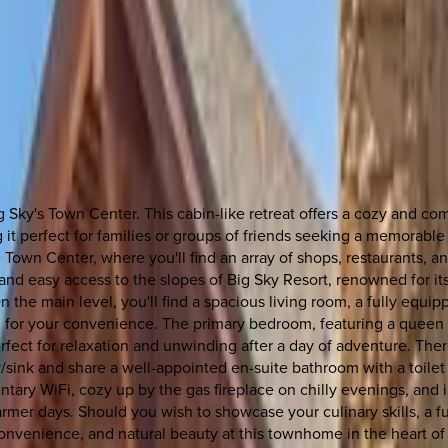
Sky's Town Center. This cabin-like retreat offers a cozy and co
g it perfect for families or groups of friends seeking a memorab
 Town Center, where you'll find an array of shops, restaurants, 
k and easy access to the slopes of Big Sky Resort, renowned for i
the main level, you'll find a spacious living room, a fully equipp
m for your convenience. The primary bedroom, featuring a queen b
 perfect for relaxation and unwinding after a day of adventure. T
y/sink and share a well-appointed en-suite bathroom with a toil
ary WiFi, cozy up by the gas fireplace on chilly evenings, and in
er days. Should you wish to showcase your culinary skills, a ful
 convenience, and natural beauty at this townhome in the heart 