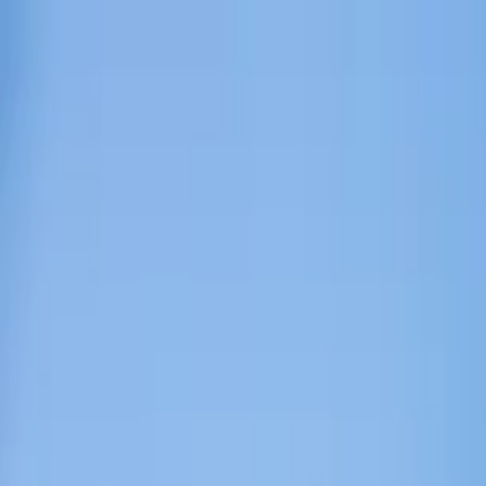
Home Collections
Sign In
See more homes in
Montana | Big Sky
Save
Share
1
/
34
VIEW ALL PHOTOS
Use STILLSUMMER400 for $400 off $6,500+ (ends 8/31)