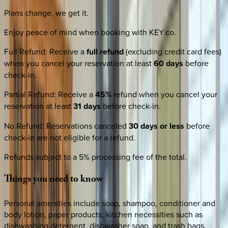
Plans change, we get it.
Enjoy peace of mind when booking with KEY.co.
Full Refund
:
Receive a
full refund
(excluding credit card fees)
when you cancel your reservation at least
60 days
before
check-in.
Partial Refund
:
Receive a
45%
refund when you cancel your
reservation at least
31 days
before check-in.
No Refund
:
Reservations canceled
30 days or less
before
check-in are not eligible for a refund.
Refunds subject to a 5% processing fee of the total.
Things
you
need
to
know
Personal amenities include soap, shampoo, conditioner and
body lotion, paper products, kitchen necessities such as
dishwashing detergent, dishwasher soap, and trash bags.