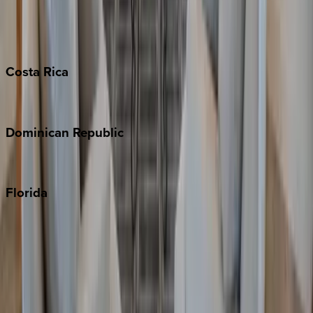
Barbados
Grand Cayman
Turks & Caicos
Costa
Rica
Costa Rica
Dominican
Republic
Punta Cana
Florida
30A
Anna Maria Island
Boca Raton
Clearwater
Destin
Fort Lauderdale