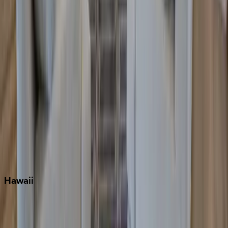
Grayton Beach
Inlet Beach
Key West
Miami
Miramar Beach
Naples
Orlando
Rosemary Beach
Santa Rosa Beach
Seacrest
Seagrove Beach
Seaside
Siesta Key
WaterSound
Watercolor
Hawaii
Big Island
Kauai
Maui