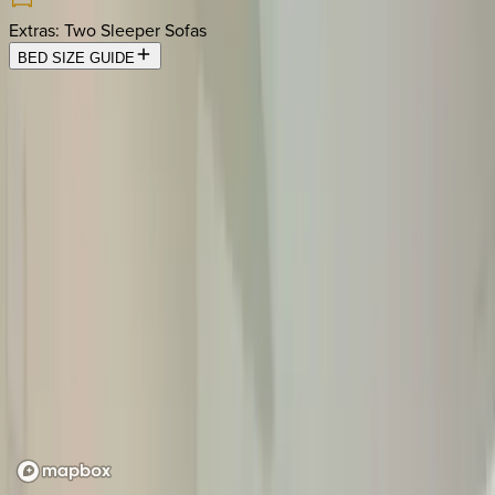
Extras
:
Two Sleeper Sofas
BED SIZE GUIDE
Location