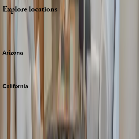
Explore
locations
Wherever you're headed, make it memorable with KEY.
View all
Arizona
Scottsdale
Sedona
California
Big Bear
Los Angeles
Malibu
Monterey Bay
Napa
Newport Beach