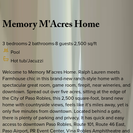
Description
Amenities
Rooms
Location
Policies
California | Paso Robles
Memory
M'Acres
Home
3
bedrooms
·
2
bathrooms
·
8
guests
·
2,500
sq/ft
Pool
Hot tub/Jacuzzi
Welcome to Memory M’acres Home. Ralph Lauren meets
Farmhouse chic in this brand-new ranch-style home with a
spectacular great room, game room, firepit, near wineries, and
downtown. Spread out over five acres, sitting at the edge of
the City of Paso Robles, this 2,500 square-foot, brand new
home with countryside views, feels like it’s miles away, yet is
only five minutes from downtown. Located behind a gate,
there is plenty of parking and privacy. It has quick and easy
access to downtown Paso Robles, Route 101, Route 46 East,
Paso Airport, PR Event Center, Vina Robles Amphitheatre and