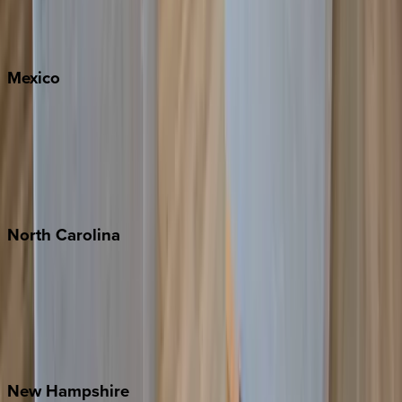
Big Sky
Whitefish
Mexico
Cabo
Playa del Carmen
Puerto Vallarta
Punta Mita
Tulum
North
Carolina
Asheville
Banner Elk
Lake Norman
Outer Banks
Watauga County
New
Hampshire