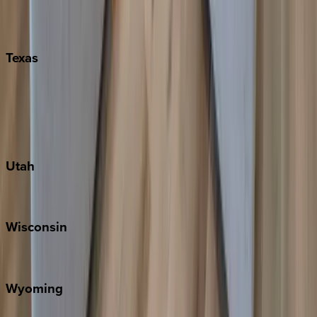
Nashville
Pigeon Forge
Texas
Austin
Fredericksburg
Port Aransas
South Padre Island
Utah
Park City
Wisconsin
Door County
Wyoming