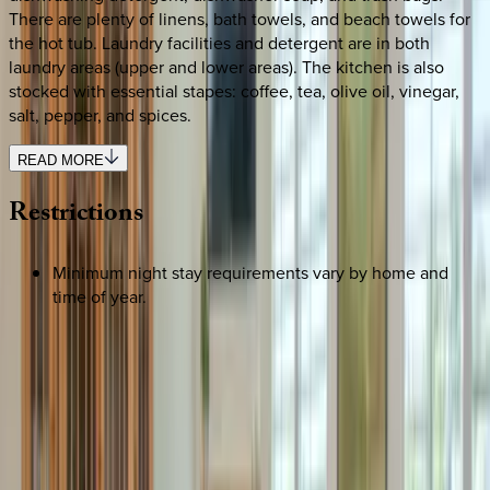
There are plenty of linens, bath towels, and beach towels for
the hot tub. Laundry facilities and detergent are in both
laundry areas (upper and lower areas). The kitchen is also
stocked with essential stapes: coffee, tea, olive oil, vinegar,
salt, pepper, and spices.
READ MORE
Restrictions
Minimum night stay requirements vary by home and
time of year.
REQUEST QUOTE
Use STILLSUMMER400 for $400 off $6,500+ (ends 8/31)