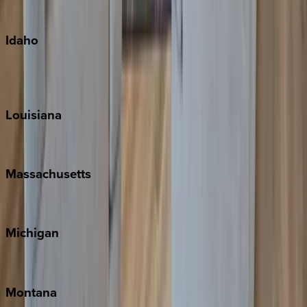
Oahu
Idaho
Sun Valley
Teton Valley
Louisiana
New Orleans
Massachusetts
Cape Cod
Michigan
Traverse City
Montana