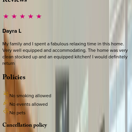
Reviews
Dayra
L
My family and I spent a fabulous relaxing time in this home.
Very well equipped and accommodating. The home was very
clean stocked up and an equipped kitchen! I would definitely
return
Policies
No smoking allowed
No events allowed
No pets
Cancellation
policy