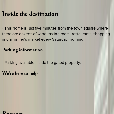
Loading map...
Inside
the
destination
- This home is just five minutes from the town square where
there are dozens of wine-tasting room, restaurants, shopping
and a farmer’s market every Saturday morning.
Parking
information
- Parking available inside the gated property.
We're
here
to
help
Whether you have questions on this home or want us to
source other options, we're a message away!
·
CALL OR TEXT
512-537-2762
MESSAGE US