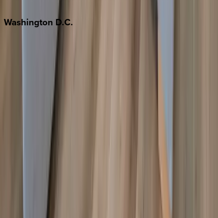
Jackson Hole
Washington
D.C.
Washington D.C.
Partnership
Property Managers
Travel Agents
Company
About Us
Contact Our Team
Careers
The KEY Journal