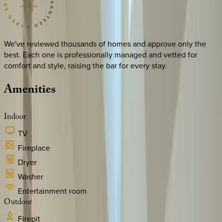
We've reviewed thousands of homes and approve only the
best. Each one is professionally managed and vetted for
comfort and style, raising the bar for every stay.
Amenities
Indoor
TV
Fireplace
Dryer
Washer
Entertainment room
Outdoor
Firepit