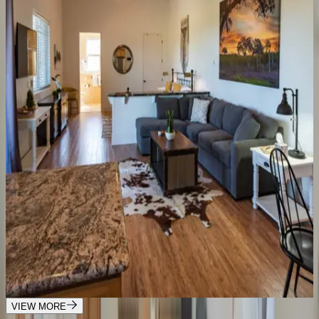
1
bedrooms
·
1
bathrooms
·
4
guests
Hilltop Oasis Place
CA | Paso Robles
5
bedrooms
·
2.5
bathrooms
·
14
guests
Frontier Farmhouse
CA | Paso Robles
6
bedrooms
·
3
bathrooms
·
15
guests
Frontier Hideaway Home
CA | Paso Robles
1
bedrooms
·
1
bathrooms
·
4
guests
VIEW MORE