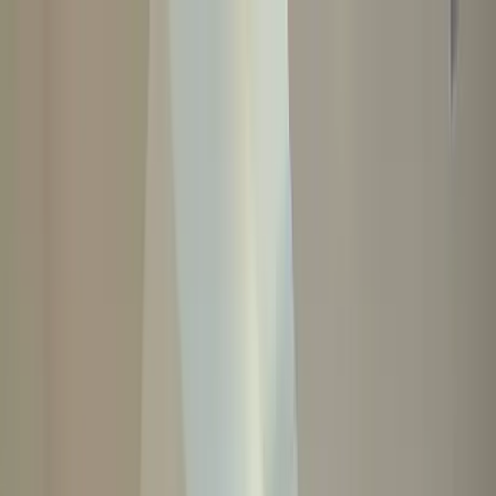
Home Collections
Sign In
See more homes in
California | Paso Robles
Save
Share
1
/
59
VIEW ALL PHOTOS
Use STILLSUMMER400 for $400 off $6,500+ (ends 8/31)