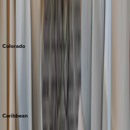
North Lake Tahoe
Palm Springs
Paso Robles
San Diego
Sonoma
South Lake Tahoe
Colorado
Aspen
Breckenridge
Copper Mountain
Keystone
Steamboat Springs
Telluride
Vail
Winter Park
Caribbean
Bahamas