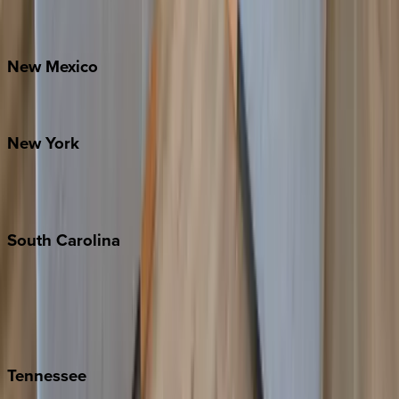
Bretton Woods
New
Mexico
Santa Fe
New
York
New York City
The Hamptons
South
Carolina
Folly Island
Hilton Head
Isle of Palms
Kiawah
Tennessee