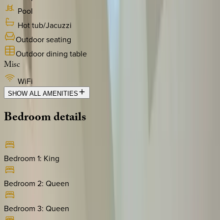
Pool
Hot tub/Jacuzzi
Outdoor seating
Outdoor dining table
Misc
WiFi
SHOW ALL AMENITIES
Bedroom
details
Bedroom 1
:
King
Bedroom 2
:
Queen
Bedroom 3
:
Queen