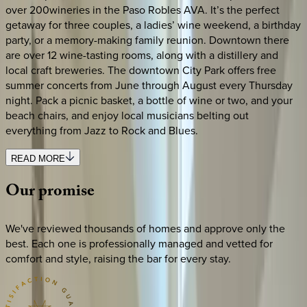
over 200wineries in the Paso Robles AVA. It’s the perfect
getaway for three couples, a ladies’ wine weekend, a birthday
party, or a memory-making family reunion. Downtown there
are over 12 wine-tasting rooms, along with a distillery and
local craft breweries. The downtown City Park offers free
summer concerts from June through August every Thursday
night. Pack a picnic basket, a bottle of wine or two, and your
beach chairs, and enjoy local musicians belting out
everything from Jazz to Rock and Blues.
READ MORE
Our
promise
We've reviewed thousands of homes and approve only the
best. Each one is professionally managed and vetted for
comfort and style, raising the bar for every stay.